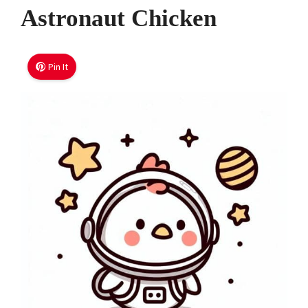
Astronaut Chicken
Pin It