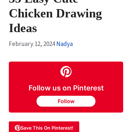
Chicken Drawing
Ideas
February 12, 2024
Nadya
Follow us on Pinterest
Follow
Save This On Pinterest!