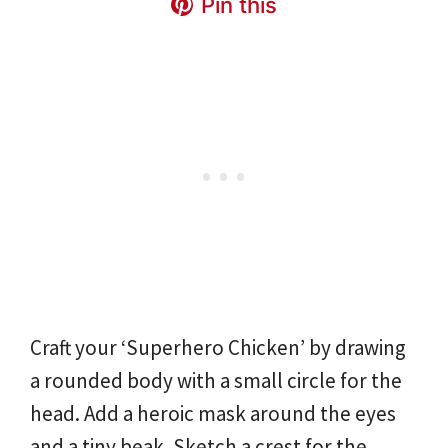
Pin this
Craft your ‘Superhero Chicken’ by drawing
a rounded body with a small circle for the
head. Add a heroic mask around the eyes
and a tiny beak. Sketch a crest for the