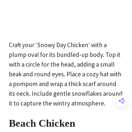
Craft your ‘Snowy Day Chicken’ with a
plump oval for its bundled-up body. Top it
with a circle for the head, adding a small
beak and round eyes. Place a cozy hat with
a pompom and wrap a thick scarf around
its neck. Include gentle snowflakes around
it to capture the wintry atmosphere.
Beach Chicken