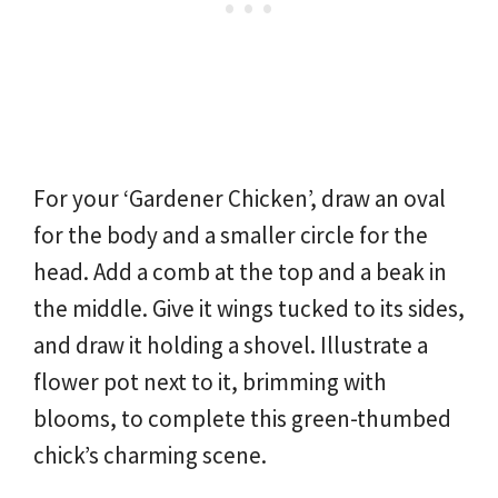
For your ‘Gardener Chicken’, draw an oval
for the body and a smaller circle for the
head. Add a comb at the top and a beak in
the middle. Give it wings tucked to its sides,
and draw it holding a shovel. Illustrate a
flower pot next to it, brimming with
blooms, to complete this green-thumbed
chick’s charming scene.