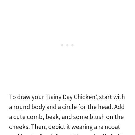
To draw your ‘Rainy Day Chicken’, start with
a round body and a circle for the head. Add
a cute comb, beak, and some blush on the
cheeks. Then, depict it wearing a raincoat