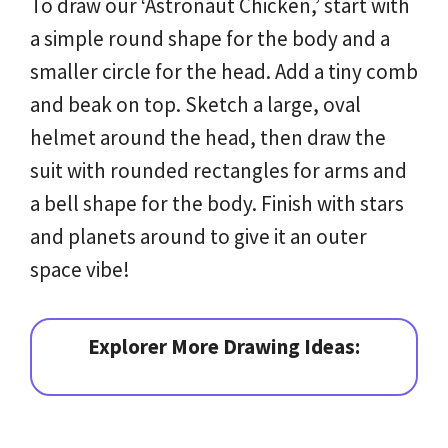
To draw our ‘Astronaut Chicken,’ start with
a simple round shape for the body and a
smaller circle for the head. Add a tiny comb
and beak on top. Sketch a large, oval
helmet around the head, then draw the
suit with rounded rectangles for arms and
a bell shape for the body. Finish with stars
and planets around to give it an outer
space vibe!
Explorer More Drawing Ideas: