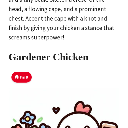
head, a flowing cape, and a prominent
chest. Accent the cape with a knot and
finish by giving your chicken a stance that
screams superpower!
Gardener Chicken
Pin It