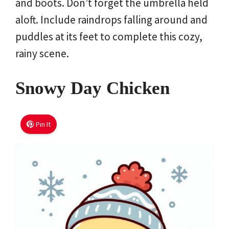
and boots. Don’t forget the umbrella held
aloft. Include raindrops falling around and
puddles at its feet to complete this cozy,
rainy scene.
Snowy Day Chicken
Pin It