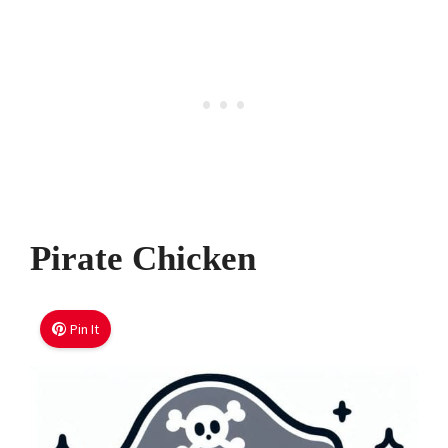
Pirate Chicken
Pin It