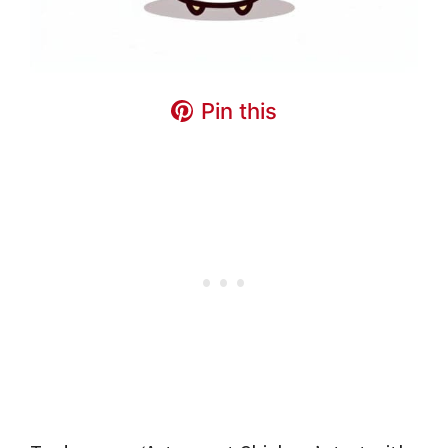
Pin this