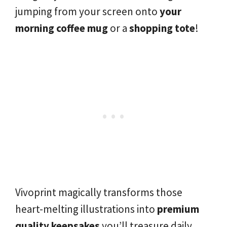
jumping from your screen onto
your
morning coffee mug
or a
shopping tote
!
Vivoprint magically transforms those
heart-melting illustrations into
premium
quality keepsakes
you’ll treasure daily.