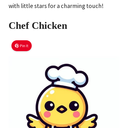
with little stars for a charming touch!
Chef Chicken
Pin It