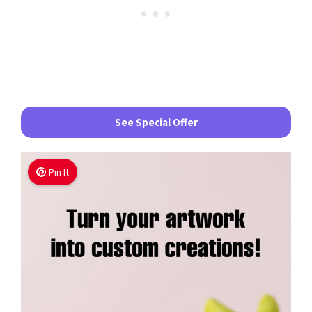
See Special Offer
Pin It