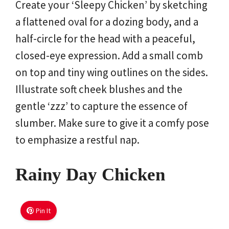
Create your ‘Sleepy Chicken’ by sketching
a flattened oval for a dozing body, and a
half-circle for the head with a peaceful,
closed-eye expression. Add a small comb
on top and tiny wing outlines on the sides.
Illustrate soft cheek blushes and the
gentle ‘zzz’ to capture the essence of
slumber. Make sure to give it a comfy pose
to emphasize a restful nap.
Rainy Day Chicken
Pin It