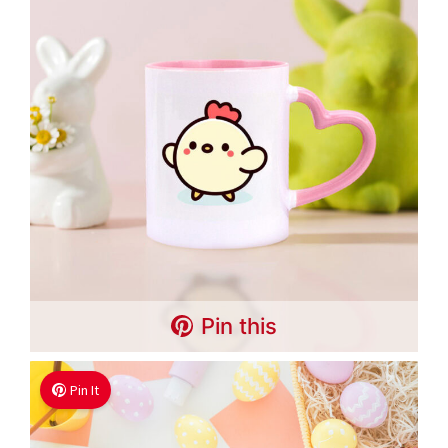
Pin this
Pin It