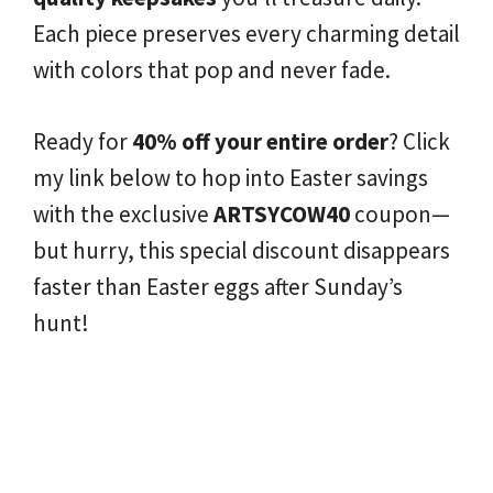
Each piece preserves every charming detail
with colors that pop and never fade.
Ready for
40% off your entire order
? Click
my link below to hop into Easter savings
with the exclusive
ARTSYCOW40
coupon—
but hurry, this special discount disappears
faster than Easter eggs after Sunday’s
hunt!