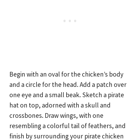
Begin with an oval for the chicken’s body
and a circle for the head. Add a patch over
one eye and a small beak. Sketch a pirate
hat on top, adorned with a skull and
crossbones. Draw wings, with one
resembling a colorful tail of feathers, and
finish by surrounding your pirate chicken