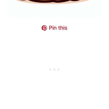
Pin this