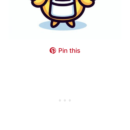
Pin this