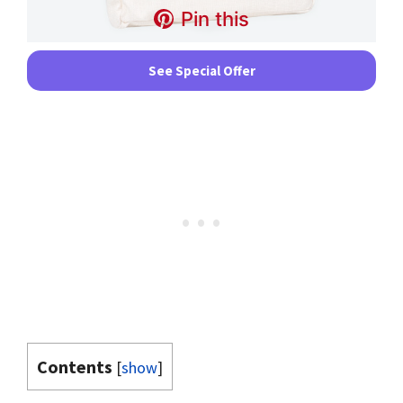
Pin this
See Special Offer
Contents
[
show
]