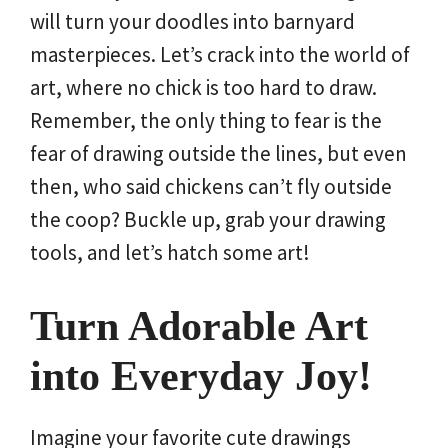
will turn your doodles into barnyard
masterpieces. Let’s crack into the world of
art, where no chick is too hard to draw.
Remember, the only thing to fear is the
fear of drawing outside the lines, but even
then, who said chickens can’t fly outside
the coop? Buckle up, grab your drawing
tools, and let’s hatch some art!
Turn Adorable Art
into Everyday Joy!
Imagine your favorite cute drawings