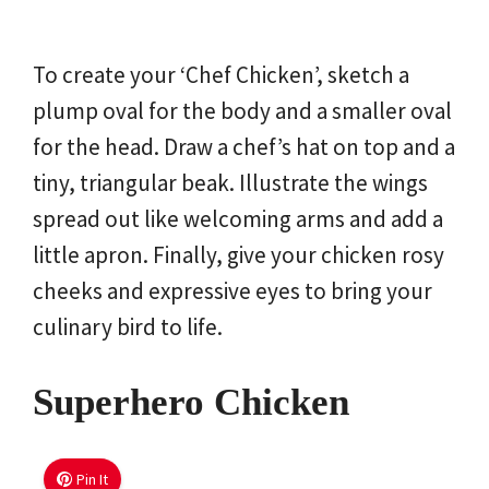
To create your ‘Chef Chicken’, sketch a
plump oval for the body and a smaller oval
for the head. Draw a chef’s hat on top and a
tiny, triangular beak. Illustrate the wings
spread out like welcoming arms and add a
little apron. Finally, give your chicken rosy
cheeks and expressive eyes to bring your
culinary bird to life.
Superhero Chicken
Pin It