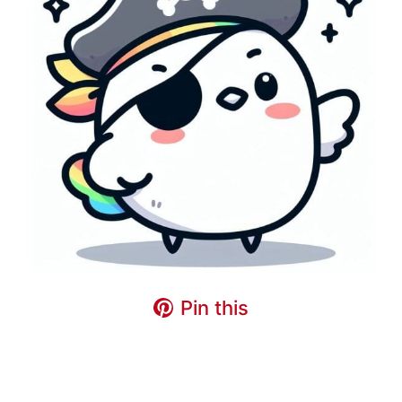
Pin this