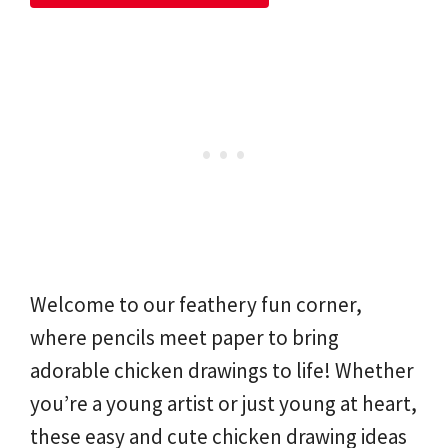
Welcome to our feathery fun corner,
where pencils meet paper to bring
adorable chicken drawings to life! Whether
you’re a young artist or just young at heart,
these easy and cute chicken drawing ideas