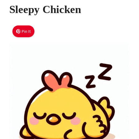
Sleepy Chicken
Pin It