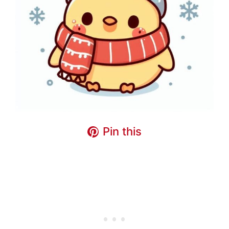
Pin this