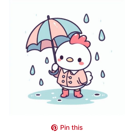
Pin this