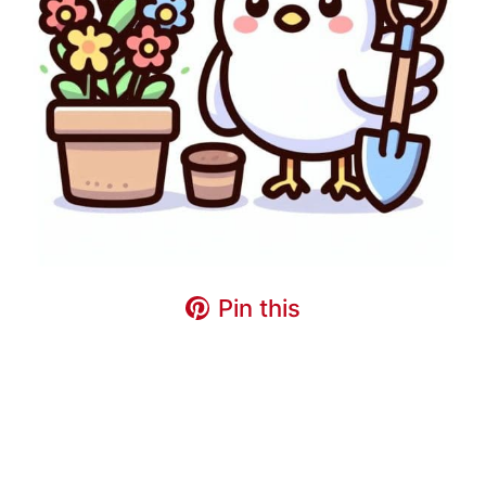
Pin this