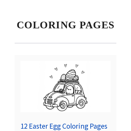
COLORING PAGES
12 Easter Egg Coloring Pages