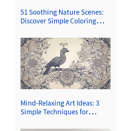
51 Soothing Nature Scenes:
Discover Simple Coloring
Pages for Mindfulness and
Relaxation
Mind-Relaxing Art Ideas: 3
Simple Techniques for
Everyday Calm