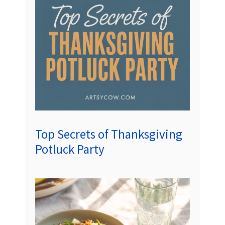
Top Secrets of Thanksgiving
Potluck Party