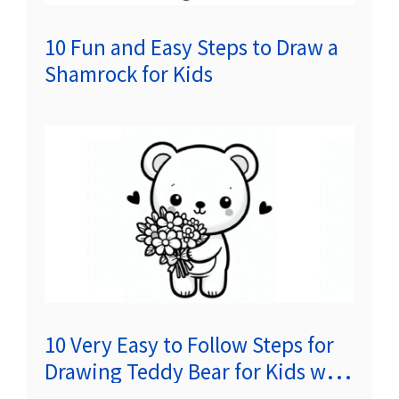
10 Fun and Easy Steps to Draw a
Shamrock for Kids
10 Very Easy to Follow Steps for
Drawing Teddy Bear for Kids with
Flowers