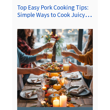
Top Easy Pork Cooking Tips:
Simple Ways to Cook Juicy,
Flavorful Pork