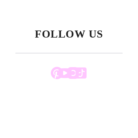
FOLLOW US