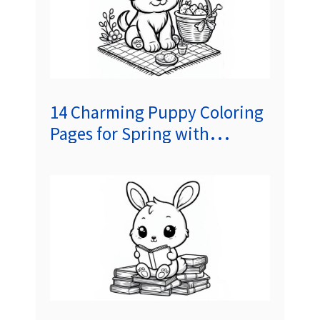
14 Charming Puppy Coloring
Pages for Spring with
Delightful Short Stories to
Spark Kids’ Imaginations