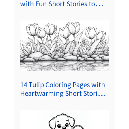
with Fun Short Stories to
Spark Creativity and Delight
Kids
14 Tulip Coloring Pages with
Heartwarming Short Stories
to Spark Kids’ Creativity