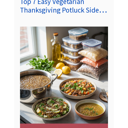
Top 7 Easy Vegetarian
Thanksgiving Potluck Side
Dishes (Crowd‑Pleasing
Recipes)