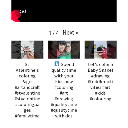
Next
»
1
/
4
St.
Spend
Let's color a
Valentine's
quality time
Baby Snake!
coloring
with your
#drawing
Pages
kids now
#toddleracti
#artandcraft
#coloring
vities #art
#stvalentine
#art
#kids
#stvalentine
#drawing
#colouring
#coloringpa
#qualitytime
ges
#qualitytime
#familytime
withkids