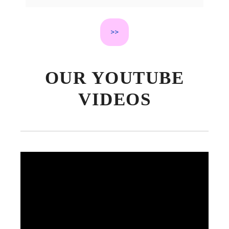
Short Stories to Spark Kids’
Imagination
>>
OUR YOUTUBE
VIDEOS