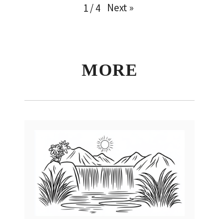
Next
»
1
/
4
MORE