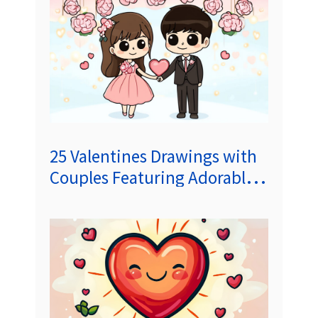
25 Valentines Drawings with
Couples Featuring Adorable
Short Stories to Melt Your
Heart