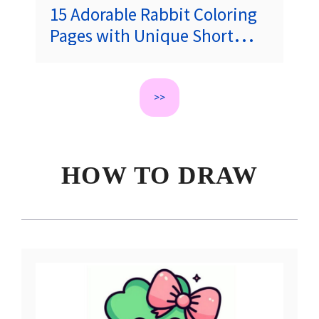
15 Adorable Rabbit Coloring
Pages with Unique Short
Stories to Delight Kids
>>
HOW TO DRAW