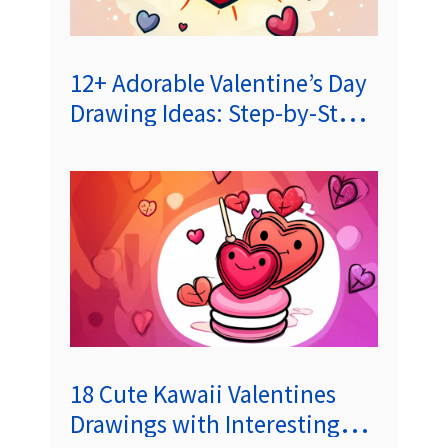
12+ Adorable Valentine’s Day
Drawing Ideas: Step-by-Step
Tutorials for Heartwarming
Illustrations
18 Cute Kawaii Valentines
Drawings with Interesting