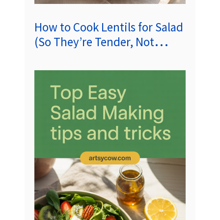
How to Cook Lentils for Salad
(So They’re Tender, Not
Mushy)