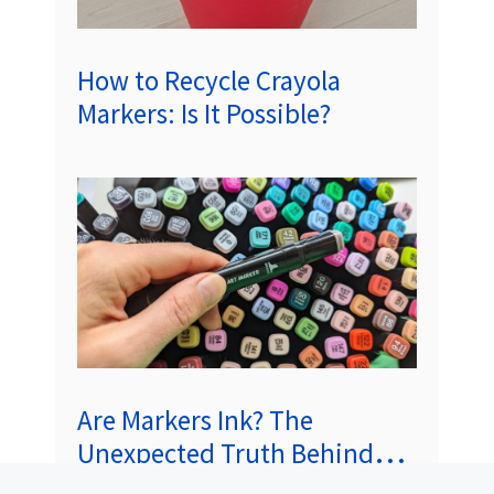
How to Recycle Crayola
Markers: Is It Possible?
Are Markers Ink? The
Unexpected Truth Behind
Those Colorful Tips!