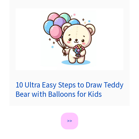
10 Ultra Easy Steps to Draw Teddy
Bear with Balloons for Kids
>>