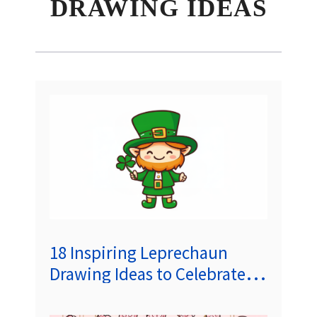
DRAWING IDEAS
18 Inspiring Leprechaun
Drawing Ideas to Celebrate
St. Patrick’s Day (#6 Is The
Most Popular!)