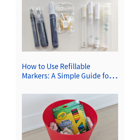
How to Use Refillable
Markers: A Simple Guide for
Sustainable Artistry