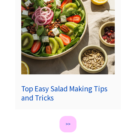
Top Easy Salad Making Tips
and Tricks
>>