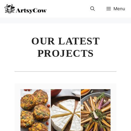
Skip
Menu
to
content
OUR LATEST
PROJECTS