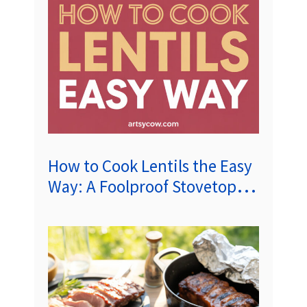
How to Cook Lentils the Easy
Way: A Foolproof Stovetop
Guide