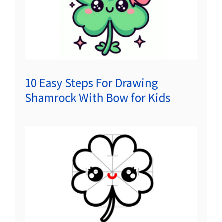
10 Easy Steps For Drawing
Shamrock With Bow for Kids