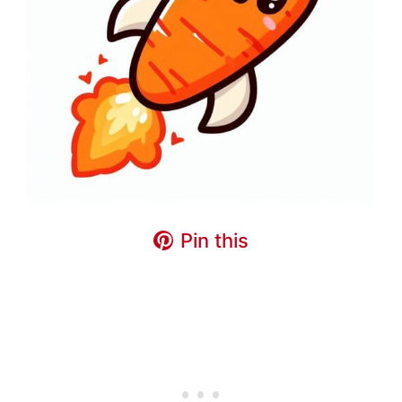
Pin this