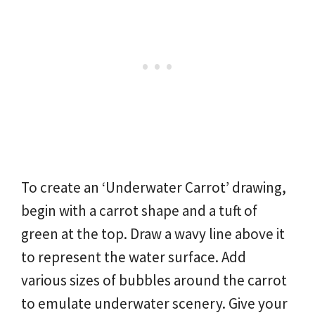
To create an ‘Underwater Carrot’ drawing,
begin with a carrot shape and a tuft of
green at the top. Draw a wavy line above it
to represent the water surface. Add
various sizes of bubbles around the carrot
to emulate underwater scenery. Give your