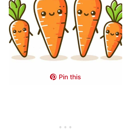
Pin this