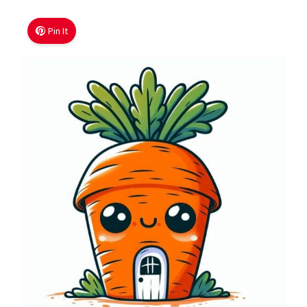
Pin It