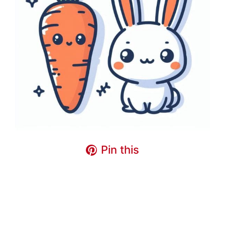
Pin this