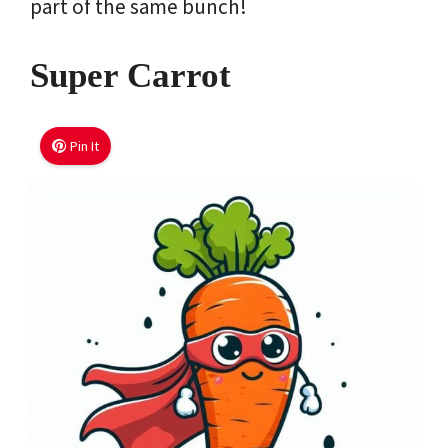
part of the same bunch!
Super Carrot
Pin It