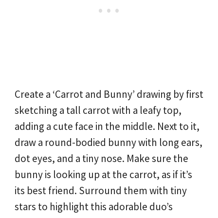
Create a ‘Carrot and Bunny’ drawing by first
sketching a tall carrot with a leafy top,
adding a cute face in the middle. Next to it,
draw a round-bodied bunny with long ears,
dot eyes, and a tiny nose. Make sure the
bunny is looking up at the carrot, as if it’s
its best friend. Surround them with tiny
stars to highlight this adorable duo’s