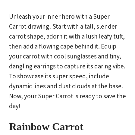
Unleash your inner hero with a Super
Carrot drawing! Start with a tall, slender
carrot shape, adorn it with a lush leafy tuft,
then add a flowing cape behind it. Equip
your carrot with cool sunglasses and tiny,
dangling earrings to capture its daring vibe.
To showcase its super speed, include
dynamic lines and dust clouds at the base.
Now, your Super Carrot is ready to save the
day!
Rainbow Carrot