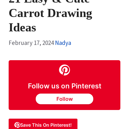
Carrot Drawing
Ideas
February 17, 2024
Nadya
Follow us on Pinterest
Follow
Save This On Pinterest!