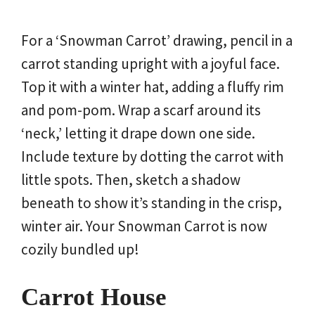
For a ‘Snowman Carrot’ drawing, pencil in a
carrot standing upright with a joyful face.
Top it with a winter hat, adding a fluffy rim
and pom-pom. Wrap a scarf around its
‘neck,’ letting it drape down one side.
Include texture by dotting the carrot with
little spots. Then, sketch a shadow
beneath to show it’s standing in the crisp,
winter air. Your Snowman Carrot is now
cozily bundled up!
Carrot House