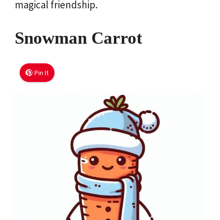
magical friendship.
Snowman Carrot
Pin It