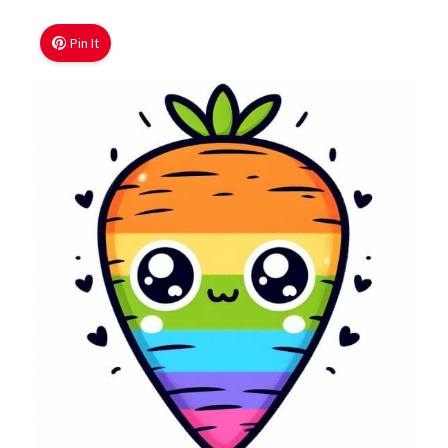
Pin It