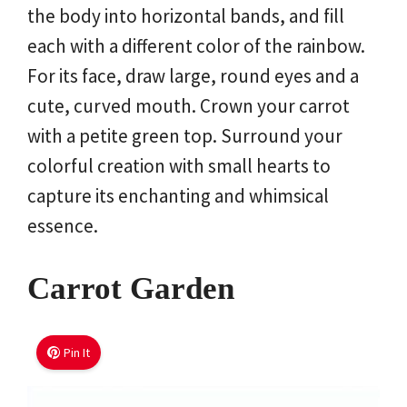
the body into horizontal bands, and fill
each with a different color of the rainbow.
For its face, draw large, round eyes and a
cute, curved mouth. Crown your carrot
with a petite green top. Surround your
colorful creation with small hearts to
capture its enchanting and whimsical
essence.
Carrot Garden
Pin It