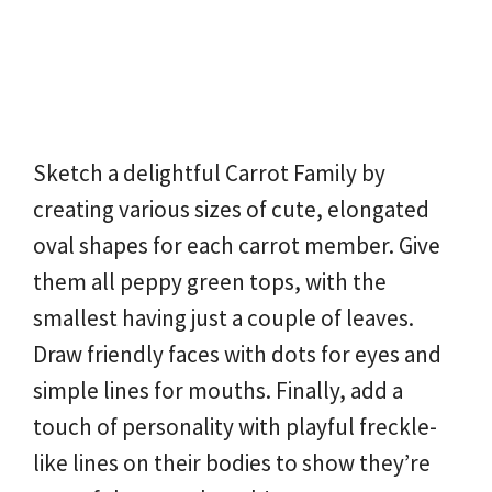
Sketch a delightful Carrot Family by
creating various sizes of cute, elongated
oval shapes for each carrot member. Give
them all peppy green tops, with the
smallest having just a couple of leaves.
Draw friendly faces with dots for eyes and
simple lines for mouths. Finally, add a
touch of personality with playful freckle-
like lines on their bodies to show they’re