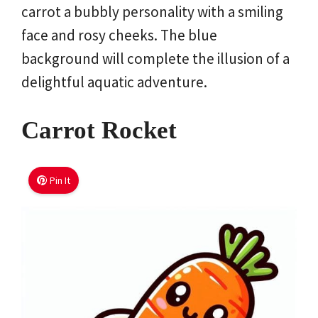
carrot a bubbly personality with a smiling
face and rosy cheeks. The blue
background will complete the illusion of a
delightful aquatic adventure.
Carrot Rocket
Pin It