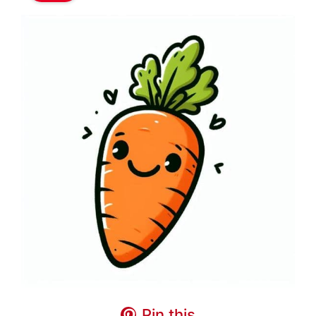
Pin this