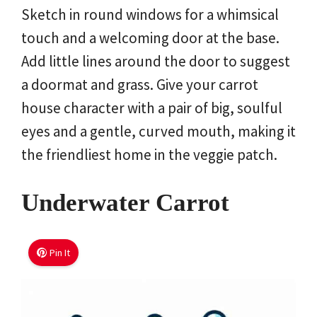
Sketch in round windows for a whimsical
touch and a welcoming door at the base.
Add little lines around the door to suggest
a doormat and grass. Give your carrot
house character with a pair of big, soulful
eyes and a gentle, curved mouth, making it
the friendliest home in the veggie patch.
Underwater Carrot
Pin It