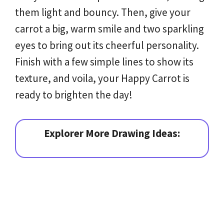
them light and bouncy. Then, give your
carrot a big, warm smile and two sparkling
eyes to bring out its cheerful personality.
Finish with a few simple lines to show its
texture, and voila, your Happy Carrot is
ready to brighten the day!
Explorer More Drawing Ideas: