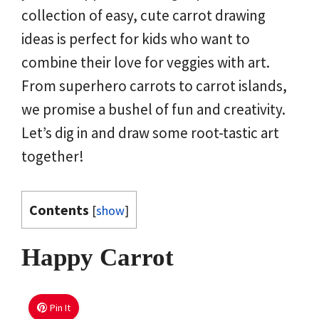
collection of easy, cute carrot drawing
ideas is perfect for kids who want to
combine their love for veggies with art.
From superhero carrots to carrot islands,
we promise a bushel of fun and creativity.
Let’s dig in and draw some root-tastic art
together!
Contents
[
show
]
Happy Carrot
Pin It