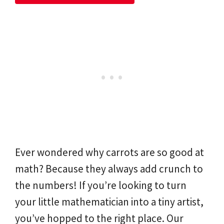
Ever wondered why carrots are so good at
math? Because they always add crunch to
the numbers! If you’re looking to turn
your little mathematician into a tiny artist,
you’ve hopped to the right place. Our