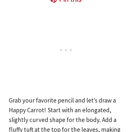
Grab your favorite pencil and let’s draw a
Happy Carrot! Start with an elongated,
slightly curved shape for the body. Add a
fluffy tuft at the top for the leaves, making