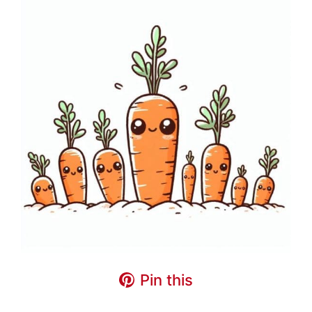
Pin this