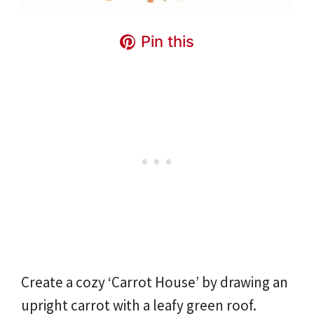
Pin this
Create a cozy ‘Carrot House’ by drawing an
upright carrot with a leafy green roof.