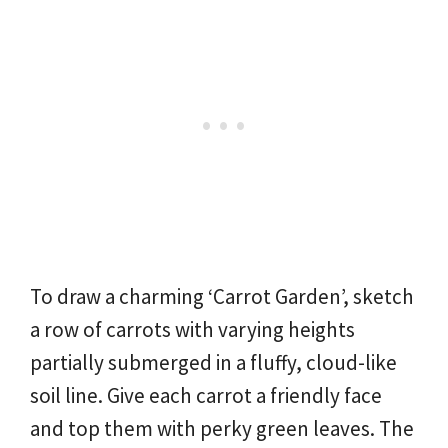
To draw a charming ‘Carrot Garden’, sketch
a row of carrots with varying heights
partially submerged in a fluffy, cloud-like
soil line. Give each carrot a friendly face
and top them with perky green leaves. The