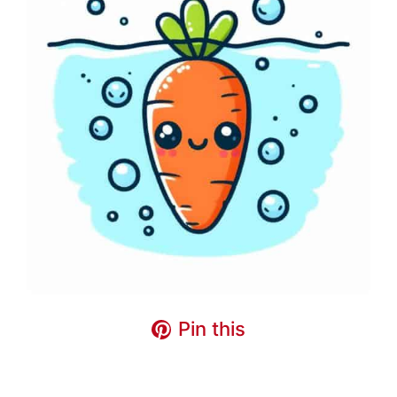
Pin this