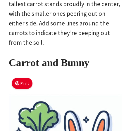
tallest carrot stands proudly in the center,
with the smaller ones peering out on
either side. Add some lines around the
carrots to indicate they’re peeping out
from the soil.
Carrot and Bunny
Pin It