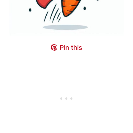
Pin this