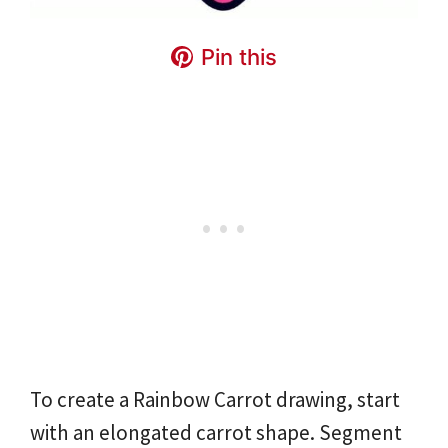
Pin this
To create a Rainbow Carrot drawing, start
with an elongated carrot shape. Segment