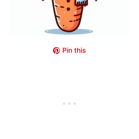
Pin this