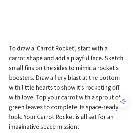
To draw a ‘Carrot Rocket’, start with a
carrot shape and add a playful face. Sketch
small fins on the sides to mimic a rocket’s
boosters. Draw a fiery blast at the bottom
with little hearts to show it’s rocketing off
with love. Top your carrot with a sprout of
green leaves to complete its space-ready
look. Your Carrot Rocket is all set for an
imaginative space mission!