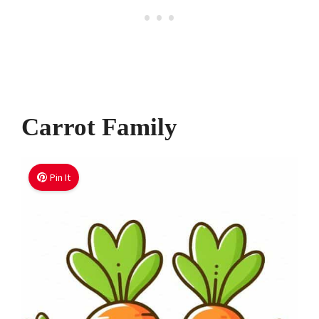
Carrot Family
Pin It