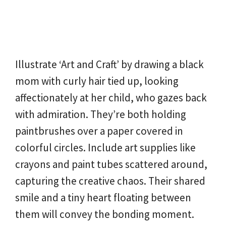
Illustrate ‘Art and Craft’ by drawing a black
mom with curly hair tied up, looking
affectionately at her child, who gazes back
with admiration. They’re both holding
paintbrushes over a paper covered in
colorful circles. Include art supplies like
crayons and paint tubes scattered around,
capturing the creative chaos. Their shared
smile and a tiny heart floating between
them will convey the bonding moment.