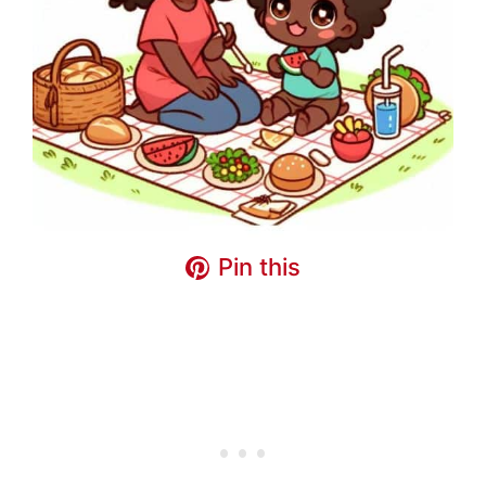
Pin this