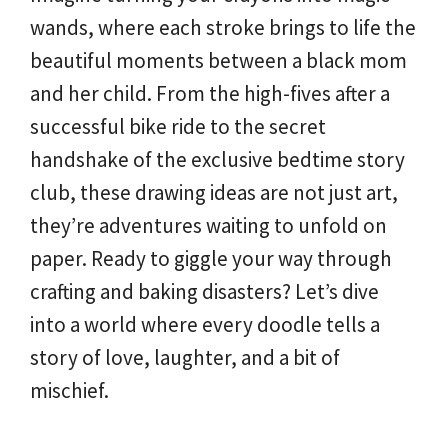
wands, where each stroke brings to life the
beautiful moments between a black mom
and her child. From the high-fives after a
successful bike ride to the secret
handshake of the exclusive bedtime story
club, these drawing ideas are not just art,
they’re adventures waiting to unfold on
paper. Ready to giggle your way through
crafting and baking disasters? Let’s dive
into a world where every doodle tells a
story of love, laughter, and a bit of
mischief.