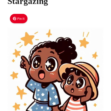
Stargazing
Pin It