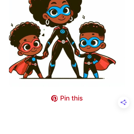
Pin this