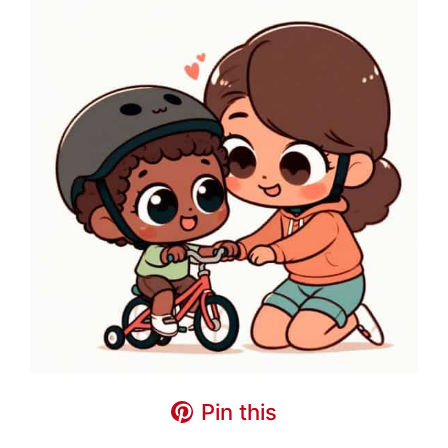
Pin this