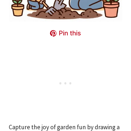
Pin this
Capture the joy of garden fun by drawing a