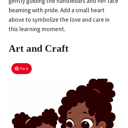
gently guiding the handlebars and her face
beaming with pride. Add a small heart
above to symbolize the love and care in
this learning moment.
Art and Craft
Pin It