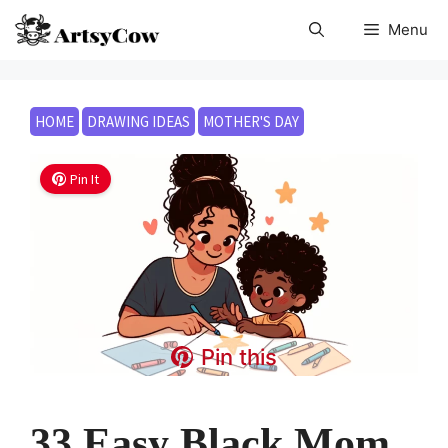
Skip
Menu
to
content
HOME
DRAWING IDEAS
MOTHER'S DAY
Pin It
Pin this
33 Easy Black Mom