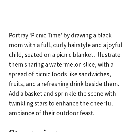
Portray ‘Picnic Time’ by drawing a black
mom with a full, curly hairstyle and a joyful
child, seated on a picnic blanket. Illustrate
them sharing a watermelon slice, with a
spread of picnic foods like sandwiches,
fruits, and a refreshing drink beside them.
Add a basket and sprinkle the scene with
twinkling stars to enhance the cheerful
ambiance of their outdoor feast.