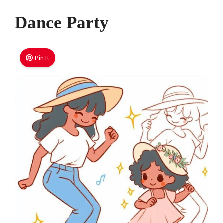
Dance Party
Pin It