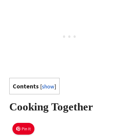
Contents
[
show
]
Cooking Together
Pin It