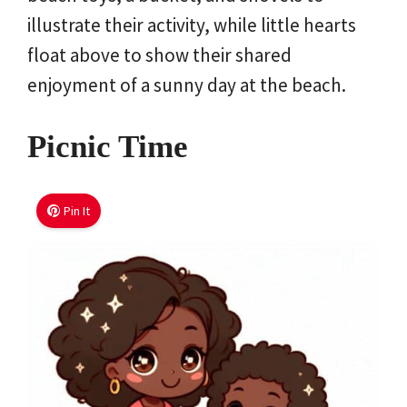
illustrate their activity, while little hearts
float above to show their shared
enjoyment of a sunny day at the beach.
Picnic Time
Pin It