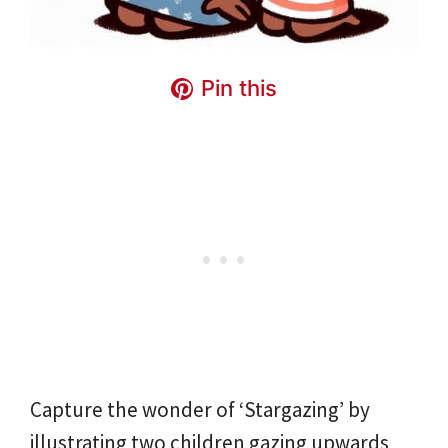
Pin this
Capture the wonder of ‘Stargazing’ by
illustrating two children gazing upwards