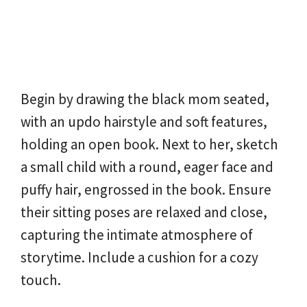
Begin by drawing the black mom seated,
with an updo hairstyle and soft features,
holding an open book. Next to her, sketch
a small child with a round, eager face and
puffy hair, engrossed in the book. Ensure
their sitting poses are relaxed and close,
capturing the intimate atmosphere of
storytime. Include a cushion for a cozy
touch.