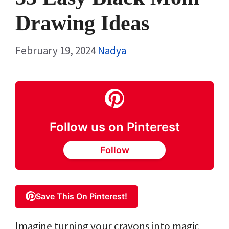
Drawing Ideas
February 19, 2024
Nadya
Follow us on Pinterest
Follow
Save This On Pinterest!
Imagine turning your crayons into magic