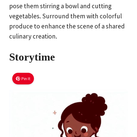
pose them stirring a bowl and cutting
vegetables. Surround them with colorful
produce to enhance the scene of a shared
culinary creation.
Storytime
Pin It