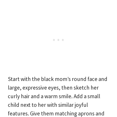
Start with the black mom’s round face and
large, expressive eyes, then sketch her
curly hair and a warm smile. Add a small
child next to her with similar joyful
features. Give them matching aprons and