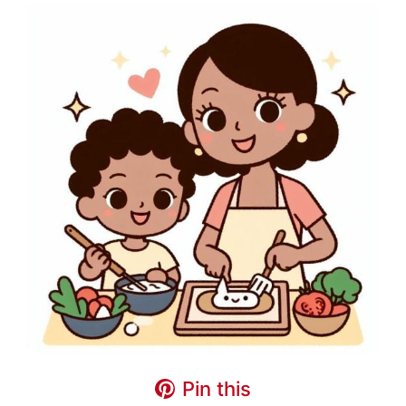
Pin this