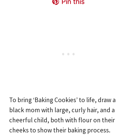
Pin this
To bring ‘Baking Cookies’ to life, draw a
black mom with large, curly hair, and a
cheerful child, both with flour on their
cheeks to show their baking process.