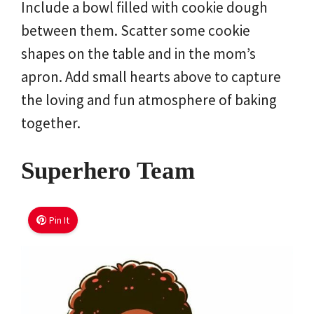
Include a bowl filled with cookie dough
between them. Scatter some cookie
shapes on the table and in the mom’s
apron. Add small hearts above to capture
the loving and fun atmosphere of baking
together.
Superhero Team
Pin It