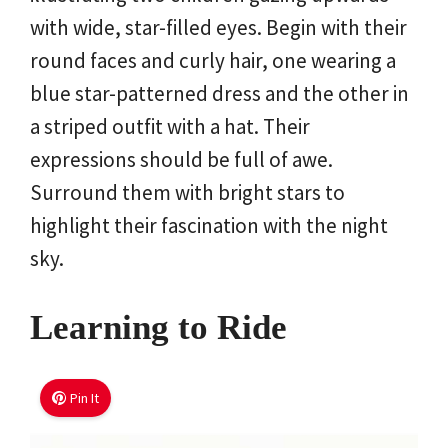
with wide, star-filled eyes. Begin with their
round faces and curly hair, one wearing a
blue star-patterned dress and the other in
a striped outfit with a hat. Their
expressions should be full of awe.
Surround them with bright stars to
highlight their fascination with the night
sky.
Learning to Ride
Pin It