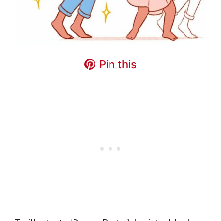
Pin this