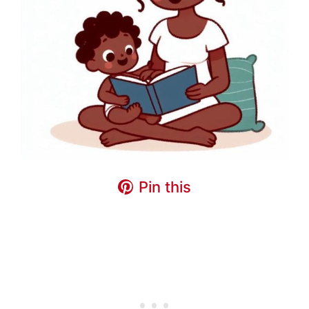
Pin this