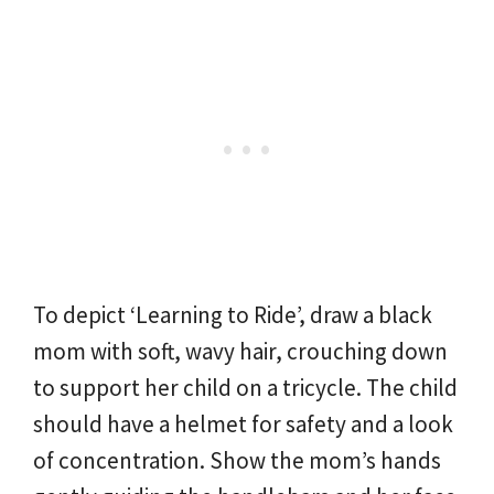
To depict ‘Learning to Ride’, draw a black
mom with soft, wavy hair, crouching down
to support her child on a tricycle. The child
should have a helmet for safety and a look
of concentration. Show the mom’s hands