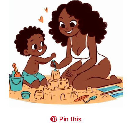
Pin this