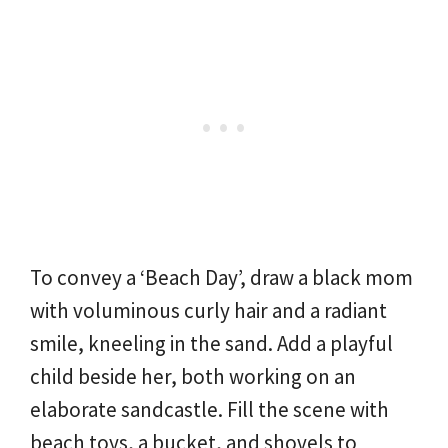
To convey a ‘Beach Day’, draw a black mom
with voluminous curly hair and a radiant
smile, kneeling in the sand. Add a playful
child beside her, both working on an
elaborate sandcastle. Fill the scene with
beach toys, a bucket, and shovels to