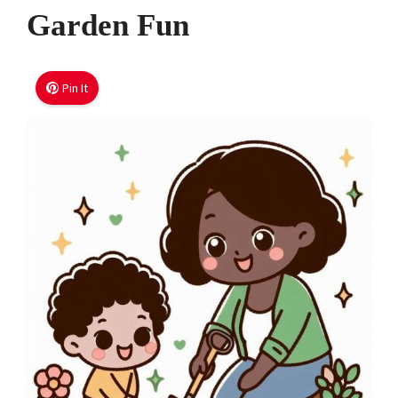
Garden Fun
Pin It