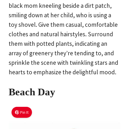
black mom kneeling beside a dirt patch,
smiling down at her child, who is using a
toy shovel. Give them casual, comfortable
clothes and natural hairstyles. Surround
them with potted plants, indicating an
array of greenery they’re tending to, and
sprinkle the scene with twinkling stars and
hearts to emphasize the delightful mood.
Beach Day
Pin It