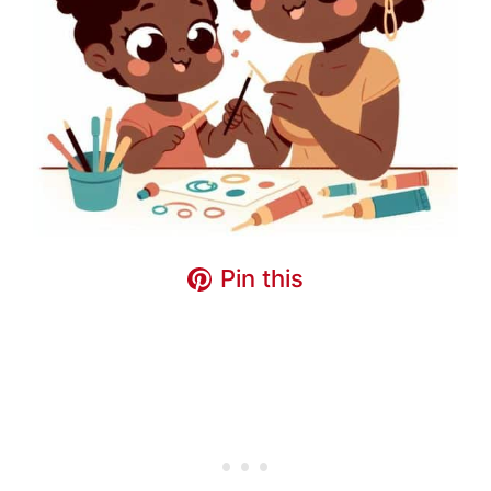
Pin this