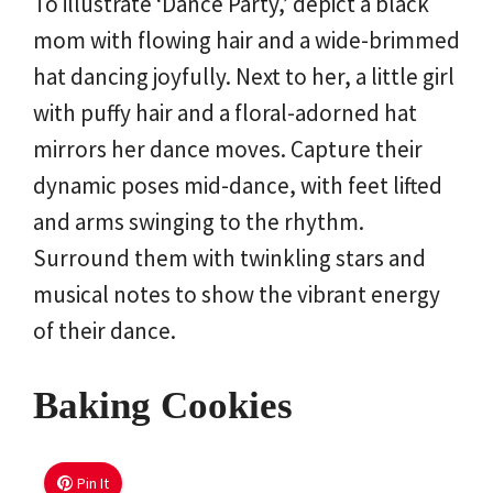
To illustrate ‘Dance Party,’ depict a black
mom with flowing hair and a wide-brimmed
hat dancing joyfully. Next to her, a little girl
with puffy hair and a floral-adorned hat
mirrors her dance moves. Capture their
dynamic poses mid-dance, with feet lifted
and arms swinging to the rhythm.
Surround them with twinkling stars and
musical notes to show the vibrant energy
of their dance.
Baking Cookies
Pin It