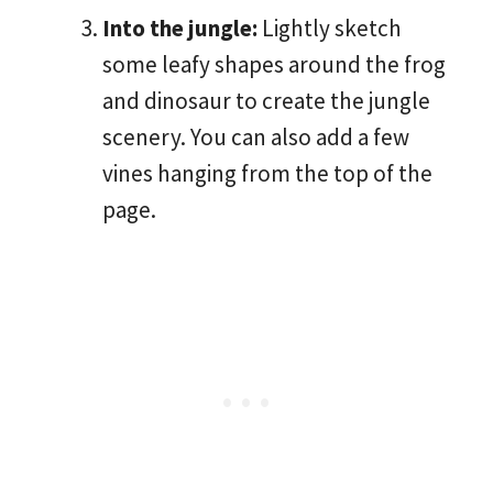
Into the jungle:
Lightly sketch
some leafy shapes around the frog
and dinosaur to create the jungle
scenery. You can also add a few
vines hanging from the top of the
page.