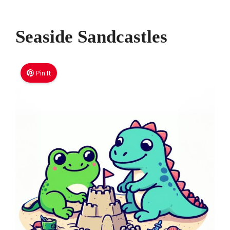
Seaside Sandcastles
Pin It