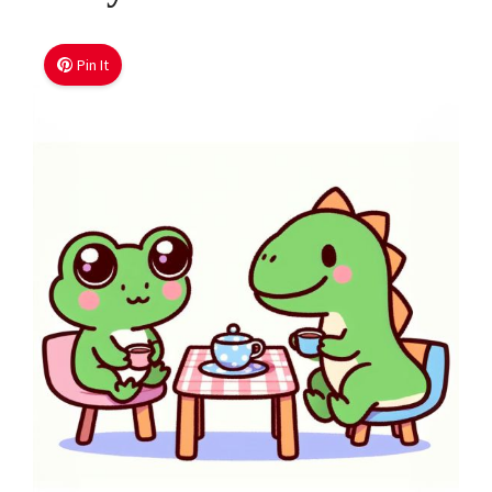
Pin It