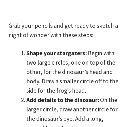
Grab your pencils and get ready to sketch a
night of wonder with these steps:
Shape your stargazers:
Begin with
two large circles, one on top of the
other, for the dinosaur’s head and
body. Draw a smaller circle off to the
side for the frog’s head.
Add details to the dinosaur:
On the
larger circle, draw another circle for
the dinosaur’s eye. Add a long,