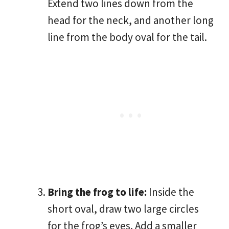
Extend two lines down from the
head for the neck, and another long
line from the body oval for the tail.
Bring the frog to life:
Inside the
short oval, draw two large circles
for the frog’s eyes. Add a smaller