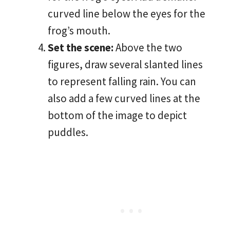
curved line below the eyes for the
frog’s mouth.
Set the scene:
Above the two
figures, draw several slanted lines
to represent falling rain. You can
also add a few curved lines at the
bottom of the image to depict
puddles.