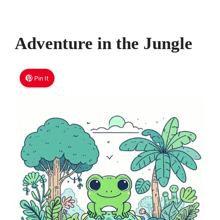
Adventure in the Jungle
Pin It