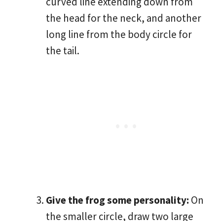
curved line extending down from
the head for the neck, and another
long line from the body circle for
the tail.
Give the frog some personality:
On
the smaller circle, draw two large