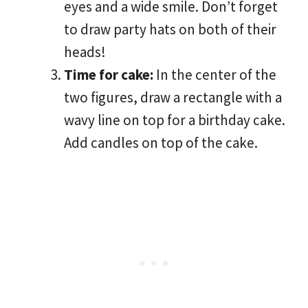
eyes and a wide smile. Don’t forget
to draw party hats on both of their
heads!
Time for cake:
In the center of the
two figures, draw a rectangle with a
wavy line on top for a birthday cake.
Add candles on top of the cake.