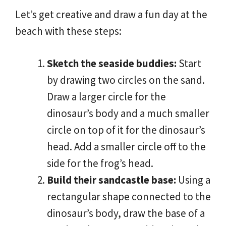
Let’s get creative and draw a fun day at the
beach with these steps:
Sketch the seaside buddies:
Start
by drawing two circles on the sand.
Draw a larger circle for the
dinosaur’s body and a much smaller
circle on top of it for the dinosaur’s
head. Add a smaller circle off to the
side for the frog’s head.
Build their sandcastle base:
Using a
rectangular shape connected to the
dinosaur’s body, draw the base of a