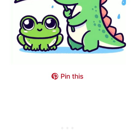
Pin this