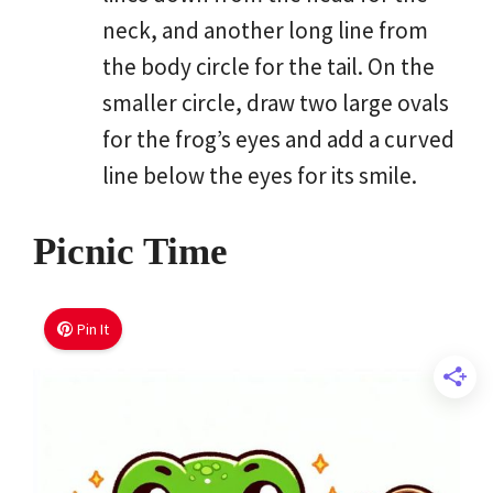
neck, and another long line from
the body circle for the tail. On the
smaller circle, draw two large ovals
for the frog’s eyes and add a curved
line below the eyes for its smile.
Picnic Time
Pin It