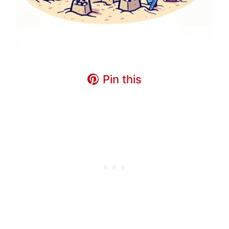
Pin this