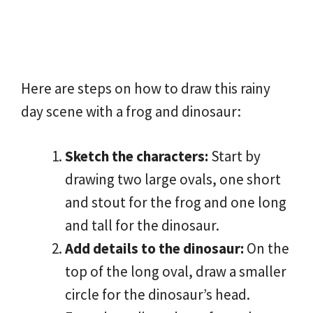
Here are steps on how to draw this rainy
day scene with a frog and dinosaur:
Sketch the characters:
Start by
drawing two large ovals, one short
and stout for the frog and one long
and tall for the dinosaur.
Add details to the dinosaur:
On the
top of the long oval, draw a smaller
circle for the dinosaur’s head.