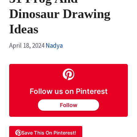
Dinosaur Drawing
Ideas
April 18, 2024
Nadya
Follow us on Pinterest
Follow
Save This On Pinterest!