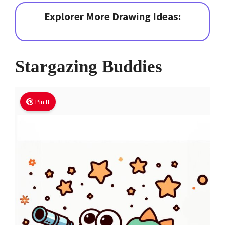
Explorer More Drawing Ideas:
Stargazing Buddies
Pin It