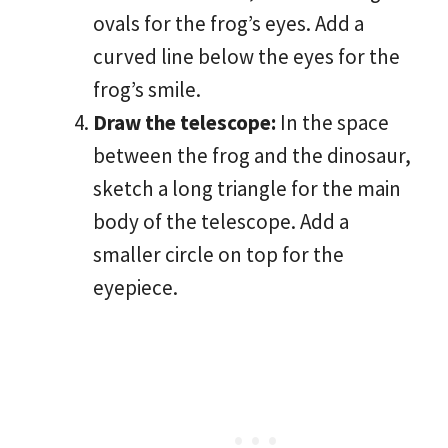
ovals for the frog’s eyes. Add a
curved line below the eyes for the
frog’s smile.
Draw the telescope:
In the space
between the frog and the dinosaur,
sketch a long triangle for the main
body of the telescope. Add a
smaller circle on top for the
eyepiece.