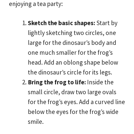
enjoying a tea party:
Sketch the basic shapes:
Start by
lightly sketching two circles, one
large for the dinosaur’s body and
one much smaller for the frog’s
head. Add an oblong shape below
the dinosaur’s circle for its legs.
Bring the frog to life:
Inside the
small circle, draw two large ovals
for the frog’s eyes. Add a curved line
below the eyes for the frog’s wide
smile.