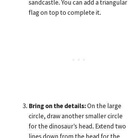
sandcastle. You can add a triangular
flag on top to complete it.
Bring on the details:
On the large
circle, draw another smaller circle
for the dinosaur’s head. Extend two
lines down from the head for the