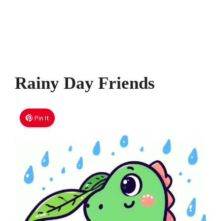
Rainy Day Friends
Pin It