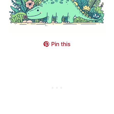
Pin this