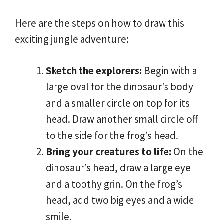
Here are the steps on how to draw this
exciting jungle adventure:
Sketch the explorers:
Begin with a
large oval for the dinosaur’s body
and a smaller circle on top for its
head. Draw another small circle off
to the side for the frog’s head.
Bring your creatures to life:
On the
dinosaur’s head, draw a large eye
and a toothy grin. On the frog’s
head, add two big eyes and a wide
smile.