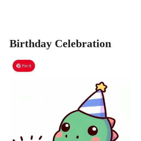
Birthday Celebration
Pin It