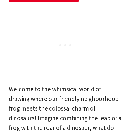
Welcome to the whimsical world of
drawing where our friendly neighborhood
frog meets the colossal charm of
dinosaurs! Imagine combining the leap of a
frog with the roar of a dinosaur, what do