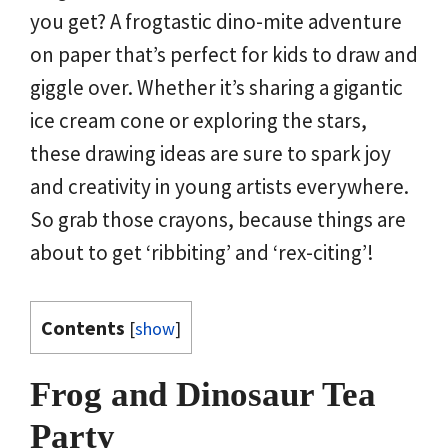
you get? A frogtastic dino-mite adventure
on paper that’s perfect for kids to draw and
giggle over. Whether it’s sharing a gigantic
ice cream cone or exploring the stars,
these drawing ideas are sure to spark joy
and creativity in young artists everywhere.
So grab those crayons, because things are
about to get ‘ribbiting’ and ‘rex-citing’!
Contents
[
show
]
Frog and Dinosaur Tea
Party