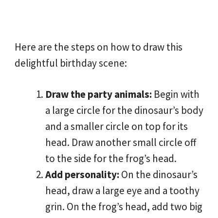
Here are the steps on how to draw this
delightful birthday scene:
Draw the party animals:
Begin with
a large circle for the dinosaur’s body
and a smaller circle on top for its
head. Draw another small circle off
to the side for the frog’s head.
Add personality:
On the dinosaur’s
head, draw a large eye and a toothy
grin. On the frog’s head, add two big