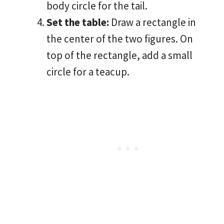
body circle for the tail.
Set the table:
Draw a rectangle in
the center of the two figures. On
top of the rectangle, add a small
circle for a teacup.