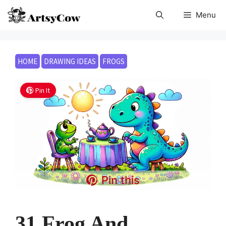
Skip
Menu
to
content
HOME
DRAWING IDEAS
FROGS
Pin It
Pin this
31 Frog And