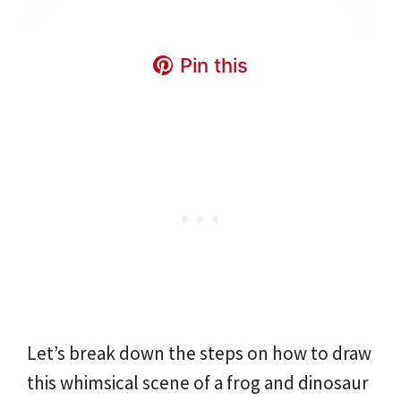
Pin this
Let’s break down the steps on how to draw
this whimsical scene of a frog and dinosaur