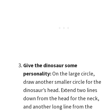
Give the dinosaur some
personality:
On the large circle,
draw another smaller circle for the
dinosaur’s head. Extend two lines
down from the head for the neck,
and another long line from the