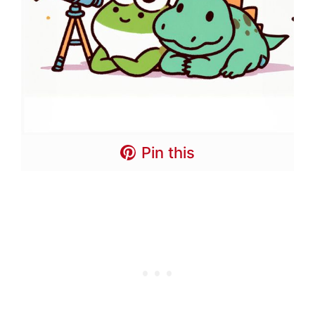
Pin this