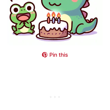
Pin this