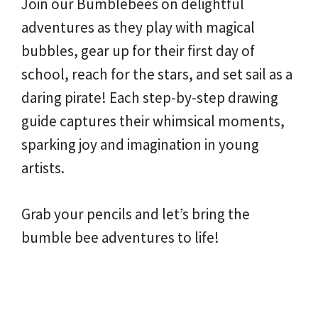
Join our Bumblebees on delightful
adventures as they play with magical
bubbles, gear up for their first day of
school, reach for the stars, and set sail as a
daring pirate! Each step-by-step drawing
guide captures their whimsical moments,
sparking joy and imagination in young
artists.
Grab your pencils and let’s bring the
bumble bee adventures to life!