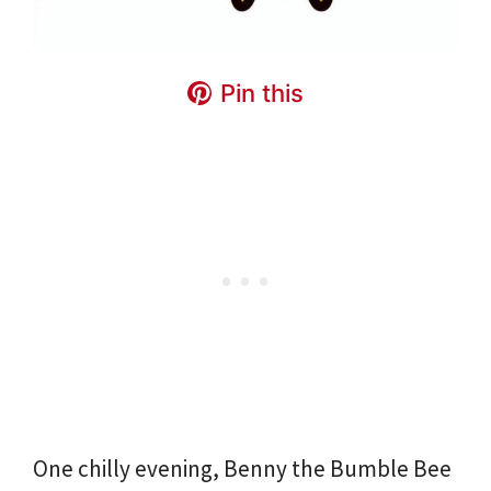
Pin this
One chilly evening, Benny the Bumble Bee