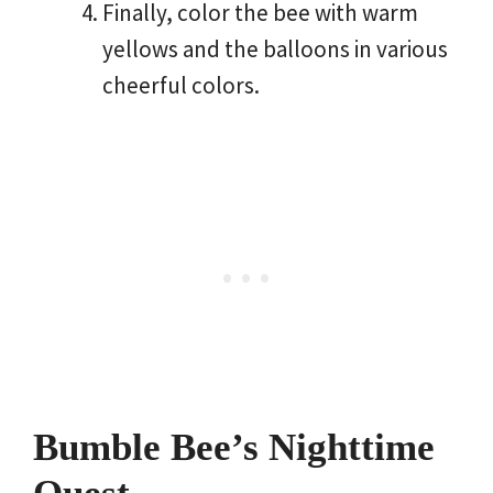
Finally, color the bee with warm
yellows and the balloons in various
cheerful colors.
Bumble Bee’s Nighttime