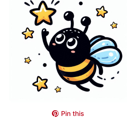
Pin this