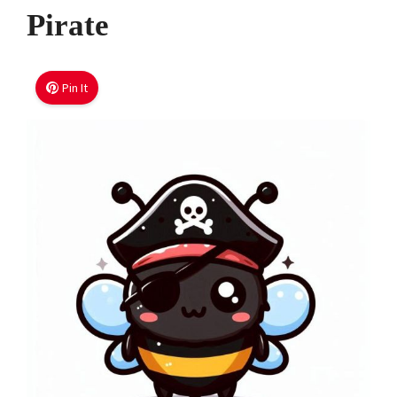
Pirate
Pin It