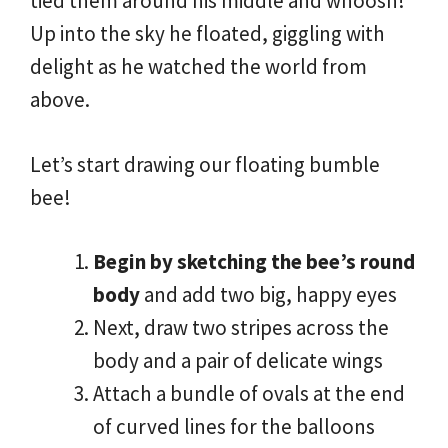
tied them around his middle and whoosh!
Up into the sky he floated, giggling with
delight as he watched the world from
above.
Let’s start drawing our floating bumble
bee!
Begin by sketching the bee’s round
body
and add two big, happy eyes
Next, draw two stripes across the
body and a pair of delicate wings
Attach a bundle of ovals at the end
of curved lines for the balloons