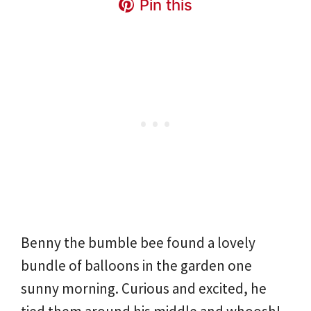
Pin this
Benny the bumble bee found a lovely
bundle of balloons in the garden one
sunny morning. Curious and excited, he