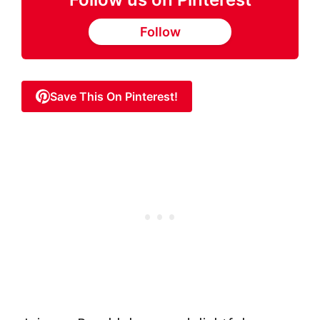
Follow
Save This On Pinterest!