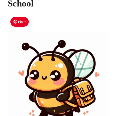
School
Pin It