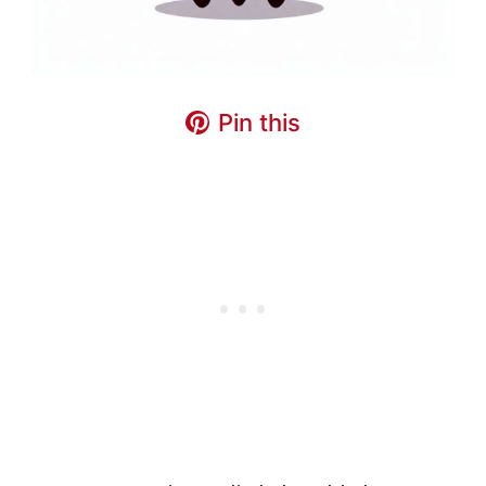
Pin this