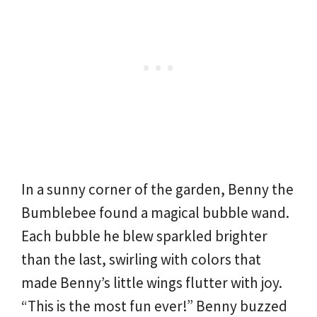
In a sunny corner of the garden, Benny the
Bumblebee found a magical bubble wand.
Each bubble he blew sparkled brighter
than the last, swirling with colors that
made Benny’s little wings flutter with joy.
“This is the most fun ever!” Benny buzzed