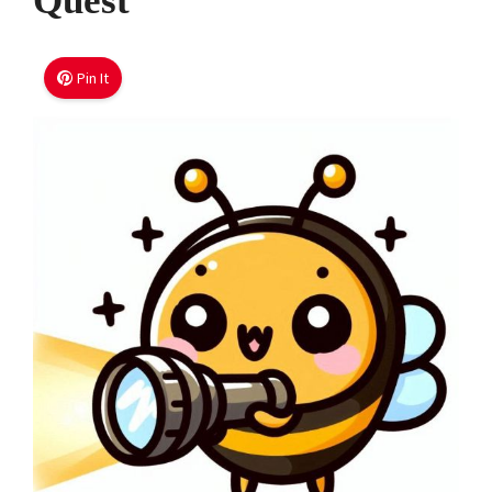
Quest
Pin It