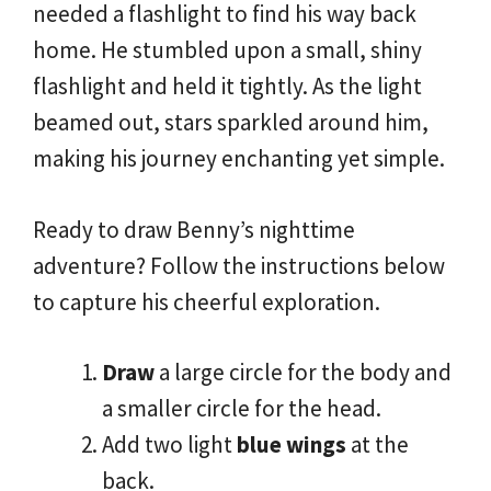
needed a flashlight to find his way back
home. He stumbled upon a small, shiny
flashlight and held it tightly. As the light
beamed out, stars sparkled around him,
making his journey enchanting yet simple.
Ready to draw Benny’s nighttime
adventure? Follow the instructions below
to capture his cheerful exploration.
Draw
a large circle for the body and
a smaller circle for the head.
Add two light
blue wings
at the
back.