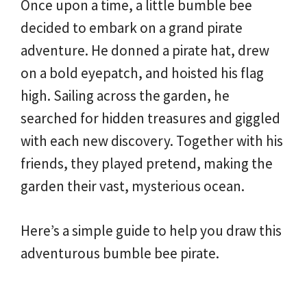
Once upon a time, a little bumble bee
decided to embark on a grand pirate
adventure. He donned a pirate hat, drew
on a bold eyepatch, and hoisted his flag
high. Sailing across the garden, he
searched for hidden treasures and giggled
with each new discovery. Together with his
friends, they played pretend, making the
garden their vast, mysterious ocean.
Here’s a simple guide to help you draw this
adventurous bumble bee pirate.