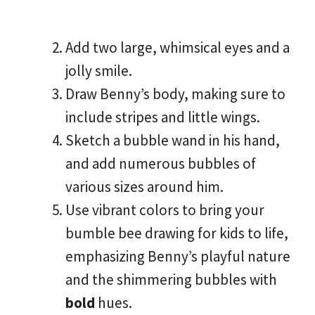
Add two large, whimsical eyes and a
jolly smile.
Draw Benny’s body, making sure to
include stripes and little wings.
Sketch a bubble wand in his hand,
and add numerous bubbles of
various sizes around him.
Use vibrant colors to bring your
bumble bee drawing for kids to life,
emphasizing Benny’s playful nature
and the shimmering bubbles with
bold
hues.