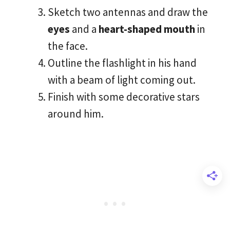
Sketch two antennas and draw the
eyes
and a
heart-shaped mouth
in
the face.
Outline the flashlight in his hand
with a beam of light coming out.
Finish with some decorative stars
around him.