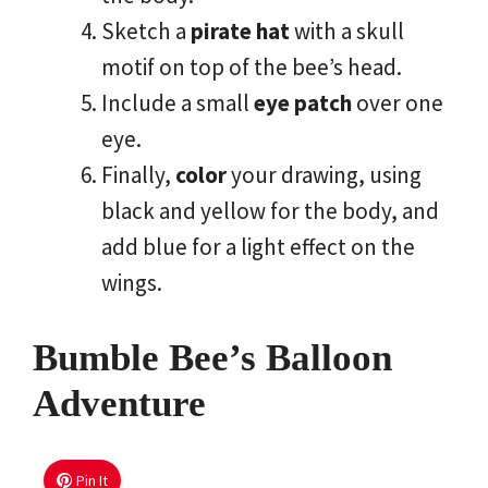
Sketch a
pirate hat
with a skull
motif on top of the bee’s head.
Include a small
eye patch
over one
eye.
Finally,
color
your drawing, using
black and yellow for the body, and
add blue for a light effect on the
wings.
Bumble Bee’s Balloon
Adventure
Pin It