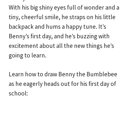
With his big shiny eyes full of wonder and a
tiny, cheerful smile, he straps on his little
backpack and hums a happy tune. It’s
Benny’s first day, and he’s buzzing with
excitement about all the new things he’s
going to learn.
Learn how to draw Benny the Bumblebee
as he eagerly heads out for his first day of
school: