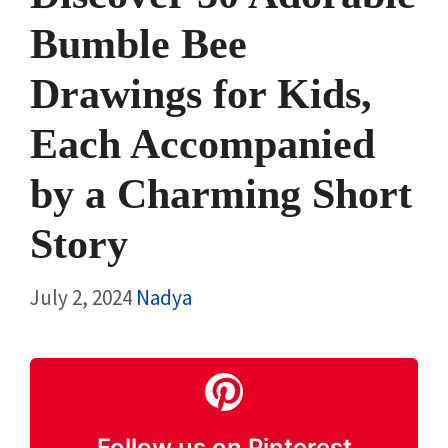
Bumble Bee
Drawings for Kids,
Each Accompanied
by a Charming Short
Story
July 2, 2024
Nadya
Follow us on Pinterest