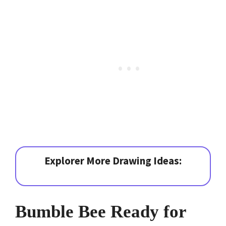
Explorer More Drawing Ideas:
Bumble Bee Ready for