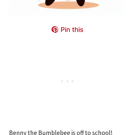
Pin this
Benny the Bumblebee is off to school!