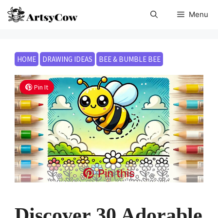
Skip
Menu
to
content
HOME
DRAWING IDEAS
BEE & BUMBLE BEE
Pin It
Pin this
Discover 30 Adorable