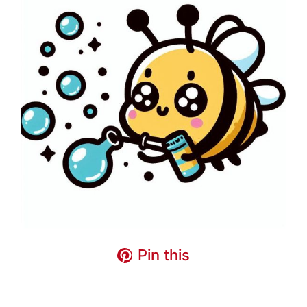
Pin this