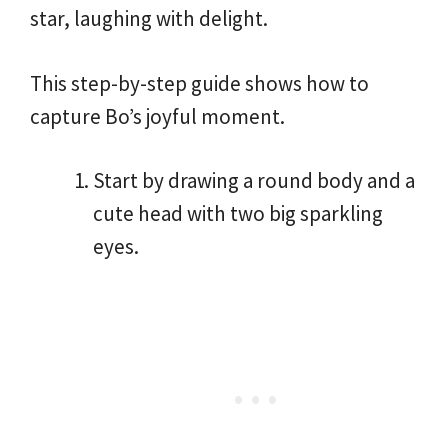
star, laughing with delight.
This step-by-step guide shows how to
capture Bo’s joyful moment.
Start by drawing a round body and a
cute head with two big sparkling
eyes.