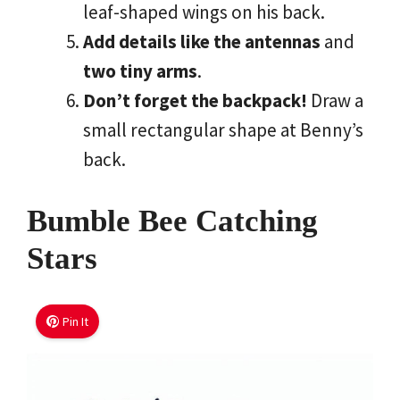
leaf-shaped wings on his back.
Add details like the antennas
and
two tiny arms
.
Don’t forget the backpack!
Draw a
small rectangular shape at Benny’s
back.
Bumble Bee Catching
Stars
Pin It