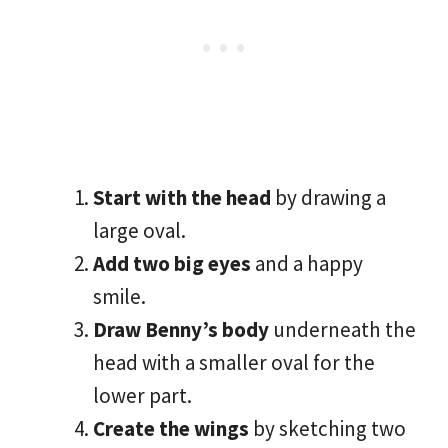
Start with the head
by drawing a
large oval.
Add two big eyes
and a happy
smile.
Draw Benny’s body
underneath the
head with a smaller oval for the
lower part.
Create the wings
by sketching two