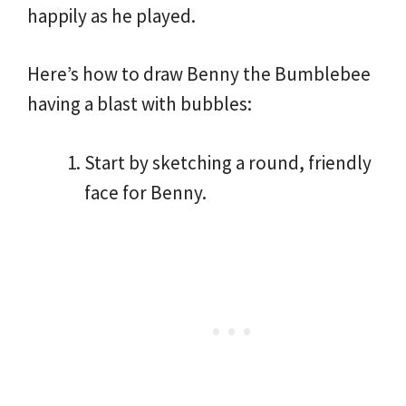
happily as he played.
Here’s how to draw Benny the Bumblebee
having a blast with bubbles:
Start by sketching a round, friendly
face for Benny.