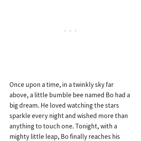
Once upon a time, in a twinkly sky far
above, a little bumble bee named Bo had a
big dream. He loved watching the stars
sparkle every night and wished more than
anything to touch one. Tonight, with a
mighty little leap, Bo finally reaches his