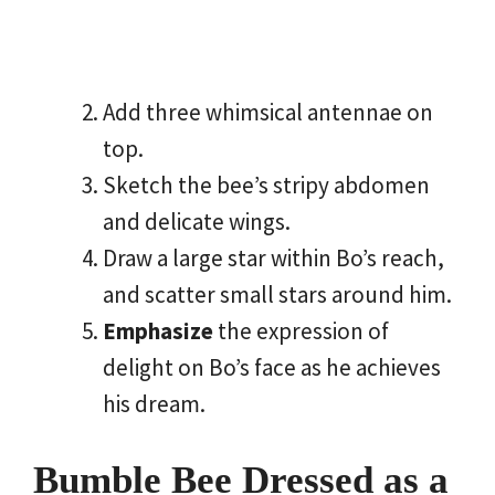
Add three whimsical antennae on
top.
Sketch the bee’s stripy abdomen
and delicate wings.
Draw a large star within Bo’s reach,
and scatter small stars around him.
Emphasize
the expression of
delight on Bo’s face as he achieves
his dream.
Bumble Bee Dressed as a