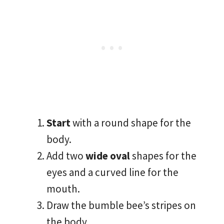
Start
with a round shape for the
body.
Add two
wide oval
shapes for the
eyes and a curved line for the
mouth.
Draw the bumble bee’s stripes on
the body.