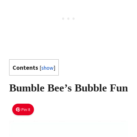
Contents
[
show
]
Bumble Bee’s Bubble Fun
Pin It