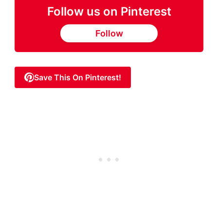
Follow us on Pinterest
Follow
Save This On Pinterest!