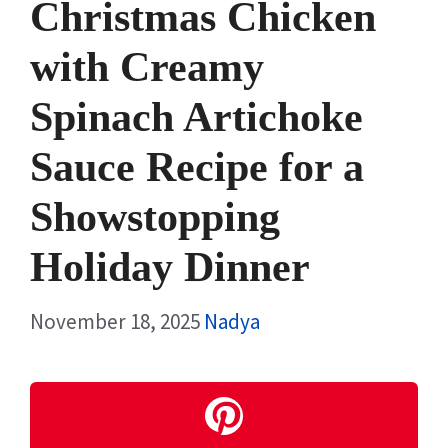
Christmas Chicken
with Creamy
Spinach Artichoke
Sauce Recipe for a
Showstopping
Holiday Dinner
November 18, 2025
Nadya