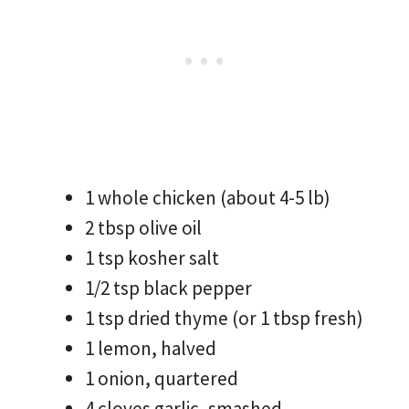
1 whole chicken (about 4-5 lb)
2 tbsp olive oil
1 tsp kosher salt
1/2 tsp black pepper
1 tsp dried thyme (or 1 tbsp fresh)
1 lemon, halved
1 onion, quartered
4 cloves garlic, smashed