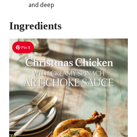
and deep
Ingredients
Pin It