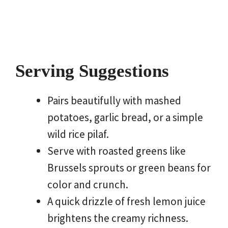
Serving Suggestions
Pairs beautifully with mashed
potatoes, garlic bread, or a simple
wild rice pilaf.
Serve with roasted greens like
Brussels sprouts or green beans for
color and crunch.
A quick drizzle of fresh lemon juice
brightens the creamy richness.