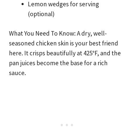
Lemon wedges for serving
(optional)
What You Need To Know: A dry, well-
seasoned chicken skin is your best friend
here. It crisps beautifully at 425°F, and the
pan juices become the base for a rich
sauce.