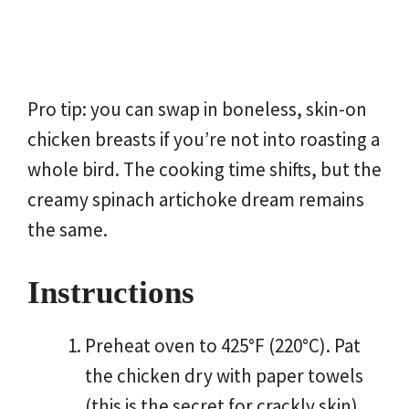
Pro tip: you can swap in boneless, skin-on
chicken breasts if you’re not into roasting a
whole bird. The cooking time shifts, but the
creamy spinach artichoke dream remains
the same.
Instructions
Preheat oven to 425°F (220°C). Pat
the chicken dry with paper towels
(this is the secret for crackly skin).