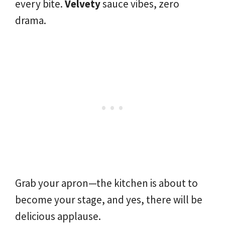
every bite.
Velvety
sauce vibes, zero
drama.
Grab your apron—the kitchen is about to
become your stage, and yes, there will be
delicious applause.