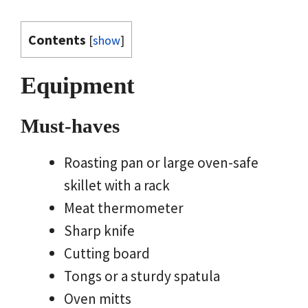
Contents
[
show
]
Equipment
Must-haves
Roasting pan or large oven-safe
skillet with a rack
Meat thermometer
Sharp knife
Cutting board
Tongs or a sturdy spatula
Oven mitts