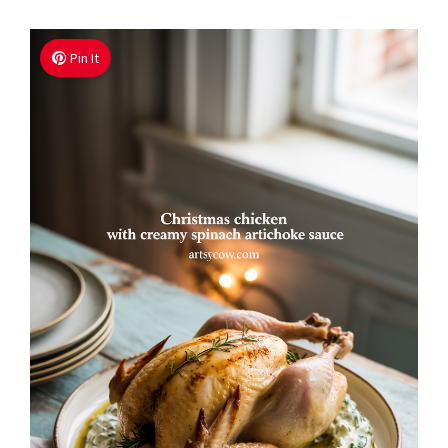
Pin It