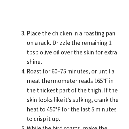
Place the chicken in a roasting pan
on a rack. Drizzle the remaining 1
tbsp olive oil over the skin for extra
shine.
Roast for 60–75 minutes, or until a
meat thermometer reads 165°F in
the thickest part of the thigh. If the
skin looks like it’s sulking, crank the
heat to 450°F for the last 5 minutes
to crisp it up.
While the bird roasts, make the