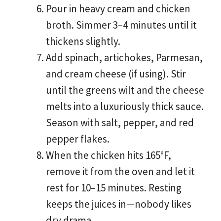
Pour in heavy cream and chicken
broth. Simmer 3–4 minutes until it
thickens slightly.
Add spinach, artichokes, Parmesan,
and cream cheese (if using). Stir
until the greens wilt and the cheese
melts into a luxuriously thick sauce.
Season with salt, pepper, and red
pepper flakes.
When the chicken hits 165°F,
remove it from the oven and let it
rest for 10–15 minutes. Resting
keeps the juices in—nobody likes
dry drama.