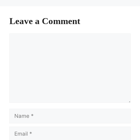
Leave a Comment
Comment
Name
Email