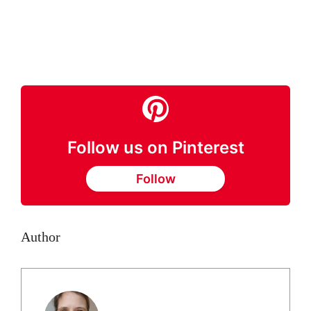
Follow us on Pinterest
Follow
Author