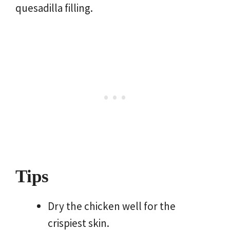
quesadilla filling.
Tips
Dry the chicken well for the
crispiest skin.