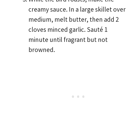
creamy sauce. In a large skillet over
medium, melt butter, then add 2
cloves minced garlic. Sauté 1
minute until fragrant but not
browned.