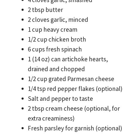
2 tbsp butter
2 cloves garlic, minced
1 cup heavy cream
1/2 cup chicken broth
6 cups fresh spinach
1 (14 oz) can artichoke hearts,
drained and chopped
1/2 cup grated Parmesan cheese
1/4 tsp red pepper flakes (optional)
Salt and pepper to taste
2 tbsp cream cheese (optional, for
extra creaminess)
Fresh parsley for garnish (optional)