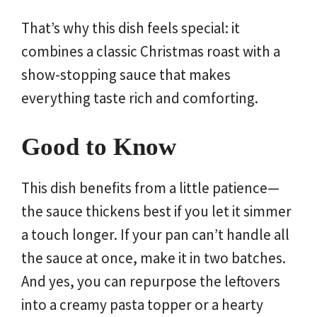
That’s why this dish feels special: it
combines a classic Christmas roast with a
show-stopping sauce that makes
everything taste rich and comforting.
Good to Know
This dish benefits from a little patience—
the sauce thickens best if you let it simmer
a touch longer. If your pan can’t handle all
the sauce at once, make it in two batches.
And yes, you can repurpose the leftovers
into a creamy pasta topper or a hearty