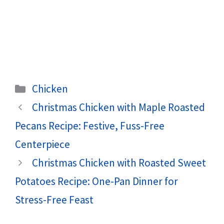
Categories
Chicken
Christmas Chicken with Maple Roasted
Pecans Recipe: Festive, Fuss-Free
Centerpiece
Christmas Chicken with Roasted Sweet
Potatoes Recipe: One-Pan Dinner for
Stress-Free Feast