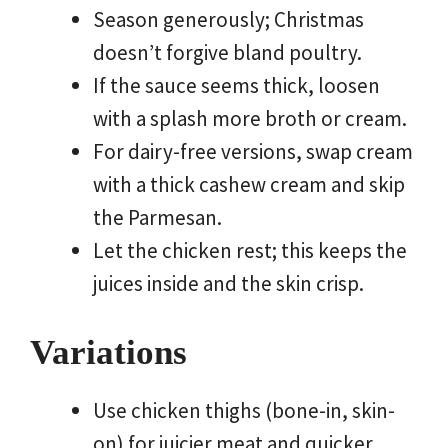
Season generously; Christmas
doesn’t forgive bland poultry.
If the sauce seems thick, loosen
with a splash more broth or cream.
For dairy-free versions, swap cream
with a thick cashew cream and skip
the Parmesan.
Let the chicken rest; this keeps the
juices inside and the skin crisp.
Variations
Use chicken thighs (bone-in, skin-
on) for juicier meat and quicker