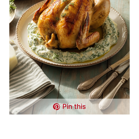
Pin this