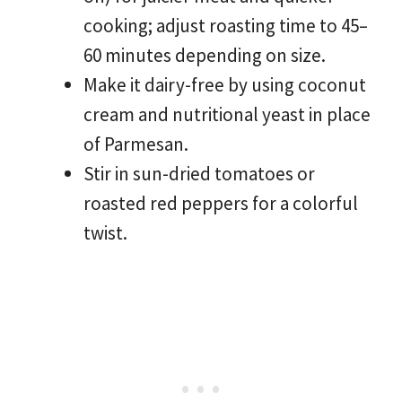
cooking; adjust roasting time to 45–
60 minutes depending on size.
Make it dairy-free by using coconut
cream and nutritional yeast in place
of Parmesan.
Stir in sun-dried tomatoes or
roasted red peppers for a colorful
twist.