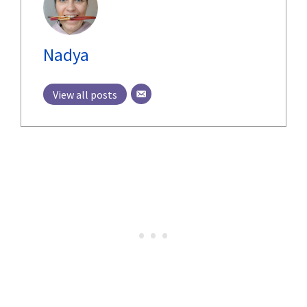
Nadya
View all posts