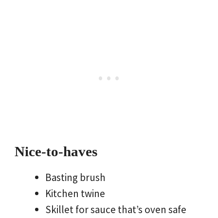
Nice-to-haves
Basting brush
Kitchen twine
Skillet for sauce that’s oven safe