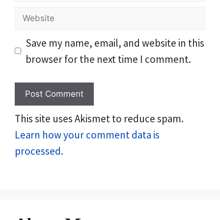
Website
Save my name, email, and website in this
browser for the next time I comment.
This site uses Akismet to reduce spam.
Learn how your comment data is
processed.