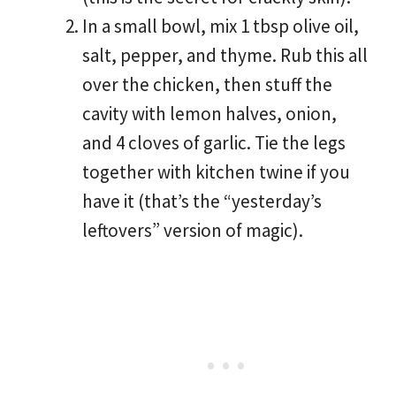
In a small bowl, mix 1 tbsp olive oil,
salt, pepper, and thyme. Rub this all
over the chicken, then stuff the
cavity with lemon halves, onion,
and 4 cloves of garlic. Tie the legs
together with kitchen twine if you
have it (that’s the “yesterday’s
leftovers” version of magic).