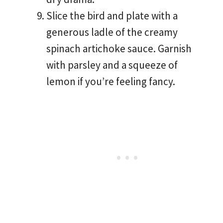
Slice the bird and plate with a
generous ladle of the creamy
spinach artichoke sauce. Garnish
with parsley and a squeeze of
lemon if you’re feeling fancy.