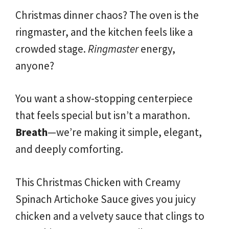
Christmas dinner chaos? The oven is the
ringmaster, and the kitchen feels like a
crowded stage.
Ringmaster
energy,
anyone?
You want a show-stopping centerpiece
that feels special but isn’t a marathon.
Breath
—we’re making it simple, elegant,
and deeply comforting.
This Christmas Chicken with Creamy
Spinach Artichoke Sauce gives you juicy
chicken and a velvety sauce that clings to