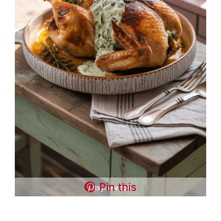
Pin this