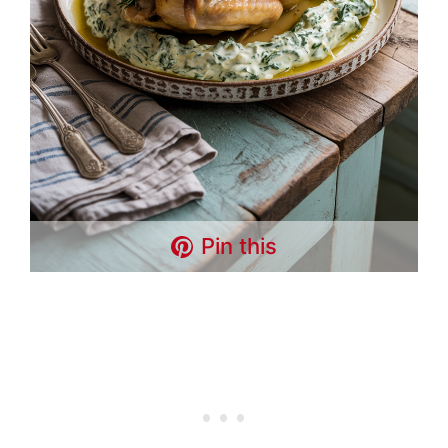
Pin this