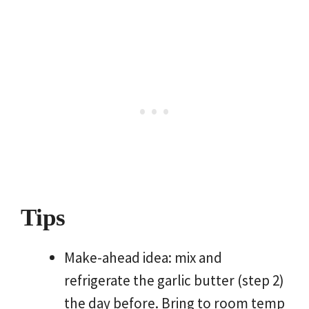
Tips
Make-ahead idea: mix and
refrigerate the garlic butter (step 2)
the day before. Bring to room temp