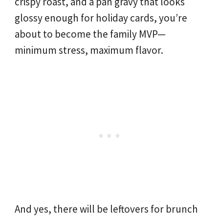
crispy roast, and a pan gravy that looks
glossy enough for holiday cards, you’re
about to become the family MVP—
minimum stress, maximum flavor.
And yes, there will be leftovers for brunch