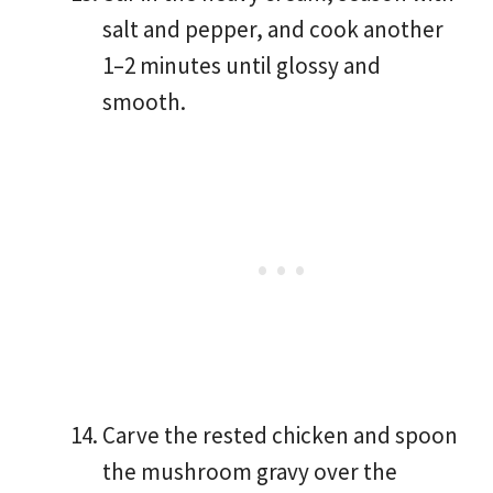
salt and pepper, and cook another
1–2 minutes until glossy and
smooth.
Carve the rested chicken and spoon
the mushroom gravy over the