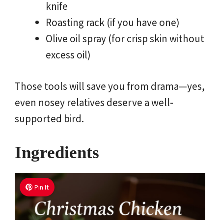
knife
Roasting rack (if you have one)
Olive oil spray (for crisp skin without
excess oil)
Those tools will save you from drama—yes,
even nosey relatives deserve a well-
supported bird.
Ingredients
Pin It