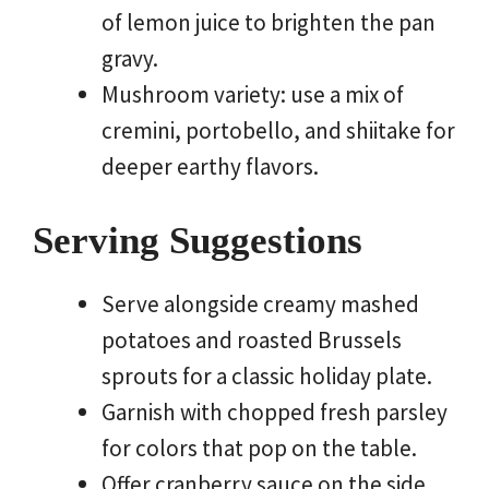
of lemon juice to brighten the pan
gravy.
Mushroom variety: use a mix of
cremini, portobello, and shiitake for
deeper earthy flavors.
Serving Suggestions
Serve alongside creamy mashed
potatoes and roasted Brussels
sprouts for a classic holiday plate.
Garnish with chopped fresh parsley
for colors that pop on the table.
Offer cranberry sauce on the side