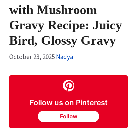
with Mushroom
Gravy Recipe: Juicy
Bird, Glossy Gravy
October 23, 2025
Nadya
Follow us on Pinterest
Follow