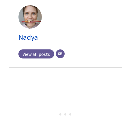
Nadya
View all posts