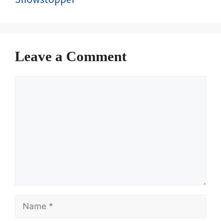
Leave a Comment
Comment
Name