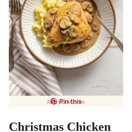
Pin this
Christmas Chicken