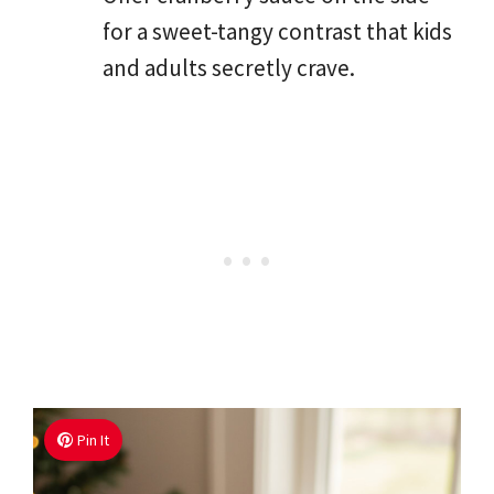
for a sweet-tangy contrast that kids
and adults secretly crave.
Pin It