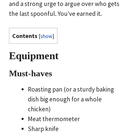
and a strong urge to argue over who gets
the last spoonful. You’ve earned it.
Contents
[
show
]
Equipment
Must-haves
Roasting pan (or a sturdy baking
dish big enough for a whole
chicken)
Meat thermometer
Sharp knife