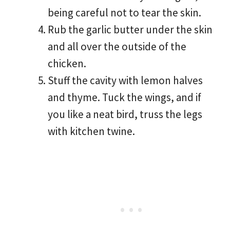
being careful not to tear the skin.
Rub the garlic butter under the skin
and all over the outside of the
chicken.
Stuff the cavity with lemon halves
and thyme. Tuck the wings, and if
you like a neat bird, truss the legs
with kitchen twine.