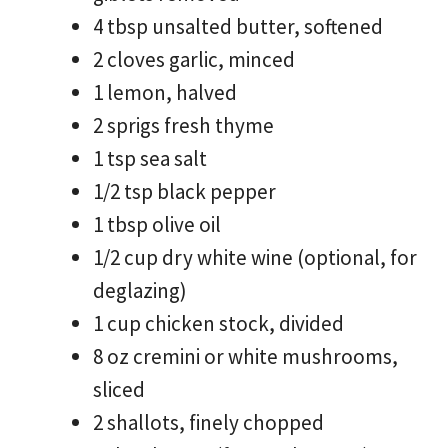
4 tbsp unsalted butter, softened
2 cloves garlic, minced
1 lemon, halved
2 sprigs fresh thyme
1 tsp sea salt
1/2 tsp black pepper
1 tbsp olive oil
1/2 cup dry white wine (optional, for
deglazing)
1 cup chicken stock, divided
8 oz cremini or white mushrooms,
sliced
2 shallots, finely chopped