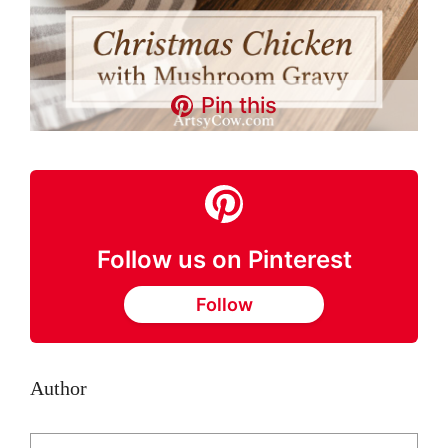
Pin this
Follow us on Pinterest
Follow
Author