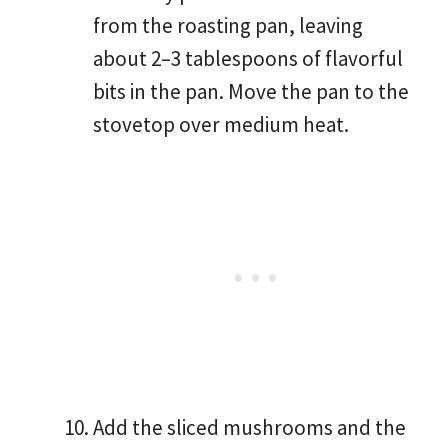
from the roasting pan, leaving
about 2–3 tablespoons of flavorful
bits in the pan. Move the pan to the
stovetop over medium heat.
Add the sliced mushrooms and the