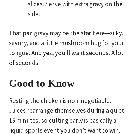
slices. Serve with extra gravy on the
side.
That pan gravy may be the star here—silky,
savory, and a little mushroom hug for your
tongue. And yes, you’ll want seconds. A lot
of seconds.
Good to Know
Resting the chicken is non-negotiable.
Juices rearrange themselves during a quiet
15 minutes, so cutting early is basically a
liquid sports event you don’t want to win.