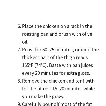
Place the chicken on a rack in the
roasting pan and brush with olive
oil.
Roast for 60–75 minutes, or until the
thickest part of the thigh reads
165°F (74°C). Baste with pan juices
every 20 minutes for extra gloss.
Remove the chicken and tent with
foil. Let it rest 15–20 minutes while
you make the gravy.
Carefully pour off most of the fat