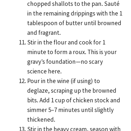
chopped shallots to the pan. Sauté
in the remaining drippings with the 1
tablespoon of butter until browned
and fragrant.
Stir in the flour and cook for 1
minute to form a roux. This is your
gravy’s foundation—no scary
science here.
Pour in the wine (if using) to
deglaze, scraping up the browned
bits. Add 1 cup of chicken stock and
simmer 5–7 minutes until slightly
thickened.
Stir in the heavy cream, season with