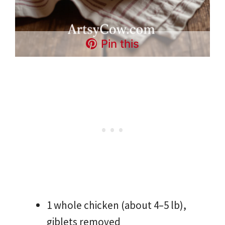
Pin this
1 whole chicken (about 4–5 lb),
giblets removed