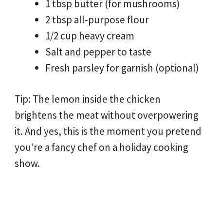
1 tbsp butter (for mushrooms)
2 tbsp all-purpose flour
1/2 cup heavy cream
Salt and pepper to taste
Fresh parsley for garnish (optional)
Tip: The lemon inside the chicken
brightens the meat without overpowering
it. And yes, this is the moment you pretend
you’re a fancy chef on a holiday cooking
show.