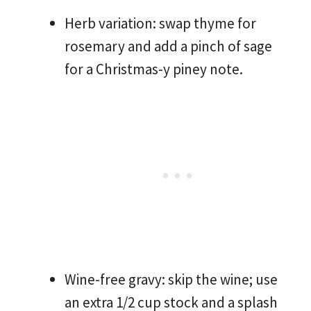
Herb variation: swap thyme for
rosemary and add a pinch of sage
for a Christmas-y piney note.
Wine-free gravy: skip the wine; use
an extra 1/2 cup stock and a splash