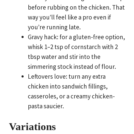
before rubbing on the chicken. That
way you’ll feel like a pro even if
you’re running late.
Gravy hack: for a gluten-free option,
whisk 1–2 tsp of cornstarch with 2
tbsp water and stir into the
simmering stock instead of flour.
Leftovers love: turn any extra
chicken into sandwich fillings,
casseroles, or a creamy chicken-
pasta saucier.
Variations