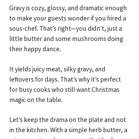
Gravy is cozy, glossy, and dramatic enough
to make your guests wonder if you hired a
sous-chef. That’s right—you didn’t, just a
little butter and some mushrooms doing
their happy dance.
It yields juicy meat, silky gravy, and
leftovers for days. That’s why it’s perfect
for busy cooks who still want Christmas
magic on the table.
Let’s keep the drama on the plate and not
in the kitchen. With a simple herb butter, a