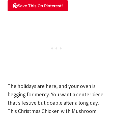
Save This On Pinterest!
The holidays are here, and your oven is
begging for mercy. You want a centerpiece
that’s festive but doable after a long day.
This Christmas Chicken with Mushroom