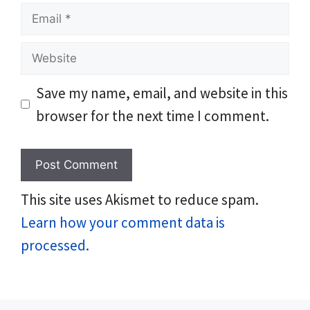
Email
Website
Save my name, email, and website in this
browser for the next time I comment.
This site uses Akismet to reduce spam.
Learn how your comment data is
processed.