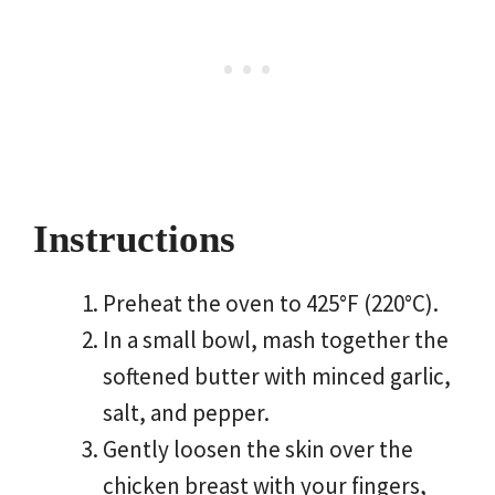
Instructions
Preheat the oven to 425°F (220°C).
In a small bowl, mash together the
softened butter with minced garlic,
salt, and pepper.
Gently loosen the skin over the
chicken breast with your fingers,