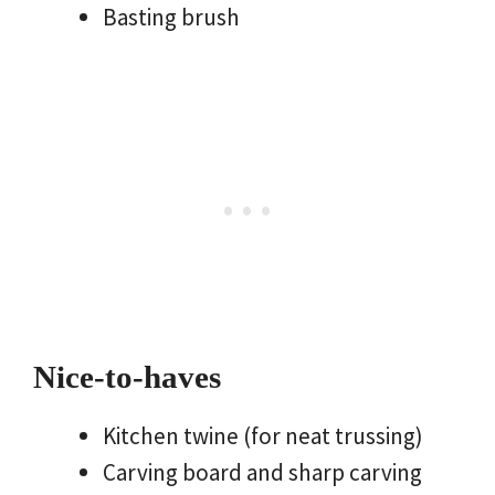
Basting brush
Nice-to-haves
Kitchen twine (for neat trussing)
Carving board and sharp carving