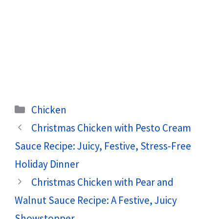
Categories
Chicken
Christmas Chicken with Pesto Cream
Sauce Recipe: Juicy, Festive, Stress-Free
Holiday Dinner
Christmas Chicken with Pear and
Walnut Sauce Recipe: A Festive, Juicy
Showstopper