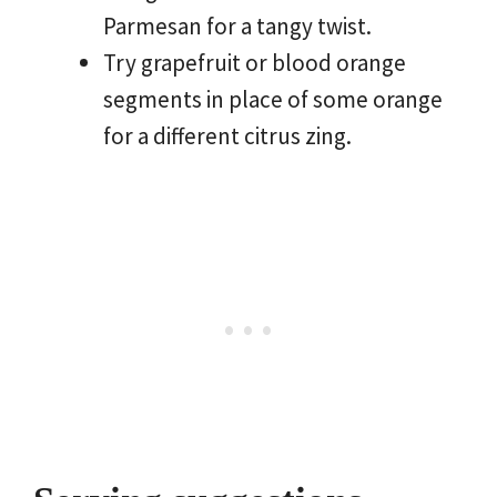
Parmesan for a tangy twist.
Try grapefruit or blood orange
segments in place of some orange
for a different citrus zing.