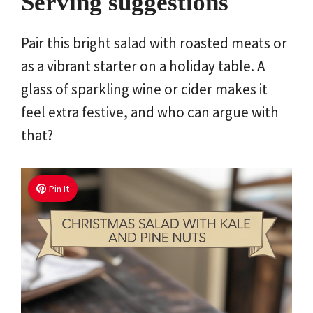
Serving suggestions
Pair this bright salad with roasted meats or
as a vibrant starter on a holiday table. A
glass of sparkling wine or cider makes it
feel extra festive, and who can argue with
that?
Pin It