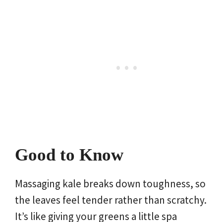
Good to Know
Massaging kale breaks down toughness, so
the leaves feel tender rather than scratchy.
It’s like giving your greens a little spa