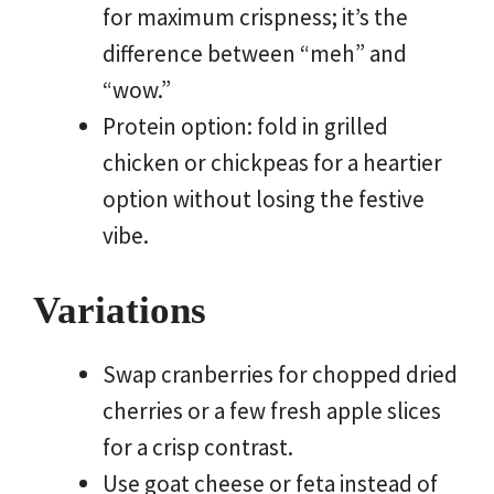
for maximum crispness; it’s the
difference between “meh” and
“wow.”
Protein option: fold in grilled
chicken or chickpeas for a heartier
option without losing the festive
vibe.
Variations
Swap cranberries for chopped dried
cherries or a few fresh apple slices
for a crisp contrast.
Use goat cheese or feta instead of