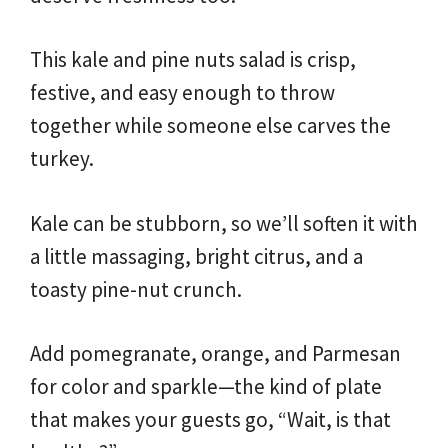
This kale and pine nuts salad is crisp,
festive, and easy enough to throw
together while someone else carves the
turkey.
Kale can be stubborn, so we’ll soften it with
a little massaging, bright citrus, and a
toasty pine-nut crunch.
Add pomegranate, orange, and Parmesan
for color and sparkle—the kind of plate
that makes your guests go, “Wait, is that