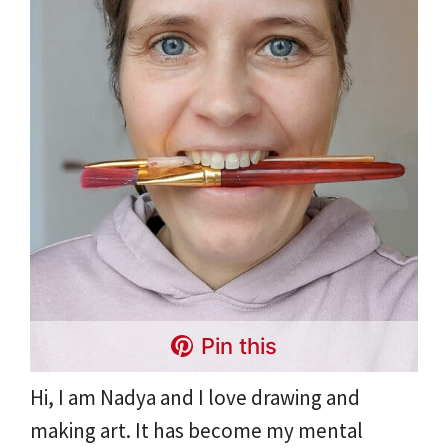
Pin this
Hi, I am Nadya and I love drawing and
making art. It has become my mental