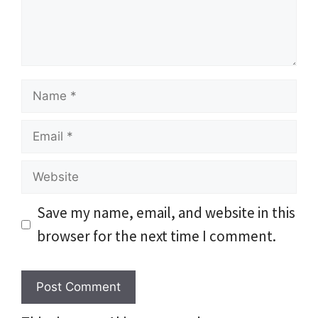
Name
Email
Website
Save my name, email, and website in this
browser for the next time I comment.