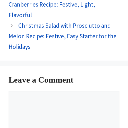
Cranberries Recipe: Festive, Light,
Flavorful
Christmas Salad with Prosciutto and
Melon Recipe: Festive, Easy Starter for the
Holidays
Leave a Comment
Comment