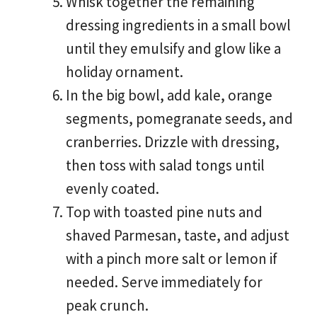
Whisk together the remaining
dressing ingredients in a small bowl
until they emulsify and glow like a
holiday ornament.
In the big bowl, add kale, orange
segments, pomegranate seeds, and
cranberries. Drizzle with dressing,
then toss with salad tongs until
evenly coated.
Top with toasted pine nuts and
shaved Parmesan, taste, and adjust
with a pinch more salt or lemon if
needed. Serve immediately for
peak crunch.