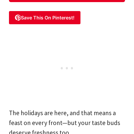
Save This On Pinterest!
The holidays are here, and that means a
feast on every front—but your taste buds
deserve freshness too.