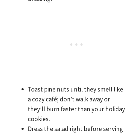
Toast pine nuts until they smell like
a cozy café; don’t walk away or
they’ll burn faster than your holiday
cookies.
Dress the salad right before serving