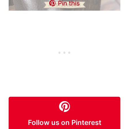
Pin this
Follow us on Pinterest