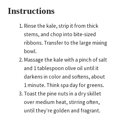
Instructions
Rinse the kale, strip it from thick
stems, and chop into bite-sized
ribbons. Transfer to the large mixing
bowl.
Massage the kale with a pinch of salt
and 1 tablespoon olive oil until it
darkens in color and softens, about
1 minute. Think spa day for greens.
Toast the pine nuts in a dry skillet
over medium heat, stirring often,
until they’re golden and fragrant.