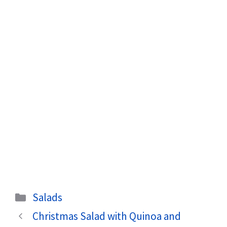
Categories
Salads
Christmas Salad with Quinoa and