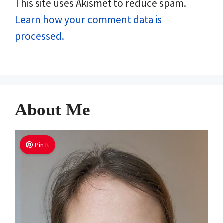
This site uses Akismet to reduce spam.
Learn how your comment data is
processed.
About Me
Pin It