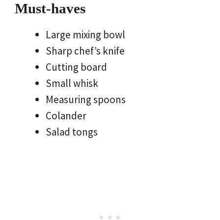
Must-haves
Large mixing bowl
Sharp chef’s knife
Cutting board
Small whisk
Measuring spoons
Colander
Salad tongs