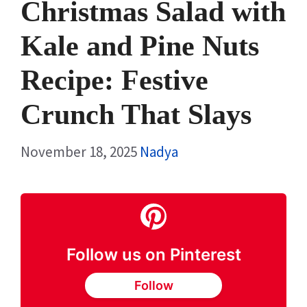
Christmas Salad with
Kale and Pine Nuts
Recipe: Festive
Crunch That Slays
November 18, 2025
Nadya
Follow us on Pinterest
Follow