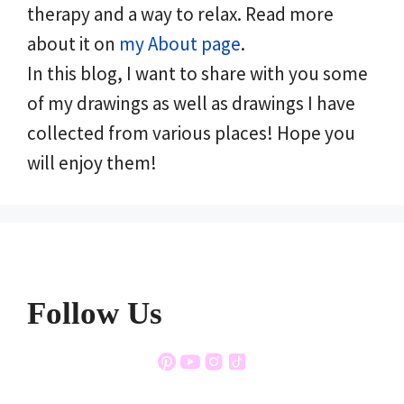
therapy and a way to relax. Read more
about it on
my About page
.
In this blog, I want to share with you some
of my drawings as well as drawings I have
collected from various places! Hope you
will enjoy them!
Follow Us