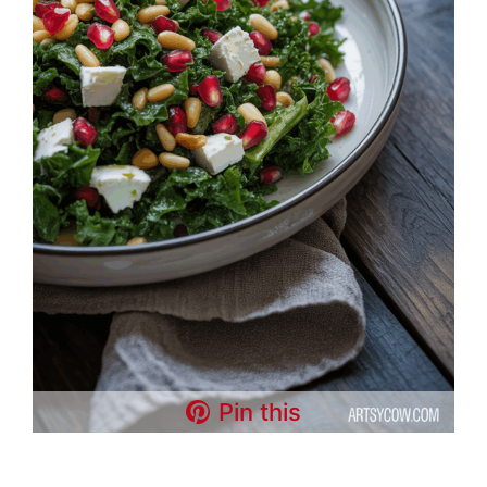
Pin this