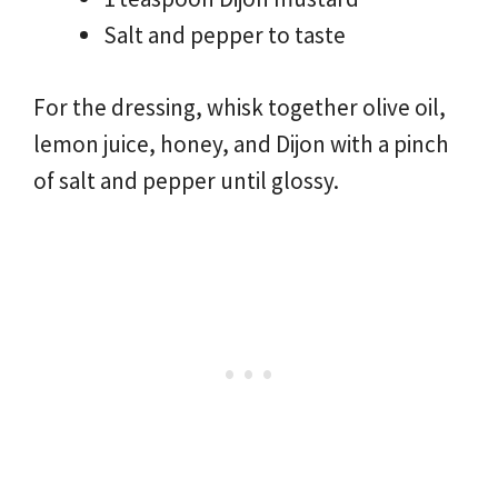
Salt and pepper to taste
For the dressing, whisk together olive oil,
lemon juice, honey, and Dijon with a pinch
of salt and pepper until glossy.