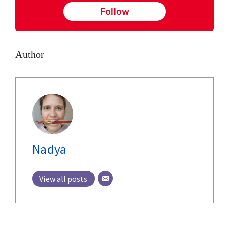
Follow
Author
Nadya
View all posts