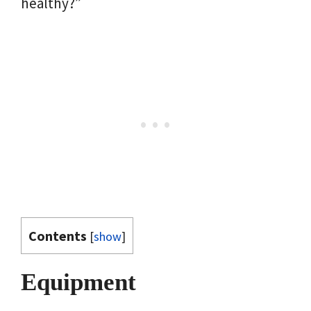
healthy?”
Contents
[
show
]
Equipment