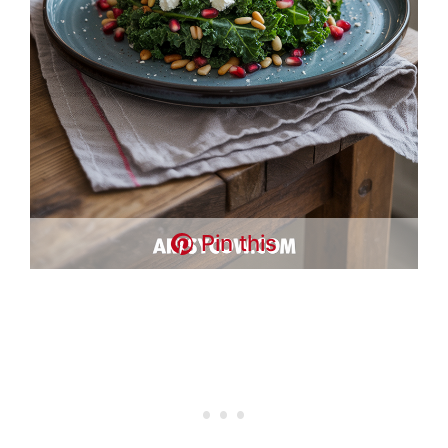
Pin this