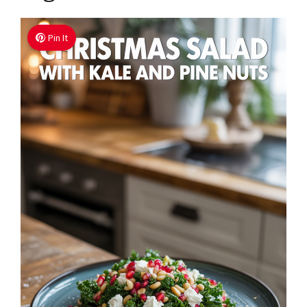
Pin It