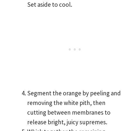
Set aside to cool.
Segment the orange by peeling and
removing the white pith, then
cutting between membranes to
release bright, juicy supremes.