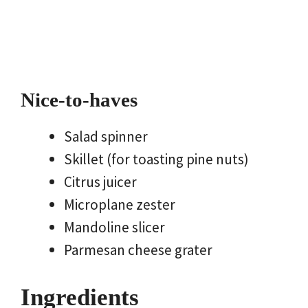
Nice-to-haves
Salad spinner
Skillet (for toasting pine nuts)
Citrus juicer
Microplane zester
Mandoline slicer
Parmesan cheese grater
Ingredients