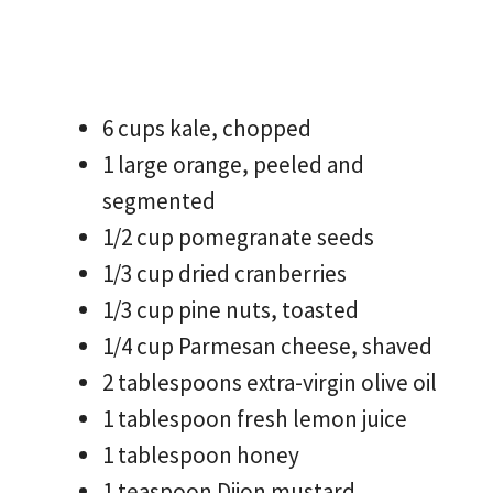
6 cups kale, chopped
1 large orange, peeled and
segmented
1/2 cup pomegranate seeds
1/3 cup dried cranberries
1/3 cup pine nuts, toasted
1/4 cup Parmesan cheese, shaved
2 tablespoons extra-virgin olive oil
1 tablespoon fresh lemon juice
1 tablespoon honey
1 teaspoon Dijon mustard