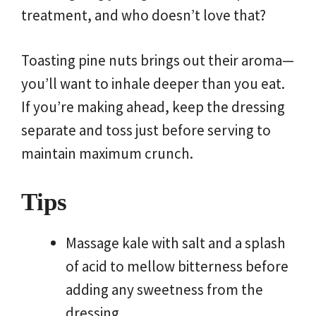
treatment, and who doesn’t love that?
Toasting pine nuts brings out their aroma—
you’ll want to inhale deeper than you eat.
If you’re making ahead, keep the dressing
separate and toss just before serving to
maintain maximum crunch.
Tips
Massage kale with salt and a splash
of acid to mellow bitterness before
adding any sweetness from the
dressing.