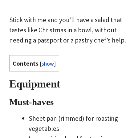
Stick with me and you’ll have a salad that
tastes like Christmas in a bowl, without
needing a passport or a pastry chef’s help.
Contents
[
show
]
Equipment
Must-haves
Sheet pan (rimmed) for roasting
vegetables