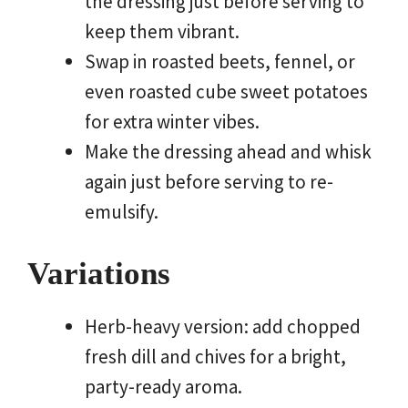
the dressing just before serving to
keep them vibrant.
Swap in roasted beets, fennel, or
even roasted cube sweet potatoes
for extra winter vibes.
Make the dressing ahead and whisk
again just before serving to re-
emulsify.
Variations
Herb-heavy version: add chopped
fresh dill and chives for a bright,
party-ready aroma.