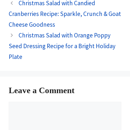
Christmas Salad with Candied
Cranberries Recipe: Sparkle, Crunch & Goat
Cheese Goodness
Christmas Salad with Orange Poppy
Seed Dressing Recipe for a Bright Holiday
Plate
Leave a Comment
Comment