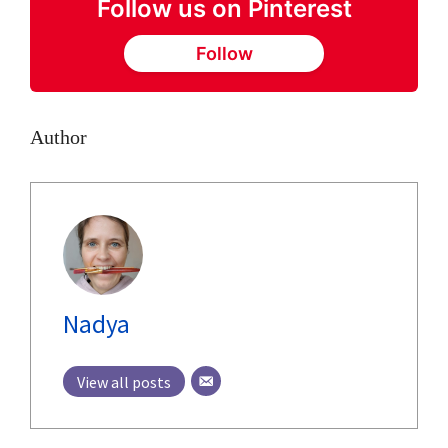
Follow us on Pinterest
Follow
Author
Nadya
View all posts