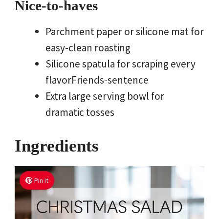
Nice-to-haves
Parchment paper or silicone mat for
easy-clean roasting
Silicone spatula for scraping every
flavorFriends-sentence
Extra large serving bowl for
dramatic tosses
Ingredients
Pin It