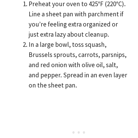
Preheat your oven to 425°F (220°C).
Line a sheet pan with parchment if
you’re feeling extra organized or
just extra lazy about cleanup.
In a large bowl, toss squash,
Brussels sprouts, carrots, parsnips,
and red onion with olive oil, salt,
and pepper. Spread in an even layer
on the sheet pan.