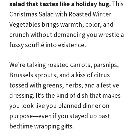
salad that tastes like a holiday hug.
This
Christmas Salad with Roasted Winter
Vegetables brings warmth, color, and
crunch without demanding you wrestle a
fussy soufflé into existence.
We’re talking roasted carrots, parsnips,
Brussels sprouts, and a kiss of citrus
tossed with greens, herbs, and a festive
dressing. It’s the kind of dish that makes
you look like you planned dinner on
purpose—even if you stayed up past
bedtime wrapping gifts.