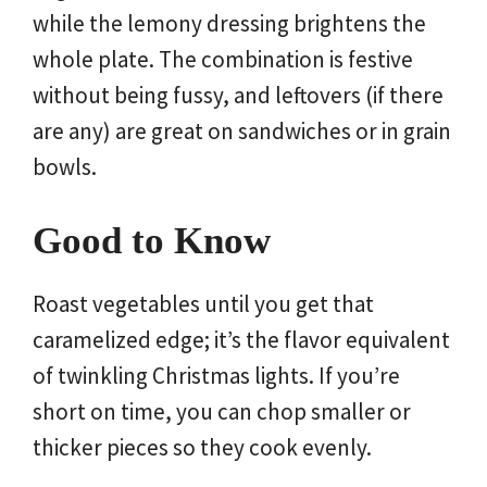
while the lemony dressing brightens the
whole plate. The combination is festive
without being fussy, and leftovers (if there
are any) are great on sandwiches or in grain
bowls.
Good to Know
Roast vegetables until you get that
caramelized edge; it’s the flavor equivalent
of twinkling Christmas lights. If you’re
short on time, you can chop smaller or
thicker pieces so they cook evenly.