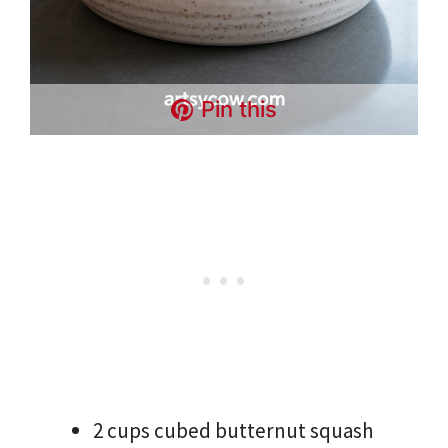
Pin this
2 cups cubed butternut squash