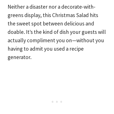
Neither a disaster nor a decorate-with-
greens display, this Christmas Salad hits
the sweet spot between delicious and
doable. It’s the kind of dish your guests will
actually compliment you on—without you
having to admit you used a recipe
generator.