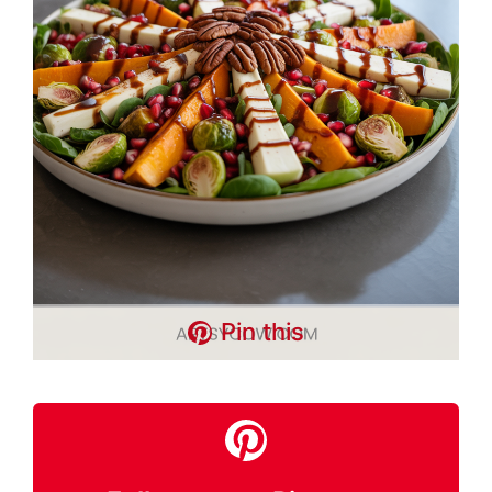
Pin this