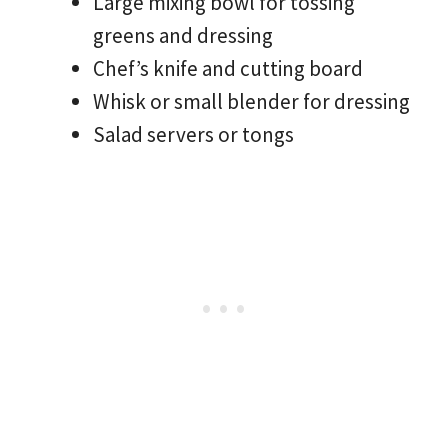
Large mixing bowl for tossing
greens and dressing
Chef’s knife and cutting board
Whisk or small blender for dressing
Salad servers or tongs