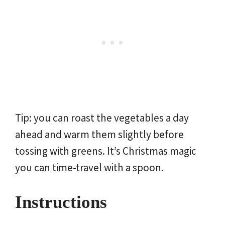
Tip: you can roast the vegetables a day
ahead and warm them slightly before
tossing with greens. It’s Christmas magic
you can time-travel with a spoon.
Instructions