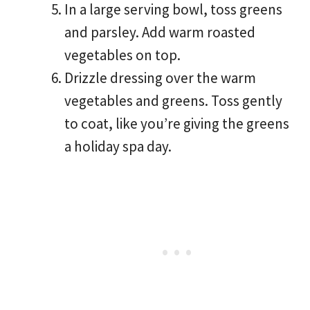
In a large serving bowl, toss greens
and parsley. Add warm roasted
vegetables on top.
Drizzle dressing over the warm
vegetables and greens. Toss gently
to coat, like you’re giving the greens
a holiday spa day.