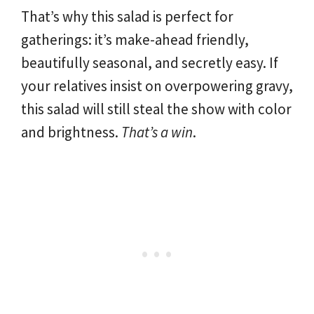
That’s why this salad is perfect for
gatherings: it’s make-ahead friendly,
beautifully seasonal, and secretly easy. If
your relatives insist on overpowering gravy,
this salad will still steal the show with color
and brightness.
That’s a win
.