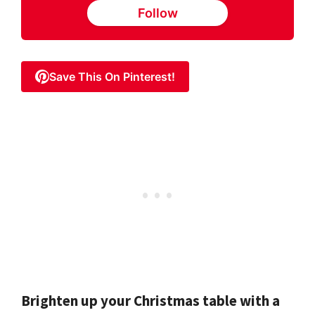
Follow
Save This On Pinterest!
Brighten up your Christmas table with a