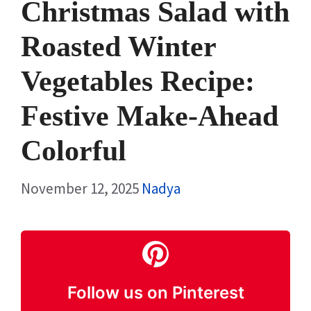
Christmas Salad with
Roasted Winter
Vegetables Recipe:
Festive Make-Ahead
Colorful
November 12, 2025
Nadya
Follow us on Pinterest