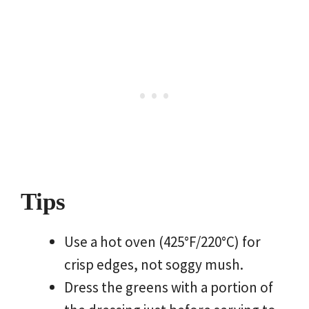
Tips
Use a hot oven (425°F/220°C) for
crisp edges, not soggy mush.
Dress the greens with a portion of