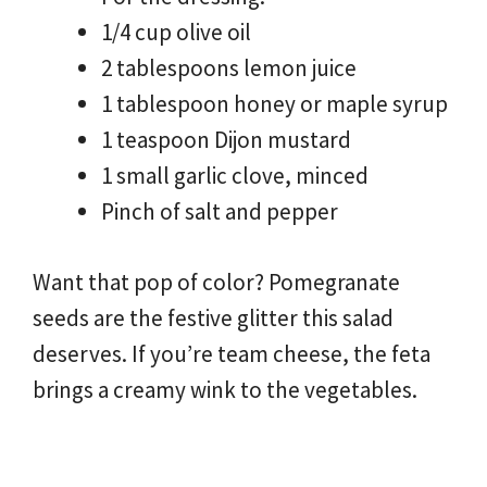
1/4 cup olive oil
2 tablespoons lemon juice
1 tablespoon honey or maple syrup
1 teaspoon Dijon mustard
1 small garlic clove, minced
Pinch of salt and pepper
Want that pop of color? Pomegranate
seeds are the festive glitter this salad
deserves. If you’re team cheese, the feta
brings a creamy wink to the vegetables.