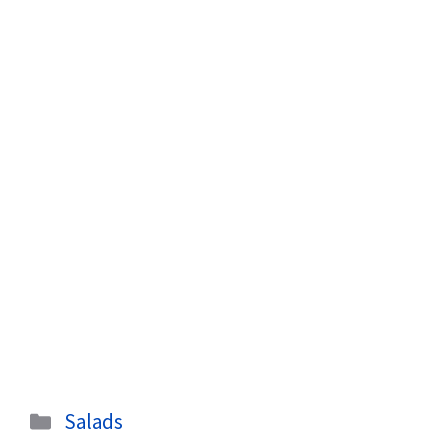
Categories
Salads