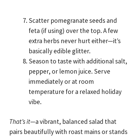
Scatter pomegranate seeds and
feta (if using) over the top. A few
extra herbs never hurt either—it’s
basically edible glitter.
Season to taste with additional salt,
pepper, or lemon juice. Serve
immediately or at room
temperature for a relaxed holiday
vibe.
That’s it
—a vibrant, balanced salad that
pairs beautifully with roast mains or stands