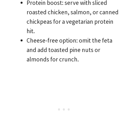
Protein boost: serve with sliced
roasted chicken, salmon, or canned
chickpeas for a vegetarian protein
hit.
Cheese-free option: omit the feta
and add toasted pine nuts or
almonds for crunch.