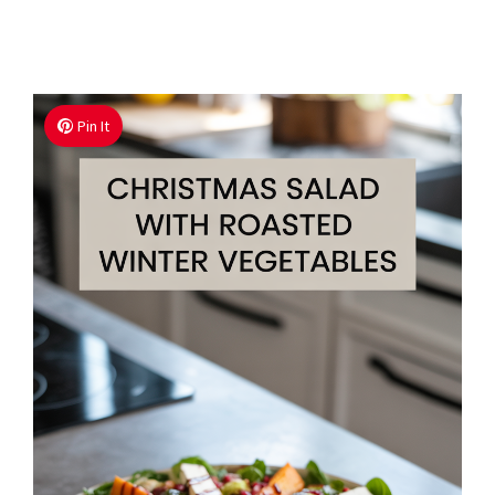
Pin It