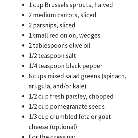
1 cup Brussels sprouts, halved
2 medium carrots, sliced
2 parsnips, sliced
1 small red onion, wedges
2 tablespoons olive oil
1/2 teaspoon salt
1/4 teaspoon black pepper
6 cups mixed salad greens (spinach,
arugula, and/or kale)
1/2 cup fresh parsley, chopped
1/2 cup pomegranate seeds
1/3 cup crumbled feta or goat
cheese (optional)
For the dressing: