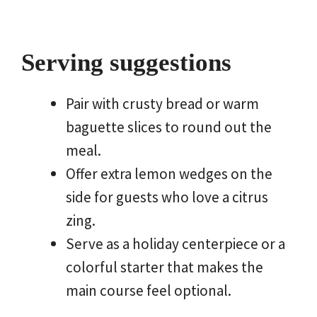
Serving suggestions
Pair with crusty bread or warm
baguette slices to round out the
meal.
Offer extra lemon wedges on the
side for guests who love a citrus
zing.
Serve as a holiday centerpiece or a
colorful starter that makes the
main course feel optional.