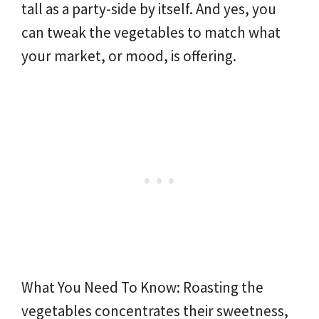
tall as a party-side by itself. And yes, you
can tweak the vegetables to match what
your market, or mood, is offering.
What You Need To Know: Roasting the
vegetables concentrates their sweetness,