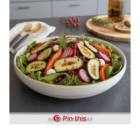
Pin this