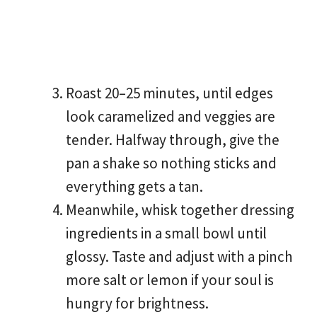
Roast 20–25 minutes, until edges
look caramelized and veggies are
tender. Halfway through, give the
pan a shake so nothing sticks and
everything gets a tan.
Meanwhile, whisk together dressing
ingredients in a small bowl until
glossy. Taste and adjust with a pinch
more salt or lemon if your soul is
hungry for brightness.