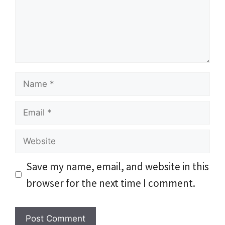
Name
Email
Website
Save my name, email, and website in this
browser for the next time I comment.