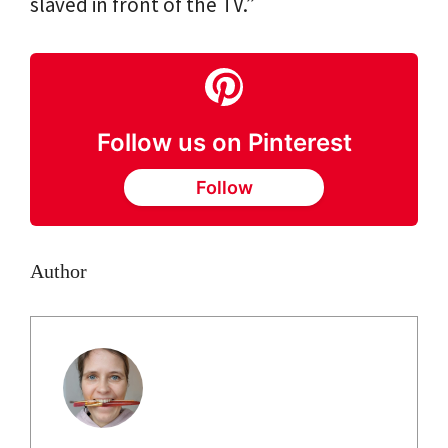
slaved in front of the TV.”
Follow us on Pinterest
Follow
Author