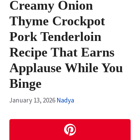
Creamy Onion
Thyme Crockpot
Pork Tenderloin
Recipe That Earns
Applause While You
Binge
January 13, 2026
Nadya