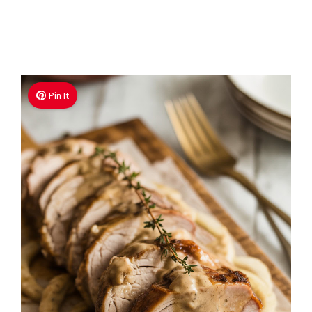
Pin It