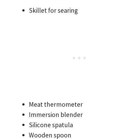
Skillet for searing
Meat thermometer
Immersion blender
Silicone spatula
Wooden spoon