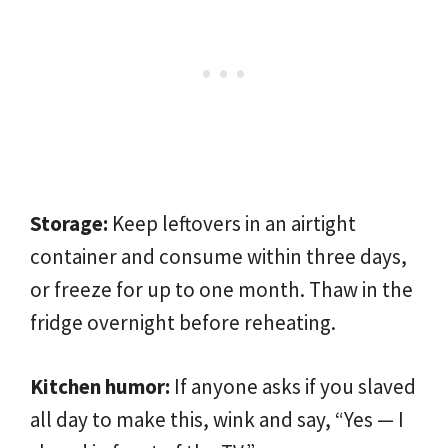
Storage:
Keep leftovers in an airtight
container and consume within three days,
or freeze for up to one month. Thaw in the
fridge overnight before reheating.
Kitchen humor:
If anyone asks if you slaved
all day to make this, wink and say, “Yes — I