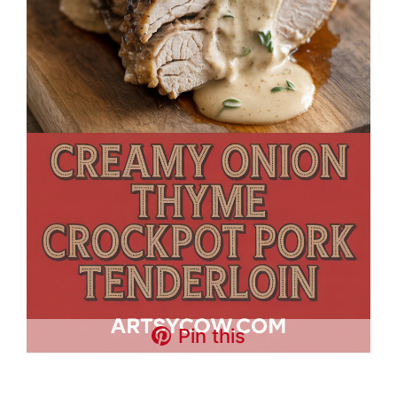
Pin this