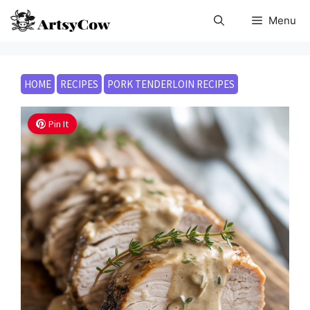
Skip
Menu
to
content
HOME
RECIPES
PORK TENDERLOIN RECIPES
Pin It