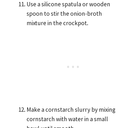
Use a silicone spatula or wooden
spoon to stir the onion-broth
mixture in the crockpot.
Make a cornstarch slurry by mixing
cornstarch with water in a small