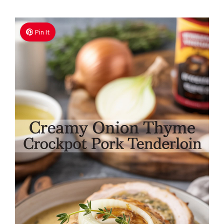
Pin It