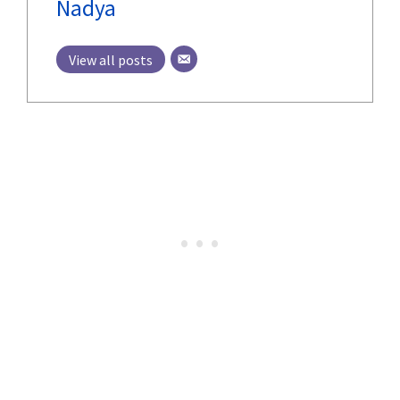
Nadya
View all posts