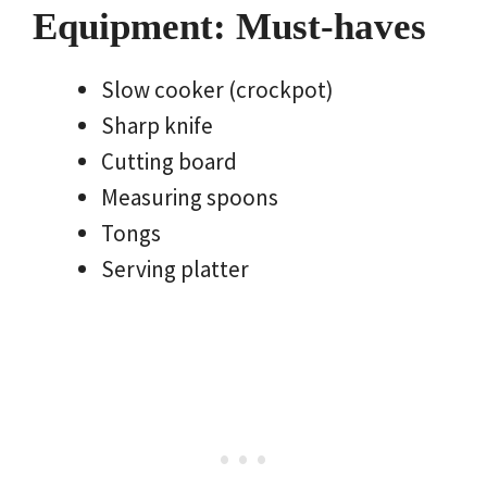
Equipment: Must-haves
Slow cooker (crockpot)
Sharp knife
Cutting board
Measuring spoons
Tongs
Serving platter