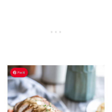
Pin It