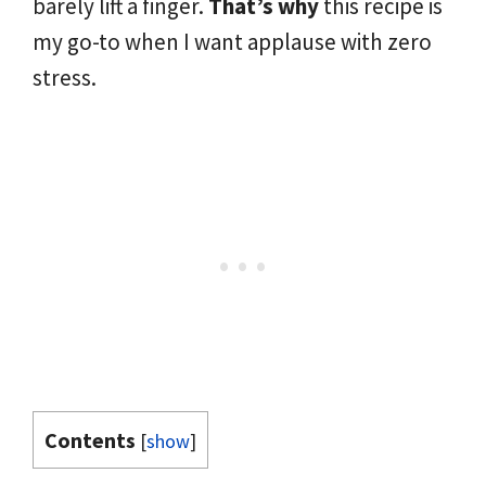
barely lift a finger.
That’s why
this recipe is
my go-to when I want applause with zero
stress.
Contents
[
show
]