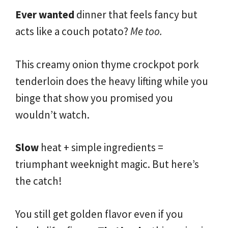
Ever wanted
dinner that feels fancy but
acts like a couch potato?
Me too.
This creamy onion thyme crockpot pork
tenderloin does the heavy lifting while you
binge that show you promised you
wouldn’t watch.
Slow
heat + simple ingredients =
triumphant weeknight magic. But here’s
the catch!
You still get golden flavor even if you