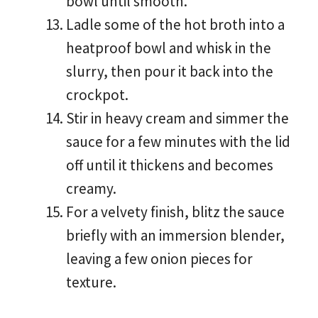
bowl until smooth.
Ladle some of the hot broth into a
heatproof bowl and whisk in the
slurry, then pour it back into the
crockpot.
Stir in heavy cream and simmer the
sauce for a few minutes with the lid
off until it thickens and becomes
creamy.
For a velvety finish, blitz the sauce
briefly with an immersion blender,
leaving a few onion pieces for
texture.