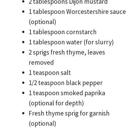
2 tablespoons Dijon mustard
1 tablespoon Worcestershire sauce
(optional)
1 tablespoon cornstarch
1 tablespoon water (for slurry)
2 sprigs fresh thyme, leaves
removed
1 teaspoon salt
1/2 teaspoon black pepper
1 teaspoon smoked paprika
(optional for depth)
Fresh thyme sprig for garnish
(optional)