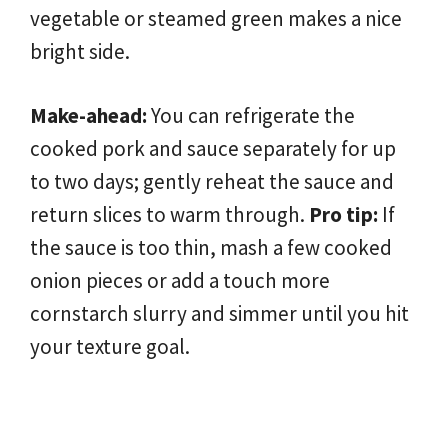
vegetable or steamed green makes a nice
bright side.
Make-ahead:
You can refrigerate the
cooked pork and sauce separately for up
to two days; gently reheat the sauce and
return slices to warm through.
Pro tip:
If
the sauce is too thin, mash a few cooked
onion pieces or add a touch more
cornstarch slurry and simmer until you hit
your texture goal.