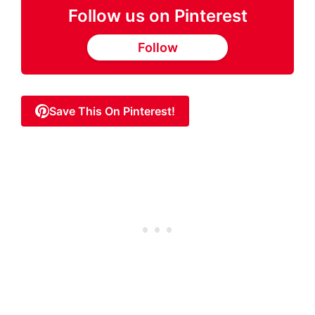
Follow us on Pinterest
Follow
Save This On Pinterest!