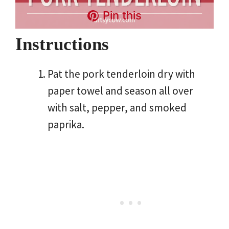
Pin this
Instructions
Pat the pork tenderloin dry with
paper towel and season all over
with salt, pepper, and smoked
paprika.