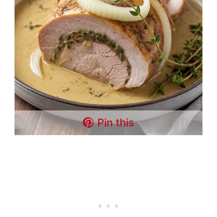
Pin this