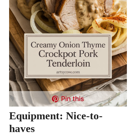
Pin this
Equipment: Nice-to-
haves