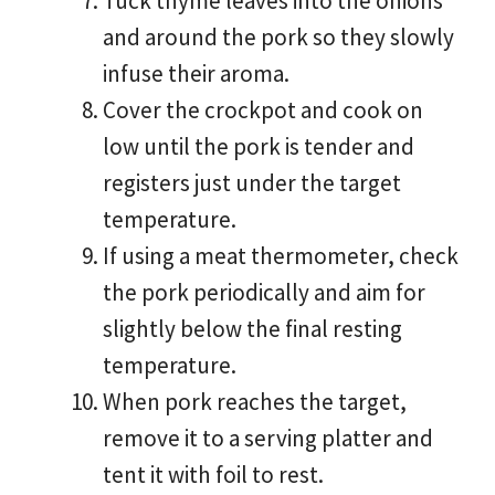
Tuck thyme leaves into the onions
and around the pork so they slowly
infuse their aroma.
Cover the crockpot and cook on
low until the pork is tender and
registers just under the target
temperature.
If using a meat thermometer, check
the pork periodically and aim for
slightly below the final resting
temperature.
When pork reaches the target,
remove it to a serving platter and
tent it with foil to rest.