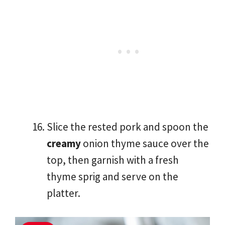
Slice the rested pork and spoon the
creamy
onion thyme sauce over the
top, then garnish with a fresh
thyme sprig and serve on the
platter.