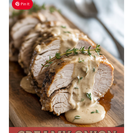
Pin It