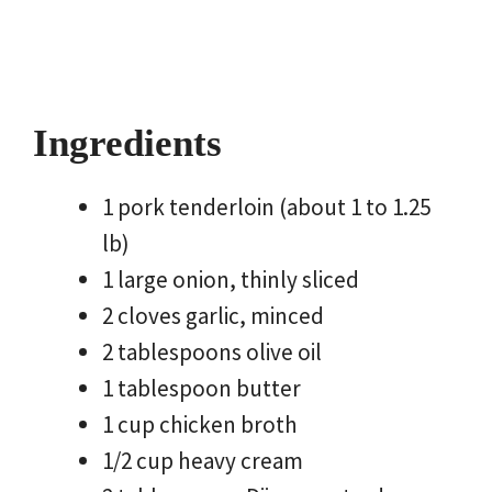
Ingredients
1 pork tenderloin (about 1 to 1.25
lb)
1 large onion, thinly sliced
2 cloves garlic, minced
2 tablespoons olive oil
1 tablespoon butter
1 cup chicken broth
1/2 cup heavy cream