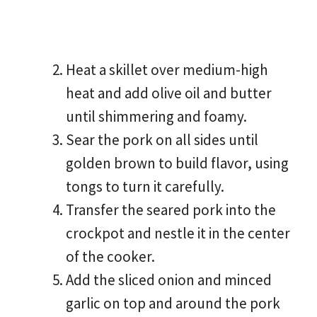
Heat a skillet over medium-high
heat and add olive oil and butter
until shimmering and foamy.
Sear the pork on all sides until
golden brown to build flavor, using
tongs to turn it carefully.
Transfer the seared pork into the
crockpot and nestle it in the center
of the cooker.
Add the sliced onion and minced
garlic on top and around the pork