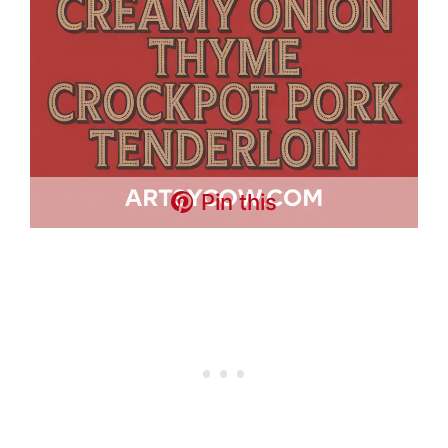
Pin this