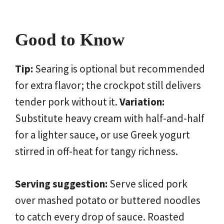
Good to Know
Tip:
Searing is optional but recommended
for extra flavor; the crockpot still delivers
tender pork without it.
Variation:
Substitute heavy cream with half-and-half
for a lighter sauce, or use Greek yogurt
stirred in off-heat for tangy richness.
Serving suggestion:
Serve sliced pork
over mashed potato or buttered noodles
to catch every drop of sauce. Roasted