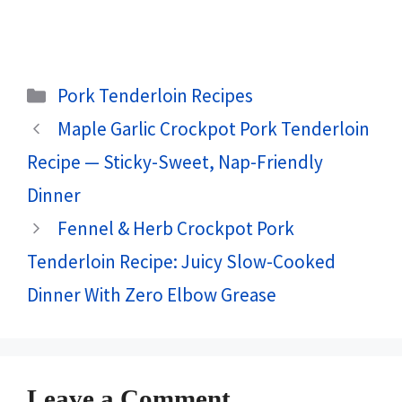
Categories
Pork Tenderloin Recipes
Maple Garlic Crockpot Pork Tenderloin
Recipe — Sticky-Sweet, Nap-Friendly
Dinner
Fennel & Herb Crockpot Pork
Tenderloin Recipe: Juicy Slow-Cooked
Dinner With Zero Elbow Grease
Leave a Comment