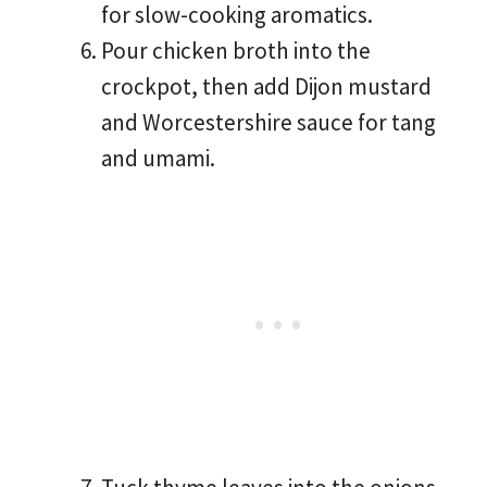
for slow-cooking aromatics.
Pour chicken broth into the
crockpot, then add Dijon mustard
and Worcestershire sauce for tang
and umami.