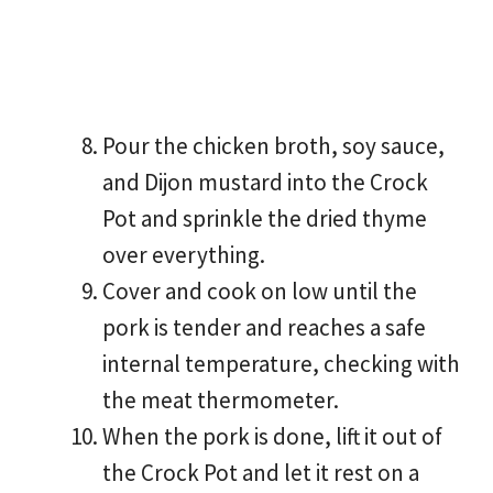
Pour the chicken broth, soy sauce,
and Dijon mustard into the Crock
Pot and sprinkle the dried thyme
over everything.
Cover and cook on low until the
pork is tender and reaches a safe
internal temperature, checking with
the meat thermometer.
When the pork is done, lift it out of
the Crock Pot and let it rest on a