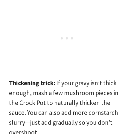
Thickening trick:
If your gravy isn’t thick
enough, mash a few mushroom pieces in
the Crock Pot to naturally thicken the
sauce. You can also add more cornstarch
slurry—just add gradually so you don’t
overshoot.