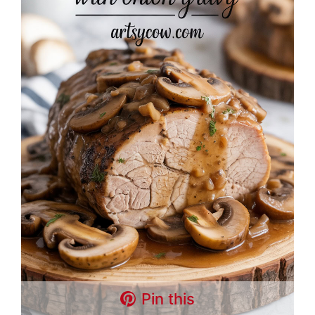
Pin this