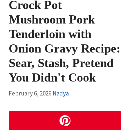
Crock Pot
Mushroom Pork
Tenderloin with
Onion Gravy Recipe:
Sear, Stash, Pretend
You Didn't Cook
February 6, 2026
Nadya