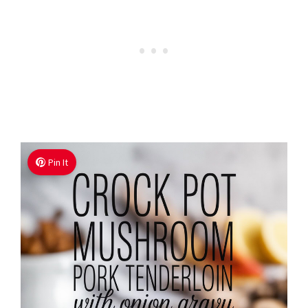
Pin It