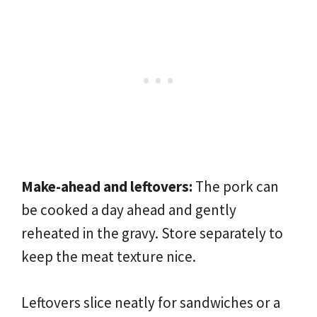
Make-ahead and leftovers:
The pork can
be cooked a day ahead and gently
reheated in the gravy. Store separately to
keep the meat texture nice.
Leftovers slice neatly for sandwiches or a