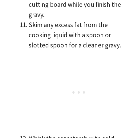
cutting board while you finish the
gravy.
Skim any excess fat from the
cooking liquid with a spoon or
slotted spoon for a cleaner gravy.