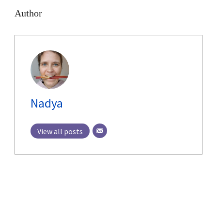
Author
Nadya
View all posts