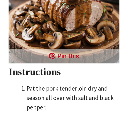
Pin this
Instructions
Pat the pork tenderloin dry and
season all over with salt and black
pepper.