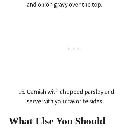
and onion gravy over the top.
Garnish with chopped parsley and
serve with your favorite sides.
What Else You Should