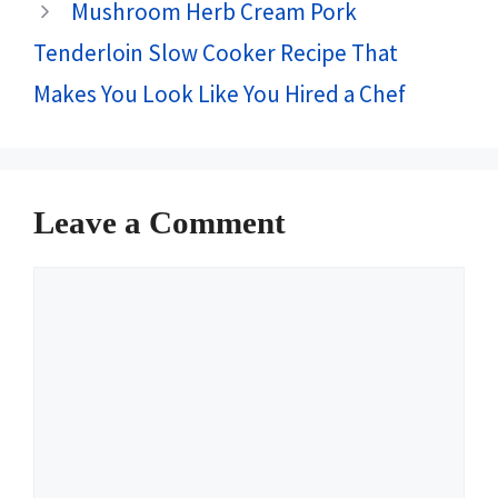
Mushroom Herb Cream Pork
Tenderloin Slow Cooker Recipe That
Makes You Look Like You Hired a Chef
Leave a Comment
Comment