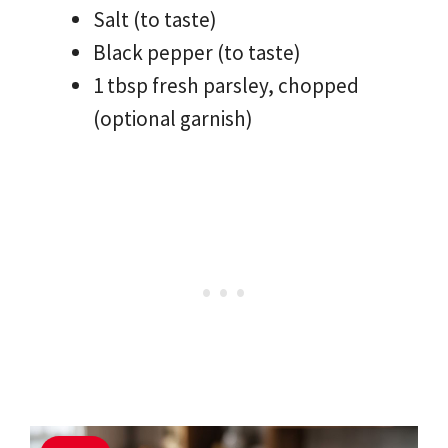
Salt (to taste)
Black pepper (to taste)
1 tbsp fresh parsley, chopped
(optional garnish)