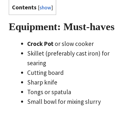
Contents
[
show
]
Equipment: Must-haves
Crock Pot
or slow cooker
Skillet (preferably cast iron) for
searing
Cutting board
Sharp knife
Tongs or spatula
Small bowl for mixing slurry