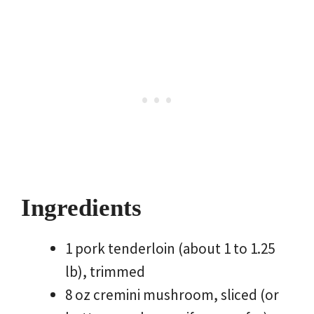
Ingredients
1 pork tenderloin (about 1 to 1.25
lb), trimmed
8 oz cremini mushroom, sliced (or