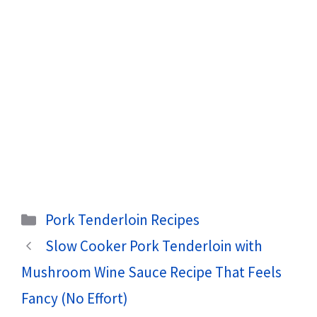
Categories
Pork Tenderloin Recipes
Slow Cooker Pork Tenderloin with
Mushroom Wine Sauce Recipe That Feels
Fancy (No Effort)