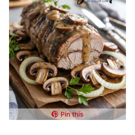
Pin this