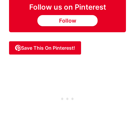
Follow us on Pinterest
Follow
Save This On Pinterest!