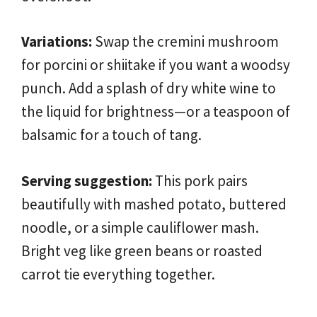
Variations:
Swap the cremini mushroom
for porcini or shiitake if you want a woodsy
punch. Add a splash of dry white wine to
the liquid for brightness—or a teaspoon of
balsamic for a touch of tang.
Serving suggestion:
This pork pairs
beautifully with mashed potato, buttered
noodle, or a simple cauliflower mash.
Bright veg like green beans or roasted
carrot tie everything together.