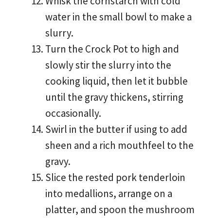
Whisk the cornstarch with cold
water in the small bowl to make a
slurry.
Turn the Crock Pot to high and
slowly stir the slurry into the
cooking liquid, then let it bubble
until the gravy thickens, stirring
occasionally.
Swirl in the butter if using to add
sheen and a rich mouthfeel to the
gravy.
Slice the rested pork tenderloin
into medallions, arrange on a
platter, and spoon the mushroom