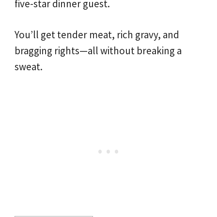
five-star dinner guest.
You’ll get tender meat, rich gravy, and
bragging rights—all without breaking a
sweat.