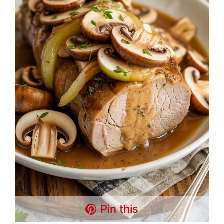
Pin this