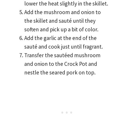
lower the heat slightly in the skillet.
Add the mushroom and onion to
the skillet and sauté until they
soften and pick up a bit of color.
Add the garlic at the end of the
sauté and cook just until fragrant.
Transfer the sautéed mushroom
and onion to the Crock Pot and
nestle the seared pork on top.