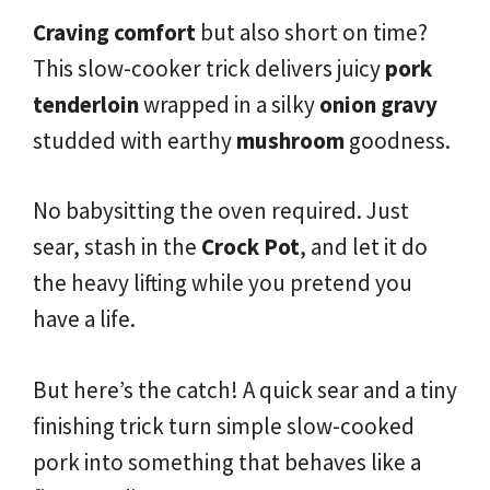
Craving comfort
but also short on time?
This slow-cooker trick delivers juicy
pork
tenderloin
wrapped in a silky
onion gravy
studded with earthy
mushroom
goodness.
No babysitting the oven required. Just
sear, stash in the
Crock Pot
, and let it do
the heavy lifting while you pretend you
have a life.
But here’s the catch! A quick sear and a tiny
finishing trick turn simple slow-cooked
pork into something that behaves like a