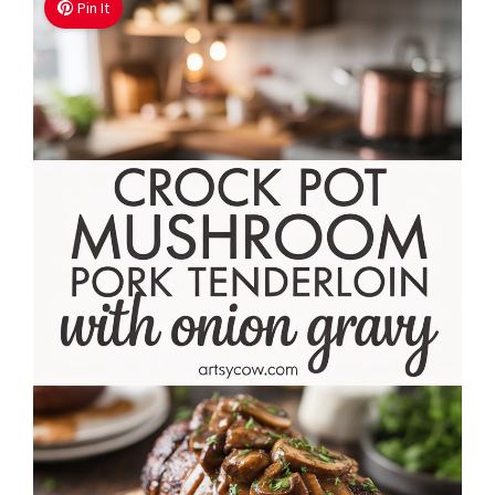
Pin It