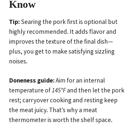
Know
Tip:
Searing the pork first is optional but
highly recommended. It adds flavor and
improves the texture of the final dish—
plus, you get to make satisfying sizzling
noises.
Doneness guide:
Aim for an internal
temperature of
145°F
and then let the pork
rest; carryover cooking and resting keep
the meat juicy. That’s why a meat
thermometer is worth the shelf space.