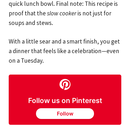
quick lunch bowl. Final note: This recipe is
proof that the
slow cooker
is not just for
soups and stews.
With a little sear and a smart finish, you get
a dinner that feels like a celebration—even
on a Tuesday.
Follow us on Pinterest
Follow