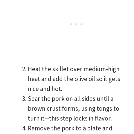
Heat the skillet over medium-high
heat and add the olive oil so it gets
nice and hot.
Sear the pork on all sides until a
brown crust forms, using tongs to
turn it—this step locks in flavor.
Remove the pork to a plate and