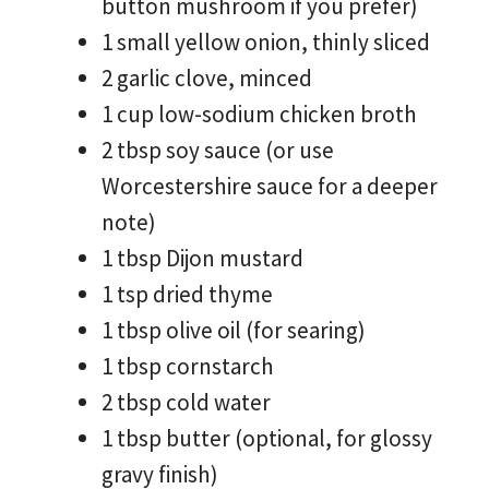
button mushroom if you prefer)
1 small yellow onion, thinly sliced
2 garlic clove, minced
1 cup low-sodium chicken broth
2 tbsp soy sauce (or use
Worcestershire sauce for a deeper
note)
1 tbsp Dijon mustard
1 tsp dried thyme
1 tbsp olive oil (for searing)
1 tbsp cornstarch
2 tbsp cold water
1 tbsp butter (optional, for glossy
gravy finish)