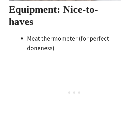
Equipment: Nice-to-
haves
Meat thermometer (for perfect
doneness)