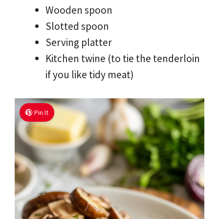
Wooden spoon
Slotted spoon
Serving platter
Kitchen twine (to tie the tenderloin
if you like tidy meat)
Pin It