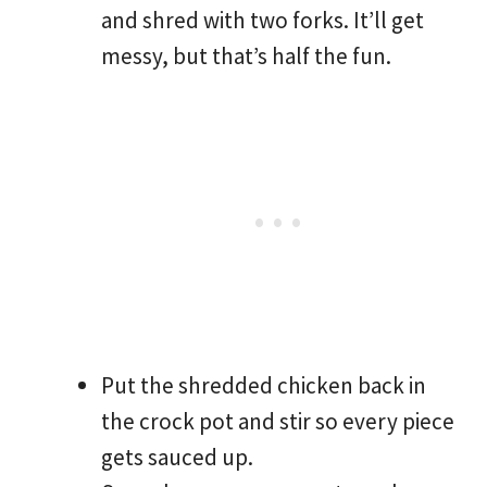
and shred with two forks. It’ll get
messy, but that’s half the fun.
Put the shredded chicken back in
the crock pot and stir so every piece
gets sauced up.