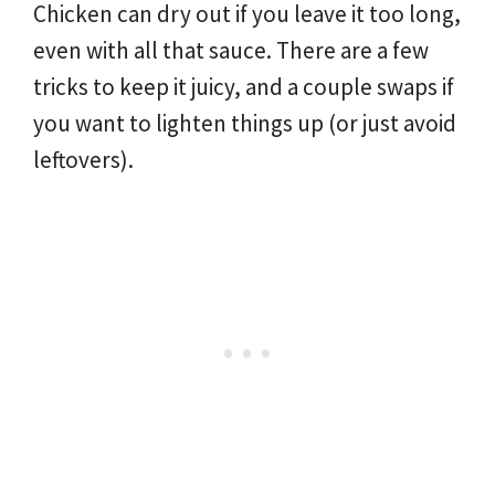
Chicken can dry out if you leave it too long,
even with all that sauce. There are a few
tricks to keep it juicy, and a couple swaps if
you want to lighten things up (or just avoid
leftovers).