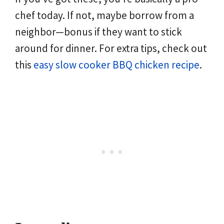
chef today. If not, maybe borrow from a
neighbor—bonus if they want to stick
around for dinner. For extra tips, check out
this
easy slow cooker BBQ chicken recipe
.