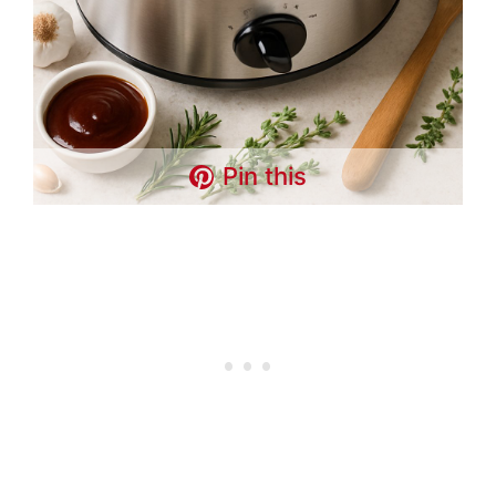
Pin this