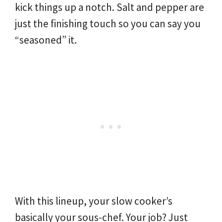
kick things up a notch. Salt and pepper are
just the finishing touch so you can say you
“seasoned” it.
With this lineup, your slow cooker’s
basically your sous-chef. Your job? Just