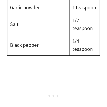
Garlic powder
1 teaspoon
1/2
Salt
teaspoon
1/4
Black pepper
teaspoon