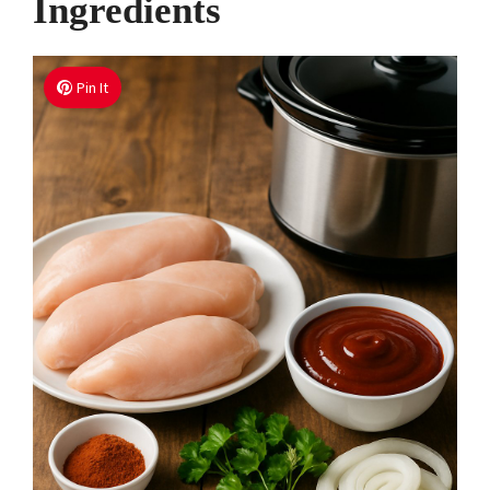
Ingredients
Pin It