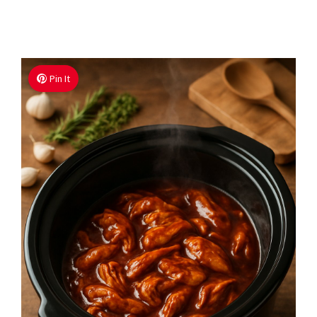
Pin It