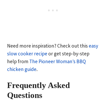
Need more inspiration? Check out this
easy
slow cooker recipe
or get step-by-step
help from
The Pioneer Woman’s BBQ
chicken guide
.
Frequently Asked
Questions