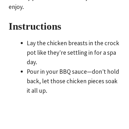
enjoy.
Instructions
Lay the chicken breasts in the crock
pot like they’re settling in for a spa
day.
Pour in your BBQ sauce—don’t hold
back, let those chicken pieces soak
it all up.