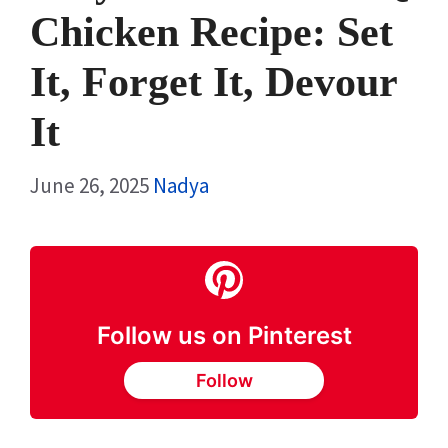
Chicken Recipe: Set
It, Forget It, Devour
It
June 26, 2025
Nadya
Follow us on Pinterest
Follow