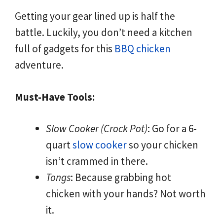
Getting your gear lined up is half the
battle. Luckily, you don’t need a kitchen
full of gadgets for this
BBQ chicken
adventure.
Must-Have Tools:
Slow Cooker (Crock Pot)
: Go for a 6-
quart
slow cooker
so your chicken
isn’t crammed in there.
Tongs
: Because grabbing hot
chicken with your hands? Not worth
it.