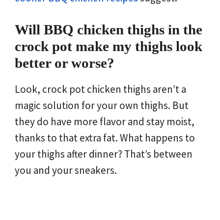
Will BBQ chicken thighs in the
crock pot make my thighs look
better or worse?
Look, crock pot chicken thighs aren’t a
magic solution for your own thighs. But
they do have more flavor and stay moist,
thanks to that extra fat. What happens to
your thighs after dinner? That’s between
you and your sneakers.