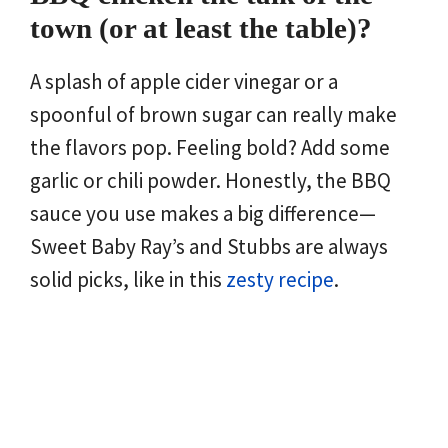
town (or at least the table)?
A splash of apple cider vinegar or a
spoonful of brown sugar can really make
the flavors pop. Feeling bold? Add some
garlic or chili powder. Honestly, the BBQ
sauce you use makes a big difference—
Sweet Baby Ray’s and Stubbs are always
solid picks, like in this
zesty recipe
.