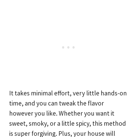
It takes minimal effort, very little hands-on
time, and you can tweak the flavor
however you like. Whether you want it
sweet, smoky, or a little spicy, this method
is super forgiving. Plus, your house will