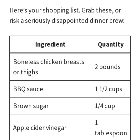
Here’s your shopping list. Grab these, or
risk a seriously disappointed dinner crew:
Ingredient
Quantity
Boneless chicken breasts
2 pounds
or thighs
BBQ sauce
1 1/2 cups
Brown sugar
1/4 cup
1
Apple cider vinegar
tablespoon