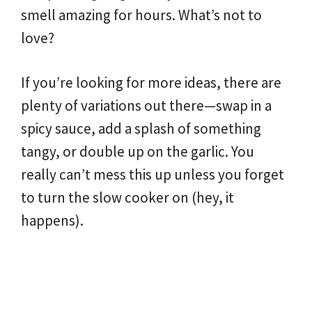
smell amazing for hours. What’s not to
love?
If you’re looking for more ideas, there are
plenty of variations out there—swap in a
spicy sauce, add a splash of something
tangy, or double up on the garlic. You
really can’t mess this up unless you forget
to turn the slow cooker on (hey, it
happens).