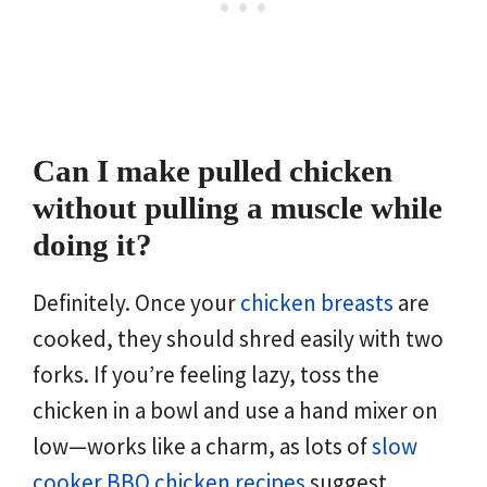
Can I make pulled chicken
without pulling a muscle while
doing it?
Definitely. Once your
chicken breasts
are
cooked, they should shred easily with two
forks. If you’re feeling lazy, toss the
chicken in a bowl and use a hand mixer on
low—works like a charm, as lots of
slow
cooker BBQ chicken recipes
suggest.