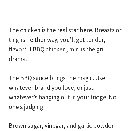
The chicken is the real star here. Breasts or
thighs—either way, you’ll get tender,
flavorful BBQ chicken, minus the grill
drama.
The BBQ sauce brings the magic. Use
whatever brand you love, or just
whatever’s hanging out in your fridge. No
one’s judging.
Brown sugar, vinegar, and garlic powder