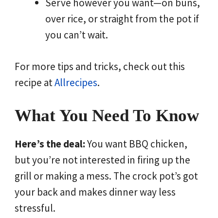
Serve however you want—on buns,
over rice, or straight from the pot if
you can’t wait.
For more tips and tricks, check out this
recipe at
Allrecipes
.
What You Need To Know
Here’s the deal:
You want BBQ chicken,
but you’re not interested in firing up the
grill or making a mess. The crock pot’s got
your back and makes dinner way less
stressful.