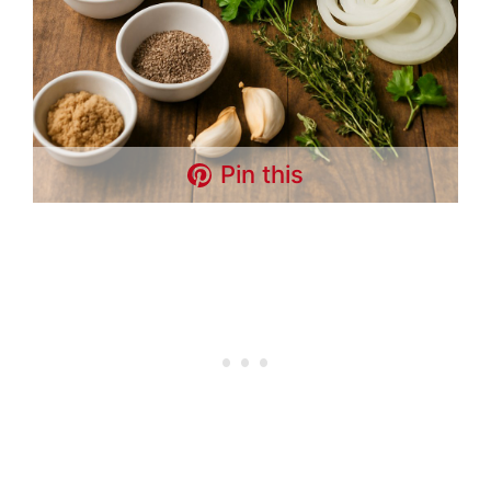
Pin this