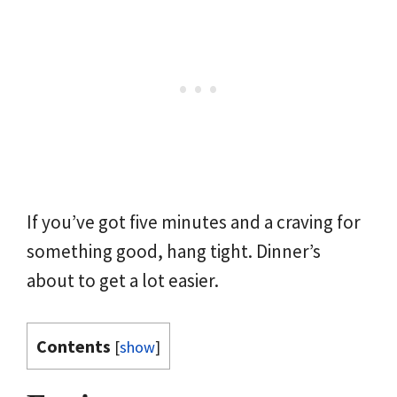
If you’ve got five minutes and a craving for
something good, hang tight. Dinner’s
about to get a lot easier.
Contents
[
show
]