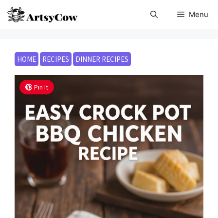
Skip
Menu
to
content
HOME
RECIPES
DINNER RECIPES
Pin It