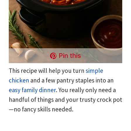
Pin this
This recipe will help you turn
simple
chicken
and a few pantry staples into an
easy family dinner
. You really only need a
handful of things and your trusty crock pot
—no fancy skills needed.