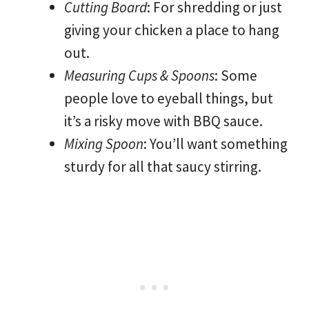
Cutting Board
: For shredding or just
giving your chicken a place to hang
out.
Measuring Cups & Spoons
: Some
people love to eyeball things, but
it’s a risky move with BBQ sauce.
Mixing Spoon
: You’ll want something
sturdy for all that saucy stirring.