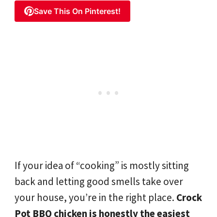
Save This On Pinterest!
If your idea of “cooking” is mostly sitting
back and letting good smells take over
your house, you’re in the right place.
Crock
Pot BBQ chicken is honestly the easiest