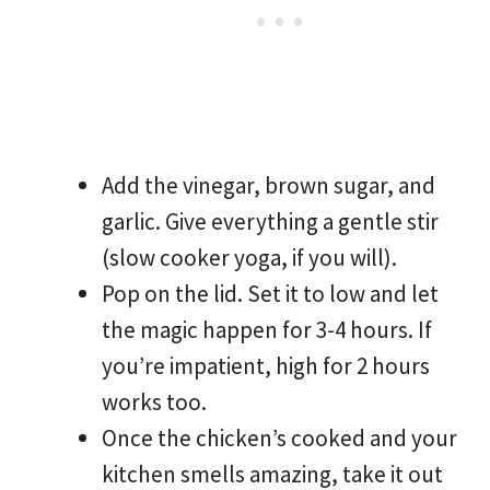
Add the vinegar, brown sugar, and
garlic. Give everything a gentle stir
(slow cooker yoga, if you will).
Pop on the lid. Set it to low and let
the magic happen for 3-4 hours. If
you’re impatient, high for 2 hours
works too.
Once the chicken’s cooked and your
kitchen smells amazing, take it out