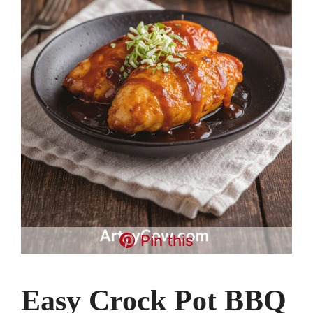
Pin this
Easy Crock Pot BBQ