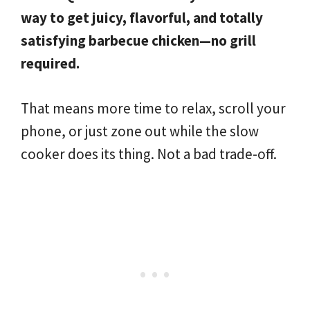
way to get juicy, flavorful, and totally
satisfying barbecue chicken—no grill
required.
That means more time to relax, scroll your
phone, or just zone out while the slow
cooker does its thing. Not a bad trade-off.