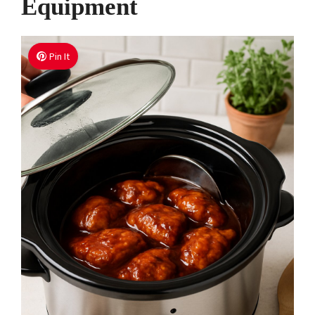
Equipment
Pin It