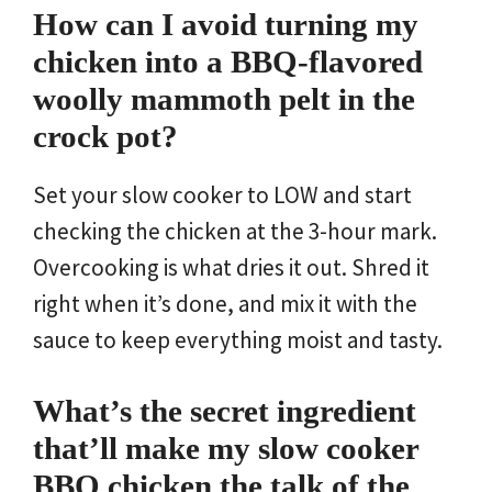
How can I avoid turning my
chicken into a BBQ-flavored
woolly mammoth pelt in the
crock pot?
Set your slow cooker to LOW and start
checking the chicken at the 3-hour mark.
Overcooking is what dries it out. Shred it
right when it’s done, and mix it with the
sauce to keep everything moist and tasty.
What’s the secret ingredient
that’ll make my slow cooker
BBQ chicken the talk of the