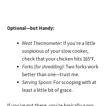
Optional—but Handy:
Meat Thermometer
: If you’re a little
suspicious of your slow cooker,
check that your chicken hits 165°F.
Forks (for shredding)
: Two forks work
better than one—trust me.
Serving Spoon
: For scooping with at
least a little bit of grace.
If you’ve got these, you’re basically a pro