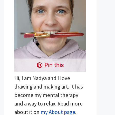
Pin this
Hi, I am Nadya and I love
drawing and making art. It has
become my mental therapy
and a way to relax. Read more
about it on
my About page
.