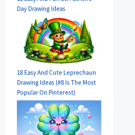
Day Drawing Ideas
18 Easy And Cute Leprechaun
Drawing Ideas (#8 Is The Most
Popular On Pinterest)