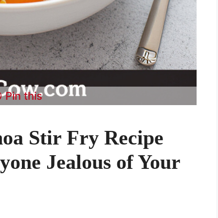
Pin this
oa Stir Fry Recipe
yone Jealous of Your