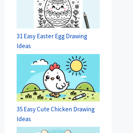
31 Easy Easter Egg Drawing
Ideas
35 Easy Cute Chicken Drawing
Ideas