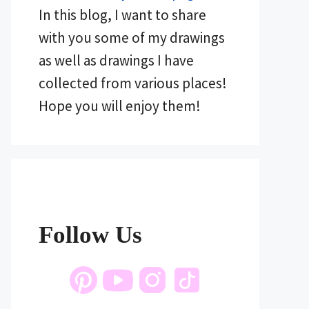
In this blog, I want to share
with you some of my drawings
as well as drawings I have
collected from various places!
Hope you will enjoy them!
Follow Us