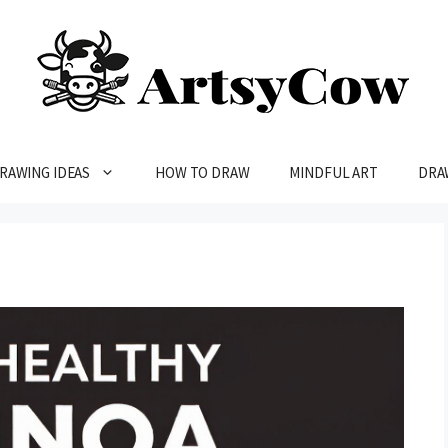
RAWING IDEAS
HOW TO DRAW
MINDFUL ART
DRA