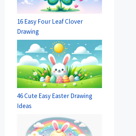
16 Easy Four Leaf Clover
Drawing
46 Cute Easy Easter Drawing
Ideas