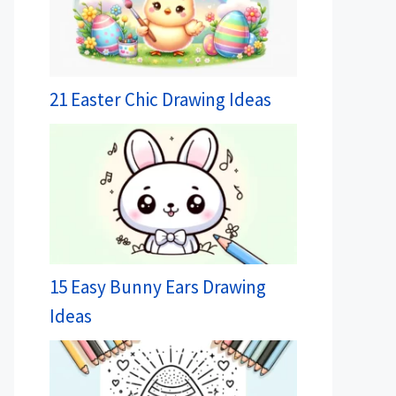
21 Easter Chic Drawing Ideas
15 Easy Bunny Ears Drawing
Ideas