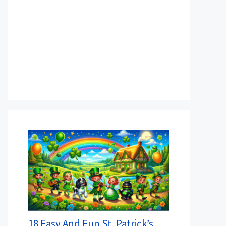
18 Easy And Fun St. Patrick’s