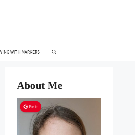
WING WITH MARKERS
About Me
Pin It