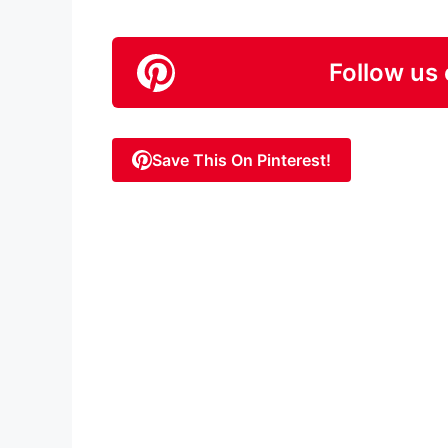
Follow us 
Save This On Pinterest!