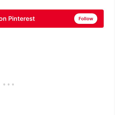
on Pinterest
Follow