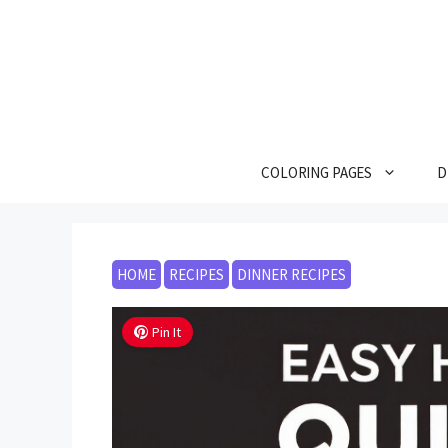
Skip
to
content
COLORING PAGES
D
HOME
RECIPES
DINNER RECIPES
Pin It