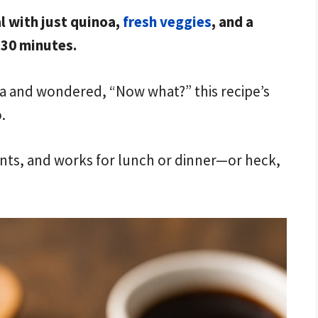
l with just quinoa,
fresh veggies
, and a
30 minutes.
noa and wondered, “Now what?” this recipe’s
.
rients, and works for lunch or dinner—or heck,