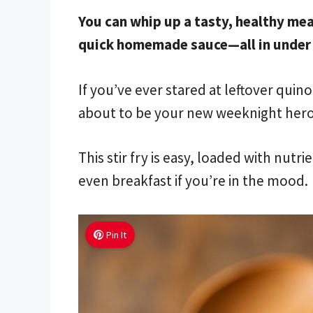
You can whip up a tasty, healthy mea
quick homemade sauce—all in under 
If you’ve ever stared at leftover qui
about to be your new weeknight hero
This stir fry is easy, loaded with nut
even breakfast if you’re in the mood.
Pin It