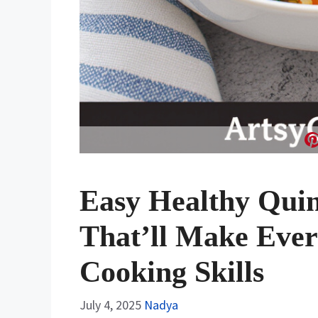
Easy Healthy Quin
That’ll Make Ever
Cooking Skills
July 4, 2025
Nadya