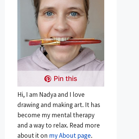
Pin this
Hi, I am Nadya and I love
drawing and making art. It has
become my mental therapy
and a way to relax. Read more
about it on
my About page
.