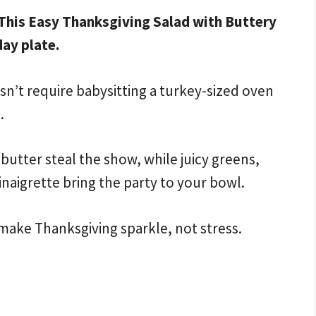
 This Easy Thanksgiving Salad with Buttery
day plate.
n’t require babysitting a turkey-sized oven
.
utter steal the show, while juicy greens,
inaigrette bring the party to your bowl.
make Thanksgiving sparkle, not stress.