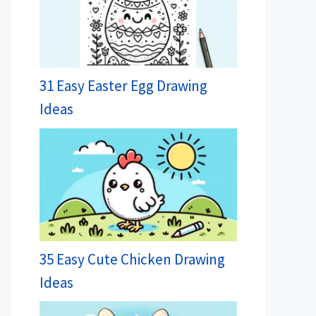
31 Easy Easter Egg Drawing
Ideas
35 Easy Cute Chicken Drawing
Ideas