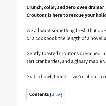
Crunch, color, and zero oven drama?
Croutons is here to rescue your holi
We all want something fresh that does
or a cookbook the length of a novella
Gently toasted croutons drenched in b
tart cranberries, and a glossy maple v
Grab a bowl, friends—we’re about to 
Contents
[
show
]