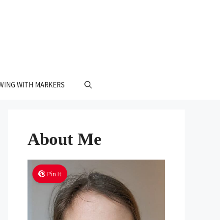
WING WITH MARKERS
About Me
Pin It