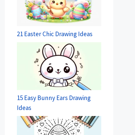
21 Easter Chic Drawing Ideas
15 Easy Bunny Ears Drawing
Ideas