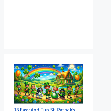
18 Easy And Fun St. Patrick’s