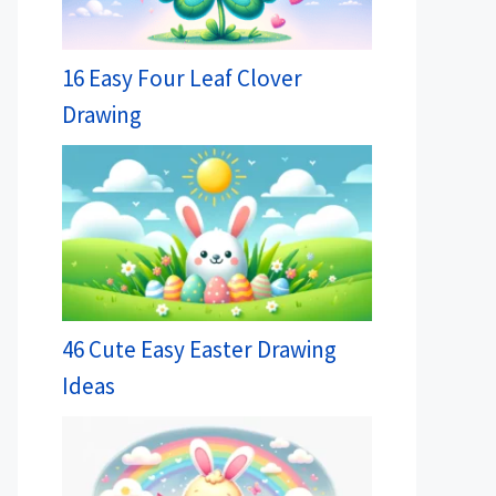
16 Easy Four Leaf Clover
Drawing
46 Cute Easy Easter Drawing
Ideas