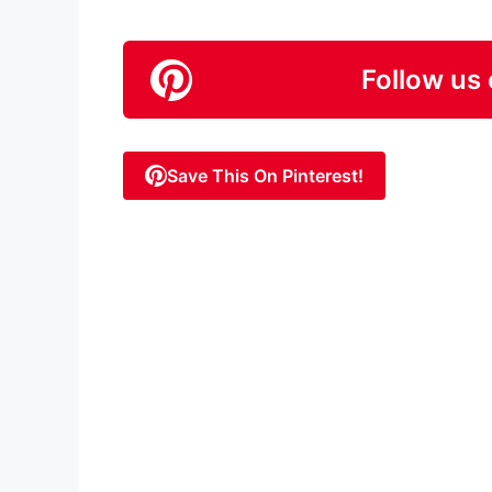
Follow us 
Save This On Pinterest!