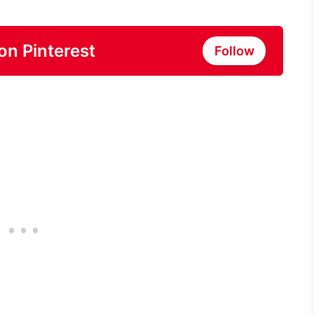
on Pinterest
Follow