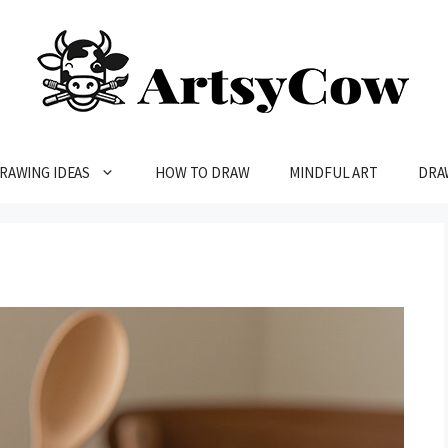
RAWING IDEAS
HOW TO DRAW
MINDFUL ART
DRA