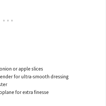
 onion or apple slices
ender for ultra-smooth dressing
ster
plane for extra finesse