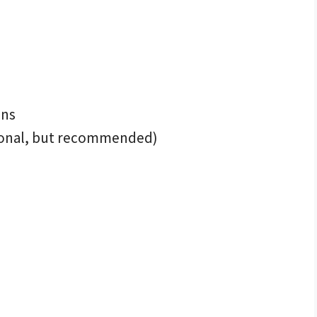
ons
ional, but recommended)