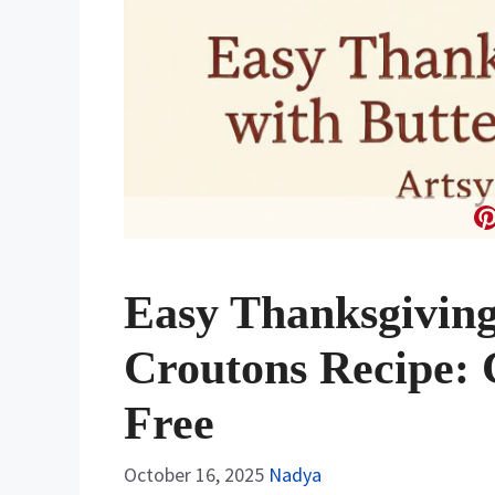
Easy Thanksgiving
Croutons Recipe: 
Free
October 16, 2025
Nadya