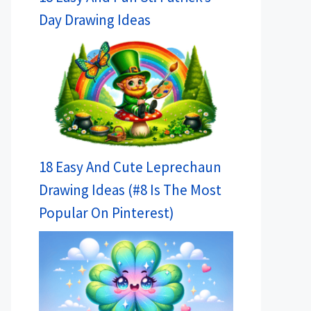
Day Drawing Ideas
18 Easy And Cute Leprechaun
Drawing Ideas (#8 Is The Most
Popular On Pinterest)