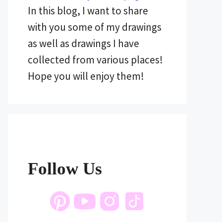
In this blog, I want to share
with you some of my drawings
as well as drawings I have
collected from various places!
Hope you will enjoy them!
Follow Us