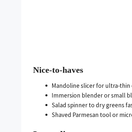
Nice-to-haves
Mandoline slicer for ultra-thin
Immersion blender or small bl
Salad spinner to dry greens fa
Shaved Parmesan tool or micro