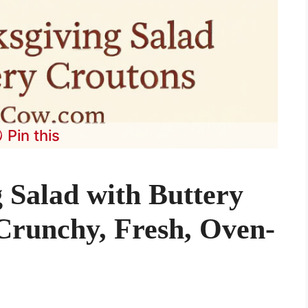
Pin this
 Salad with Buttery
Crunchy, Fresh, Oven-