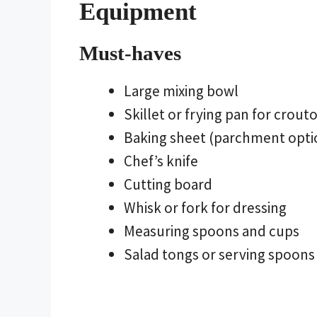
Equipment
Must-haves
Large mixing bowl
Skillet or frying pan for crout
Baking sheet (parchment opt
Chef’s knife
Cutting board
Whisk or fork for dressing
Measuring spoons and cups
Salad tongs or serving spoons