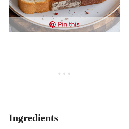
Pin this
Ingredients