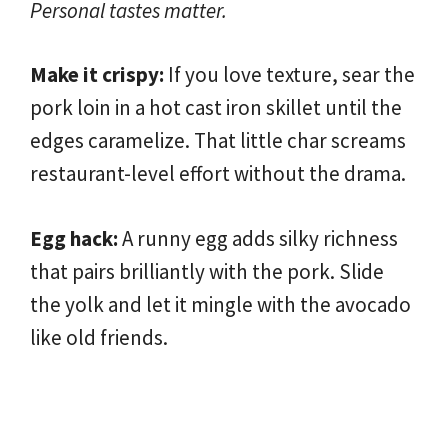
Personal tastes matter.
Make it crispy:
If you love texture, sear the
pork loin in a hot cast iron skillet until the
edges caramelize. That little char screams
restaurant-level effort without the drama.
Egg hack:
A runny egg adds silky richness
that pairs brilliantly with the pork. Slide
the yolk and let it mingle with the avocado
like old friends.