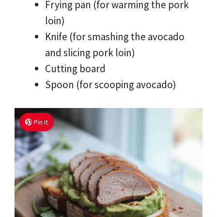
Frying pan (for warming the pork
loin)
Knife (for smashing the avocado
and slicing pork loin)
Cutting board
Spoon (for scooping avocado)
Pin It