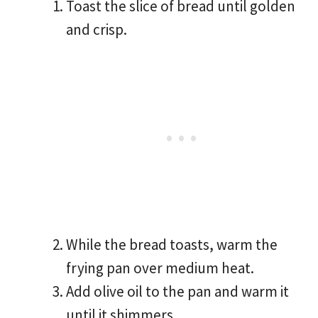
Toast the slice of bread until golden
and crisp.
While the bread toasts, warm the
frying pan over medium heat.
Add olive oil to the pan and warm it
until it shimmers.