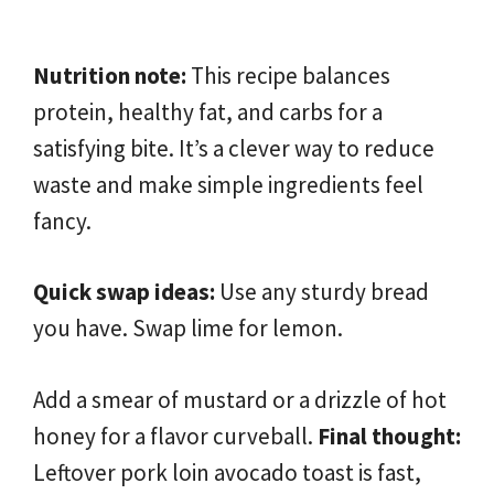
Nutrition note:
This recipe balances
protein, healthy fat, and carbs for a
satisfying bite. It’s a clever way to reduce
waste and make simple ingredients feel
fancy.
Quick swap ideas:
Use any sturdy bread
you have. Swap lime for lemon.
Add a smear of mustard or a drizzle of hot
honey for a flavor curveball.
Final thought:
Leftover pork loin avocado toast is fast,