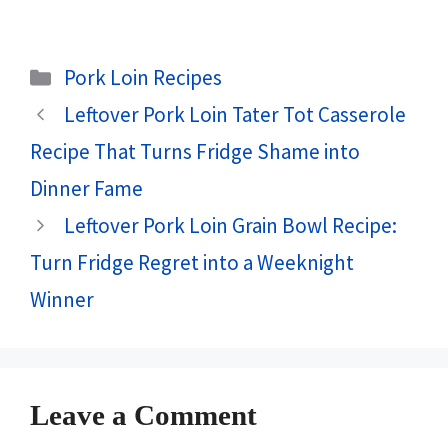
Categories
Pork Loin Recipes
Leftover Pork Loin Tater Tot Casserole
Recipe That Turns Fridge Shame into
Dinner Fame
Leftover Pork Loin Grain Bowl Recipe:
Turn Fridge Regret into a Weeknight
Winner
Leave a Comment