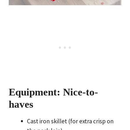
Equipment: Nice-to-
haves
Cast iron skillet (for extra crisp on