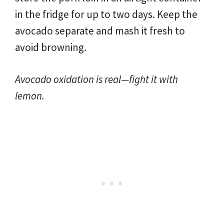
in the fridge for up to two days. Keep the
avocado separate and mash it fresh to
avoid browning.
Avocado oxidation is real—fight it with
lemon.