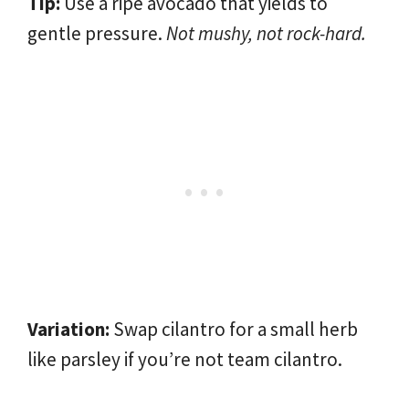
Tip:
Use a ripe avocado that yields to
gentle pressure.
Not mushy, not rock-hard.
Variation:
Swap cilantro for a small herb
like parsley if you’re not team cilantro.