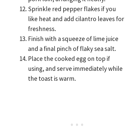
Sprinkle red pepper flakes if you
like heat and add cilantro leaves for
freshness.
Finish with a squeeze of lime juice
and a final pinch of flaky sea salt.
Place the cooked egg on top if
using, and serve immediately while
the toast is warm.