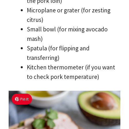
the pork loin)
Microplane or grater (for zesting
citrus)
Small bowl (for mixing avocado
mash)
Spatula (for flipping and
transferring)
Kitchen thermometer (if you want
to check pork temperature)
Pin It