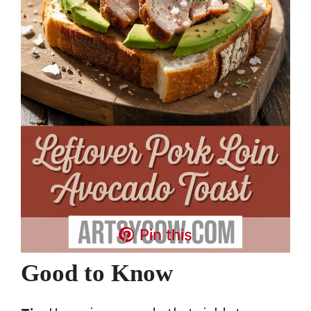
Pin this
Good to Know