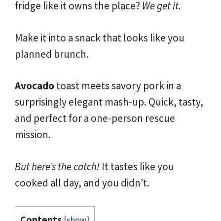
fridge like it owns the place?
We get it.
Make it into a snack that looks like you
planned brunch.
Avocado
toast meets savory pork in a
surprisingly elegant mash-up. Quick, tasty,
and perfect for a one-person rescue
mission.
But here’s the catch!
It tastes like you
cooked all day, and you didn’t.
Contents
[
show
]