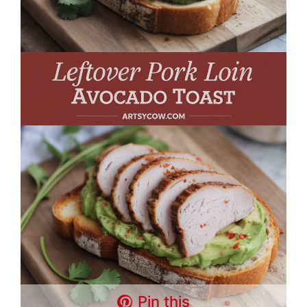
Pin this