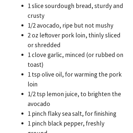
1 slice sourdough bread, sturdy and
crusty
1/2 avocado, ripe but not mushy
2 oz leftover pork loin, thinly sliced
or shredded
1 clove garlic, minced (or rubbed on
toast)
1 tsp olive oil, for warming the pork
loin
1/2 tsp lemon juice, to brighten the
avocado
1 pinch flaky sea salt, for finishing
1 pinch black pepper, freshly