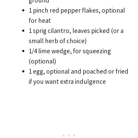
ground
1 pinch red pepper flakes, optional
for heat
1 sprig cilantro, leaves picked (or a
small herb of choice)
1/4 lime wedge, for squeezing
(optional)
1 egg, optional and poached or fried
if you want extra indulgence