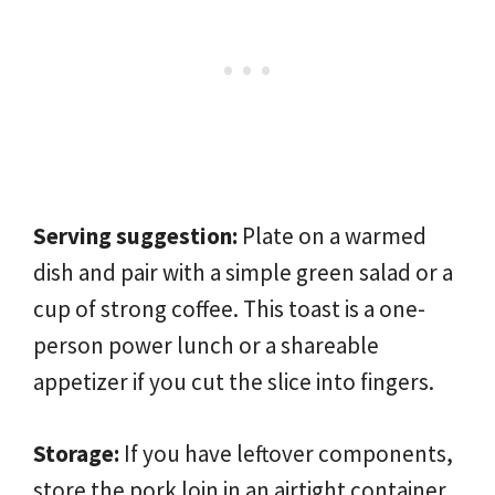
Serving suggestion:
Plate on a warmed
dish and pair with a simple green salad or a
cup of strong coffee. This toast is a one-
person power lunch or a shareable
appetizer if you cut the slice into fingers.
Storage:
If you have leftover components,
store the pork loin in an airtight container