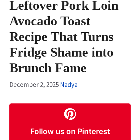
Leftover Pork Loin
Avocado Toast
Recipe That Turns
Fridge Shame into
Brunch Fame
December 2, 2025
Nadya
Follow us on Pinterest