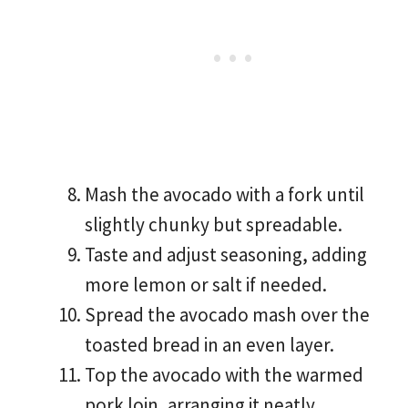
Mash the avocado with a fork until
slightly chunky but spreadable.
Taste and adjust seasoning, adding
more lemon or salt if needed.
Spread the avocado mash over the
toasted bread in an even layer.
Top the avocado with the warmed
pork loin, arranging it neatly.