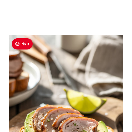
Pin It