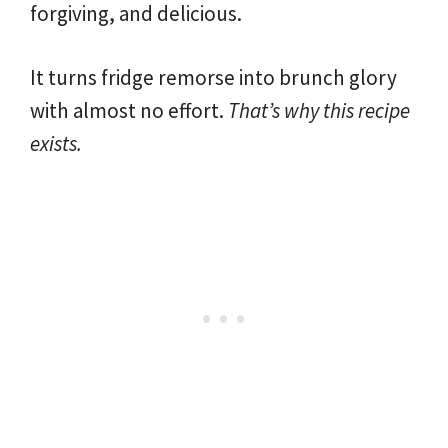
forgiving, and delicious.
It turns fridge remorse into brunch glory
with almost no effort.
That’s why this recipe
exists.