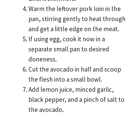
Warm the leftover pork loin in the
pan, stirring gently to heat through
and get a little edge on the meat.
If using egg, cook it now in a
separate small pan to desired
doneness.
Cut the avocado in half and scoop
the flesh into a small bowl.
Add lemon juice, minced garlic,
black pepper, and a pinch of salt to
the avocado.