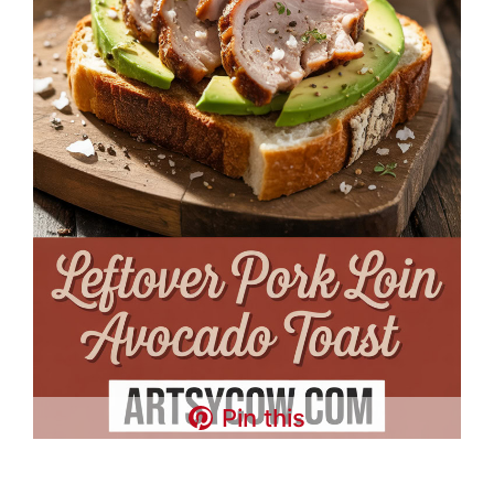
Pin this