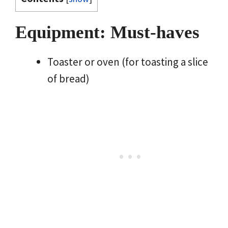
Equipment: Must-haves
Toaster or oven (for toasting a slice
of bread)