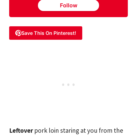
Follow
Save This On Pinterest!
Leftover
pork loin staring at you from the