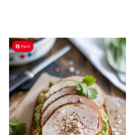
Pin It