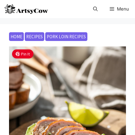
Skip
Menu
to
content
HOME
RECIPES
PORK LOIN RECIPES
Pin It