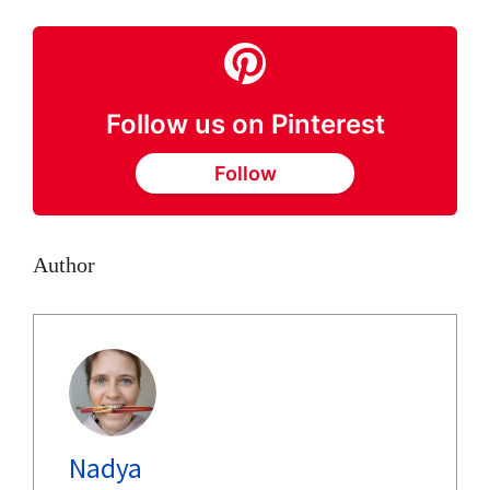
Follow us on Pinterest
Follow
Author
Nadya