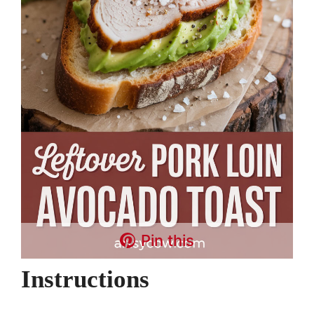
Pin this
Instructions