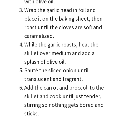
with olive oil.
Wrap the garlic head in foil and
place it on the baking sheet, then
roast until the cloves are soft and
caramelized.
While the garlic roasts, heat the
skillet over medium and add a
splash of olive oil.
Sauté the sliced onion until
translucent and fragrant.
Add the carrot and broccoli to the
skillet and cook until just tender,
stirring so nothing gets bored and
sticks.