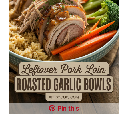
Pin this