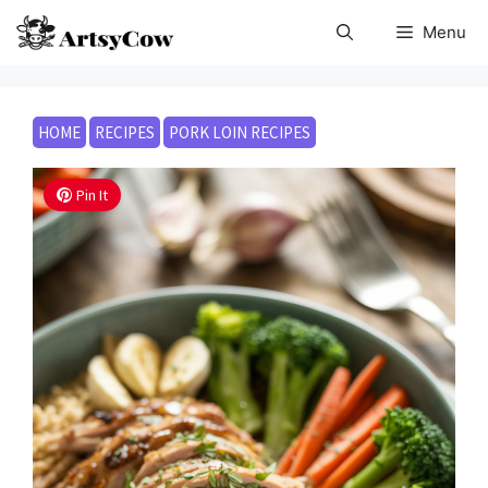
Skip
Menu
to
content
HOME
RECIPES
PORK LOIN RECIPES
Pin It