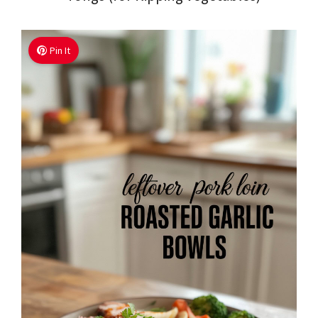
Pin It