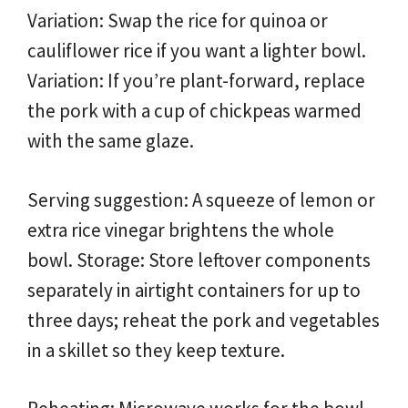
Variation: Swap the rice for quinoa or
cauliflower rice if you want a lighter bowl.
Variation: If you’re plant-forward, replace
the pork with a cup of chickpeas warmed
with the same glaze.
Serving suggestion: A squeeze of lemon or
extra rice vinegar brightens the whole
bowl. Storage: Store leftover components
separately in airtight containers for up to
three days; reheat the pork and vegetables
in a skillet so they keep texture.