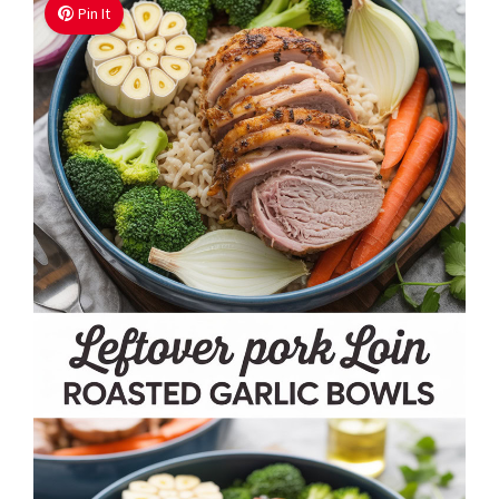
Pin It