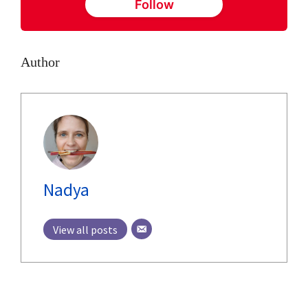
Follow
Author
Nadya
View all posts