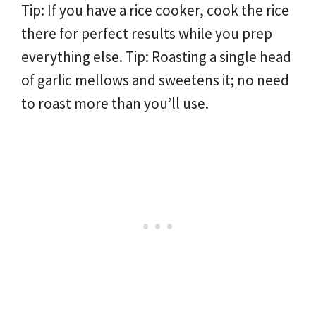
Tip: If you have a rice cooker, cook the rice
there for perfect results while you prep
everything else. Tip: Roasting a single head
of garlic mellows and sweetens it; no need
to roast more than you’ll use.