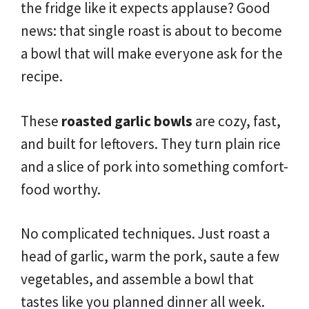
the fridge like it expects applause? Good
news: that single roast is about to become
a bowl that will make everyone ask for the
recipe.
These
roasted garlic bowls
are cozy, fast,
and built for leftovers. They turn plain rice
and a slice of pork into something comfort-
food worthy.
No complicated techniques. Just roast a
head of garlic, warm the pork, saute a few
vegetables, and assemble a bowl that
tastes like you planned dinner all week.