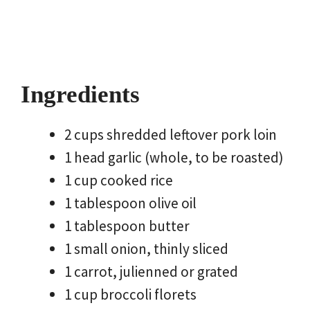
Ingredients
2 cups shredded leftover pork loin
1 head garlic (whole, to be roasted)
1 cup cooked rice
1 tablespoon olive oil
1 tablespoon butter
1 small onion, thinly sliced
1 carrot, julienned or grated
1 cup broccoli florets