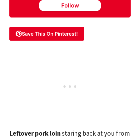
Follow
Save This On Pinterest!
Leftover pork loin
staring back at you from