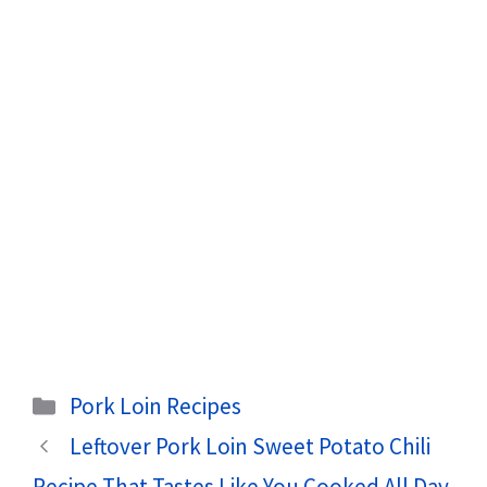
Categories
Pork Loin Recipes
Leftover Pork Loin Sweet Potato Chili
Recipe That Tastes Like You Cooked All Day