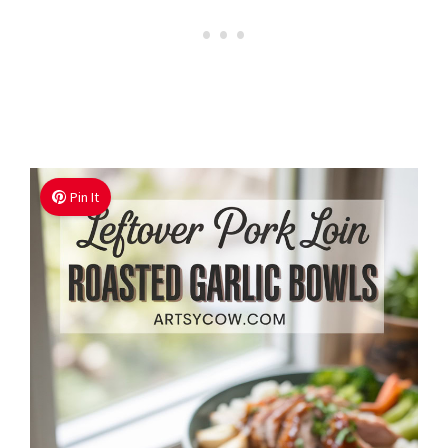
Pin It