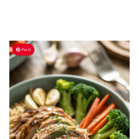
Pin It