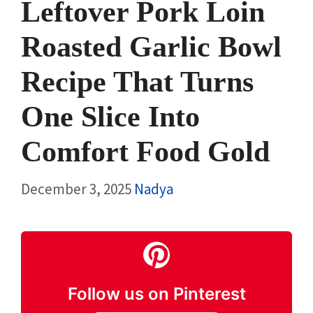
Leftover Pork Loin
Roasted Garlic Bowl
Recipe That Turns
One Slice Into
Comfort Food Gold
December 3, 2025
Nadya
Follow us on Pinterest