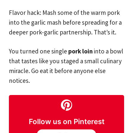
Flavor hack: Mash some of the warm pork
into the garlic mash before spreading for a
deeper pork-garlic partnership. That’s it.
You turned one single
pork loin
into a bowl
that tastes like you staged a small culinary
miracle. Go eat it before anyone else
notices.
Follow us on Pinterest