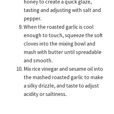
honey to create a quick glaze,
tasting and adjusting with salt and
pepper.
When the roasted garlic is cool
enough to touch, squeeze the soft
cloves into the mixing bowl and
mash with butter until spreadable
and smooth.
Mix rice vinegar and sesame oil into
the mashed roasted garlic to make
a silky drizzle, and taste to adjust
acidity or saltiness.