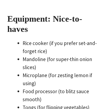
Equipment: Nice-to-
haves
Rice cooker (if you prefer set-and-
forget rice)
Mandoline (for super-thin onion
slices)
Microplane (for zesting lemon if
using)
Food processor (to blitz sauce
smooth)
Tongs (for flipping vegetables)