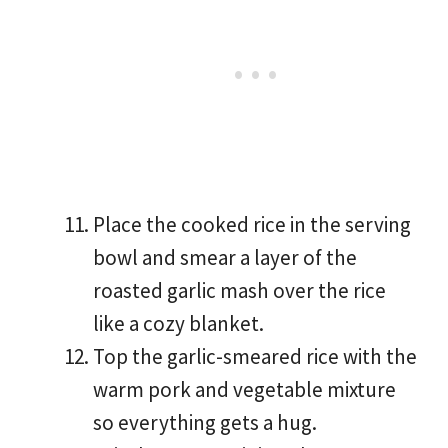
Place the cooked rice in the serving
bowl and smear a layer of the
roasted garlic mash over the rice
like a cozy blanket.
Top the garlic-smeared rice with the
warm pork and vegetable mixture
so everything gets a hug.