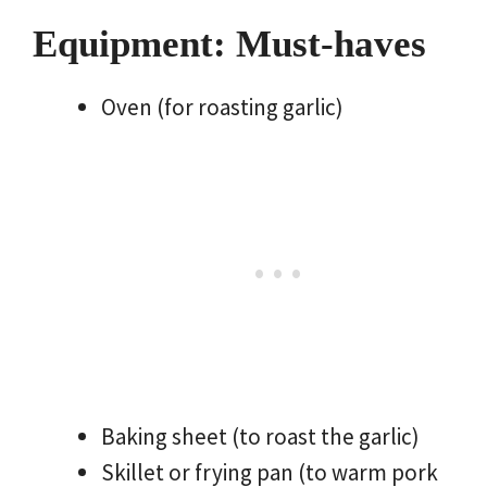
Equipment: Must-haves
Oven (for roasting garlic)
Baking sheet (to roast the garlic)
Skillet or frying pan (to warm pork