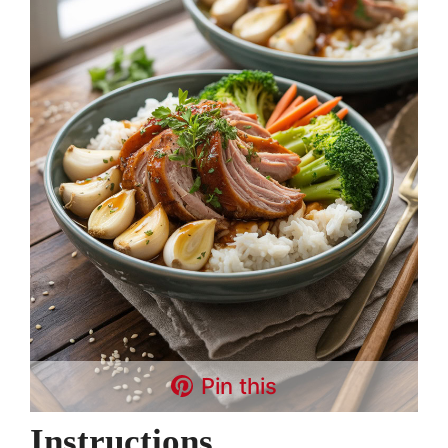
Pin this
Instructions