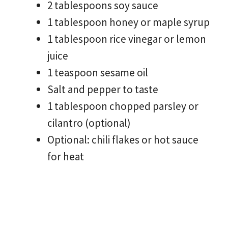
2 tablespoons soy sauce
1 tablespoon honey or maple syrup
1 tablespoon rice vinegar or lemon
juice
1 teaspoon sesame oil
Salt and pepper to taste
1 tablespoon chopped parsley or
cilantro (optional)
Optional: chili flakes or hot sauce
for heat