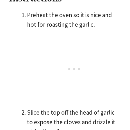
Preheat the oven so it is nice and
hot for roasting the garlic.
Slice the top off the head of garlic
to expose the cloves and drizzle it