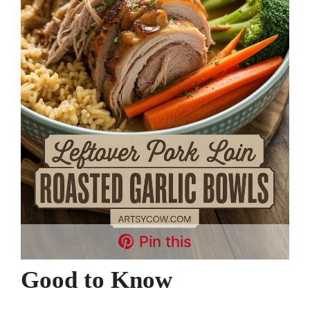
Pin this
Good to Know