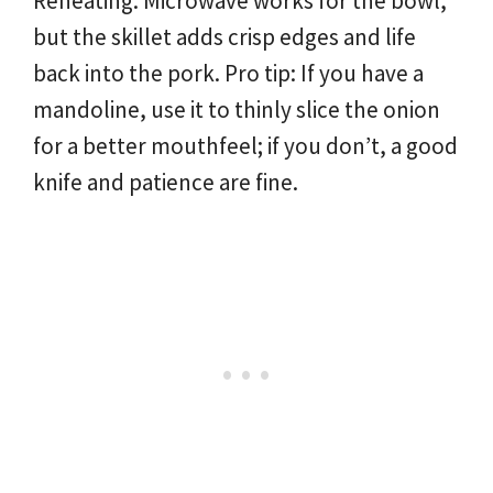
Reheating: Microwave works for the bowl,
but the skillet adds crisp edges and life
back into the pork. Pro tip: If you have a
mandoline, use it to thinly slice the onion
for a better mouthfeel; if you don’t, a good
knife and patience are fine.