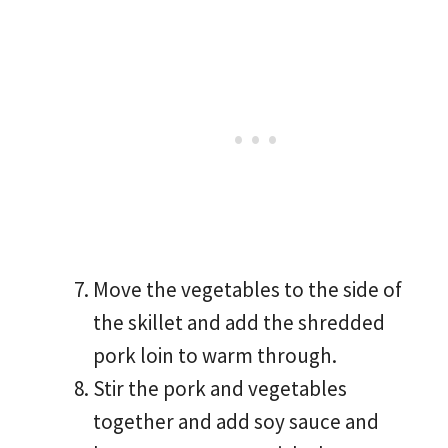
Move the vegetables to the side of
the skillet and add the shredded
pork loin to warm through.
Stir the pork and vegetables
together and add soy sauce and