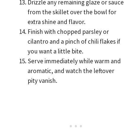
Drizzle any remaining glaze or sauce
from the skillet over the bowl for
extra shine and flavor.
Finish with chopped parsley or
cilantro and a pinch of chili flakes if
you want a little bite.
Serve immediately while warm and
aromatic, and watch the leftover
pity vanish.