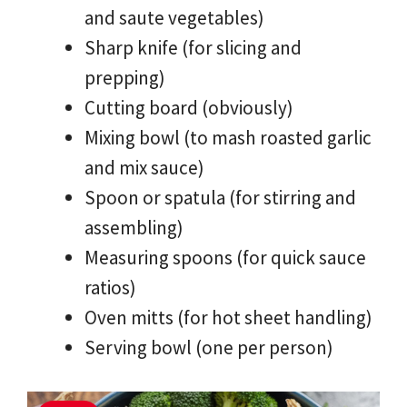
and saute vegetables)
Sharp knife (for slicing and
prepping)
Cutting board (obviously)
Mixing bowl (to mash roasted garlic
and mix sauce)
Spoon or spatula (for stirring and
assembling)
Measuring spoons (for quick sauce
ratios)
Oven mitts (for hot sheet handling)
Serving bowl (one per person)