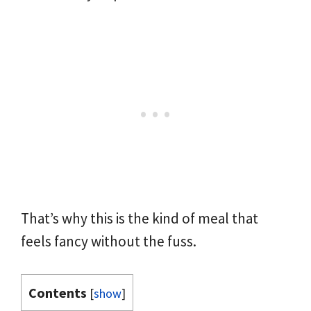
That’s why this is the kind of meal that
feels fancy without the fuss.
Contents
[
show
]