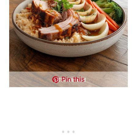
Pin this