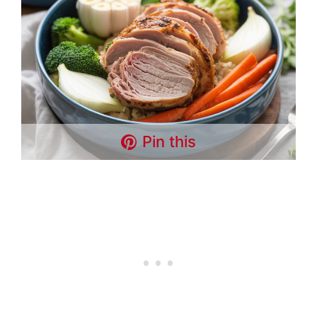
Pin this