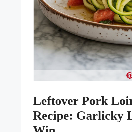
Leftover Pork Loi
Recipe: Garlicky
Win