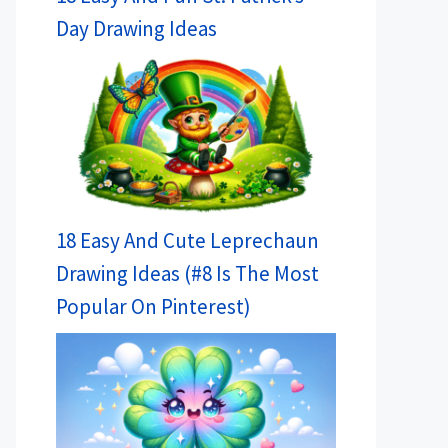
Day Drawing Ideas
18 Easy And Cute Leprechaun
Drawing Ideas (#8 Is The Most
Popular On Pinterest)