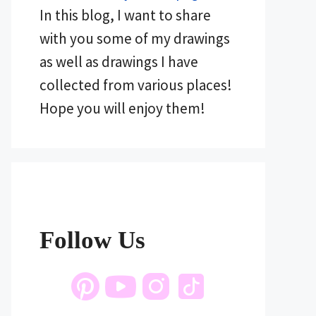
In this blog, I want to share
with you some of my drawings
as well as drawings I have
collected from various places!
Hope you will enjoy them!
Follow Us