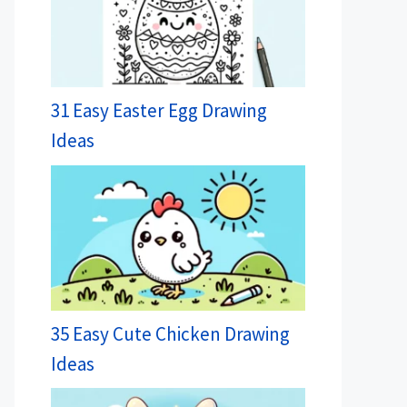
31 Easy Easter Egg Drawing
Ideas
35 Easy Cute Chicken Drawing
Ideas