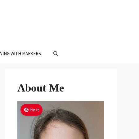
WING WITH MARKERS
About Me
Pin It