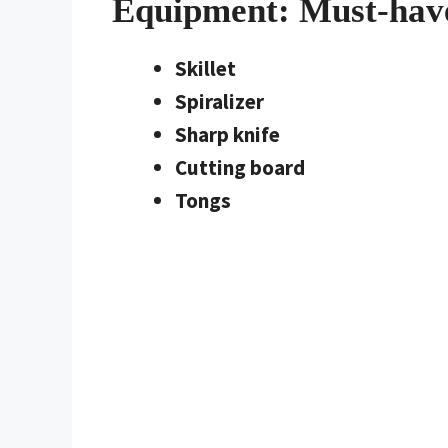
Equipment: Must-hav
Skillet
Spiralizer
Sharp knife
Cutting board
Tongs