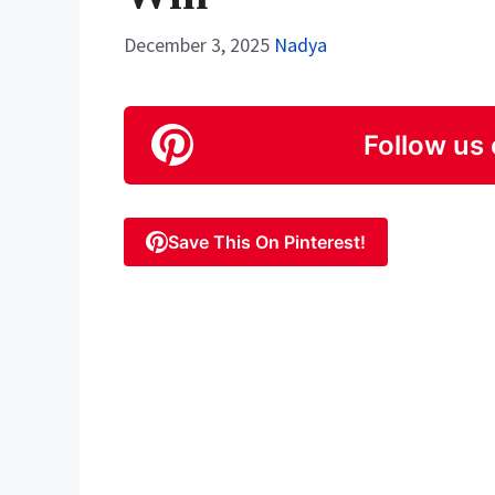
December 3, 2025
Nadya
Follow us 
Save This On Pinterest!