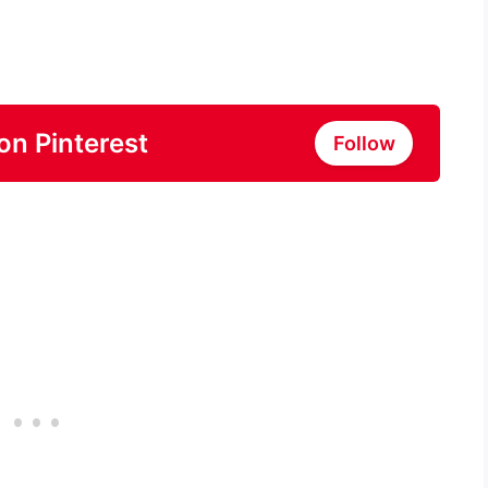
on Pinterest
Follow