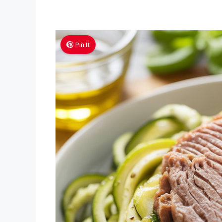
Pin It