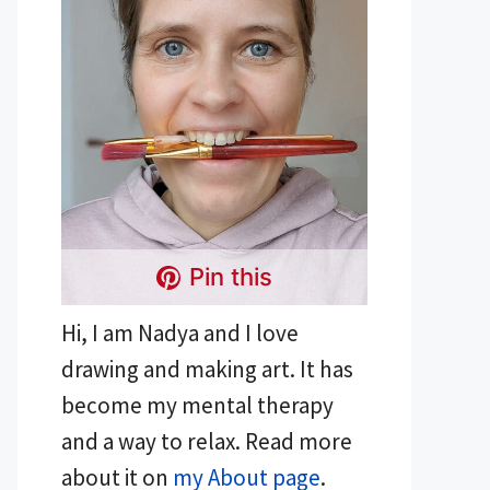
Pin this
Hi, I am Nadya and I love
drawing and making art. It has
become my mental therapy
and a way to relax. Read more
about it on
my About page
.