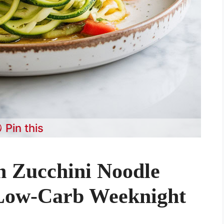
Pin this
n Zucchini Noodle
 Low-Carb Weeknight