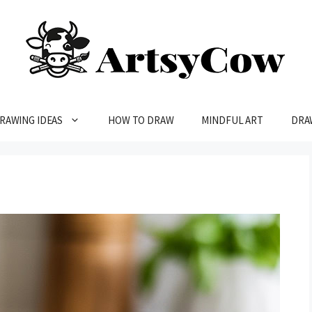
RAWING IDEAS
HOW TO DRAW
MINDFUL ART
DRA