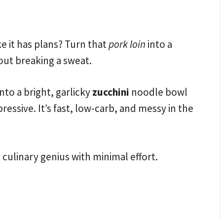
ke it has plans? Turn that
pork loin
into a
out breaking a sweat.
nto a bright, garlicky
zucchini
noodle bowl
ressive. It’s fast, low-carb, and messy in the
a culinary genius with minimal effort.