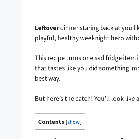
Leftover
dinner staring back at you li
playful, healthy weeknight hero with
This recipe turns one sad fridge item i
that tastes like you did something imp
best way.
But here’s the catch! You’ll look like 
Contents
[
show
]