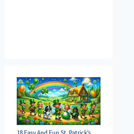
18 Easy And Fun St. Patrick’s