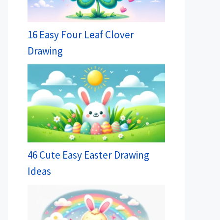
16 Easy Four Leaf Clover
Drawing
46 Cute Easy Easter Drawing
Ideas