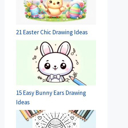
21 Easter Chic Drawing Ideas
15 Easy Bunny Ears Drawing
Ideas