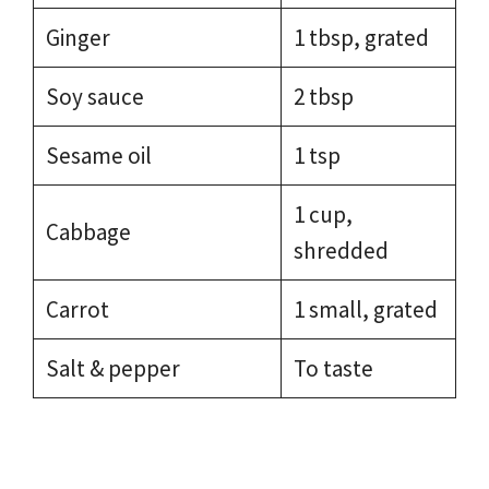
Ginger
1 tbsp, grated
Soy sauce
2 tbsp
Sesame oil
1 tsp
1 cup,
Cabbage
shredded
Carrot
1 small, grated
Salt & pepper
To taste