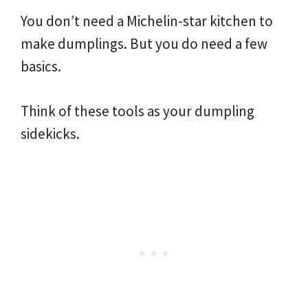
You don’t need a Michelin-star kitchen to
make dumplings. But you do need a few
basics.
Think of these tools as your dumpling
sidekicks.