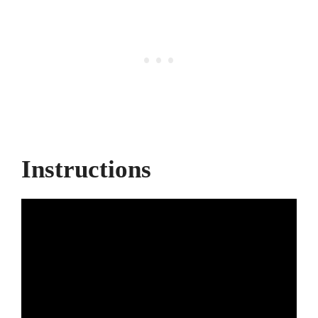
Instructions