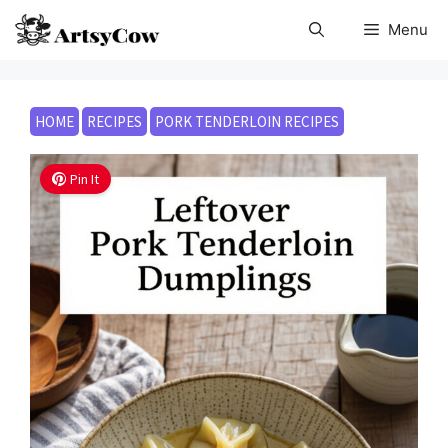
Skip
Menu
to
content
HOME
RECIPES
PORK TENDERLOIN RECIPES
Pin It