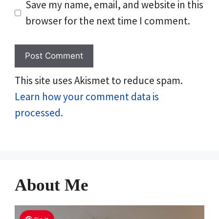
Save my name, email, and website in this
browser for the next time I comment.
This site uses Akismet to reduce spam.
Learn how your comment data is
processed.
About Me