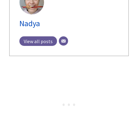
Nadya
View all posts