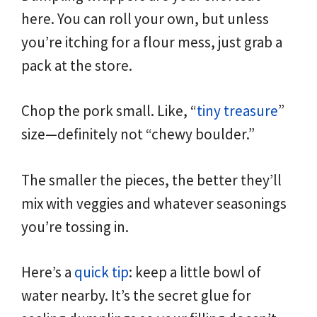
here. You can roll your own, but unless
you’re itching for a flour mess, just grab a
pack at the store.
Chop the pork small. Like, “
tiny treasure
”
size—definitely not “chewy boulder.”
The smaller the pieces, the better they’ll
mix with veggies and whatever seasonings
you’re tossing in.
Here’s a
quick tip
: keep a little bowl of
water nearby. It’s the secret glue for