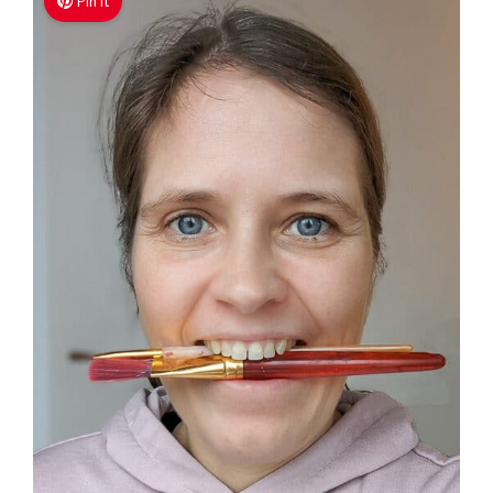
Pin It