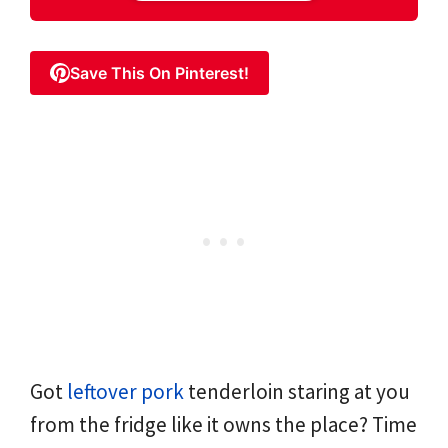
Save This On Pinterest!
Got
leftover pork
tenderloin staring at you
from the fridge like it owns the place? Time