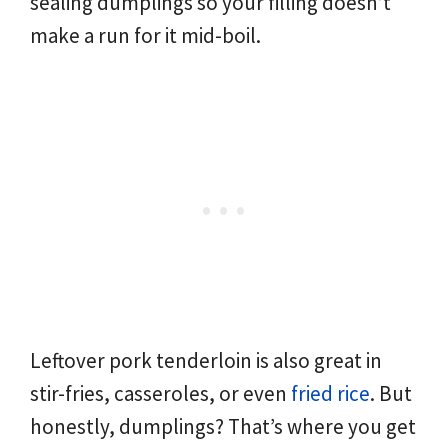
sealing dumplings so your filling doesn’t
make a run for it mid-boil.
Leftover pork tenderloin is also great in
stir-fries, casseroles, or even
fried rice
. But
honestly, dumplings? That’s where you get