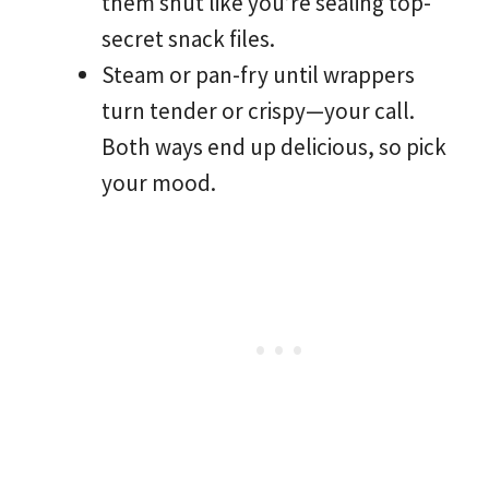
them shut like you’re sealing top-
secret snack files.
Steam or pan-fry until wrappers
turn tender or crispy—your call.
Both ways end up delicious, so pick
your mood.