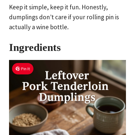
Keep it simple, keep it fun. Honestly,
dumplings don’t care if your rolling pin is
actually a wine bottle.
Ingredients
Pin It