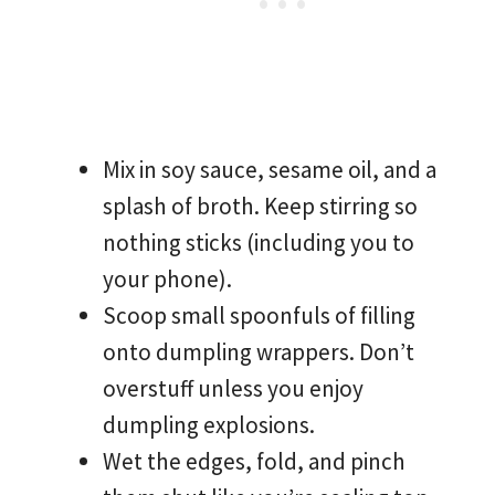
Mix in soy sauce, sesame oil, and a
splash of broth. Keep stirring so
nothing sticks (including you to
your phone).
Scoop small spoonfuls of filling
onto dumpling wrappers. Don’t
overstuff unless you enjoy
dumpling explosions.
Wet the edges, fold, and pinch