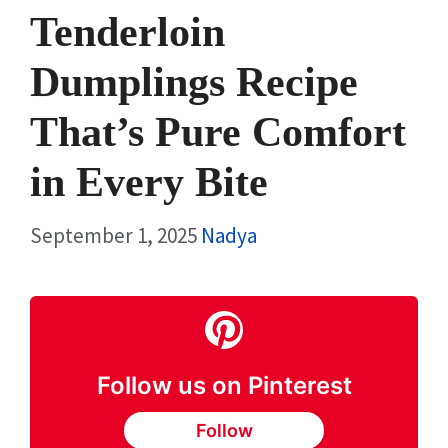
Tenderloin
Dumplings Recipe
That’s Pure Comfort
in Every Bite
September 1, 2025
Nadya
Follow us on Pinterest
Follow