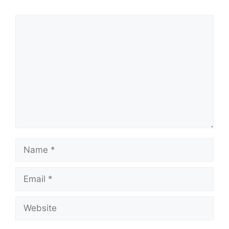
Comment
Name
Email
Website