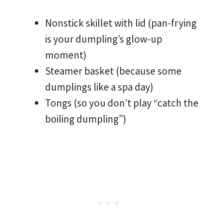
Nonstick skillet with lid (pan-frying
is your dumpling’s glow-up
moment)
Steamer basket (because some
dumplings like a spa day)
Tongs (so you don’t play “catch the
boiling dumpling”)