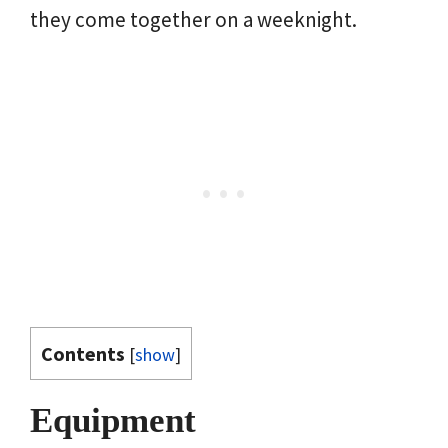
they come together on a weeknight.
Contents
[
show
]
Equipment