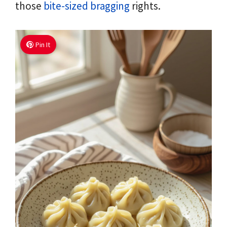
those
bite-sized bragging
rights.
Pin It