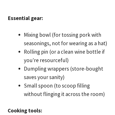
Essential gear:
Mixing bowl (for tossing pork with
seasonings, not for wearing as a hat)
Rolling pin (or a clean wine bottle if
you’re resourceful)
Dumpling wrappers (store-bought
saves your sanity)
Small spoon (to scoop filling
without flinging it across the room)
Cooking tools: