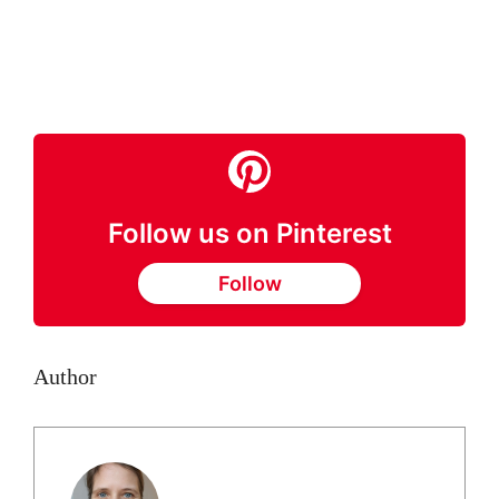
Follow us on Pinterest
Follow
Author