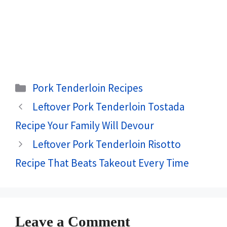
Categories
Pork Tenderloin Recipes
Leftover Pork Tenderloin Tostada
Recipe Your Family Will Devour
Leftover Pork Tenderloin Risotto
Recipe That Beats Takeout Every Time
Leave a Comment