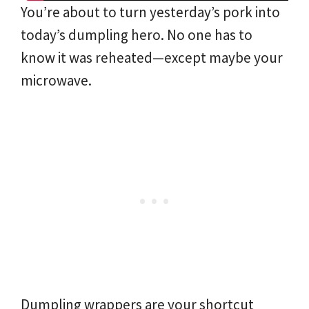
You’re about to turn yesterday’s pork into
today’s dumpling hero. No one has to
know it was reheated—except maybe your
microwave.
Dumpling wrappers are your shortcut