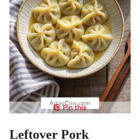
Pin this
Leftover Pork