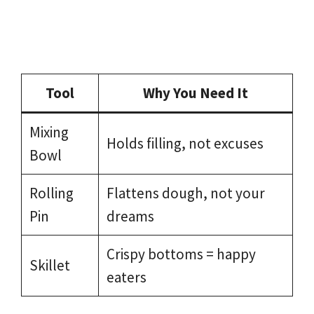
Tool
Why You Need It
Mixing
Holds filling, not excuses
Bowl
Rolling
Flattens dough, not your
Pin
dreams
Crispy bottoms = happy
Skillet
eaters