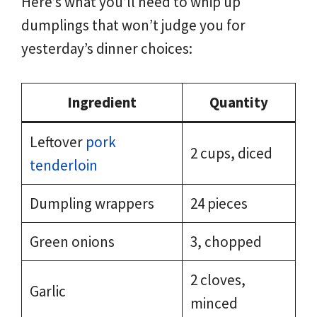
Here’s what you’ll need to whip up
dumplings that won’t judge you for
yesterday’s dinner choices:
Ingredient
Quantity
Leftover
pork
2 cups, diced
tenderloin
Dumpling wrappers
24 pieces
Green onions
3, chopped
2 cloves,
Garlic
minced