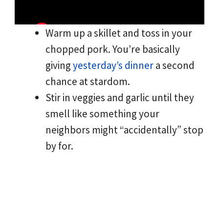
Warm up a skillet and toss in your
chopped pork. You’re basically
giving
yesterday’s dinner
a second
chance at stardom.
Stir in veggies and garlic until they
smell like something your
neighbors might “accidentally” stop
by for.