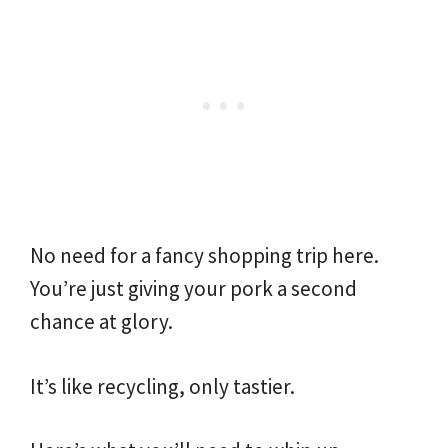
No need for a fancy shopping trip here.
You’re just giving your pork a second
chance at glory.
It’s like recycling, only tastier.