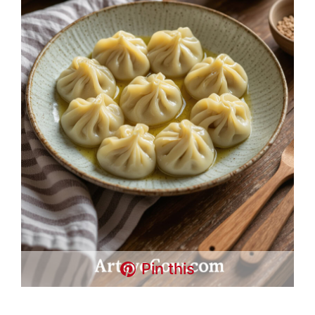
Pin this