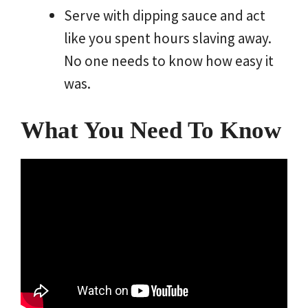
Serve with dipping sauce and act
like you spent hours slaving away.
No one needs to know how easy it
was.
What You Need To Know