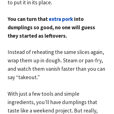
to put it in its place.
You can turn that
extra pork
into
dumplings so good, no one will guess
they started as leftovers.
Instead of reheating the same slices again,
wrap them up in dough. Steam or pan-fry,
and watch them vanish faster than you can
say “takeout.”
With just a few tools and simple
ingredients, you’ll have dumplings that
taste like a weekend project. But really,