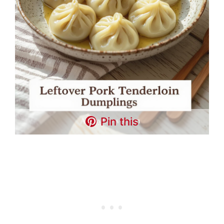
Pin this