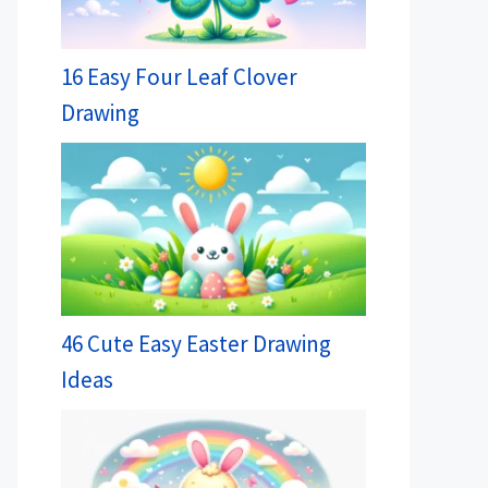
16 Easy Four Leaf Clover
Drawing
46 Cute Easy Easter Drawing
Ideas