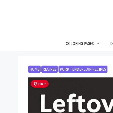
Skip
to
content
COLORING PAGES
D
HOME
RECIPES
PORK TENDERLOIN RECIPES
Pin It