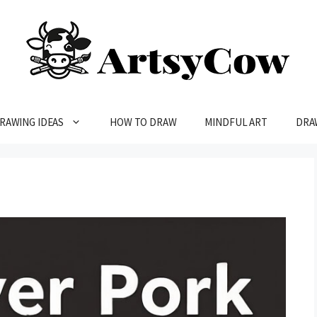
RAWING IDEAS
HOW TO DRAW
MINDFUL ART
DRA