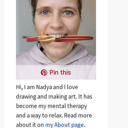
Pin this
Hi, I am Nadya and I love
drawing and making art. It has
become my mental therapy
and a way to relax. Read more
about it on
my About page
.