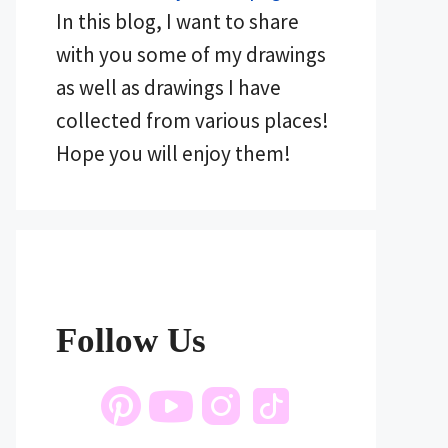
In this blog, I want to share
with you some of my drawings
as well as drawings I have
collected from various places!
Hope you will enjoy them!
Follow Us