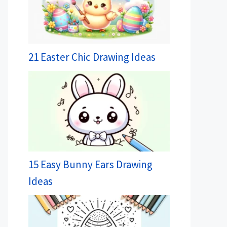
21 Easter Chic Drawing Ideas
15 Easy Bunny Ears Drawing
Ideas