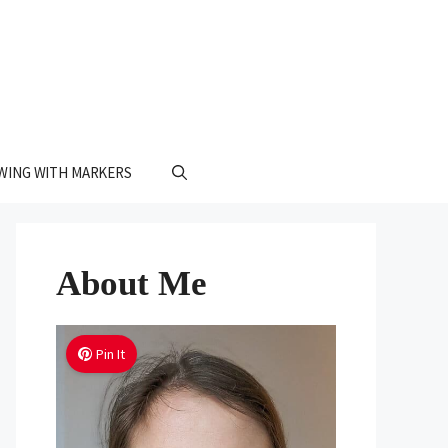
WING WITH MARKERS
About Me
Pin It