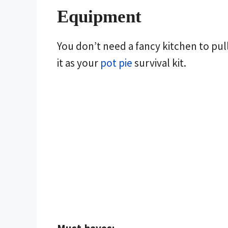
Equipment
You don’t need a fancy kitchen to pull
it as your
pot pie
survival kit.