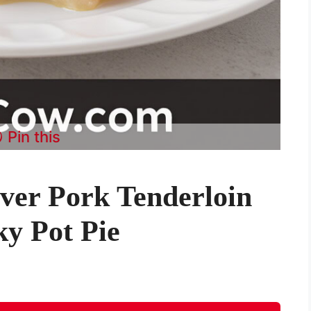
Pin this
ver Pork Tenderloin
ky Pot Pie