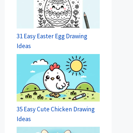
31 Easy Easter Egg Drawing
Ideas
35 Easy Cute Chicken Drawing
Ideas