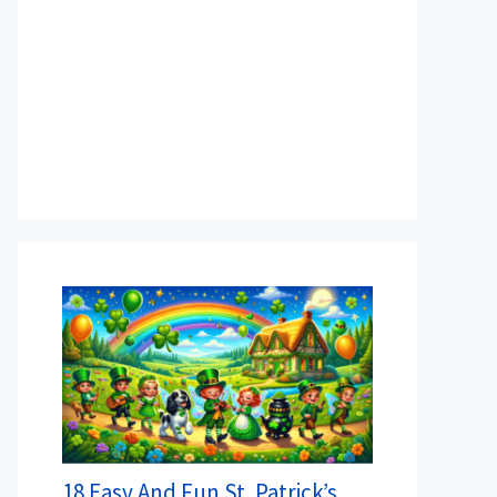
18 Easy And Fun St. Patrick’s