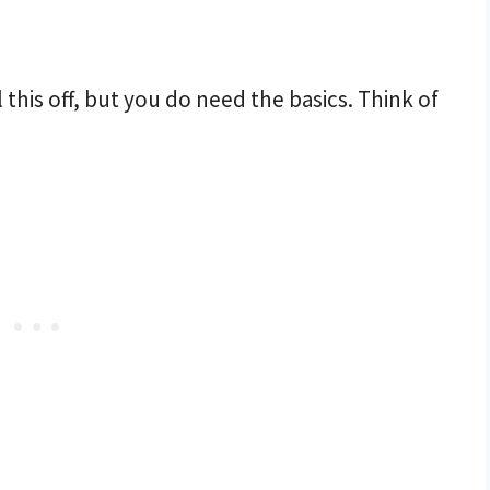
 this off, but you do need the basics. Think of