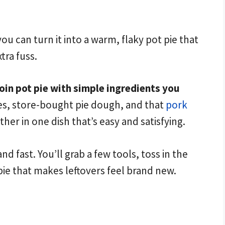
u can turn it into a warm, flaky pot pie that
tra fuss.
oin pot pie with simple ingredients you
s, store-bought pie dough, and that
pork
her in one dish that’s easy and satisfying.
nd fast. You’ll grab a few tools, toss in the
pie that makes leftovers feel brand new.