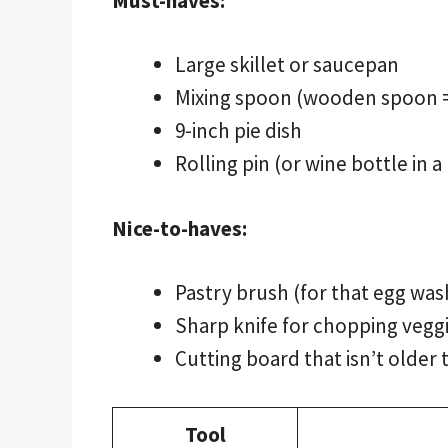
Must-haves:
Large skillet or saucepan
Mixing spoon (wooden spoon =
9-inch pie dish
Rolling pin (or wine bottle in a
Nice-to-haves:
Pastry brush (for that egg wa
Sharp knife for chopping vegg
Cutting board that isn’t older 
Tool