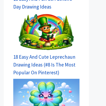
Day Drawing Ideas
18 Easy And Cute Leprechaun
Drawing Ideas (#8 Is The Most
Popular On Pinterest)