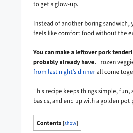
to get a glow-up.
Instead of another boring sandwich, yo
feels like comfort food without the ex
You can make a leftover pork tenderl
probably already have.
Frozen veggie
from last night’s dinner
all come toget
This recipe keeps things simple, fun, a
basics, and end up with a golden pot 
Contents
[
show
]