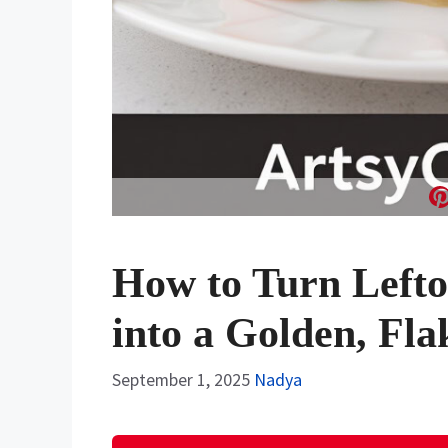
How to Turn Lefto
into a Golden, Fla
September 1, 2025
Nadya