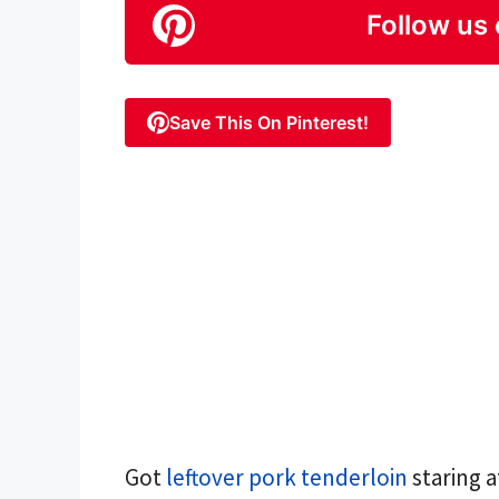
Follow us 
Save This On Pinterest!
Got
leftover pork tenderloin
staring a