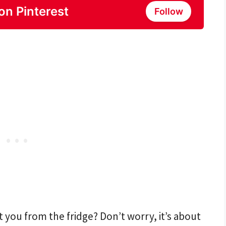
on Pinterest
Follow
t you from the fridge? Don’t worry, it’s about