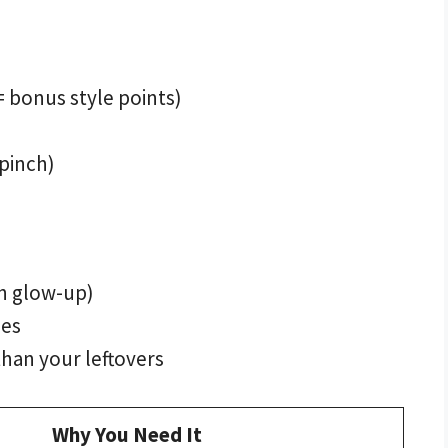
 bonus style points)
 pinch)
sh glow-up)
ies
than your leftovers
Why You Need It