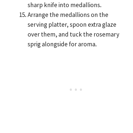
sharp knife into medallions.
Arrange the medallions on the
serving platter, spoon extra glaze
over them, and tuck the rosemary
sprig alongside for aroma.