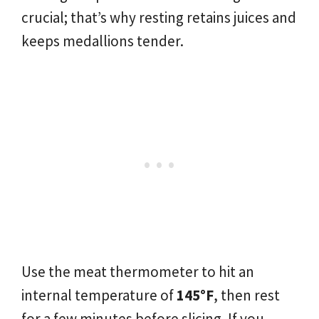
crucial; that’s why resting retains juices and
keeps medallions tender.
Use the meat thermometer to hit an
internal temperature of
145°F
, then rest
for a few minutes before slicing. If you