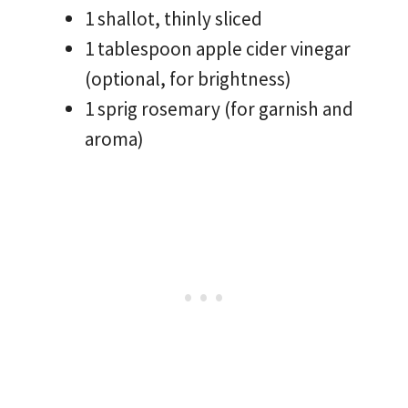
1 shallot, thinly sliced
1 tablespoon apple cider vinegar
(optional, for brightness)
1 sprig rosemary (for garnish and
aroma)