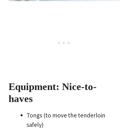
Equipment: Nice-to-
haves
Tongs (to move the tenderloin
safely)