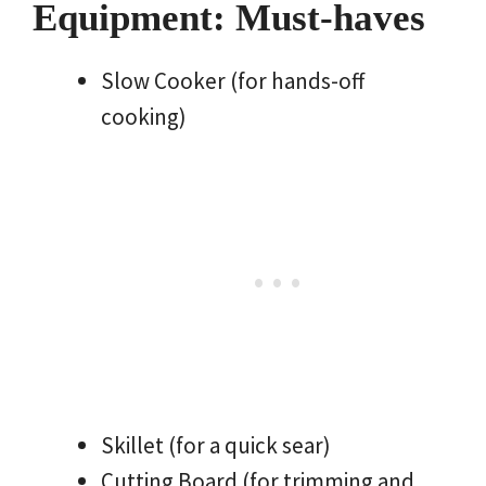
Equipment: Must-haves
Slow Cooker (for hands-off
cooking)
Skillet (for a quick sear)
Cutting Board (for trimming and