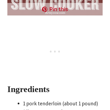
Pin this
Ingredients
1 pork tenderloin (about 1 pound)