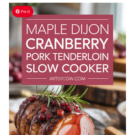
Pin It