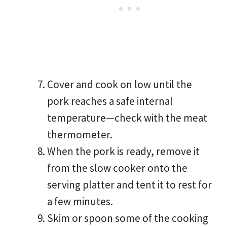
Cover and cook on low until the
pork reaches a safe internal
temperature—check with the meat
thermometer.
When the pork is ready, remove it
from the slow cooker onto the
serving platter and tent it to rest for
a few minutes.
Skim or spoon some of the cooking