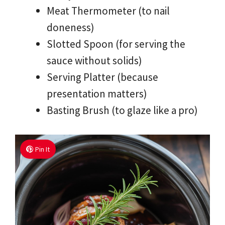
Meat Thermometer (to nail
doneness)
Slotted Spoon (for serving the
sauce without solids)
Serving Platter (because
presentation matters)
Basting Brush (to glaze like a pro)
Pin It