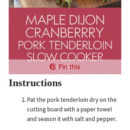
Pin this
Instructions
Pat the pork tenderloin dry on the
cutting board with a paper towel
and season it with salt and pepper.