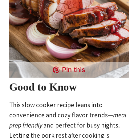
Pin this
Good to Know
This slow cooker recipe leans into
convenience and cozy flavor trends—
meal
prep friendly
and perfect for busy nights.
Letting the pork rest after cooking is