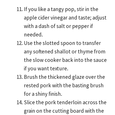
If you like a tangy pop, stir in the
apple cider vinegar and taste; adjust
with a dash of salt or pepper if
needed.
Use the slotted spoon to transfer
any softened shallot or thyme from
the slow cooker back into the sauce
if you want texture.
Brush the thickened glaze over the
rested pork with the basting brush
for a shiny finish.
Slice the pork tenderloin across the
grain on the cutting board with the