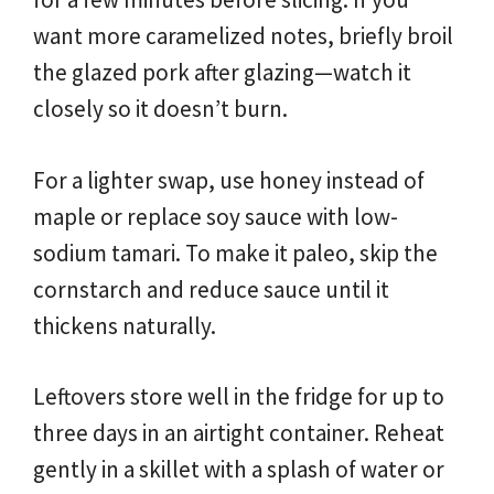
want more caramelized notes, briefly broil
the glazed pork after glazing—watch it
closely so it doesn’t burn.
For a lighter swap, use honey instead of
maple or replace soy sauce with low-
sodium tamari. To make it paleo, skip the
cornstarch and reduce sauce until it
thickens naturally.
Leftovers store well in the fridge for up to
three days in an airtight container. Reheat
gently in a skillet with a splash of water or