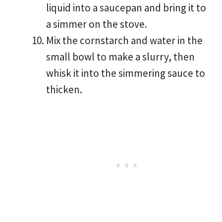
liquid into a saucepan and bring it to
a simmer on the stove.
Mix the cornstarch and water in the
small bowl to make a slurry, then
whisk it into the simmering sauce to
thicken.