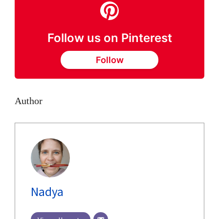
Follow us on Pinterest
Follow
Author
Nadya