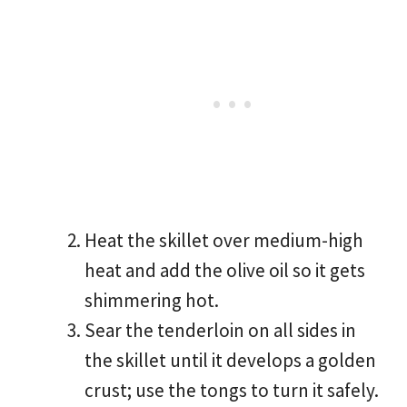
Heat the skillet over medium-high
heat and add the olive oil so it gets
shimmering hot.
Sear the tenderloin on all sides in
the skillet until it develops a golden
crust; use the tongs to turn it safely.