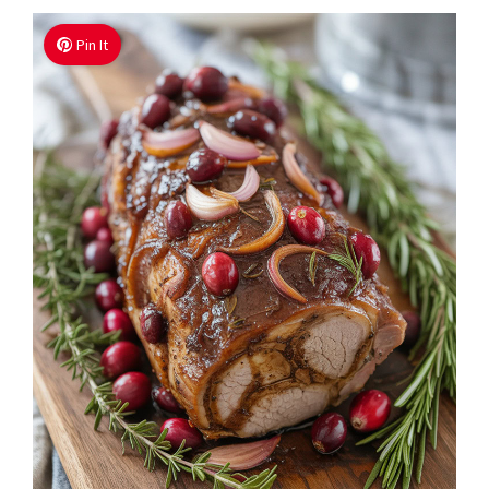
Pin It