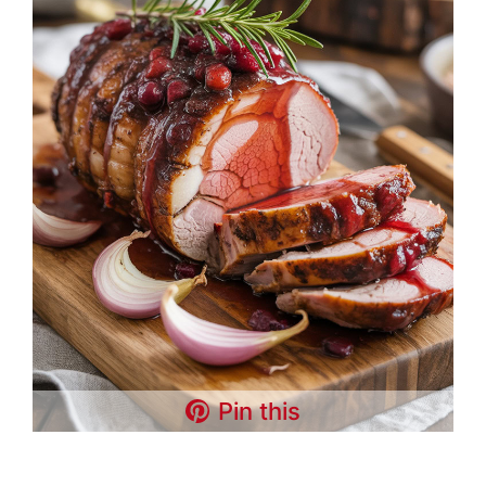
Pin this