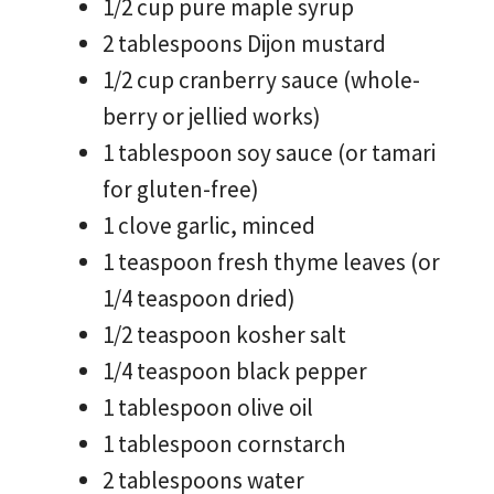
1/2 cup pure maple syrup
2 tablespoons Dijon mustard
1/2 cup cranberry sauce (whole-
berry or jellied works)
1 tablespoon soy sauce (or tamari
for gluten-free)
1 clove garlic, minced
1 teaspoon fresh thyme leaves (or
1/4 teaspoon dried)
1/2 teaspoon kosher salt
1/4 teaspoon black pepper
1 tablespoon olive oil
1 tablespoon cornstarch
2 tablespoons water