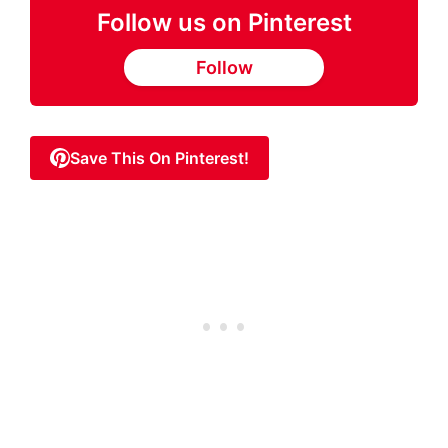
Follow us on Pinterest
Follow
Save This On Pinterest!