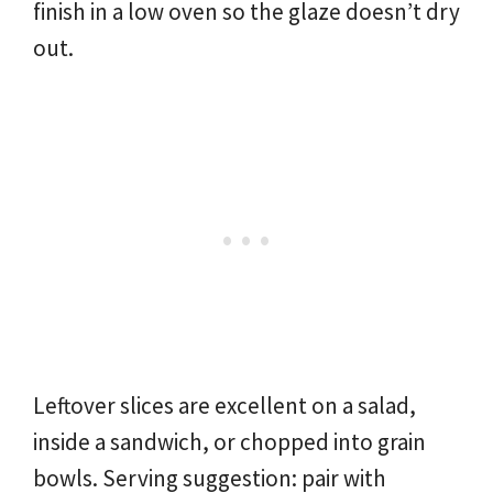
finish in a low oven so the glaze doesn’t dry
out.
Leftover slices are excellent on a salad,
inside a sandwich, or chopped into grain
bowls. Serving suggestion: pair with