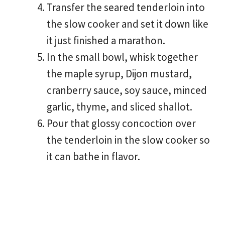
Transfer the seared tenderloin into
the slow cooker and set it down like
it just finished a marathon.
In the small bowl, whisk together
the maple syrup, Dijon mustard,
cranberry sauce, soy sauce, minced
garlic, thyme, and sliced shallot.
Pour that glossy concoction over
the tenderloin in the slow cooker so
it can bathe in flavor.