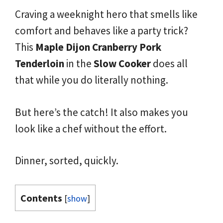
Craving a weeknight hero that smells like
comfort and behaves like a party trick?
This
Maple
Dijon
Cranberry
Pork
Tenderloin
in the
Slow
Cooker
does all
that while you do literally nothing.
But here’s the catch! It also makes you
look like a chef without the effort.
Dinner, sorted, quickly.
Contents
[
show
]