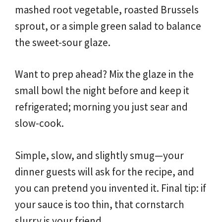
mashed root vegetable, roasted Brussels
sprout, or a simple green salad to balance
the sweet-sour glaze.
Want to prep ahead? Mix the glaze in the
small bowl the night before and keep it
refrigerated; morning you just sear and
slow-cook.
Simple, slow, and slightly smug—your
dinner guests will ask for the recipe, and
you can pretend you invented it. Final tip: if
your sauce is too thin, that cornstarch
slurry is your friend.