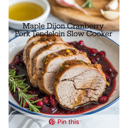
Pin this