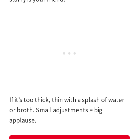
If it’s too thick, thin with a splash of water
or broth. Small adjustments = big
applause.