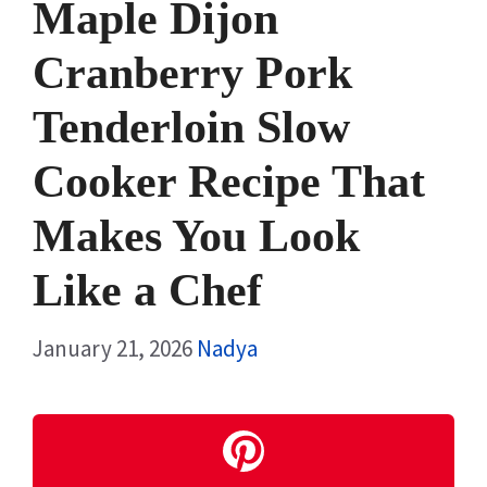
Maple Dijon
Cranberry Pork
Tenderloin Slow
Cooker Recipe That
Makes You Look
Like a Chef
January 21, 2026
Nadya