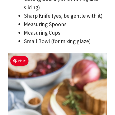
slicing)
Sharp Knife (yes, be gentle with it)
Measuring Spoons
Measuring Cups
Small Bowl (for mixing glaze)
Pin It