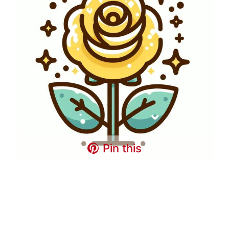
Pin this