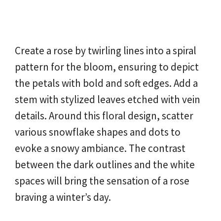
Create a rose by twirling lines into a spiral
pattern for the bloom, ensuring to depict
the petals with bold and soft edges. Add a
stem with stylized leaves etched with vein
details. Around this floral design, scatter
various snowflake shapes and dots to
evoke a snowy ambiance. The contrast
between the dark outlines and the white
spaces will bring the sensation of a rose
braving a winter’s day.