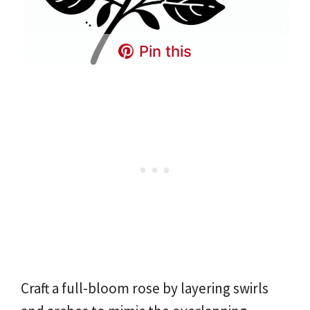
Pin this
Craft a full-bloom rose by layering swirls