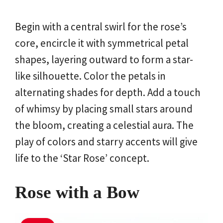
Begin with a central swirl for the rose’s
core, encircle it with symmetrical petal
shapes, layering outward to form a star-
like silhouette. Color the petals in
alternating shades for depth. Add a touch
of whimsy by placing small stars around
the bloom, creating a celestial aura. The
play of colors and starry accents will give
life to the ‘Star Rose’ concept.
Rose with a Bow