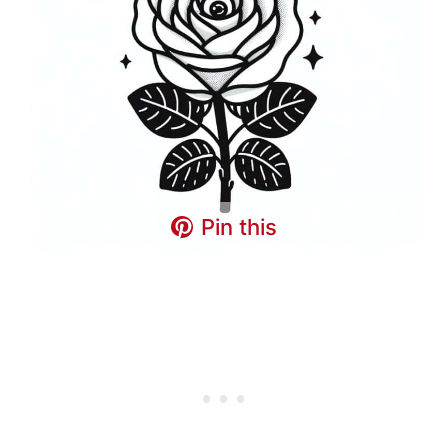
Pin this