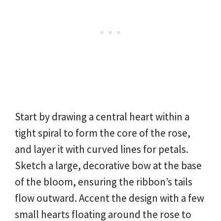
Start by drawing a central heart within a
tight spiral to form the core of the rose,
and layer it with curved lines for petals.
Sketch a large, decorative bow at the base
of the bloom, ensuring the ribbon’s tails
flow outward. Accent the design with a few
small hearts floating around the rose to