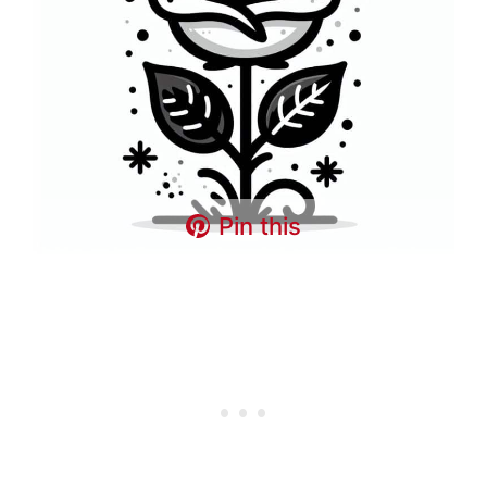
Pin this