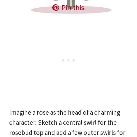
Pin this
Imagine a rose as the head of a charming
character. Sketch a central swirl for the
rosebud top and add a few outer swirls for