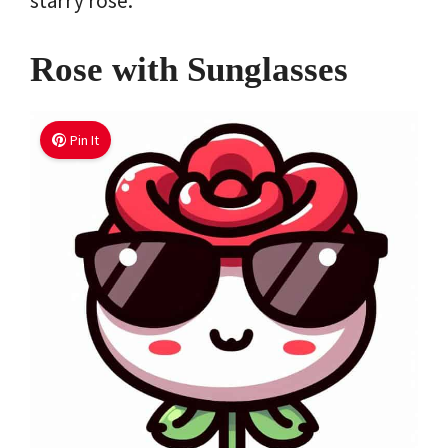
starry rose.
Rose with Sunglasses
Pin It