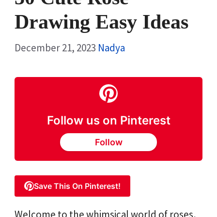
Drawing Easy Ideas
December 21, 2023
Nadya
Follow us on Pinterest
Follow
Save This On Pinterest!
Welcome to the whimsical world of roses,