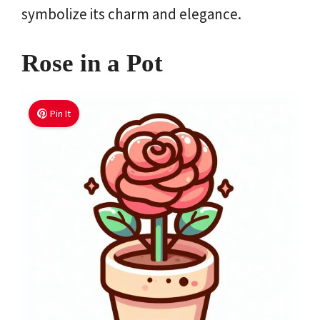
symbolize its charm and elegance.
Rose in a Pot
Pin It