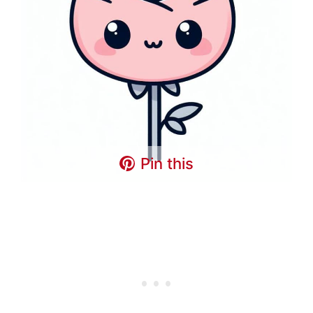
Pin this