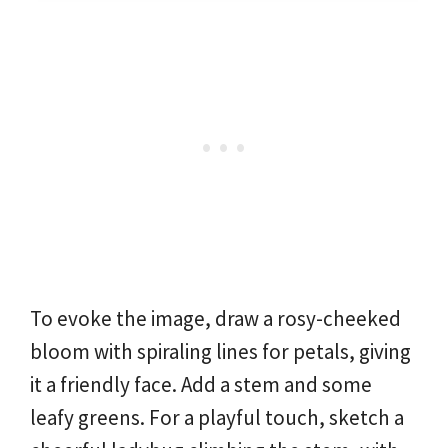
To evoke the image, draw a rosy-cheeked
bloom with spiraling lines for petals, giving
it a friendly face. Add a stem and some
leafy greens. For a playful touch, sketch a