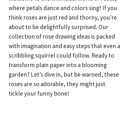
where petals dance and colors sing! If you
think roses are just red and thorny, you’re
about to be delightfully surprised. Our
collection of rose drawing ideas is packed
with imagination and easy steps that even a
scribbling squirrel could follow. Ready to
transform plain paper into a blooming
garden? Let’s dive in, but be warned, these
roses are so adorable, they might just
tickle your funny bone!