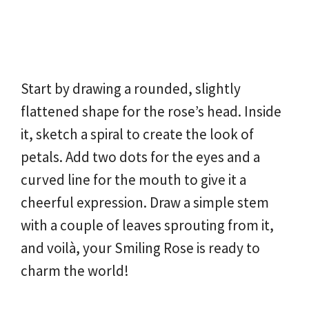
Start by drawing a rounded, slightly
flattened shape for the rose’s head. Inside
it, sketch a spiral to create the look of
petals. Add two dots for the eyes and a
curved line for the mouth to give it a
cheerful expression. Draw a simple stem
with a couple of leaves sprouting from it,
and voilà, your Smiling Rose is ready to
charm the world!