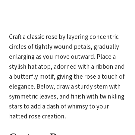
Craft a classic rose by layering concentric
circles of tightly wound petals, gradually
enlarging as you move outward. Place a
stylish hat atop, adorned with a ribbon and
a butterfly motif, giving the rose a touch of
elegance. Below, draw a sturdy stem with
symmetric leaves, and finish with twinkling
stars to add a dash of whimsy to your
hatted rose creation.