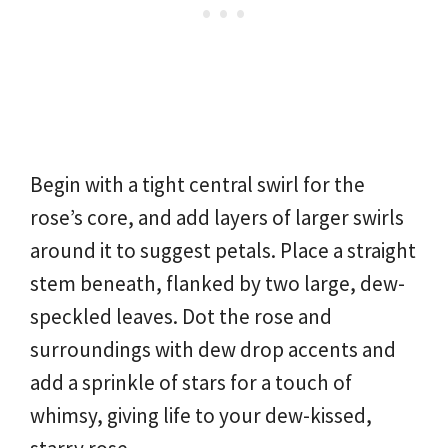
Begin with a tight central swirl for the
rose’s core, and add layers of larger swirls
around it to suggest petals. Place a straight
stem beneath, flanked by two large, dew-
speckled leaves. Dot the rose and
surroundings with dew drop accents and
add a sprinkle of stars for a touch of
whimsy, giving life to your dew-kissed,