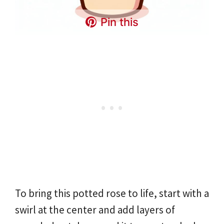
Pin this
To bring this potted rose to life, start with a
swirl at the center and add layers of