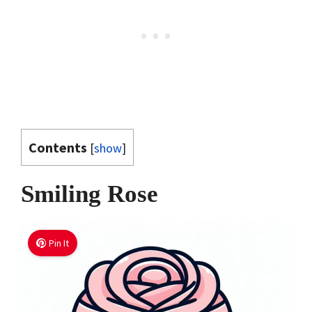
Contents
[
show
]
Smiling Rose
Pin It