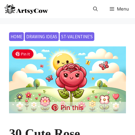
Skip
Menu
to
content
HOME
DRAWING IDEAS
ST-VALENTINE'S
Pin It
Pin this
30 Cute Rose