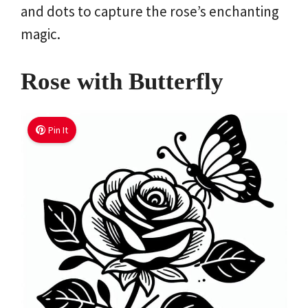
and dots to capture the rose’s enchanting
magic.
Rose with Butterfly
Pin It