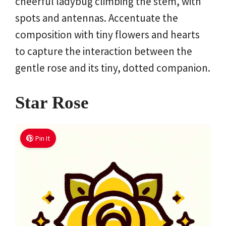
cheerful ladybug climbing the stem, with
spots and antennas. Accentuate the
composition with tiny flowers and hearts
to capture the interaction between the
gentle rose and its tiny, dotted companion.
Star Rose
Pin It