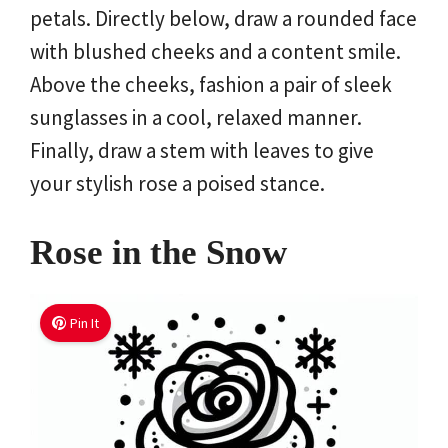
petals. Directly below, draw a rounded face
with blushed cheeks and a content smile.
Above the cheeks, fashion a pair of sleek
sunglasses in a cool, relaxed manner.
Finally, draw a stem with leaves to give
your stylish rose a poised stance.
Rose in the Snow
Pin It