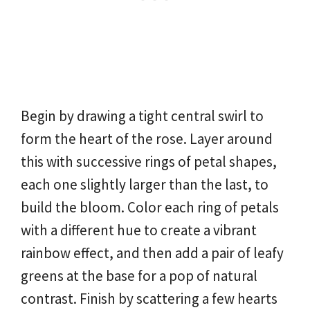
Begin by drawing a tight central swirl to
form the heart of the rose. Layer around
this with successive rings of petal shapes,
each one slightly larger than the last, to
build the bloom. Color each ring of petals
with a different hue to create a vibrant
rainbow effect, and then add a pair of leafy
greens at the base for a pop of natural
contrast. Finish by scattering a few hearts