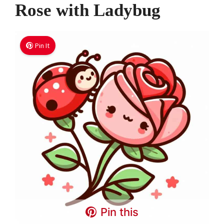
Rose with Ladybug
Pin It
Pin this