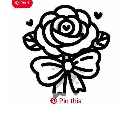
Pin It
Pin this