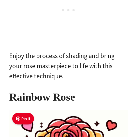
Enjoy the process of shading and bring
your rose masterpiece to life with this
effective technique.
Rainbow Rose
Pin It