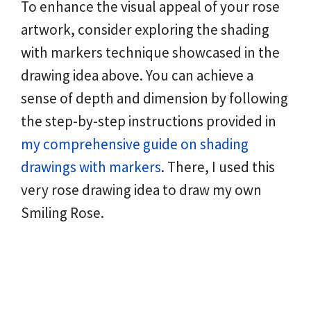
To enhance the visual appeal of your rose
artwork, consider exploring the shading
with markers technique showcased in the
drawing idea above. You can achieve a
sense of depth and dimension by following
the step-by-step instructions provided in
my comprehensive guide on shading
drawings with markers
. There, I used this
very rose drawing idea to draw my own
Smiling Rose.