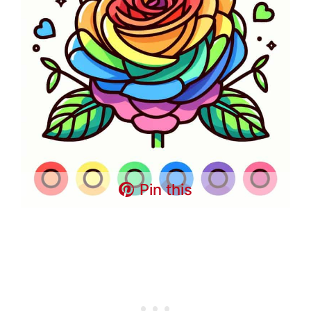
Pin this