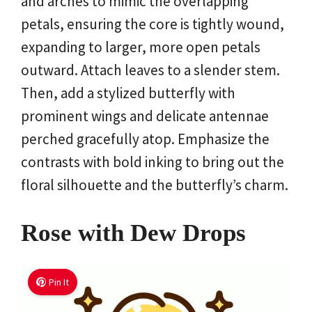
and arches to mimic the overlapping
petals, ensuring the core is tightly wound,
expanding to larger, more open petals
outward. Attach leaves to a slender stem.
Then, add a stylized butterfly with
prominent wings and delicate antennae
perched gracefully atop. Emphasize the
contrasts with bold inking to bring out the
floral silhouette and the butterfly’s charm.
Rose with Dew Drops
Pin It