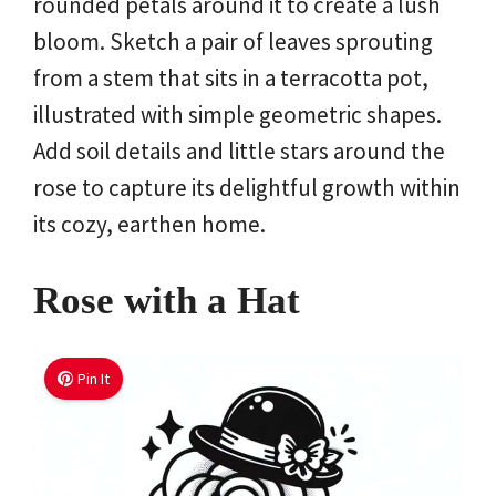
rounded petals around it to create a lush
bloom. Sketch a pair of leaves sprouting
from a stem that sits in a terracotta pot,
illustrated with simple geometric shapes.
Add soil details and little stars around the
rose to capture its delightful growth within
its cozy, earthen home.
Rose with a Hat
Pin It