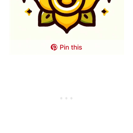
Pin this