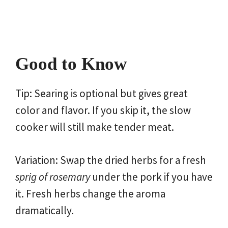
Good to Know
Tip: Searing is optional but gives great
color and flavor. If you skip it, the slow
cooker will still make tender meat.
Variation: Swap the dried herbs for a fresh
sprig of rosemary
under the pork if you have
it. Fresh herbs change the aroma
dramatically.