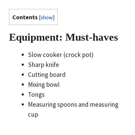
Contents
[
show
]
Equipment: Must-haves
Slow cooker (crock pot)
Sharp knife
Cutting board
Mixing bowl
Tongs
Measuring spoons and measuring
cup