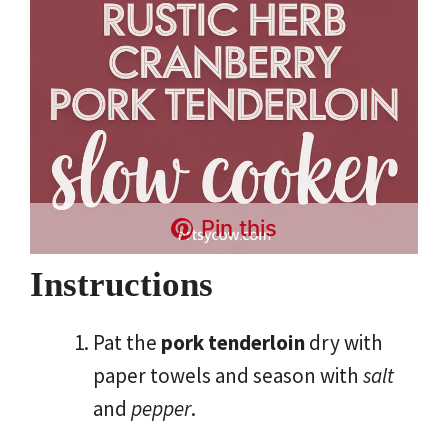
Pin this
Instructions
Pat the
pork tenderloin
dry with
paper towels and season with
salt
and
pepper
.