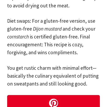
to avoid drying out the meat.
Diet swaps: For a gluten-free version, use
gluten-free
Dijon mustard
and check your
cornstarch
is certified gluten-free. Final
encouragement: This recipe is cozy,
forgiving, and wins compliments.
You get rustic charm with minimal effort—
basically the culinary equivalent of putting
on sweatpants and still looking good.