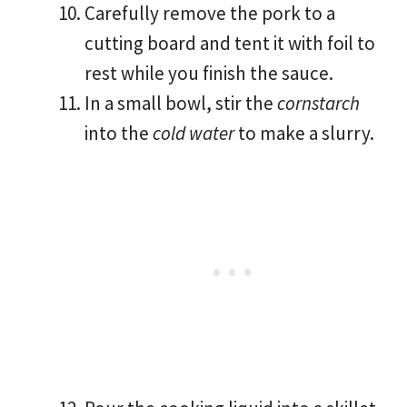
Carefully remove the pork to a
cutting board and tent it with foil to
rest while you finish the sauce.
In a small bowl, stir the
cornstarch
into the
cold water
to make a slurry.