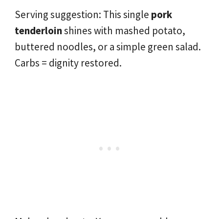
Serving suggestion: This single
pork
tenderloin
shines with mashed potato,
buttered noodles, or a simple green salad.
Carbs = dignity restored.