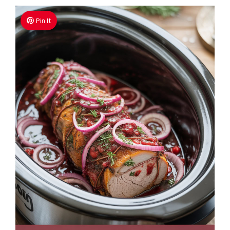
Pin It