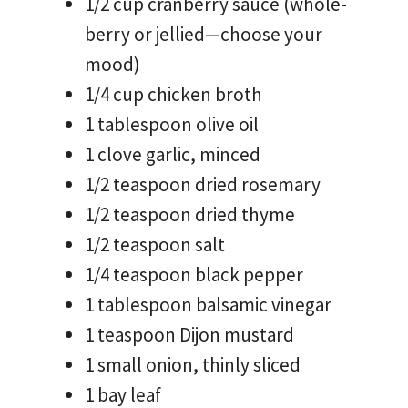
1/2 cup cranberry sauce (whole-
berry or jellied—choose your
mood)
1/4 cup chicken broth
1 tablespoon olive oil
1 clove garlic, minced
1/2 teaspoon dried rosemary
1/2 teaspoon dried thyme
1/2 teaspoon salt
1/4 teaspoon black pepper
1 tablespoon balsamic vinegar
1 teaspoon Dijon mustard
1 small onion, thinly sliced
1 bay leaf