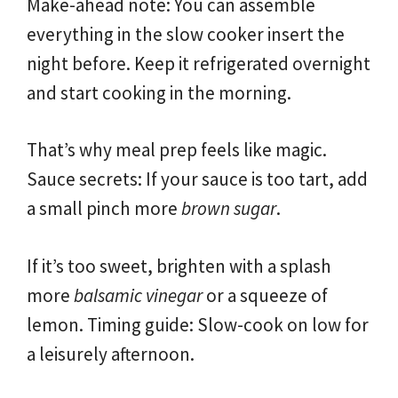
Make-ahead note: You can assemble
everything in the slow cooker insert the
night before. Keep it refrigerated overnight
and start cooking in the morning.
That’s why meal prep feels like magic.
Sauce secrets: If your sauce is too tart, add
a small pinch more
brown sugar
.
If it’s too sweet, brighten with a splash
more
balsamic vinegar
or a squeeze of
lemon. Timing guide: Slow-cook on low for
a leisurely afternoon.