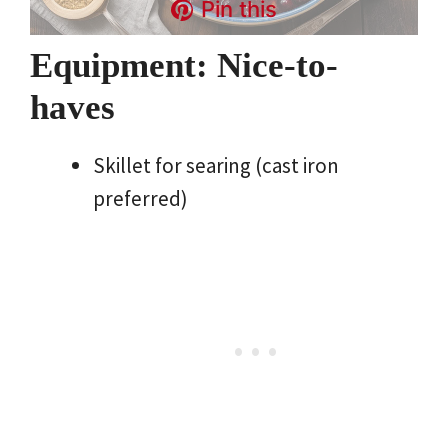
Pin this
Equipment: Nice-to-
haves
Skillet for searing (cast iron
preferred)