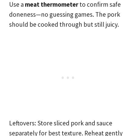
Use a
meat thermometer
to confirm safe
doneness—no guessing games. The pork
should be cooked through but still juicy.
Leftovers: Store sliced pork and sauce
separately for best texture. Reheat gently