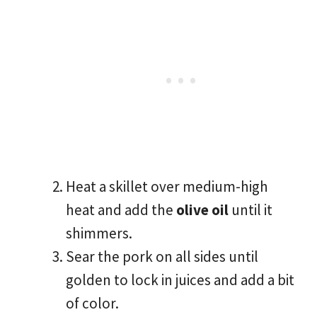
Heat a skillet over medium-high
heat and add the
olive oil
until it
shimmers.
Sear the pork on all sides until
golden to lock in juices and add a bit
of color.