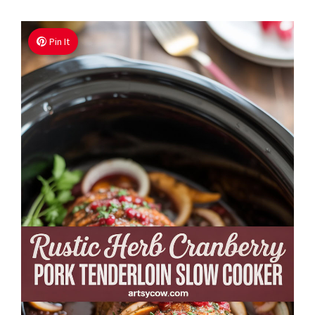
Pin It