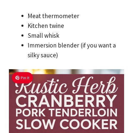
Meat thermometer
Kitchen twine
Small whisk
Immersion blender (if you want a
silky sauce)
Pin It