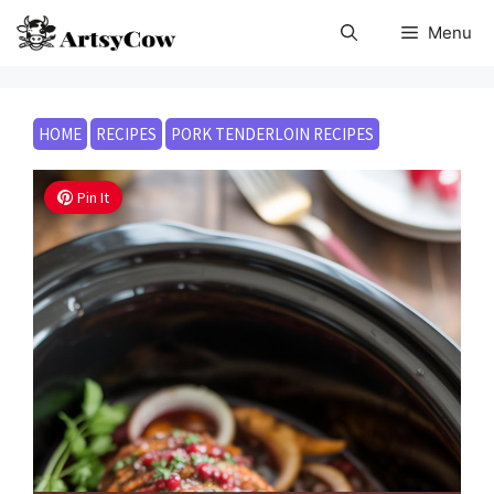
Skip
Menu
to
content
HOME
RECIPES
PORK TENDERLOIN RECIPES
Pin It