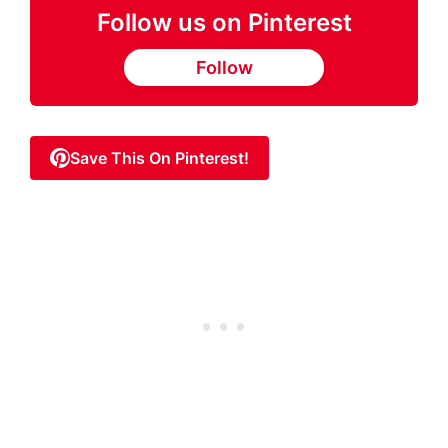
Follow us on Pinterest
Follow
Save This On Pinterest!