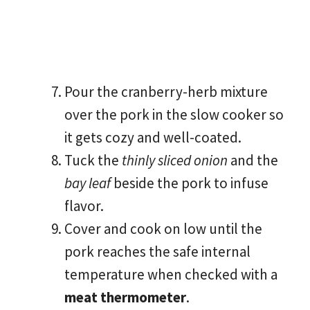
Pour the cranberry-herb mixture
over the pork in the slow cooker so
it gets cozy and well-coated.
Tuck the
thinly sliced onion
and the
bay leaf
beside the pork to infuse
flavor.
Cover and cook on low until the
pork reaches the safe internal
temperature when checked with a
meat thermometer
.