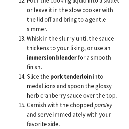
Pour the cooking liquid into a skillet
or leave it in the slow cooker with
the lid off and bring to a gentle
simmer.
Whisk in the slurry until the sauce
thickens to your liking, or use an
immersion blender
for a smooth
finish.
Slice the
pork tenderloin
into
medallions and spoon the glossy
herb cranberry sauce over the top.
Garnish with the chopped
parsley
and serve immediately with your
favorite side.