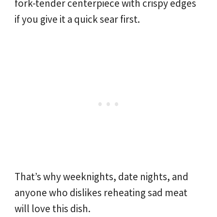
fork-tender centerpiece with crispy edges
if you give it a quick sear first.
That’s why weeknights, date nights, and
anyone who dislikes reheating sad meat
will love this dish.