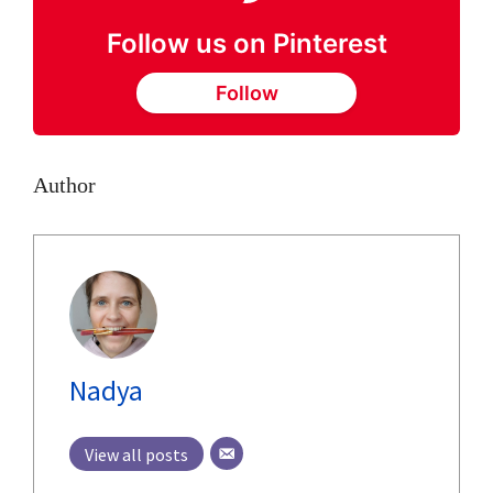
Follow us on Pinterest
Follow
Author
Nadya
View all posts