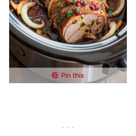
Pin this