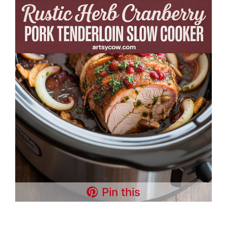
Pin this