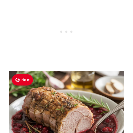
Pin It