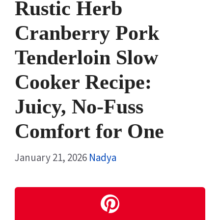
Rustic Herb
Cranberry Pork
Tenderloin Slow
Cooker Recipe:
Juicy, No-Fuss
Comfort for One
January 21, 2026
Nadya