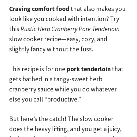
Craving comfort food
that also makes you
look like you cooked with intention? Try
this
Rustic Herb Cranberry Pork Tenderloin
slow cooker recipe—easy, cozy, and
slightly fancy without the fuss.
This recipe is for one
pork tenderloin
that
gets bathed in a tangy-sweet herb
cranberry sauce while you do whatever
else you call “productive.”
But here’s the catch! The slow cooker
does the heavy lifting, and you get a juicy,