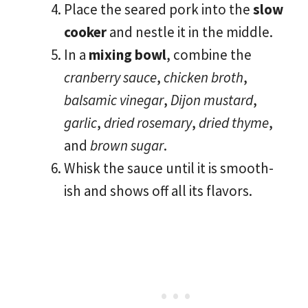
Place the seared pork into the
slow
cooker
and nestle it in the middle.
In a
mixing bowl
, combine the
cranberry sauce
,
chicken broth
,
balsamic vinegar
,
Dijon mustard
,
garlic
,
dried rosemary
,
dried thyme
,
and
brown sugar
.
Whisk the sauce until it is smooth-
ish and shows off all its flavors.