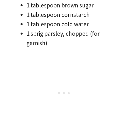
1 tablespoon brown sugar
1 tablespoon cornstarch
1 tablespoon cold water
1 sprig parsley, chopped (for
garnish)