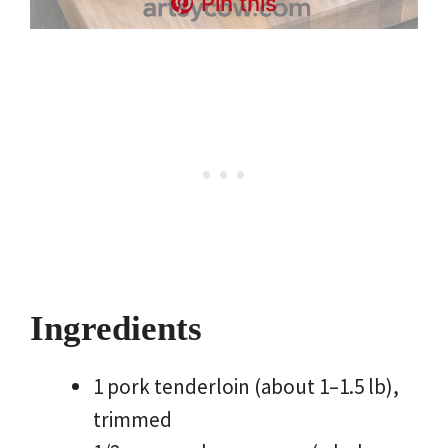
Pin this
Ingredients
1 pork tenderloin (about 1–1.5 lb),
trimmed