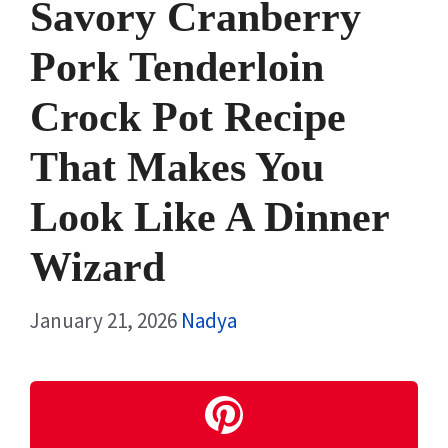
Savory Cranberry
Pork Tenderloin
Crock Pot Recipe
That Makes You
Look Like A Dinner
Wizard
January 21, 2026
Nadya