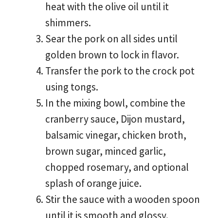
heat with the olive oil until it
shimmers.
Sear the pork on all sides until
golden brown to lock in flavor.
Transfer the pork to the crock pot
using tongs.
In the mixing bowl, combine the
cranberry sauce, Dijon mustard,
balsamic vinegar, chicken broth,
brown sugar, minced garlic,
chopped rosemary, and optional
splash of orange juice.
Stir the sauce with a wooden spoon
until it is smooth and glossy.