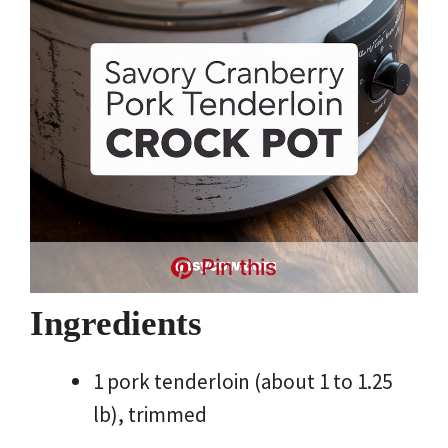
Pin this
Ingredients
1 pork tenderloin (about 1 to 1.25
lb), trimmed