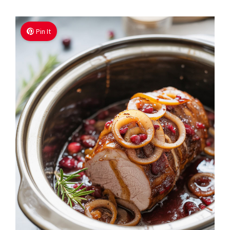
Pin It