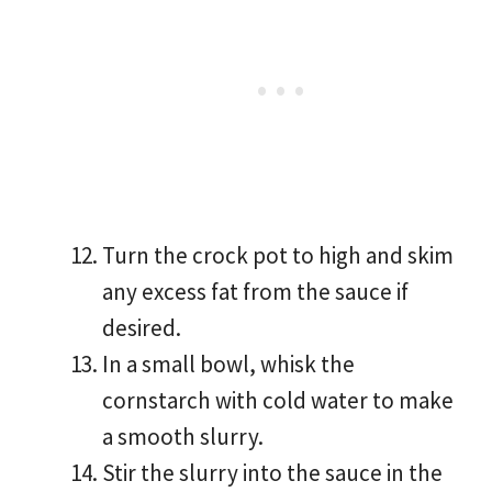
Turn the crock pot to high and skim
any excess fat from the sauce if
desired.
In a small bowl, whisk the
cornstarch with cold water to make
a smooth slurry.
Stir the slurry into the sauce in the