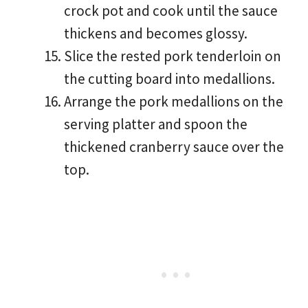
crock pot and cook until the sauce
thickens and becomes glossy.
Slice the rested pork tenderloin on
the cutting board into medallions.
Arrange the pork medallions on the
serving platter and spoon the
thickened cranberry sauce over the
top.