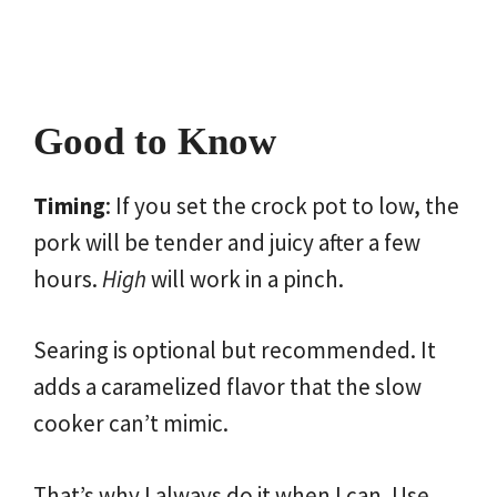
Good to Know
Timing
: If you set the crock pot to low, the
pork will be tender and juicy after a few
hours.
High
will work in a pinch.
Searing is optional but recommended. It
adds a caramelized flavor that the slow
cooker can’t mimic.
That’s why I always do it when I can. Use