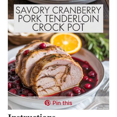
Pin this