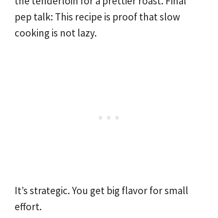
the tenderloin for a prettier roast. Final
pep talk: This recipe is proof that slow
cooking is not lazy.
It’s strategic. You get big flavor for small
effort.