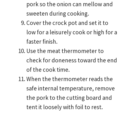
pork so the onion can mellow and
sweeten during cooking.
Cover the crock pot and set it to
low for a leisurely cook or high for a
faster finish.
Use the meat thermometer to
check for doneness toward the end
of the cook time.
When the thermometer reads the
safe internal temperature, remove
the pork to the cutting board and
tent it loosely with foil to rest.