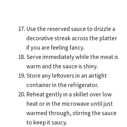
Use the reserved sauce to drizzle a
decorative streak across the platter
if you are feeling fancy.
Serve immediately while the meat is
warm and the sauce is shiny.
Store any leftovers in an airtight
container in the refrigerator.
Reheat gently in a skillet over low
heat or in the microwave until just
warmed through, stirring the sauce
to keep it saucy.