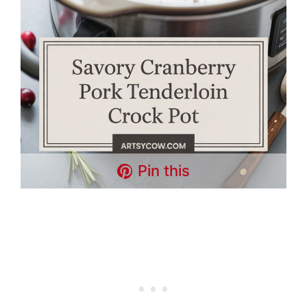
Pin this