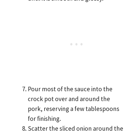
Pour most of the sauce into the
crock pot over and around the
pork, reserving a few tablespoons
for finishing.
Scatter the sliced onion around the