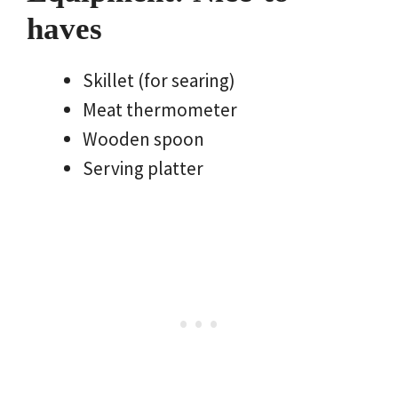
haves
Skillet (for searing)
Meat thermometer
Wooden spoon
Serving platter