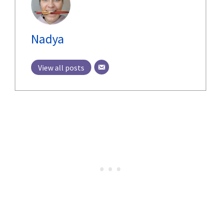
Nadya
View all posts