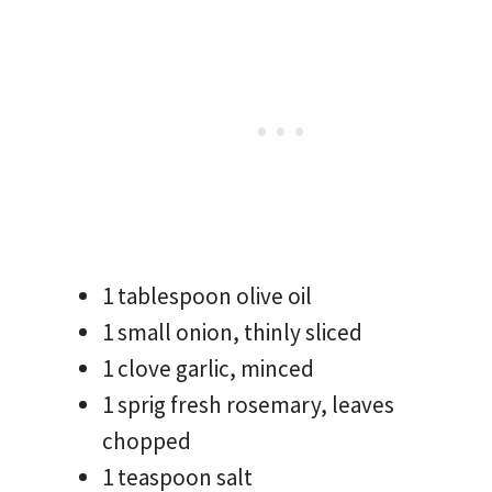
1 tablespoon olive oil
1 small onion, thinly sliced
1 clove garlic, minced
1 sprig fresh rosemary, leaves
chopped
1 teaspoon salt