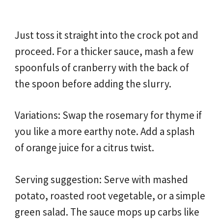
Just toss it straight into the crock pot and
proceed. For a thicker sauce, mash a few
spoonfuls of cranberry with the back of
the spoon before adding the slurry.
Variations: Swap the rosemary for thyme if
you like a more earthy note. Add a splash
of orange juice for a citrus twist.
Serving suggestion: Serve with mashed
potato, roasted root vegetable, or a simple
green salad. The sauce mops up carbs like