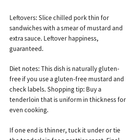
Leftovers: Slice chilled pork thin for
sandwiches with a smear of mustard and
extra sauce. Leftover happiness,
guaranteed.
Diet notes: This dish is naturally gluten-
free if you use a gluten-free mustard and
check labels. Shopping tip: Buy a
tenderloin that is uniform in thickness for
even cooking.
If one end is thinner, tuck it under or tie