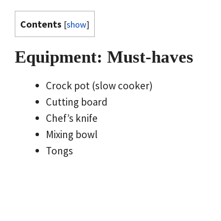
Contents
[
show
]
Equipment: Must-haves
Crock pot (slow cooker)
Cutting board
Chef’s knife
Mixing bowl
Tongs