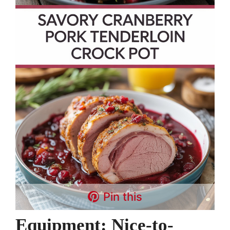
Pin this
Equipment: Nice-to-