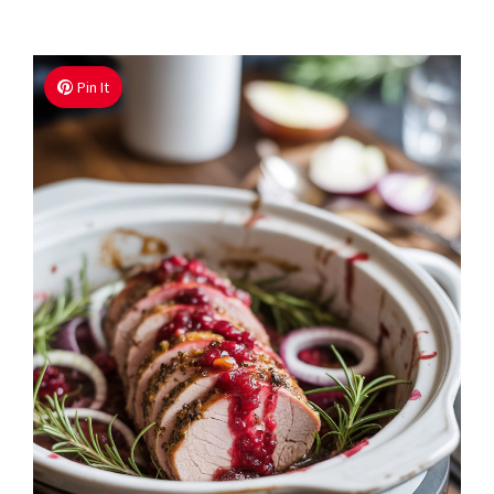
Pin It