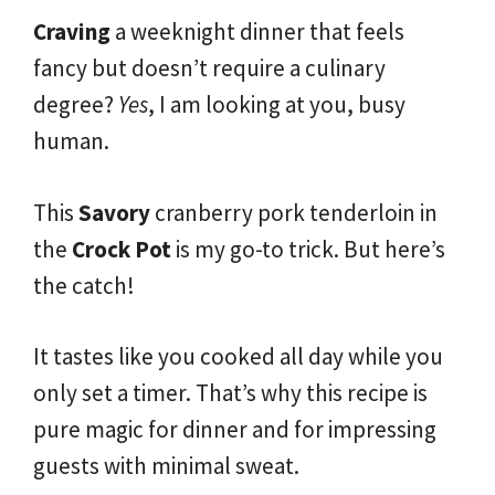
Craving
a weeknight dinner that feels
fancy but doesn’t require a culinary
degree?
Yes
, I am looking at you, busy
human.
This
Savory
cranberry pork tenderloin in
the
Crock Pot
is my go-to trick. But here’s
the catch!
It tastes like you cooked all day while you
only set a timer. That’s why this recipe is
pure magic for dinner and for impressing
guests with minimal sweat.