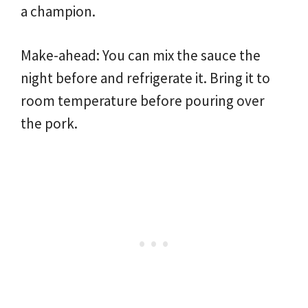
a champion.
Make-ahead: You can mix the sauce the
night before and refrigerate it. Bring it to
room temperature before pouring over
the pork.