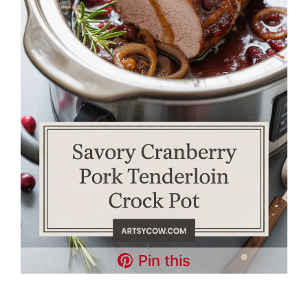
Pin this