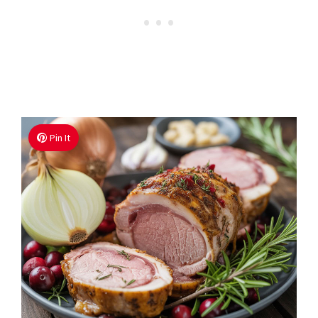
Pin It