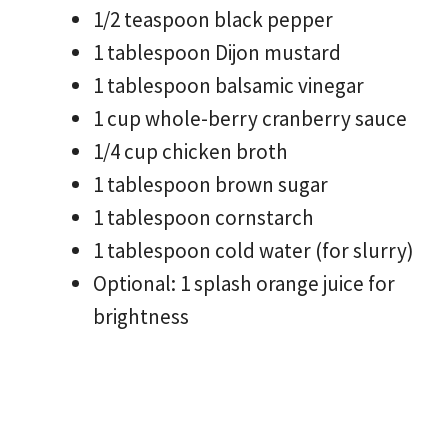
1/2 teaspoon black pepper
1 tablespoon Dijon mustard
1 tablespoon balsamic vinegar
1 cup whole-berry cranberry sauce
1/4 cup chicken broth
1 tablespoon brown sugar
1 tablespoon cornstarch
1 tablespoon cold water (for slurry)
Optional: 1 splash orange juice for
brightness