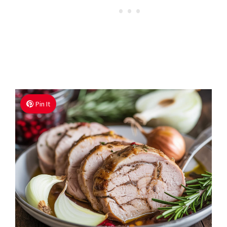
Pin It