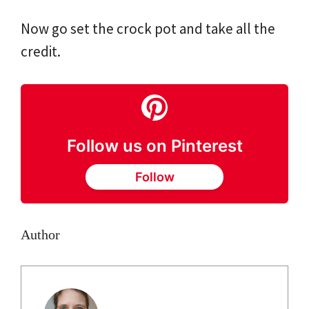
Now go set the crock pot and take all the
credit.
Follow us on Pinterest
Follow
Author