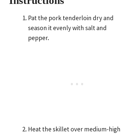
Instructions
Pat the pork tenderloin dry and
season it evenly with salt and
pepper.
Heat the skillet over medium-high