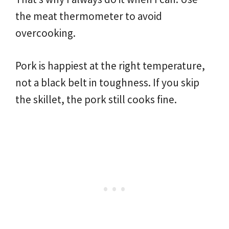
the meat thermometer to avoid
overcooking.
Pork is happiest at the right temperature,
not a black belt in toughness. If you skip
the skillet, the pork still cooks fine.