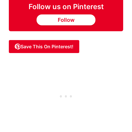
Follow us on Pinterest
Follow
Save This On Pinterest!