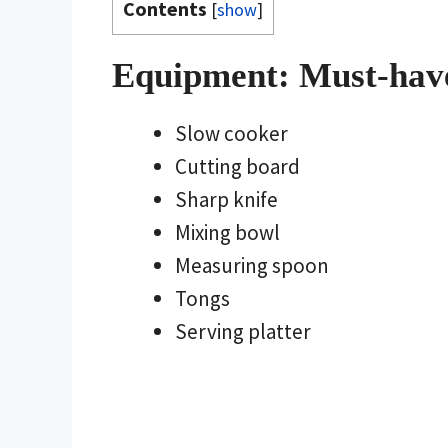
Contents
[
show
]
Equipment: Must-hav
Slow cooker
Cutting board
Sharp knife
Mixing bowl
Measuring spoon
Tongs
Serving platter