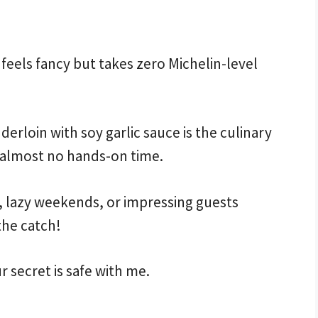
feels fancy but takes zero Michelin-level
loin with soy garlic sauce is the culinary
es almost no hands-on time.
s, lazy weekends, or impressing guests
the catch!
ur secret is safe with me.