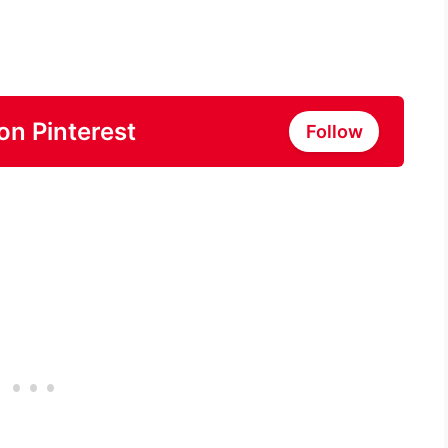
on Pinterest
Follow