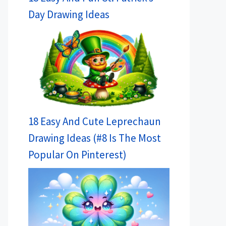
Day Drawing Ideas
18 Easy And Cute Leprechaun
Drawing Ideas (#8 Is The Most
Popular On Pinterest)