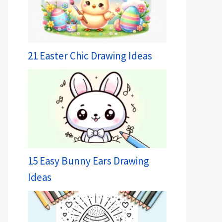
21 Easter Chic Drawing Ideas
15 Easy Bunny Ears Drawing
Ideas