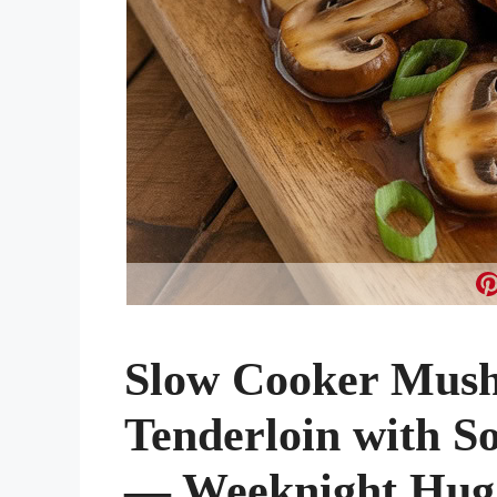
Slow Cooker Mus
Tenderloin with S
— Weeknight Hug