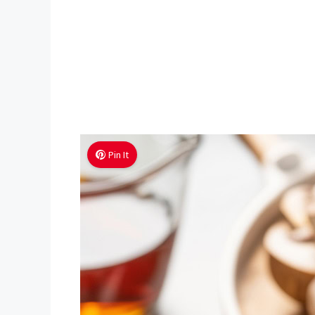
Pin It