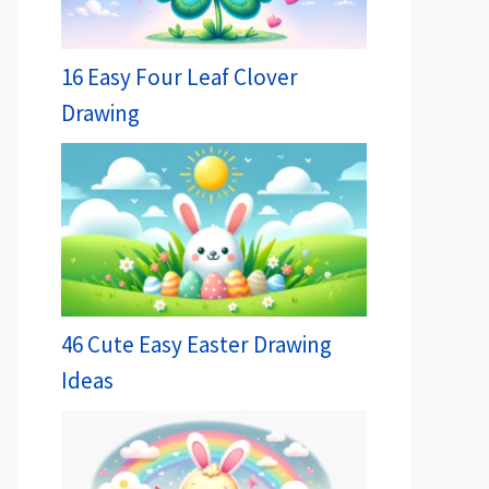
16 Easy Four Leaf Clover
Drawing
46 Cute Easy Easter Drawing
Ideas