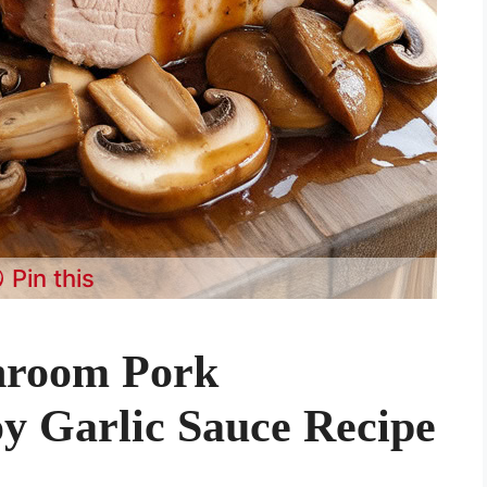
Pin this
hroom Pork
oy Garlic Sauce Recipe