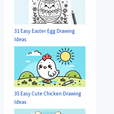
31 Easy Easter Egg Drawing
Ideas
35 Easy Cute Chicken Drawing
Ideas