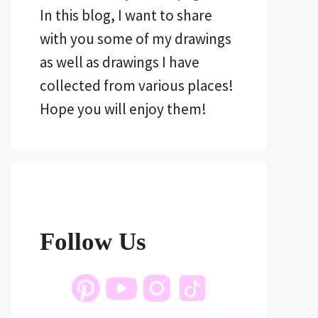
In this blog, I want to share
with you some of my drawings
as well as drawings I have
collected from various places!
Hope you will enjoy them!
Follow Us