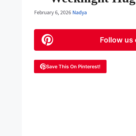
February 6, 2026
Nadya
Follow us 
Save This On Pinterest!