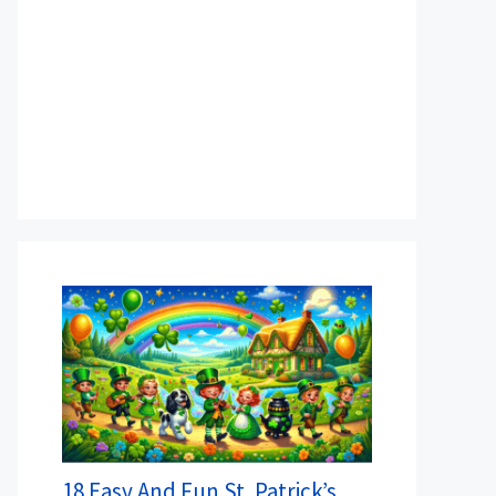
18 Easy And Fun St. Patrick’s