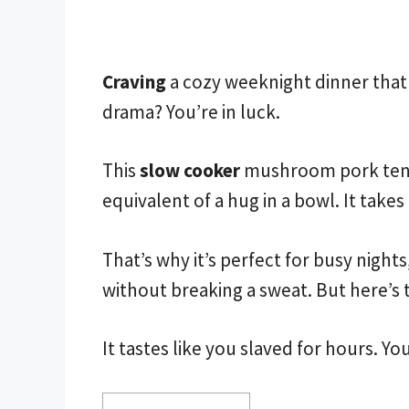
Craving
a cozy weeknight dinner that 
drama? You’re in luck.
This
slow cooker
mushroom pork tender
equivalent of a hug in a bowl. It tak
That’s why it’s perfect for busy night
without breaking a sweat. But here’s 
It tastes like you slaved for hours. Yo