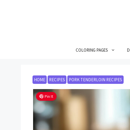
Skip
to
content
COLORING PAGES
D
HOME
RECIPES
PORK TENDERLOIN RECIPES
Pin It