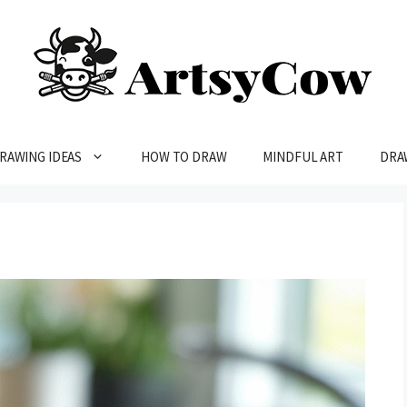
RAWING IDEAS
HOW TO DRAW
MINDFUL ART
DRA