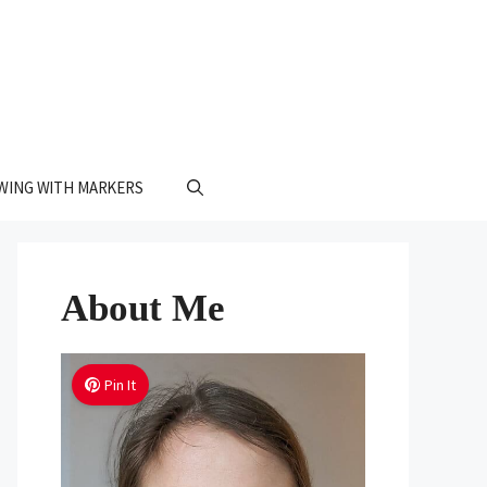
WING WITH MARKERS
About Me
Pin It