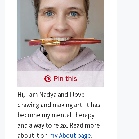
Pin this
Hi, I am Nadya and I love
drawing and making art. It has
become my mental therapy
and a way to relax. Read more
about it on
my About page
.