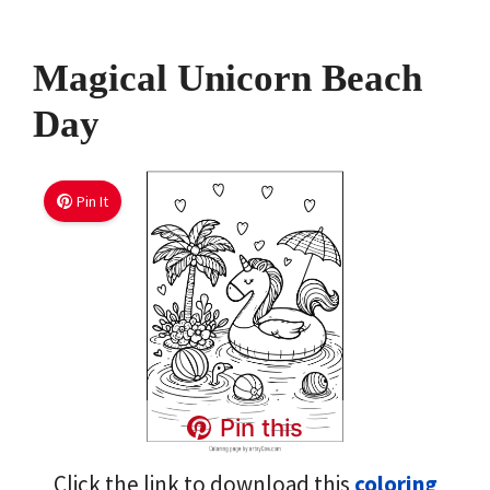
Magical Unicorn Beach
Day
Pin It
Pin this
Click the link to download this
coloring