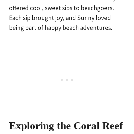
offered cool, sweet sips to beachgoers.
Each sip brought joy, and Sunny loved
being part of happy beach adventures.
Exploring the Coral Reef