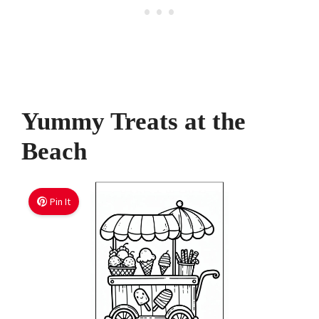
Yummy Treats at the
Beach
Pin It