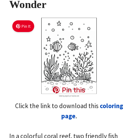
Wonder
Pin It
Pin this
Click the link to download this
coloring
page
.
In a colorful coral reef, two friendly fish