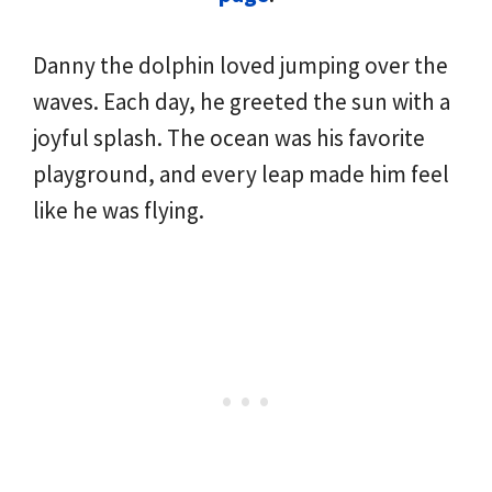
Danny the dolphin loved jumping over the
waves. Each day, he greeted the sun with a
joyful splash. The ocean was his favorite
playground, and every leap made him feel
like he was flying.