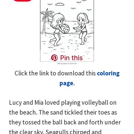
Pin this
Click the link to download this
coloring
page
.
Lucy and Mia loved playing volleyball on
the beach. The sand tickled their toes as
they tossed the ball back and forth under
the clear sky. Seagulls chirped and