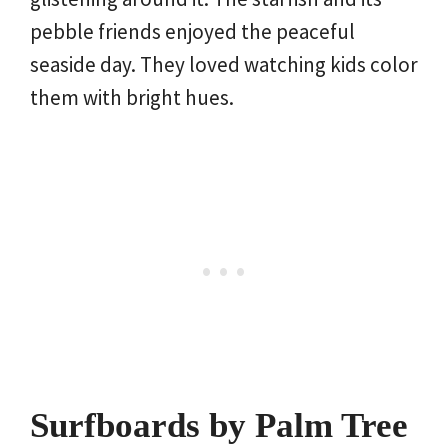
pebble friends enjoyed the peaceful
seaside day. They loved watching kids color
them with bright hues.
Surfboards by Palm Tree