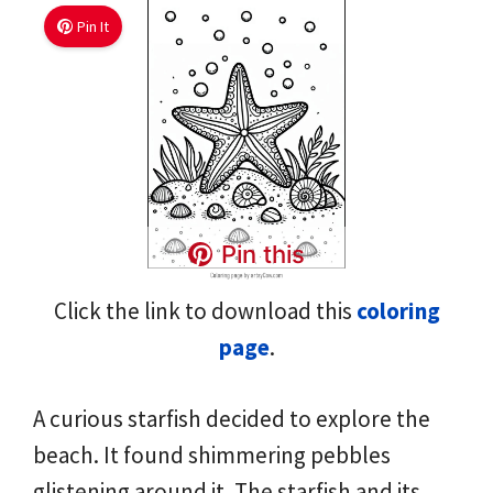
Pin It
Pin this
Click the link to download this
coloring
page
.
A curious starfish decided to explore the
beach. It found shimmering pebbles
glistening around it. The starfish and its