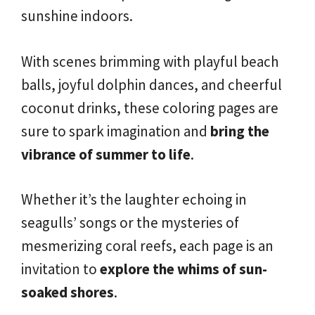
sunshine indoors.
With scenes brimming with playful beach
balls, joyful dolphin dances, and cheerful
coconut drinks, these coloring pages are
sure to spark imagination and
bring the
vibrance of summer to life
.
Whether it’s the laughter echoing in
seagulls’ songs or the mysteries of
mesmerizing coral reefs, each page is an
invitation to
explore the whims of sun-
soaked shores
.