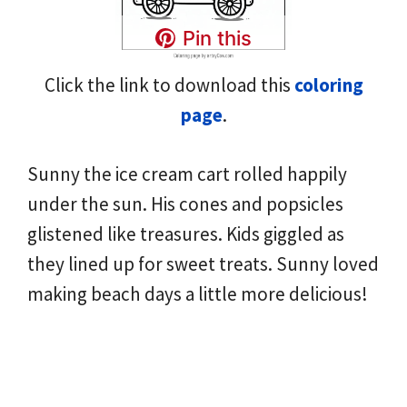
Pin this
Click the link to download this
coloring
page
.
Sunny the ice cream cart rolled happily
under the sun. His cones and popsicles
glistened like treasures. Kids giggled as
they lined up for sweet treats. Sunny loved
making beach days a little more delicious!