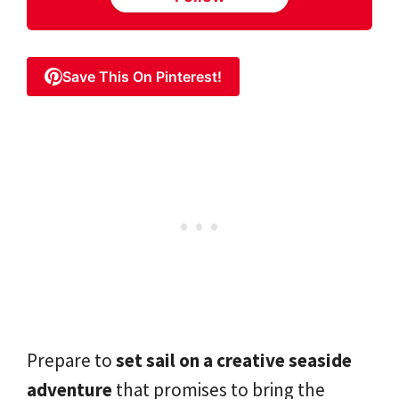
Save This On Pinterest!
Prepare to
set sail on a creative seaside
adventure
that promises to bring the