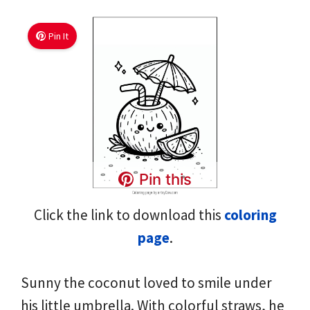
Pin It
Pin this
Click the link to download this
coloring
page
.
Sunny the coconut loved to smile under
his little umbrella. With colorful straws, he