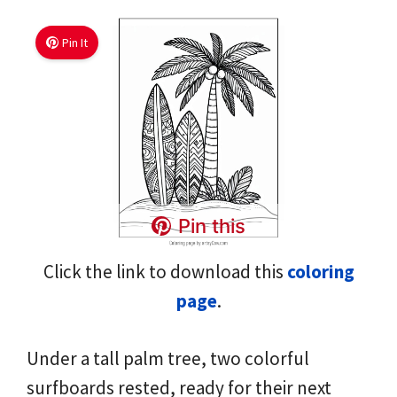
Pin It
Pin this
Click the link to download this
coloring
page
.
Under a tall palm tree, two colorful
surfboards rested, ready for their next