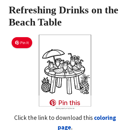
Refreshing Drinks on the
Beach Table
Pin It
Pin this
Click the link to download this
coloring
page
.