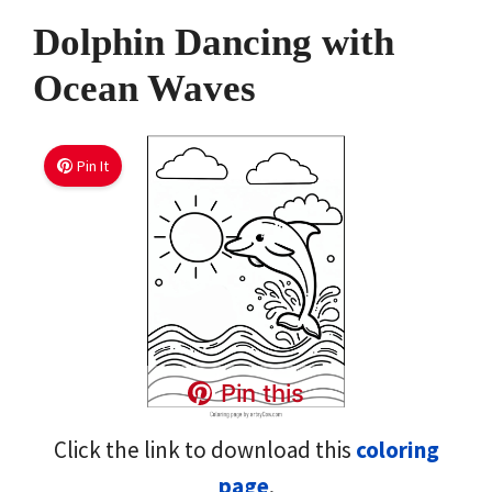
Dolphin Dancing with
Ocean Waves
Pin It
Pin this
Click the link to download this
coloring
page
.