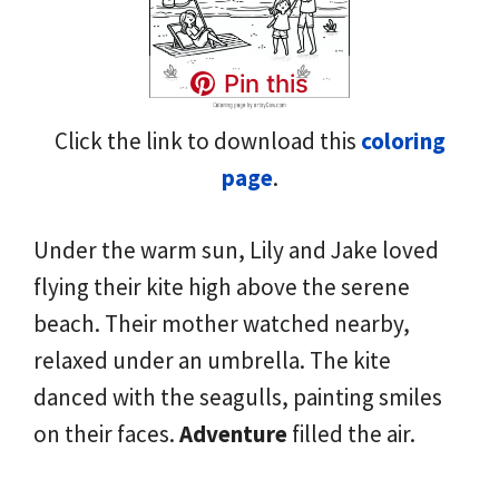
Pin this
Click the link to download this
coloring
page
.
Under the warm sun, Lily and Jake loved
flying their kite high above the serene
beach. Their mother watched nearby,
relaxed under an umbrella. The kite
danced with the seagulls, painting smiles
on their faces.
Adventure
filled the air.