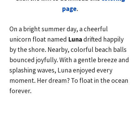
page
.
On a bright summer day, a cheerful
unicorn float named
Luna
drifted happily
by the shore. Nearby, colorful beach balls
bounced joyfully. With a gentle breeze and
splashing waves, Luna enjoyed every
moment. Her dream? To float in the ocean
forever.