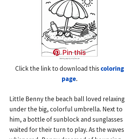
Pin this
Click the link to download this
coloring
page
.
Little Benny the beach ball loved relaxing
under the big, colorful umbrella. Next to
him, a bottle of sunblock and sunglasses
waited for their turn to play. As the waves