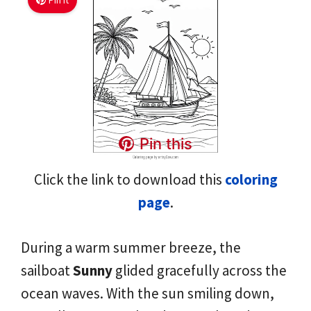
Pin It
Pin this
Click the link to download this
coloring
page
.
During a warm summer breeze, the
sailboat
Sunny
glided gracefully across the
ocean waves. With the sun smiling down,