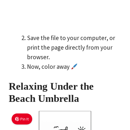
Save the file to your computer, or
print the page directly from your
browser.
Now, color away
Relaxing Under the
Beach Umbrella
Pin It