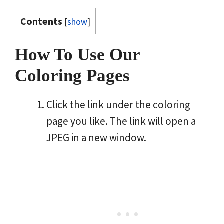
Contents
[
show
]
How To Use Our
Coloring Pages
Click the link under the coloring
page you like. The link will open a
JPEG in a new window.