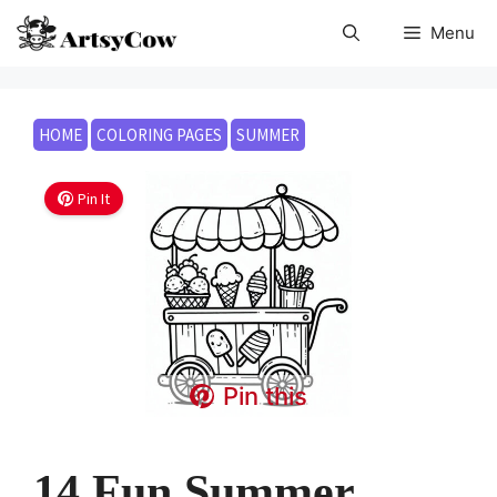
Skip
Menu
to
content
HOME
COLORING PAGES
SUMMER
Pin It
Pin this
14 Fun Summer