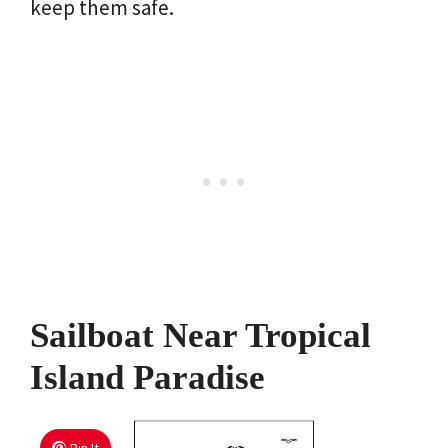
keep them safe.
Sailboat Near Tropical
Island Paradise