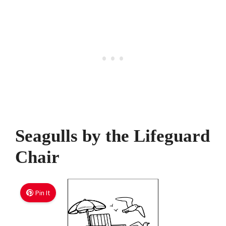
Seagulls by the Lifeguard
Chair
Pin It