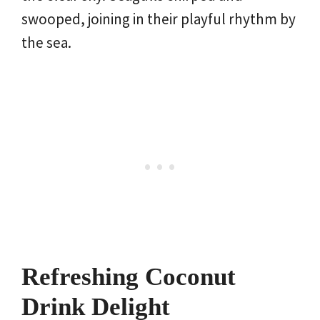
swooped, joining in their playful rhythm by
the sea.
Refreshing Coconut
Drink Delight