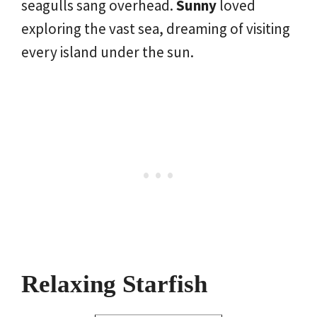
seagulls sang overhead.
Sunny
loved
exploring the vast sea, dreaming of visiting
every island under the sun.
Relaxing Starfish