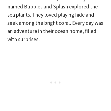
named Bubbles and Splash explored the
sea plants. They loved playing hide and
seek among the bright coral. Every day was
an adventure in their ocean home, filled
with surprises.