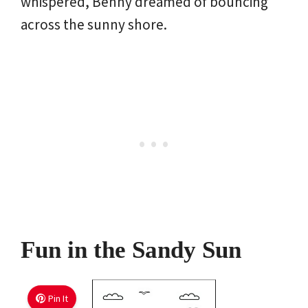
whispered, Benny dreamed of bouncing
across the sunny shore.
Fun in the Sandy Sun
Pin It