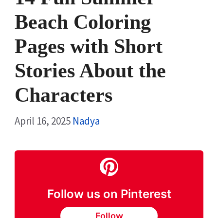
Beach Coloring
Pages with Short
Stories About the
Characters
April 16, 2025
Nadya
Follow us on Pinterest
Follow