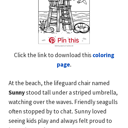
Pin this
Click the link to download this
coloring
page
.
At the beach, the lifeguard chair named
Sunny
stood tall under a striped umbrella,
watching over the waves. Friendly seagulls
often stopped by to chat. Sunny loved
seeing kids play and always felt proud to