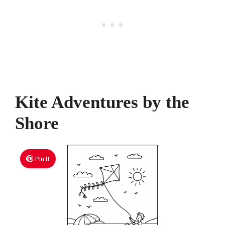
Kite Adventures by the
Shore
Pin It