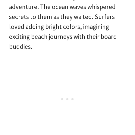
adventure. The ocean waves whispered
secrets to them as they waited. Surfers
loved adding bright colors, imagining
exciting beach journeys with their board
buddies.