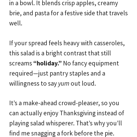
in a bowl. It blends crisp apples, creamy
brie, and pasta for a festive side that travels
well.
If your spread feels heavy with casseroles,
this salad is a bright contrast that still
screams
“holiday.”
No fancy equipment
required—just pantry staples and a
willingness to say
yum
out loud.
It’s a make-ahead crowd-pleaser, so you
can actually enjoy Thanksgiving instead of
playing salad whisperer. That’s why you’ll
find me snagging a fork before the pie.