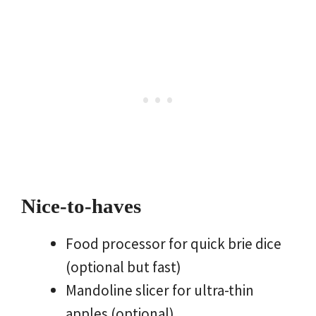
Nice-to-haves
Food processor for quick brie dice
(optional but fast)
Mandoline slicer for ultra-thin
apples (optional)