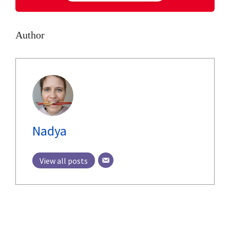
Author
Nadya
View all posts