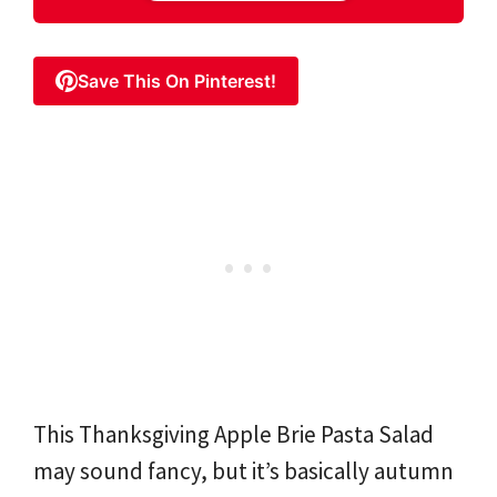
Save This On Pinterest!
This Thanksgiving Apple Brie Pasta Salad
may sound fancy, but it’s basically autumn