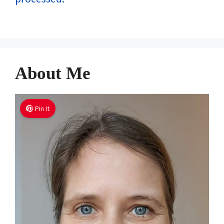
About Me
Pin It