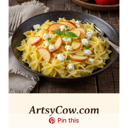
Pin this