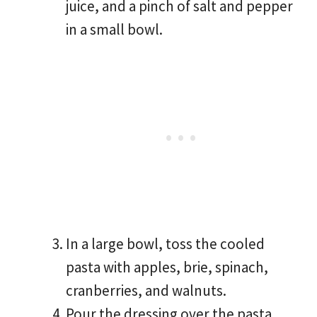
juice, and a pinch of salt and pepper
in a small bowl.
In a large bowl, toss the cooled
pasta with apples, brie, spinach,
cranberries, and walnuts.
Pour the dressing over the pasta