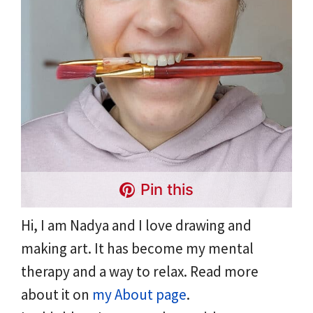
Pin this
Hi, I am Nadya and I love drawing and
making art. It has become my mental
therapy and a way to relax. Read more
about it on
my About page
.