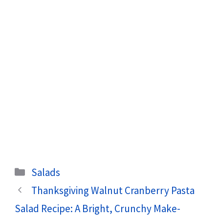
Categories
Salads
Thanksgiving Walnut Cranberry Pasta
Salad Recipe: A Bright, Crunchy Make-