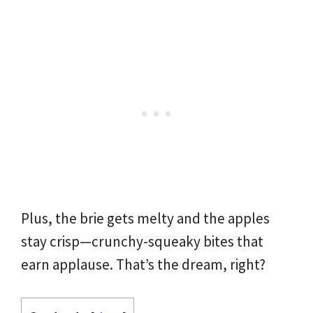
Plus, the brie gets melty and the apples
stay crisp—crunchy-squeaky bites that
earn applause. That’s the dream, right?