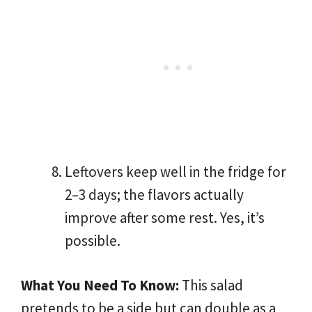
Leftovers keep well in the fridge for
2–3 days; the flavors actually
improve after some rest. Yes, it’s
possible.
What You Need To Know:
This salad
pretends to be a side but can double as a