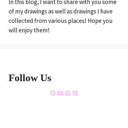
In this blog, I want to share with you some
of my drawings as well as drawings I have
collected from various places! Hope you
will enjoy them!
Follow Us