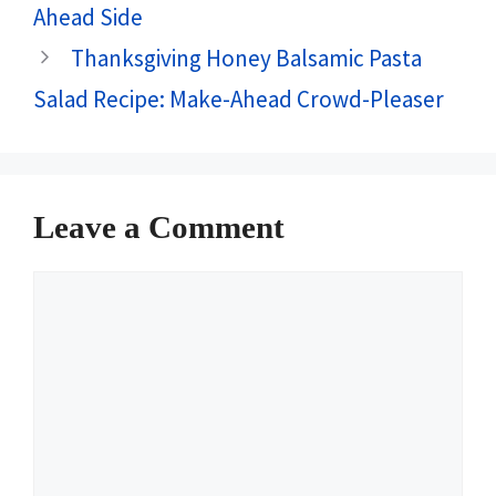
Ahead Side
Thanksgiving Honey Balsamic Pasta
Salad Recipe: Make-Ahead Crowd-Pleaser
Leave a Comment
Comment