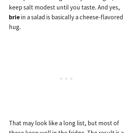
keep salt modest until you taste. And yes,
brie
in a salad is basically a cheese-flavored
hug.
That may look like a long list, but most of
these keep well in the fridge. The result is a