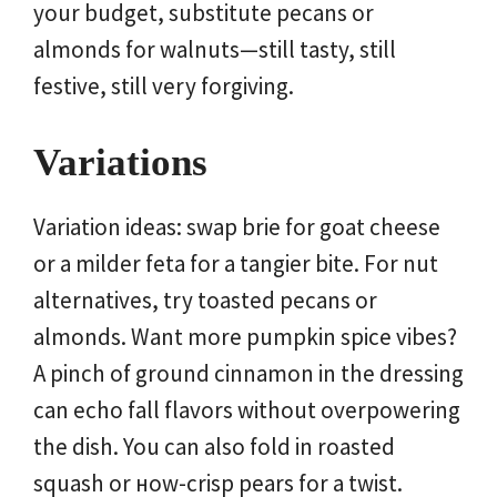
your budget, substitute pecans or
almonds for walnuts—still tasty, still
festive, still very forgiving.
Variations
Variation ideas: swap brie for goat cheese
or a milder feta for a tangier bite. For nut
alternatives, try toasted pecans or
almonds. Want more pumpkin spice vibes?
A pinch of ground cinnamon in the dressing
can echo fall flavors without overpowering
the dish. You can also fold in roasted
squash or ноw-crisp pears for a twist.