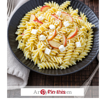
Pin this