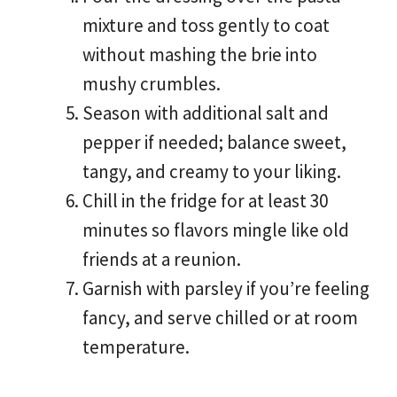
mixture and toss gently to coat
without mashing the brie into
mushy crumbles.
Season with additional salt and
pepper if needed; balance sweet,
tangy, and creamy to your liking.
Chill in the fridge for at least 30
minutes so flavors mingle like old
friends at a reunion.
Garnish with parsley if you’re feeling
fancy, and serve chilled or at room
temperature.