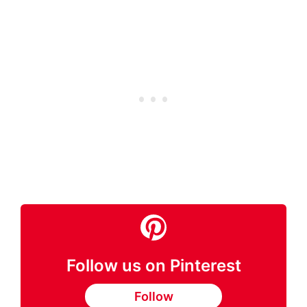
Follow us on Pinterest
Follow