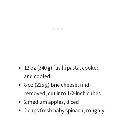
12 oz (340 g) fusilli pasta, cooked
and cooled
8 oz (225 g) brie cheese, rind
removed, cut into 1/2-inch cubes
2 medium apples, diced
2 cups fresh baby spinach, roughly