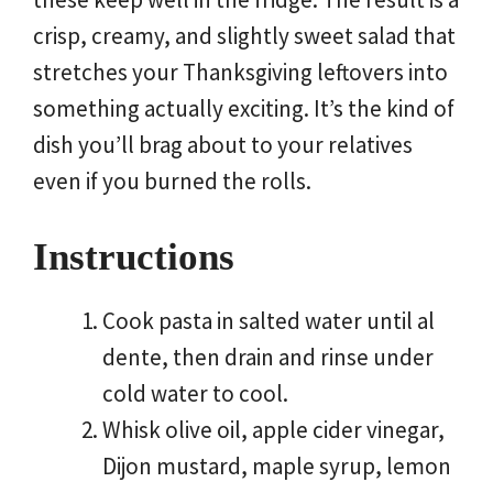
crisp, creamy, and slightly sweet salad that
stretches your Thanksgiving leftovers into
something actually exciting. It’s the kind of
dish you’ll brag about to your relatives
even if you burned the rolls.
Instructions
Cook pasta in salted water until al
dente, then drain and rinse under
cold water to cool.
Whisk olive oil, apple cider vinegar,
Dijon mustard, maple syrup, lemon