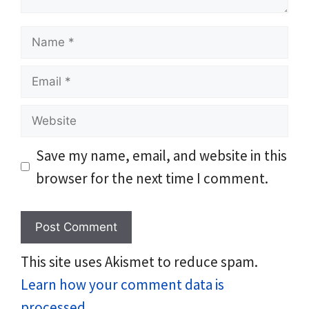
Name
Email
Website
Save my name, email, and website in this
browser for the next time I comment.
This site uses Akismet to reduce spam.
Learn how your comment data is
processed.