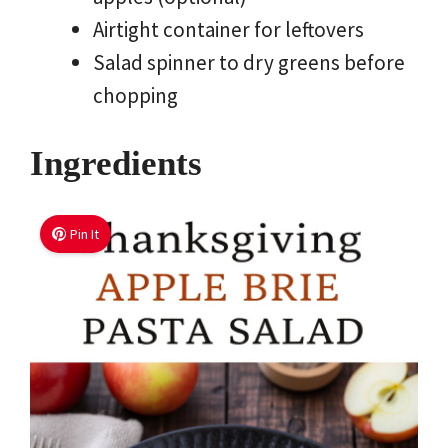
Airtight container for leftovers
Salad spinner to dry greens before
chopping
Ingredients
Pin It