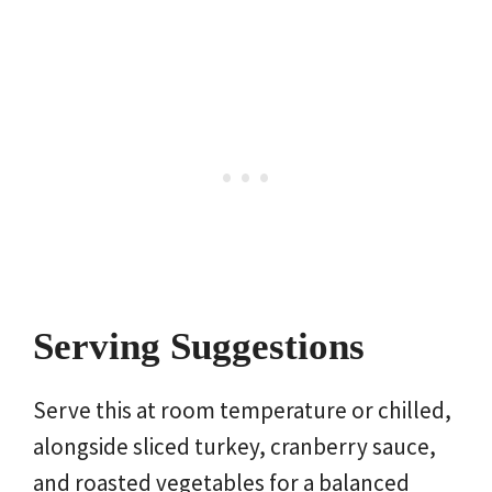
Serving Suggestions
Serve this at room temperature or chilled,
alongside sliced turkey, cranberry sauce,
and roasted vegetables for a balanced