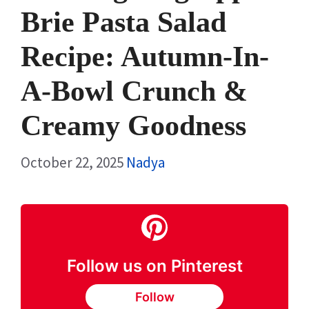
Brie Pasta Salad
Recipe: Autumn-In-
A-Bowl Crunch &
Creamy Goodness
October 22, 2025
Nadya
Follow us on Pinterest
Follow