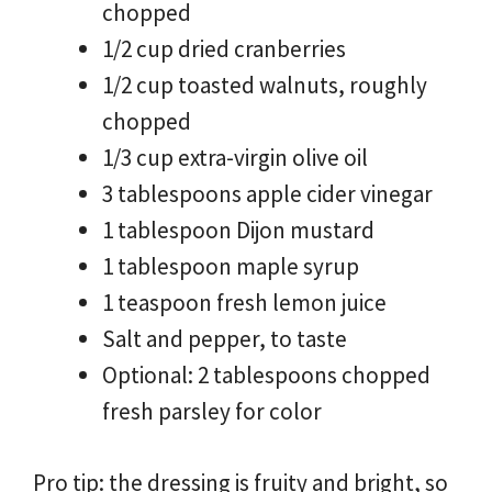
chopped
1/2 cup dried cranberries
1/2 cup toasted walnuts, roughly
chopped
1/3 cup extra-virgin olive oil
3 tablespoons apple cider vinegar
1 tablespoon Dijon mustard
1 tablespoon maple syrup
1 teaspoon fresh lemon juice
Salt and pepper, to taste
Optional: 2 tablespoons chopped
fresh parsley for color
Pro tip: the dressing is fruity and bright, so