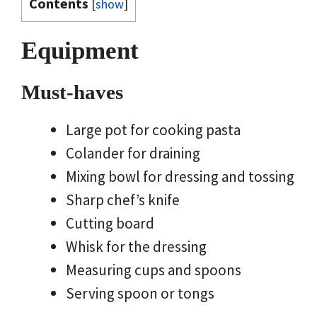
Contents
[
show
]
Equipment
Must-haves
Large pot for cooking pasta
Colander for draining
Mixing bowl for dressing and tossing
Sharp chef’s knife
Cutting board
Whisk for the dressing
Measuring cups and spoons
Serving spoon or tongs