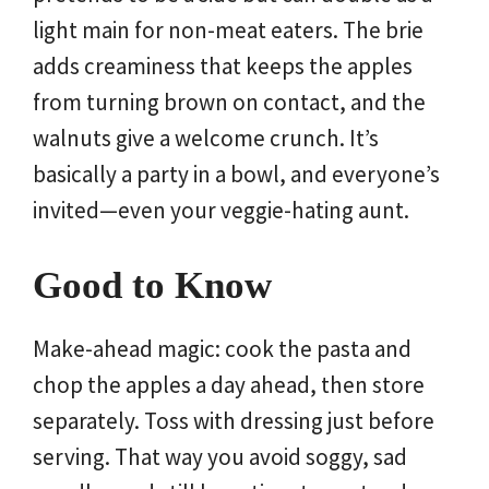
light main for non-meat eaters. The brie
adds creaminess that keeps the apples
from turning brown on contact, and the
walnuts give a welcome crunch. It’s
basically a party in a bowl, and everyone’s
invited—even your veggie-hating aunt.
Good to Know
Make-ahead magic: cook the pasta and
chop the apples a day ahead, then store
separately. Toss with dressing just before
serving. That way you avoid soggy, sad