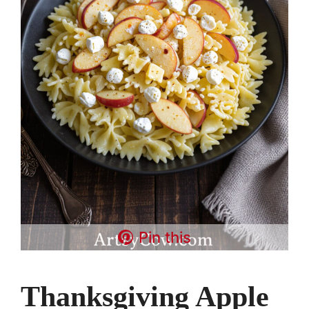
Pin this
Thanksgiving Apple