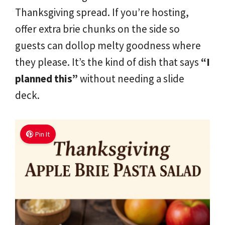
Thanksgiving spread. If you’re hosting,
offer extra brie chunks on the side so
guests can dollop melty goodness where
they please. It’s the kind of dish that says
“I
planned this”
without needing a slide
deck.
Pin It