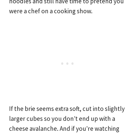
noodles and still have time to pretend you
were a chef on a cooking show.
If the brie seems extra soft, cut into slightly
larger cubes so you don’t end up with a
cheese avalanche. And if you’re watching