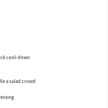
uick cool-down
dle a salad crowd
ressing