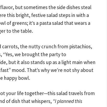
 flavor, but sometimes the side dishes steal
 this bright, festive salad steps in with a
wl of greens; it’s a pasta salad that wears a
er to the table.
 carrots, the nutty crunch from pistachios,
s, “Yes, we brought the party to
ide, but it also stands up as a light main when
eakfast” mood. That’s why we’re not shy about
ne happy bowl.
got your life together—this salad travels from
kind of dish that whispers,
“I planned this