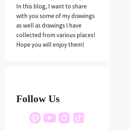
In this blog, I want to share
with you some of my drawings
as well as drawings I have
collected from various places!
Hope you will enjoy them!
Follow Us