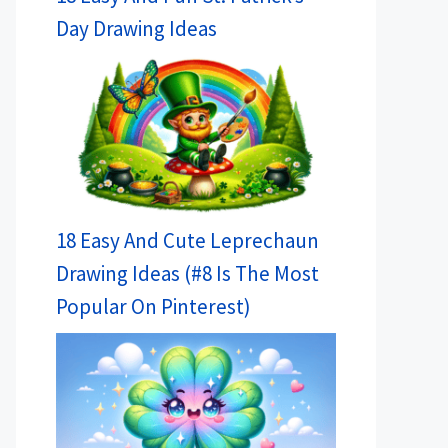
Day Drawing Ideas
18 Easy And Cute Leprechaun
Drawing Ideas (#8 Is The Most
Popular On Pinterest)