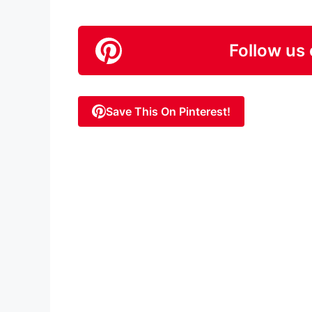
Follow us 
Save This On Pinterest!