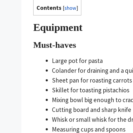
Contents
[
show
]
Equipment
Must-haves
Large pot for pasta
Colander for draining and a q
Sheet pan for roasting carrots
Skillet for toasting pistachios
Mixing bowl big enough to cra
Cutting board and sharp knife
Whisk or small whisk for the d
Measuring cups and spoons