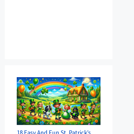
18 Easy And Fun St. Patrick’s