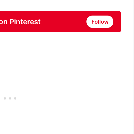
on Pinterest
Follow