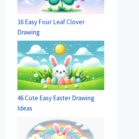
16 Easy Four Leaf Clover
Drawing
46 Cute Easy Easter Drawing
Ideas