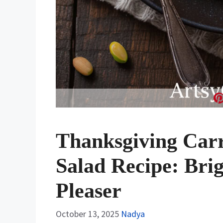
Thanksgiving Carr
Salad Recipe: Bri
Pleaser
October 13, 2025
Nadya