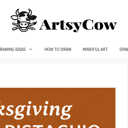
RAWING IDEAS
HOW TO DRAW
MINDFUL ART
DRA