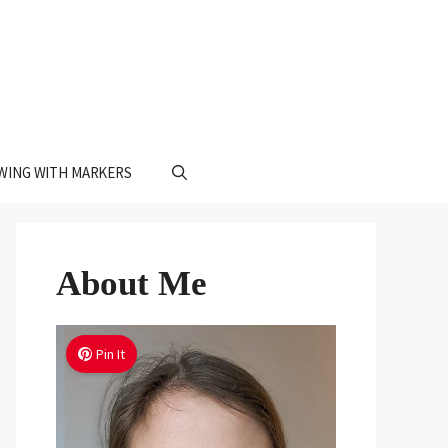
WING WITH MARKERS
About Me
Pin It