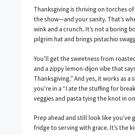
Thanksgiving is thriving on torches of
the show—and your sanity. That’s where
wink and a crunch. It’s not a boring bo
pilgrim hat and brings pistachio swagg
You’ll get the sweetness from roasted
and a zippy lemon-dijon vibe that say
Thanksgiving.” And yes, it works as a s
you’re in a “I ate the stuffing for br
veggies and pasta tying the knot in o
Prep ahead and still look like you’ve 
fridge to serving with grace. It’s the 