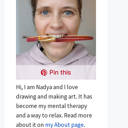
Pin this
Hi, I am Nadya and I love
drawing and making art. It has
become my mental therapy
and a way to relax. Read more
about it on
my About page
.