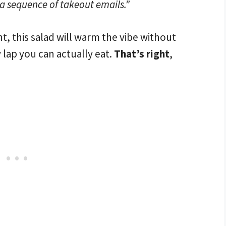
 a sequence of takeout emails.”
ht, this salad will warm the vibe without
 lap you can actually eat.
That’s right
,