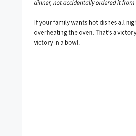
dinner, not accidentally ordered it from
If your family wants hot dishes all nig
overheating the oven. That’s a victory
victory in a bowl.