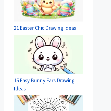
21 Easter Chic Drawing Ideas
15 Easy Bunny Ears Drawing
Ideas