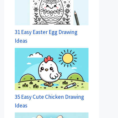
31 Easy Easter Egg Drawing
Ideas
35 Easy Cute Chicken Drawing
Ideas