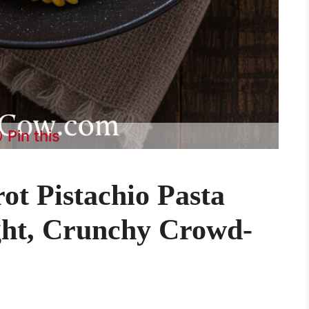
Pin this
ot Pistachio Pasta
ght, Crunchy Crowd-