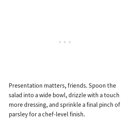
Presentation matters, friends. Spoon the
salad into a wide bowl, drizzle with a touch
more dressing, and sprinkle a final pinch of
parsley for a chef-level finish.