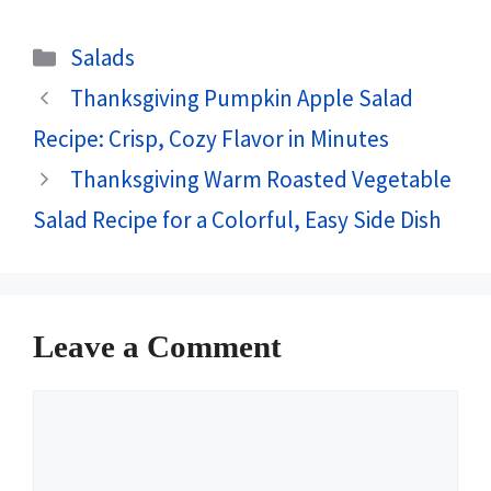
Categories
Salads
Thanksgiving Pumpkin Apple Salad
Recipe: Crisp, Cozy Flavor in Minutes
Thanksgiving Warm Roasted Vegetable
Salad Recipe for a Colorful, Easy Side Dish
Leave a Comment
Comment