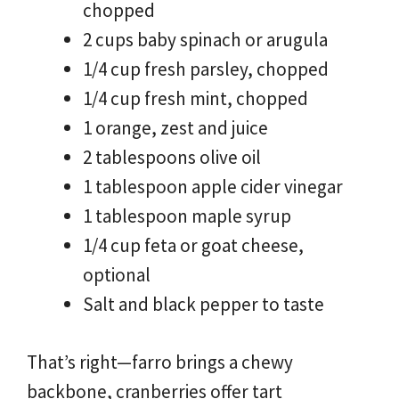
chopped
2 cups baby spinach or arugula
1/4 cup fresh parsley, chopped
1/4 cup fresh mint, chopped
1 orange, zest and juice
2 tablespoons olive oil
1 tablespoon apple cider vinegar
1 tablespoon maple syrup
1/4 cup feta or goat cheese,
optional
Salt and black pepper to taste
That’s right—farro brings a chewy
backbone, cranberries offer tart