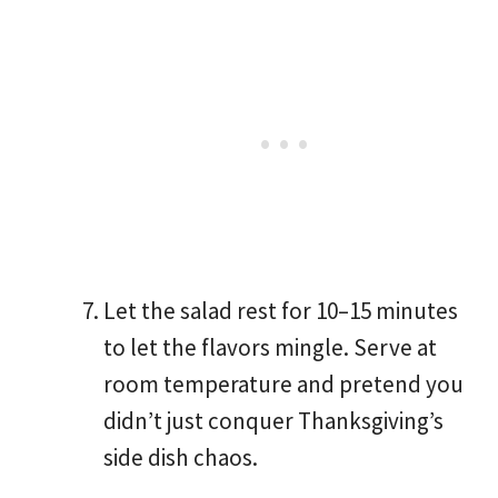
Let the salad rest for 10–15 minutes
to let the flavors mingle. Serve at
room temperature and pretend you
didn’t just conquer Thanksgiving’s
side dish chaos.