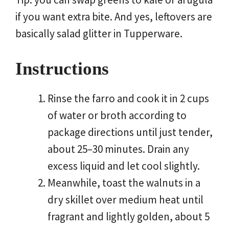
if you want extra bite. And yes, leftovers are
basically salad glitter in Tupperware.
Instructions
Rinse the farro and cook it in 2 cups
of water or broth according to
package directions until just tender,
about 25–30 minutes. Drain any
excess liquid and let cool slightly.
Meanwhile, toast the walnuts in a
dry skillet over medium heat until
fragrant and lightly golden, about 5