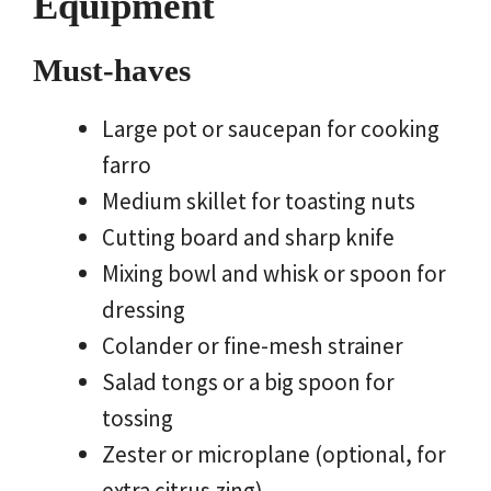
Equipment
Must-haves
Large pot or saucepan for cooking
farro
Medium skillet for toasting nuts
Cutting board and sharp knife
Mixing bowl and whisk or spoon for
dressing
Colander or fine-mesh strainer
Salad tongs or a big spoon for
tossing
Zester or microplane (optional, for
extra citrus zing)