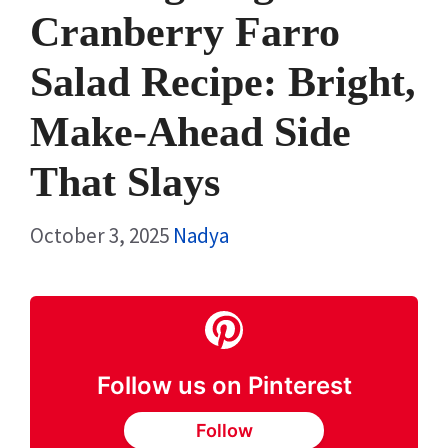
Cranberry Farro
Salad Recipe: Bright,
Make-Ahead Side
That Slays
October 3, 2025
Nadya
Follow us on Pinterest
Follow