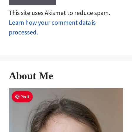
This site uses Akismet to reduce spam.
Learn how your comment data is
processed.
About Me
Pin It