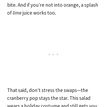
bite. And if you’re not into orange, a splash
of
lime
juice works too.
That said, don’t stress the swaps—the
cranberry pop stays the star. This salad
wears a holiday costume and still gets you