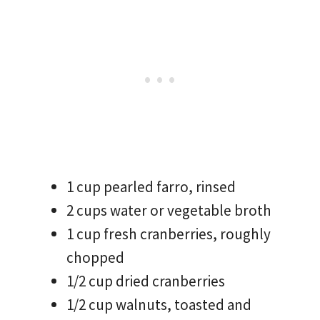
1 cup pearled farro, rinsed
2 cups water or vegetable broth
1 cup fresh cranberries, roughly
chopped
1/2 cup dried cranberries
1/2 cup walnuts, toasted and