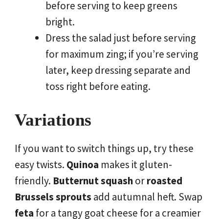
before serving to keep greens
bright.
Dress the salad just before serving
for maximum zing; if you’re serving
later, keep dressing separate and
toss right before eating.
Variations
If you want to switch things up, try these
easy twists.
Quinoa
makes it gluten-
friendly.
Butternut squash
or
roasted
Brussels sprouts
add autumnal heft. Swap
feta
for a tangy goat cheese for a creamier