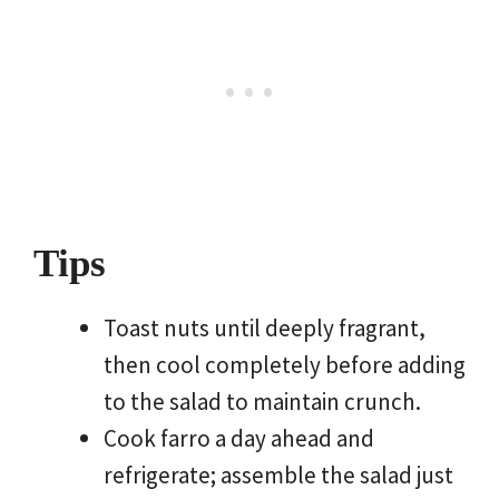
Tips
Toast nuts until deeply fragrant,
then cool completely before adding
to the salad to maintain crunch.
Cook farro a day ahead and
refrigerate; assemble the salad just