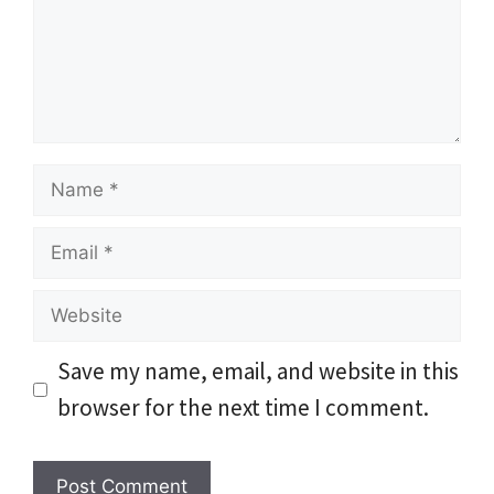
Name
Email
Website
Save my name, email, and website in this
browser for the next time I comment.