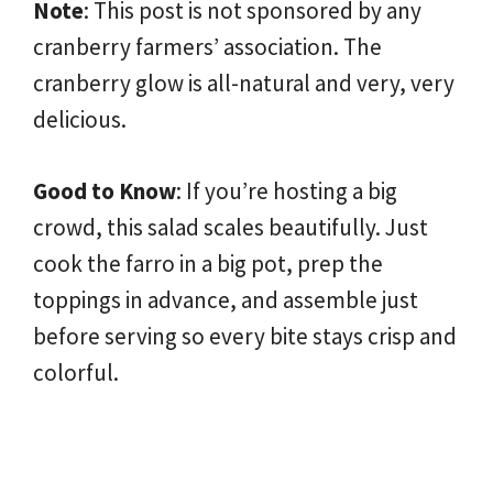
Note
: This post is not sponsored by any
cranberry farmers’ association. The
cranberry glow is all-natural and very, very
delicious.
Good to Know
: If you’re hosting a big
crowd, this salad scales beautifully. Just
cook the farro in a big pot, prep the
toppings in advance, and assemble just
before serving so every bite stays crisp and
colorful.