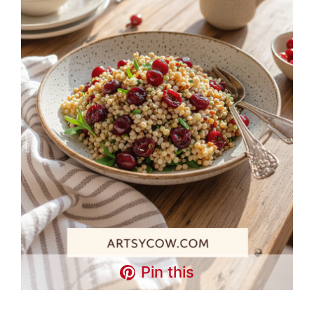
Pin this