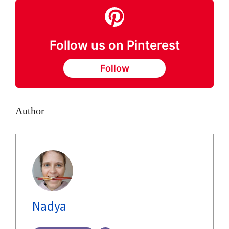
Follow us on Pinterest
Follow
Author
Nadya