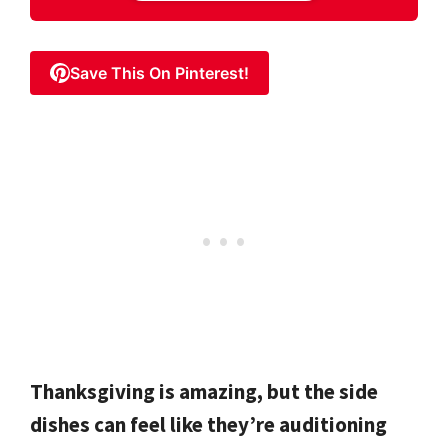
Save This On Pinterest!
Thanksgiving is amazing, but the side
dishes can feel like they’re auditioning