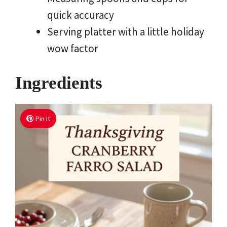
quick accuracy
Serving platter with a little holiday
wow factor
Ingredients
Pin It