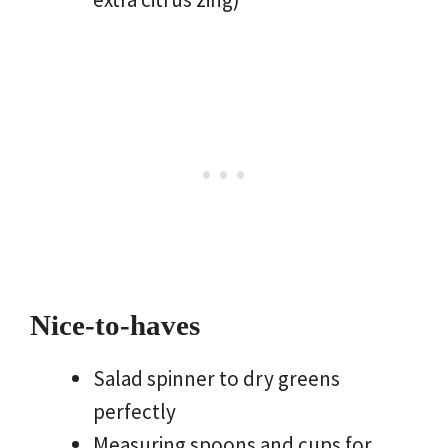
Nice-to-haves
Salad spinner to dry greens
perfectly
Measuring spoons and cups for