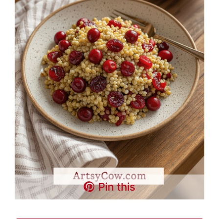
Pin this