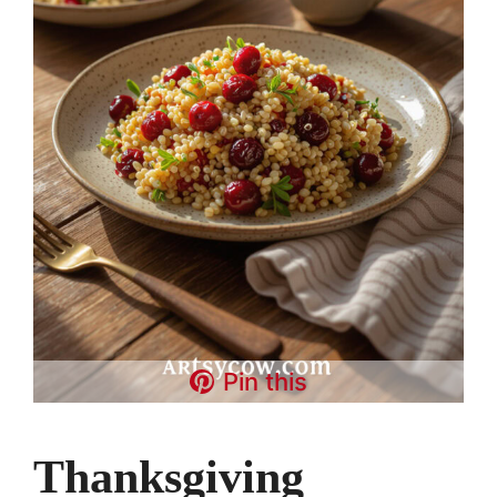
Pin this
Thanksgiving