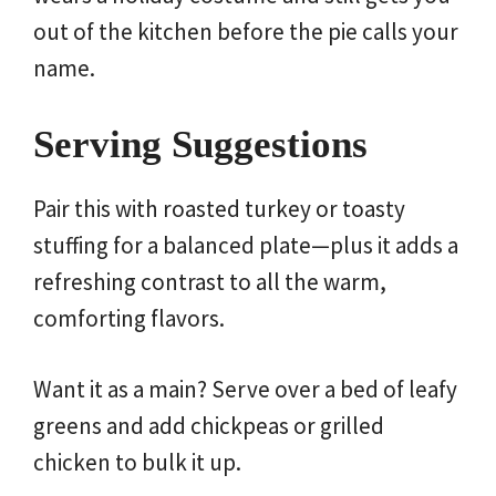
out of the kitchen before the pie calls your
name.
Serving Suggestions
Pair this with roasted turkey or toasty
stuffing for a balanced plate—plus it adds a
refreshing contrast to all the warm,
comforting flavors.
Want it as a main? Serve over a bed of leafy
greens and add chickpeas or grilled
chicken to bulk it up.