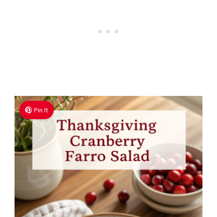
Pin It