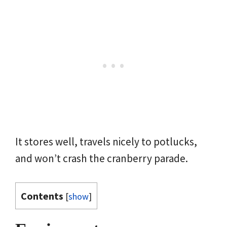
It stores well, travels nicely to potlucks,
and won’t crash the cranberry parade.
Contents
[
show
]