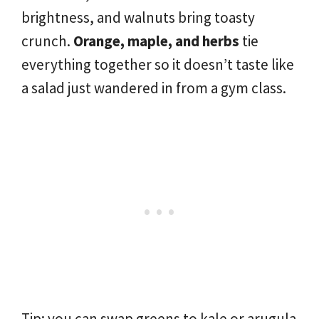
brightness, and walnuts bring toasty
crunch.
Orange, maple, and herbs
tie
everything together so it doesn’t taste like
a salad just wandered in from a gym class.
Tip: you can swap greens to kale or arugula