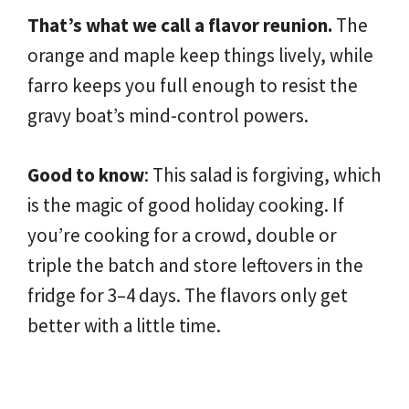
That’s what we call a flavor reunion.
The
orange and maple keep things lively, while
farro keeps you full enough to resist the
gravy boat’s mind-control powers.
Good to know
: This salad is forgiving, which
is the magic of good holiday cooking. If
you’re cooking for a crowd, double or
triple the batch and store leftovers in the
fridge for 3–4 days. The flavors only get
better with a little time.