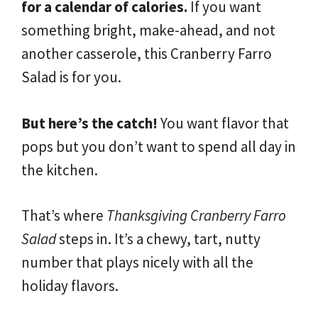
for a calendar of calories.
If you want
something bright, make-ahead, and not
another casserole, this Cranberry Farro
Salad is for you.
But here’s the catch!
You want flavor that
pops but you don’t want to spend all day in
the kitchen.
That’s where
Thanksgiving Cranberry Farro
Salad
steps in. It’s a chewy, tart, nutty
number that plays nicely with all the
holiday flavors.