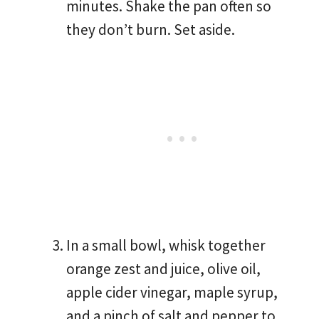
minutes. Shake the pan often so
they don’t burn. Set aside.
In a small bowl, whisk together
orange zest and juice, olive oil,
apple cider vinegar, maple syrup,
and a pinch of salt and pepper to