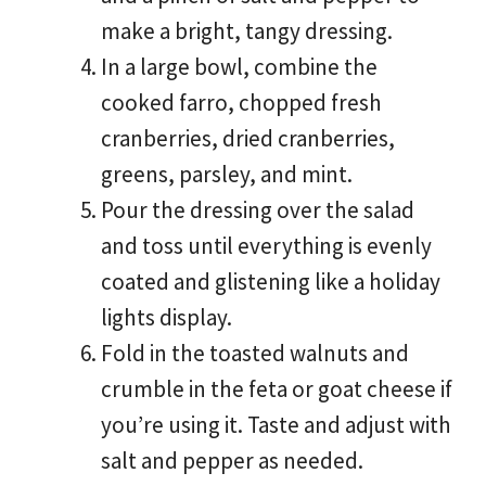
make a bright, tangy dressing.
In a large bowl, combine the
cooked farro, chopped fresh
cranberries, dried cranberries,
greens, parsley, and mint.
Pour the dressing over the salad
and toss until everything is evenly
coated and glistening like a holiday
lights display.
Fold in the toasted walnuts and
crumble in the feta or goat cheese if
you’re using it. Taste and adjust with
salt and pepper as needed.