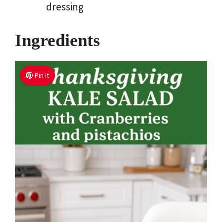
dressing
Ingredients
Pin It