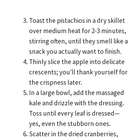
Toast the pistachios in a dry skillet
over medium heat for 2-3 minutes,
stirring often, until they smell like a
snack you actually want to finish.
Thinly slice the apple into delicate
crescents; you’ll thank yourself for
the crispness later.
In a large bowl, add the massaged
kale and drizzle with the dressing.
Toss until every leaf is dressed—
yes, even the stubborn ones.
Scatter in the dried cranberries,