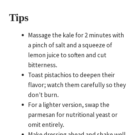
Tips
Massage the kale for 2 minutes with
a pinch of salt and a squeeze of
lemon juice to soften and cut
bitterness.
Toast pistachios to deepen their
flavor; watch them carefully so they
don’t burn.
For a lighter version, swap the
parmesan for nutritional yeast or
omit entirely.
Make dressing ahead and shake well