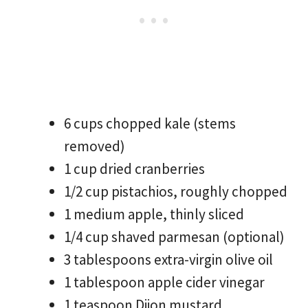
6 cups chopped kale (stems
removed)
1 cup dried cranberries
1/2 cup pistachios, roughly chopped
1 medium apple, thinly sliced
1/4 cup shaved parmesan (optional)
3 tablespoons extra-virgin olive oil
1 tablespoon apple cider vinegar
1 teaspoon Dijon mustard