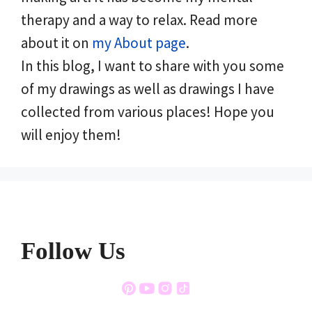
therapy and a way to relax. Read more
about it on
my About page
.
In this blog, I want to share with you some
of my drawings as well as drawings I have
collected from various places! Hope you
will enjoy them!
Follow Us