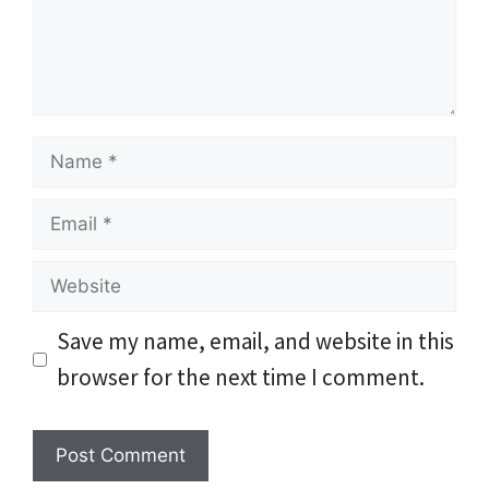
Name
Email
Website
Save my name, email, and website in this
browser for the next time I comment.