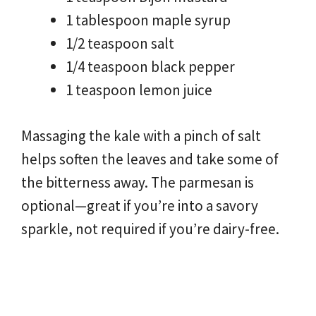
1 tablespoon maple syrup
1/2 teaspoon salt
1/4 teaspoon black pepper
1 teaspoon lemon juice
Massaging the kale with a pinch of salt
helps soften the leaves and take some of
the bitterness away. The parmesan is
optional—great if you’re into a savory
sparkle, not required if you’re dairy-free.