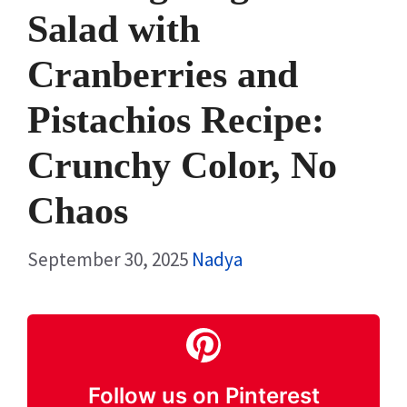
Salad with
Cranberries and
Pistachios Recipe:
Crunchy Color, No
Chaos
September 30, 2025
Nadya
Follow us on Pinterest