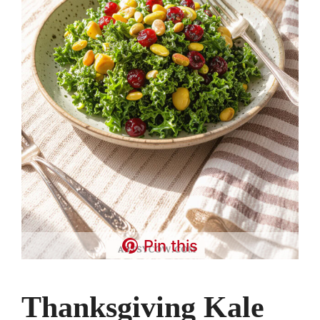
Pin this
Thanksgiving Kale