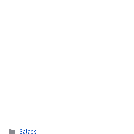
Categories
Salads