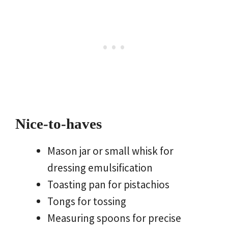
Nice-to-haves
Mason jar or small whisk for
dressing emulsification
Toasting pan for pistachios
Tongs for tossing
Measuring spoons for precise