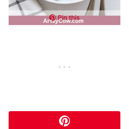
Pin this