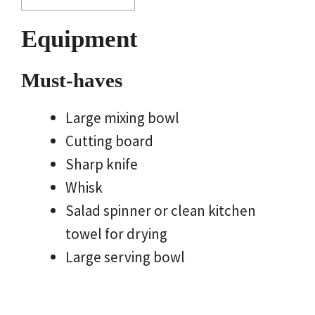
Equipment
Must-haves
Large mixing bowl
Cutting board
Sharp knife
Whisk
Salad spinner or clean kitchen
towel for drying
Large serving bowl