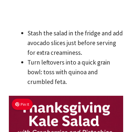
Stash the salad in the fridge and add
avocado slices just before serving
for extra creaminess.
Turn leftovers into a quick grain
bowl: toss with quinoa and
crumbled feta.
Pin It