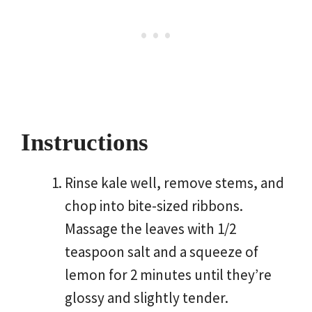
Instructions
Rinse kale well, remove stems, and
chop into bite-sized ribbons.
Massage the leaves with 1/2
teaspoon salt and a squeeze of
lemon for 2 minutes until they’re
glossy and slightly tender.