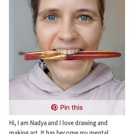
Pin this
Hi, I am Nadya and I love drawing and
making art. It has become my mental