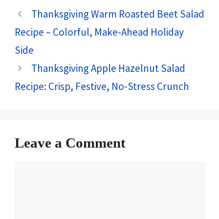
Thanksgiving Warm Roasted Beet Salad
Recipe – Colorful, Make-Ahead Holiday
Side
Thanksgiving Apple Hazelnut Salad
Recipe: Crisp, Festive, No-Stress Crunch
Leave a Comment
Comment