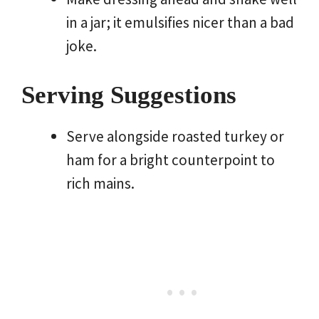
in a jar; it emulsifies nicer than a bad
joke.
Serving Suggestions
Serve alongside roasted turkey or
ham for a bright counterpoint to
rich mains.