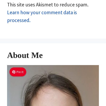
This site uses Akismet to reduce spam.
Learn how your comment data is
processed.
About Me
Pin It