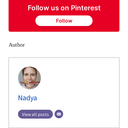
Follow us on Pinterest
Follow
Author
Nadya
View all posts