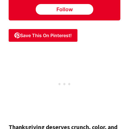
Follow
Save This On Pinterest!
Thanksgiving deserves crunch, color, and