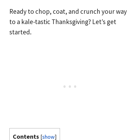
Ready to chop, coat, and crunch your way
to a kale-tastic Thanksgiving? Let’s get
started.
Contents
[
show
]