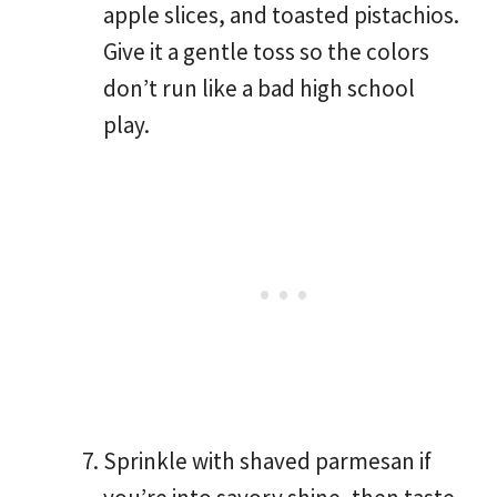
apple slices, and toasted pistachios.
Give it a gentle toss so the colors
don’t run like a bad high school
play.
Sprinkle with shaved parmesan if