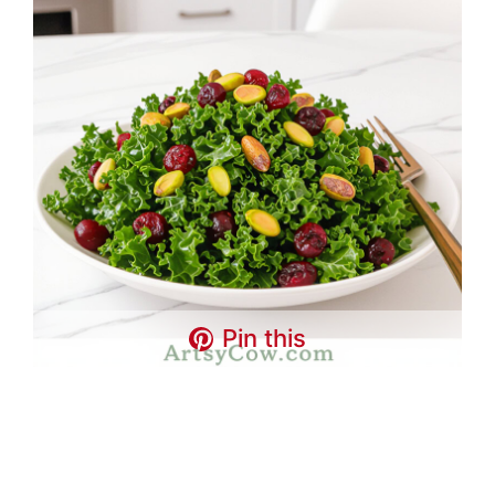
Pin this