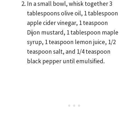
In a small bowl, whisk together 3
tablespoons olive oil, 1 tablespoon
apple cider vinegar, 1 teaspoon
Dijon mustard, 1 tablespoon maple
syrup, 1 teaspoon lemon juice, 1/2
teaspoon salt, and 1/4 teaspoon
black pepper until emulsified.