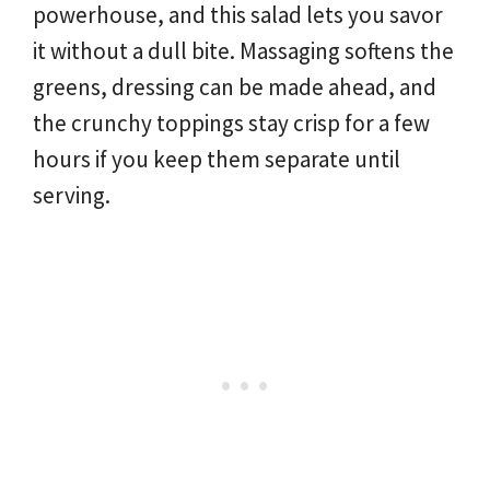
powerhouse, and this salad lets you savor
it without a dull bite. Massaging softens the
greens, dressing can be made ahead, and
the crunchy toppings stay crisp for a few
hours if you keep them separate until
serving.