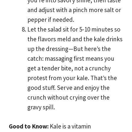
you’re into savory shine, then taste
and adjust with a pinch more salt or
pepper if needed.
Let the salad sit for 5-10 minutes so
the flavors meld and the kale drinks
up the dressing—But here’s the
catch: massaging first means you
get a tender bite, not a crunchy
protest from your kale. That’s the
good stuff. Serve and enjoy the
crunch without crying over the
gravy spill.
Good to Know:
Kale is a vitamin