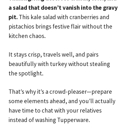
a salad that doesn’t vanish into the gravy
pit.
This kale salad with cranberries and
pistachios brings festive flair without the
kitchen chaos.
It stays crisp, travels well, and pairs
beautifully with turkey without stealing
the spotlight.
That’s why it’s a crowd-pleaser—prepare
some elements ahead, and you’ll actually
have time to chat with your relatives
instead of washing Tupperware.