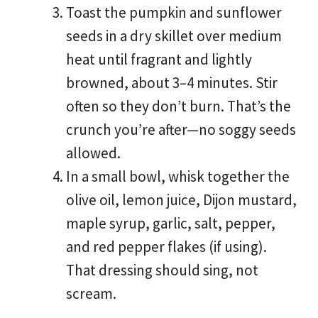
Toast the pumpkin and sunflower
seeds in a dry skillet over medium
heat until fragrant and lightly
browned, about 3–4 minutes. Stir
often so they don’t burn. That’s the
crunch you’re after—no soggy seeds
allowed.
In a small bowl, whisk together the
olive oil, lemon juice, Dijon mustard,
maple syrup, garlic, salt, pepper,
and red pepper flakes (if using).
That dressing should sing, not
scream.