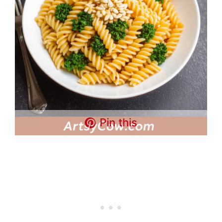
Pin this