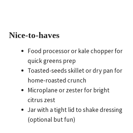
Nice-to-haves
Food processor or kale chopper for
quick greens prep
Toasted-seeds skillet or dry pan for
home-roasted crunch
Microplane or zester for bright
citrus zest
Jar with a tight lid to shake dressing
(optional but fun)