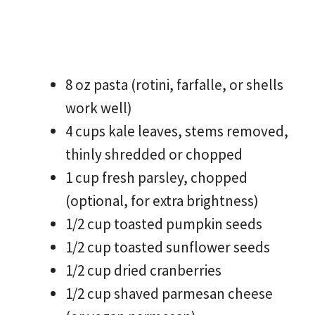
8 oz pasta (rotini, farfalle, or shells
work well)
4 cups kale leaves, stems removed,
thinly shredded or chopped
1 cup fresh parsley, chopped
(optional, for extra brightness)
1/2 cup toasted pumpkin seeds
1/2 cup toasted sunflower seeds
1/2 cup dried cranberries
1/2 cup shaved parmesan cheese