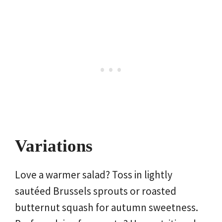
Variations
Love a warmer salad? Toss in lightly
sautéed Brussels sprouts or roasted
butternut squash for autumn sweetness.