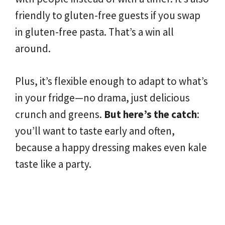
friendly to gluten-free guests if you swap
in gluten-free pasta. That’s a win all
around.
Plus, it’s flexible enough to adapt to what’s
in your fridge—no drama, just delicious
crunch and greens.
But here’s the catch
:
you’ll want to taste early and often,
because a happy dressing makes even kale
taste like a party.