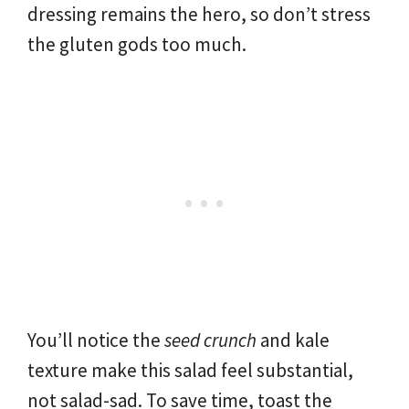
dressing remains the hero, so don’t stress
the gluten gods too much.
You’ll notice the
seed crunch
and kale
texture make this salad feel substantial,
not salad-sad. To save time, toast the