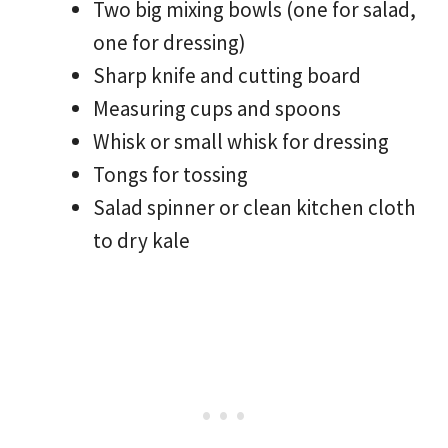
Two big mixing bowls (one for salad,
one for dressing)
Sharp knife and cutting board
Measuring cups and spoons
Whisk or small whisk for dressing
Tongs for tossing
Salad spinner or clean kitchen cloth
to dry kale