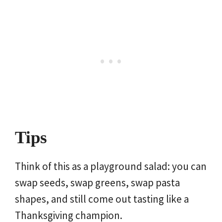
Tips
Think of this as a playground salad: you can
swap seeds, swap greens, swap pasta
shapes, and still come out tasting like a
Thanksgiving champion.