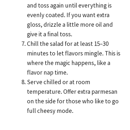
and toss again until everything is
evenly coated. If you want extra
gloss, drizzle a little more oil and
give it a final toss.
Chill the salad for at least 15–30
minutes to let flavors mingle. This is
where the magic happens, like a
flavor nap time.
Serve chilled or at room
temperature. Offer extra parmesan
on the side for those who like to go
full cheesy mode.