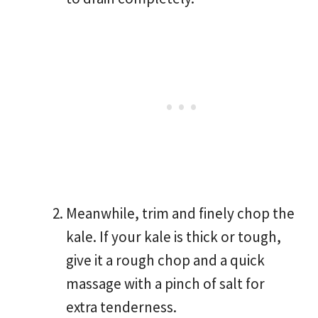
Meanwhile, trim and finely chop the
kale. If your kale is thick or tough,
give it a rough chop and a quick
massage with a pinch of salt for
extra tenderness.