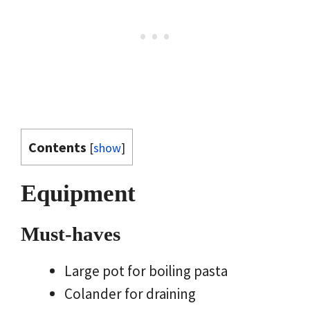
Contents
[
show
]
Equipment
Must-haves
Large pot for boiling pasta
Colander for draining