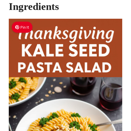
Ingredients
Pin It