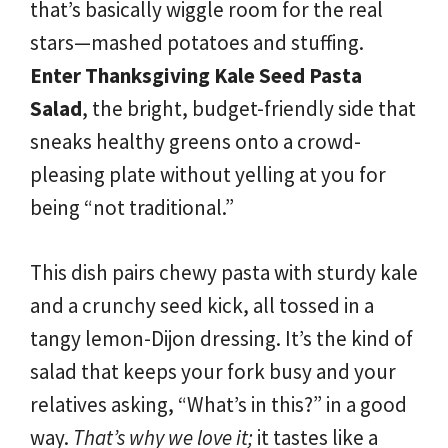
that’s basically wiggle room for the real
stars—mashed potatoes and stuffing.
Enter Thanksgiving Kale Seed Pasta
Salad
, the bright, budget-friendly side that
sneaks healthy greens onto a crowd-
pleasing plate without yelling at you for
being “not traditional.”
This dish pairs chewy pasta with sturdy kale
and a crunchy seed kick, all tossed in a
tangy lemon-Dijon dressing. It’s the kind of
salad that keeps your fork busy and your
relatives asking, “What’s in this?” in a good
way.
That’s why we love it;
it tastes like a