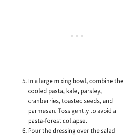
In a large mixing bowl, combine the
cooled pasta, kale, parsley,
cranberries, toasted seeds, and
parmesan. Toss gently to avoid a
pasta-forest collapse.
Pour the dressing over the salad