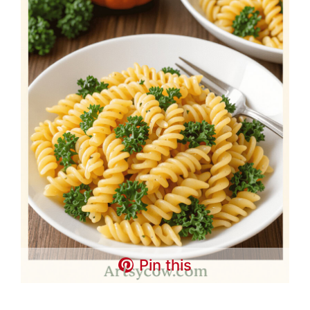
Pin this