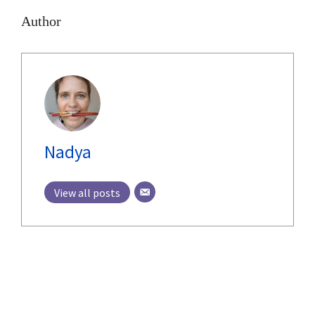
Author
Nadya
View all posts