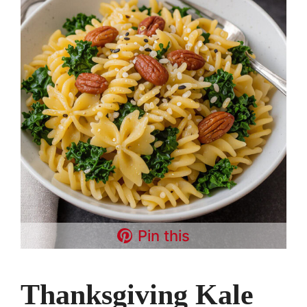
Pin this
Thanksgiving Kale