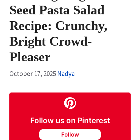
Seed Pasta Salad
Recipe: Crunchy,
Bright Crowd-
Pleaser
October 17, 2025
Nadya
Follow us on Pinterest
Follow