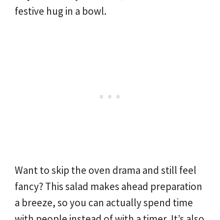
festive hug in a bowl.
Want to skip the oven drama and still feel
fancy? This salad makes ahead preparation
a breeze, so you can actually spend time
with people instead of with a timer. It’s also