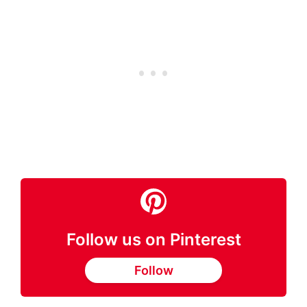
Follow us on Pinterest
Follow