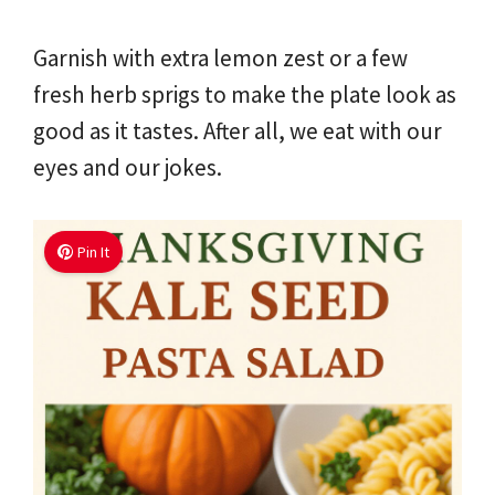
Garnish with extra lemon zest or a few
fresh herb sprigs to make the plate look as
good as it tastes. After all, we eat with our
eyes and our jokes.
Pin It