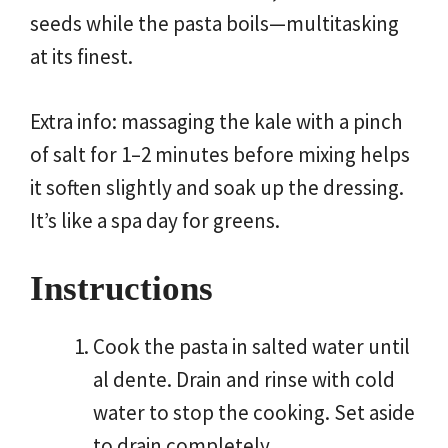
seeds while the pasta boils—multitasking
at its finest.
Extra info: massaging the kale with a pinch
of salt for 1–2 minutes before mixing helps
it soften slightly and soak up the dressing.
It’s like a spa day for greens.
Instructions
Cook the pasta in salted water until
al dente. Drain and rinse with cold
water to stop the cooking. Set aside
to drain completely.