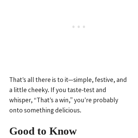
That’s all there is to it—simple, festive, and
a little cheeky. If you taste-test and
whisper, “That’s a win,” you’re probably
onto something delicious.
Good to Know