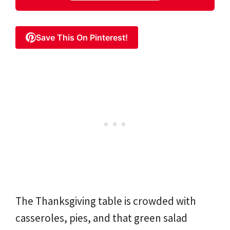
Save This On Pinterest!
The Thanksgiving table is crowded with
casseroles, pies, and that green salad