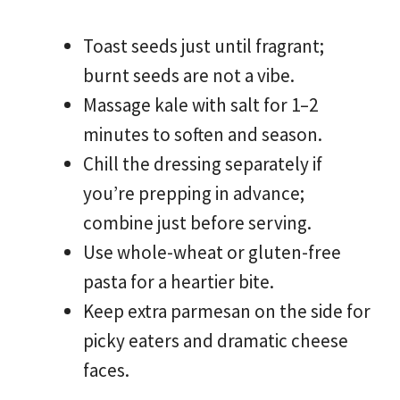
Toast seeds just until fragrant;
burnt seeds are not a vibe.
Massage kale with salt for 1–2
minutes to soften and season.
Chill the dressing separately if
you’re prepping in advance;
combine just before serving.
Use whole-wheat or gluten-free
pasta for a heartier bite.
Keep extra parmesan on the side for
picky eaters and dramatic cheese
faces.