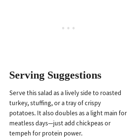
Serving Suggestions
Serve this salad as a lively side to roasted
turkey, stuffing, or a tray of crispy
potatoes. It also doubles as a light main for
meatless days—just add chickpeas or
tempeh for protein power.