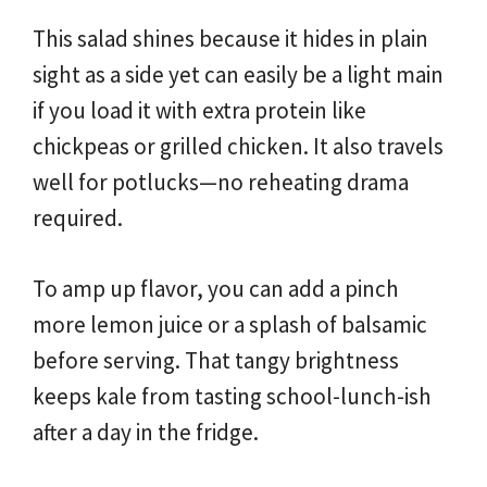
This salad shines because it hides in plain
sight as a side yet can easily be a light main
if you load it with extra protein like
chickpeas or grilled chicken. It also travels
well for potlucks—no reheating drama
required.
To amp up flavor, you can add a pinch
more lemon juice or a splash of balsamic
before serving. That tangy brightness
keeps kale from tasting school-lunch-ish
after a day in the fridge.