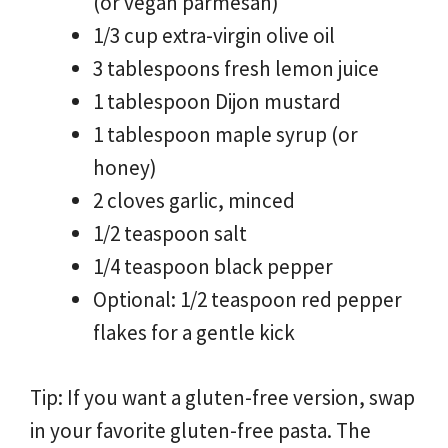
(or vegan parmesan)
1/3 cup extra-virgin olive oil
3 tablespoons fresh lemon juice
1 tablespoon Dijon mustard
1 tablespoon maple syrup (or
honey)
2 cloves garlic, minced
1/2 teaspoon salt
1/4 teaspoon black pepper
Optional: 1/2 teaspoon red pepper
flakes for a gentle kick
Tip: If you want a gluten-free version, swap
in your favorite gluten-free pasta. The