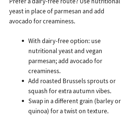
Prefer a dairy-free route? Use nutritional
yeast in place of parmesan and add
avocado for creaminess.
With dairy-free option: use
nutritional yeast and vegan
parmesan; add avocado for
creaminess.
Add roasted Brussels sprouts or
squash for extra autumn vibes.
Swap in a different grain (barley or
quinoa) for a twist on texture.