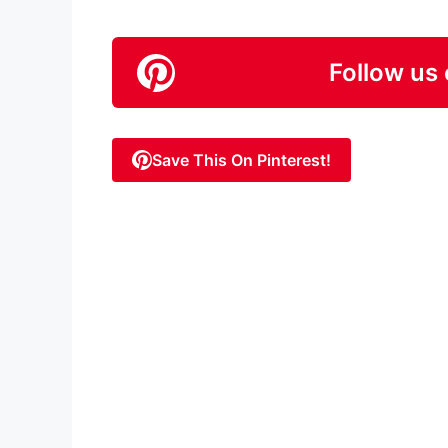
Follow us 
Save This On Pinterest!