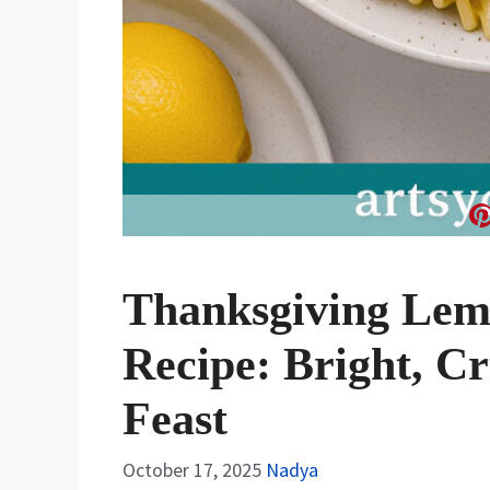
Thanksgiving Lemo
Recipe: Bright, Cr
Feast
October 17, 2025
Nadya