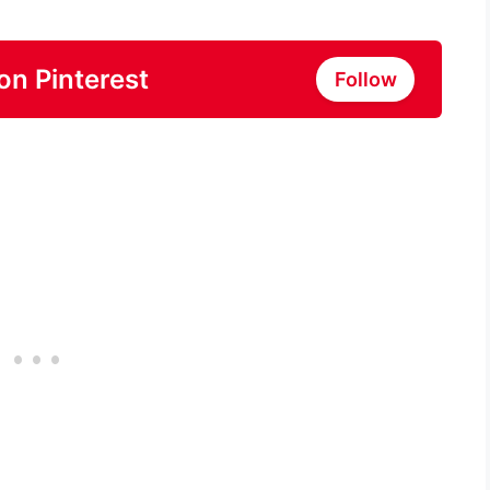
on Pinterest
Follow