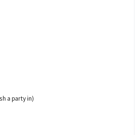
h a party in)