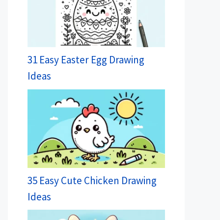
31 Easy Easter Egg Drawing
Ideas
35 Easy Cute Chicken Drawing
Ideas