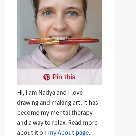
Pin this
Hi, I am Nadya and I love
drawing and making art. It has
become my mental therapy
and a way to relax. Read more
about it on
my About page
.