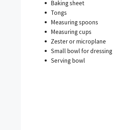
Baking sheet
Tongs
Measuring spoons
Measuring cups
Zester or microplane
Small bowl for dressing
Serving bowl