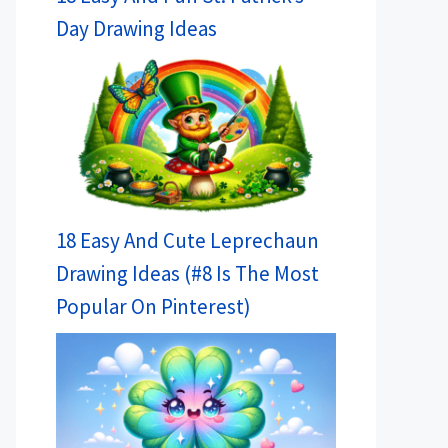
Day Drawing Ideas
18 Easy And Cute Leprechaun
Drawing Ideas (#8 Is The Most
Popular On Pinterest)