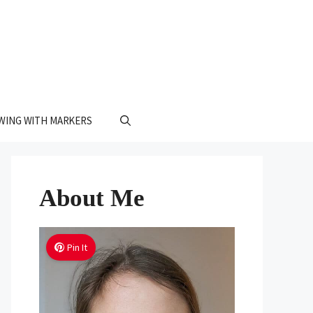
WING WITH MARKERS
About Me
Pin It