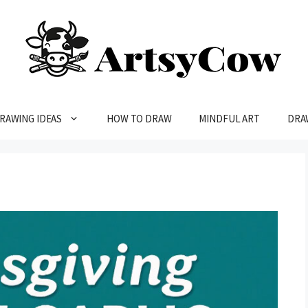
RAWING IDEAS
HOW TO DRAW
MINDFUL ART
DRA