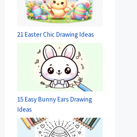
21 Easter Chic Drawing Ideas
15 Easy Bunny Ears Drawing
Ideas