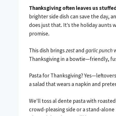
Thanksgiving often leaves us stuffed
brighter side dish can save the day, 
does just that. It’s the holiday aunts 
promise.
This dish brings
zest
and
garlic punch
w
Thanksgiving in a bowtie—friendly, fuss
Pasta for Thanksgiving? Yes—leftovers 
a salad that wears a napkin and prete
We’ll toss al dente pasta with roasted
crowd-pleasing side or a stand-alone 