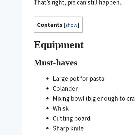
That’s right, pie can still happen.
Contents
[
show
]
Equipment
Must-haves
Large pot for pasta
Colander
Mixing bowl (big enough to cras
Whisk
Cutting board
Sharp knife