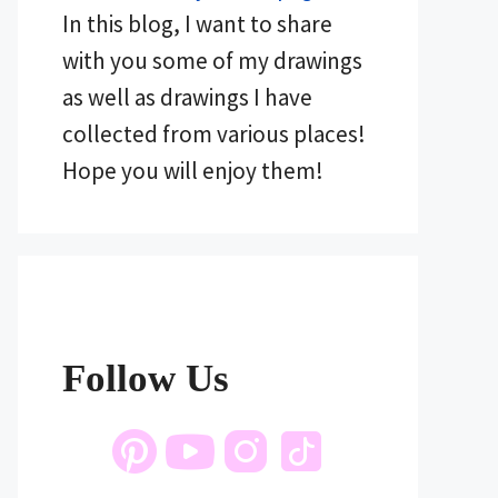
In this blog, I want to share
with you some of my drawings
as well as drawings I have
collected from various places!
Hope you will enjoy them!
Follow Us