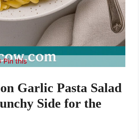
Pin this
n Garlic Pasta Salad
unchy Side for the