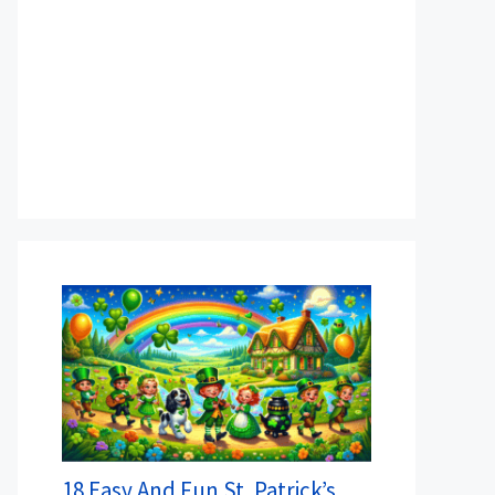
18 Easy And Fun St. Patrick’s