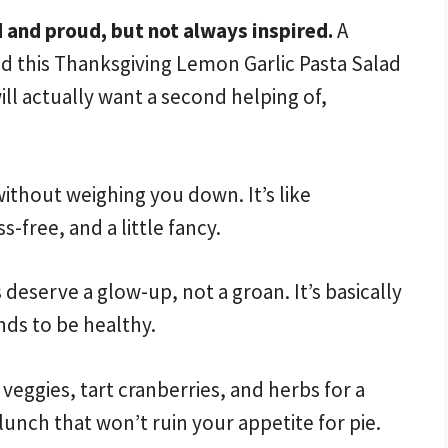
 and proud, but not always inspired.
A
and this Thanksgiving Lemon Garlic Pasta Salad
will actually want a second helping of,
ithout weighing you down. It’s like
-free, and a little fancy.
deserve a glow-up, not a groan. It’s basically
nds to be healthy.
 veggies, tart cranberries, and herbs for a
lunch that won’t ruin your appetite for pie.