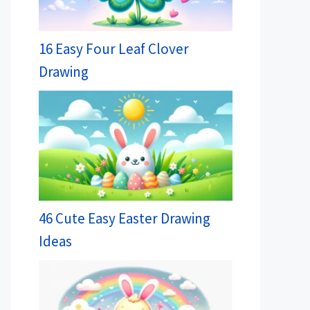
16 Easy Four Leaf Clover
Drawing
46 Cute Easy Easter Drawing
Ideas