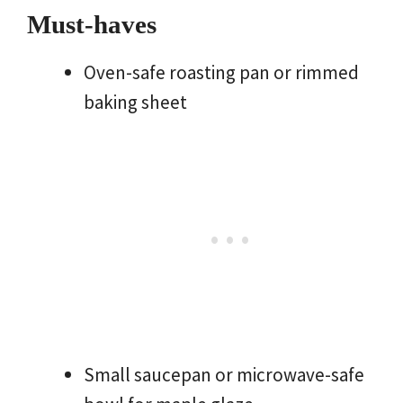
Must-haves
Oven-safe roasting pan or rimmed
baking sheet
Small saucepan or microwave-safe