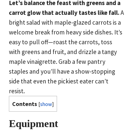
Let’s balance the feast with greens and a
carrot glow that actually tastes like fall.
A
bright salad with maple-glazed carrots is a
welcome break from heavy side dishes. It’s
easy to pull off—roast the carrots, toss
with greens and fruit, and drizzle a tangy
maple vinaigrette. Grab a few pantry
staples and you’ll have a show-stopping
side that even the pickiest eater can’t
resist.
Contents
[
show
]
Equipment