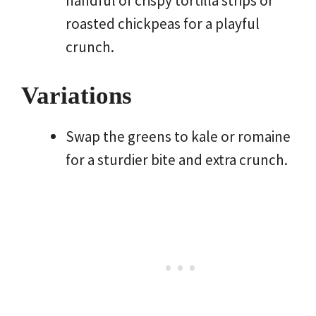
handful of crispy tortilla strips or
roasted chickpeas for a playful
crunch.
Variations
Swap the greens to kale or romaine
for a sturdier bite and extra crunch.