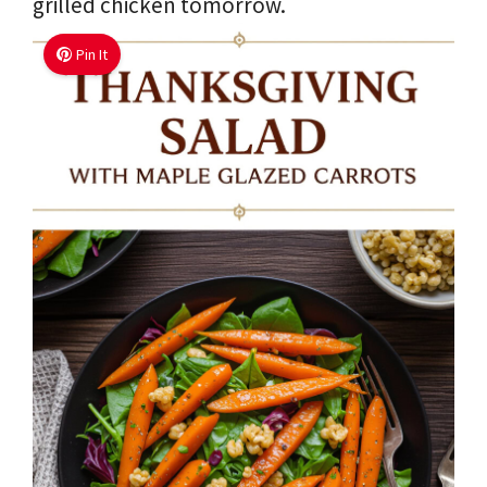
grilled chicken tomorrow.
Pin It