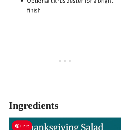
Optional citrus zester for a bright
finish
Ingredients
Pin It