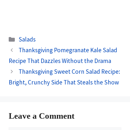
Categories
Salads
Thanksgiving Pomegranate Kale Salad
Recipe That Dazzles Without the Drama
Thanksgiving Sweet Corn Salad Recipe:
Bright, Crunchy Side That Steals the Show
Leave a Comment