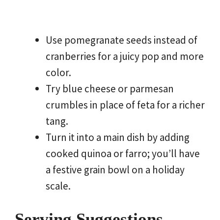
Use pomegranate seeds instead of
cranberries for a juicy pop and more
color.
Try blue cheese or parmesan
crumbles in place of feta for a richer
tang.
Turn it into a main dish by adding
cooked quinoa or farro; you’ll have
a festive grain bowl on a holiday
scale.
Serving Suggestions