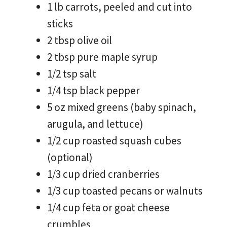
1 lb carrots, peeled and cut into
sticks
2 tbsp olive oil
2 tbsp pure maple syrup
1/2 tsp salt
1/4 tsp black pepper
5 oz mixed greens (baby spinach,
arugula, and lettuce)
1/2 cup roasted squash cubes
(optional)
1/3 cup dried cranberries
1/3 cup toasted pecans or walnuts
1/4 cup feta or goat cheese
crumbles