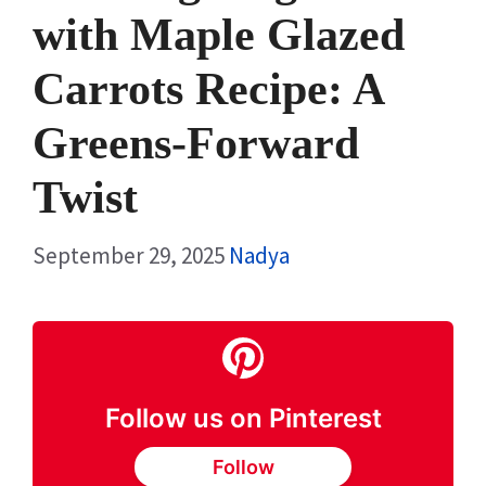
with Maple Glazed
Carrots Recipe: A
Greens-Forward
Twist
September 29, 2025
Nadya
Follow us on Pinterest
Follow