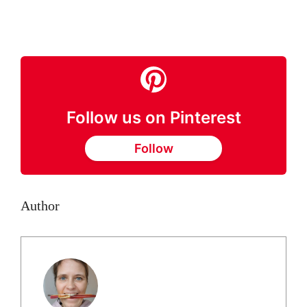
Follow us on Pinterest
Follow
Author