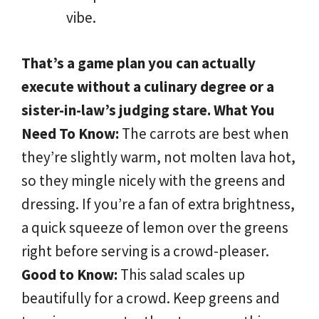
vibe.
That’s a game plan you can actually
execute without a culinary degree or a
sister-in-law’s judging stare.
What You
Need To Know:
The carrots are best when
they’re slightly warm, not molten lava hot,
so they mingle nicely with the greens and
dressing. If you’re a fan of extra brightness,
a quick squeeze of lemon over the greens
right before serving is a crowd-pleaser.
Good to Know:
This salad scales up
beautifully for a crowd. Keep greens and