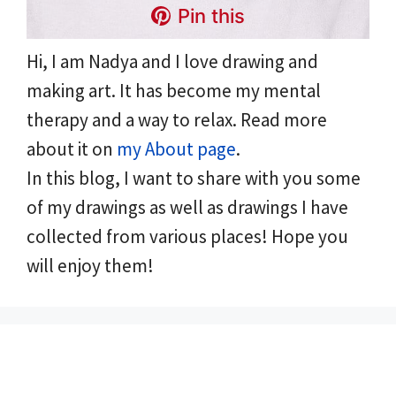
Pin this
Hi, I am Nadya and I love drawing and
making art. It has become my mental
therapy and a way to relax. Read more
about it on
my About page
.
In this blog, I want to share with you some
of my drawings as well as drawings I have
collected from various places! Hope you
will enjoy them!