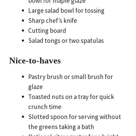
bowl for maple glaze
Large salad bowl for tossing
Sharp chef’s knife
Cutting board
Salad tongs or two spatulas
Nice-to-haves
Pastry brush or small brush for
glaze
Toasted nuts on a tray for quick
crunch time
Slotted spoon for serving without
the greens taking a bath