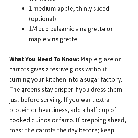
1 medium apple, thinly sliced
(optional)
1/4 cup balsamic vinaigrette or
maple vinaigrette
What You Need To Know:
Maple glaze on
carrots gives a festive gloss without
turning your kitchen into a sugar factory.
The greens stay crisper if you dress them
just before serving. If you want extra
protein or heartiness, add a half cup of
cooked quinoa or farro. If prepping ahead,
roast the carrots the day before; keep