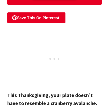
Save This On Pinterest!
This Thanksgiving, your plate doesn’t
have to resemble a cranberry avalanche.