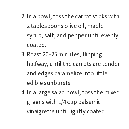
In a bowl, toss the carrot sticks with
2 tablespoons olive oil, maple
syrup, salt, and pepper until evenly
coated.
Roast 20–25 minutes, flipping
halfway, until the carrots are tender
and edges caramelize into little
edible sunbursts.
In a large salad bowl, toss the mixed
greens with 1/4 cup balsamic
vinaigrette until lightly coated.