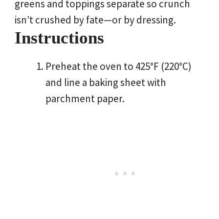
greens and toppings separate so crunch
isn’t crushed by fate—or by dressing.
Instructions
Preheat the oven to 425°F (220°C)
and line a baking sheet with
parchment paper.