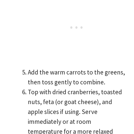
Add the warm carrots to the greens,
then toss gently to combine.
Top with dried cranberries, toasted
nuts, feta (or goat cheese), and
apple slices if using. Serve
immediately or at room
temperature for a more relaxed