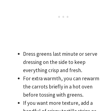
Dress greens last minute or serve
dressing on the side to keep
everything crisp and fresh.
For extra warmth, you can rewarm
the carrots briefly in a hot oven
before tossing with greens.
If you want more texture, add a