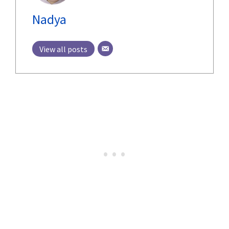
Nadya
View all posts