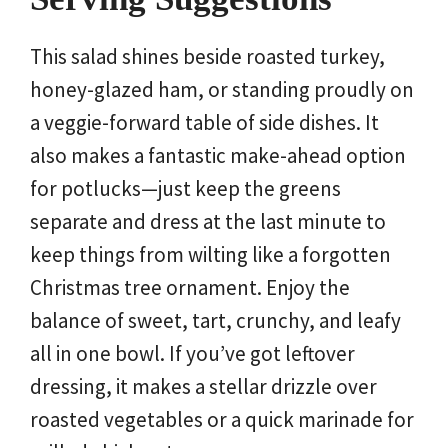
This salad shines beside roasted turkey,
honey-glazed ham, or standing proudly on
a veggie-forward table of side dishes. It
also makes a fantastic make-ahead option
for potlucks—just keep the greens
separate and dress at the last minute to
keep things from wilting like a forgotten
Christmas tree ornament. Enjoy the
balance of sweet, tart, crunchy, and leafy
all in one bowl. If you’ve got leftover
dressing, it makes a stellar drizzle over
roasted vegetables or a quick marinade for