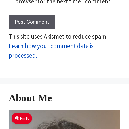
browser for the next time I comment.
This site uses Akismet to reduce spam.
Learn how your comment data is
processed.
About Me
Pin It