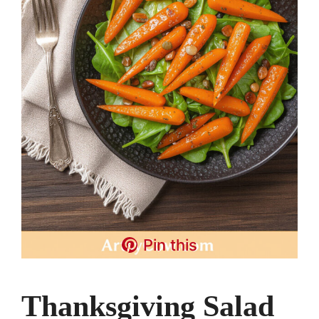
Pin this
Thanksgiving Salad