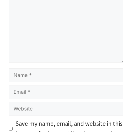
Comment
Name
Email
Website
Save my name, email, and website in this