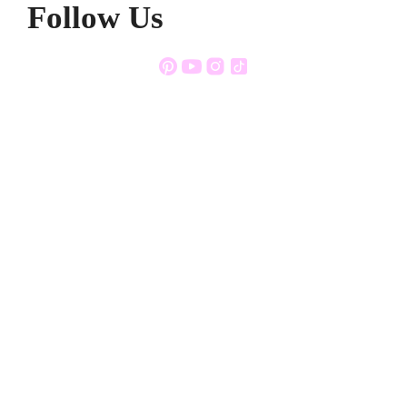
Follow Us