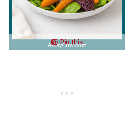
Pin this