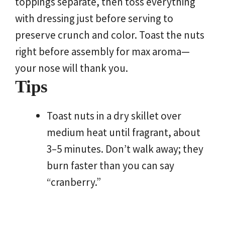
toppings separate, then toss everything
with dressing just before serving to
preserve crunch and color. Toast the nuts
right before assembly for max aroma—
your nose will thank you.
Tips
Toast nuts in a dry skillet over
medium heat until fragrant, about
3–5 minutes. Don’t walk away; they
burn faster than you can say
“cranberry.”