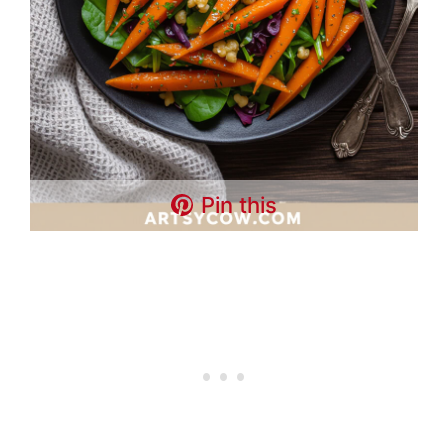
Pin this