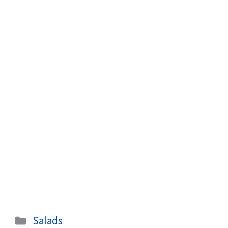
Categories
Salads