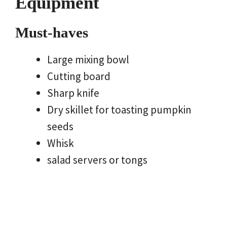
Equipment
Must-haves
Large mixing bowl
Cutting board
Sharp knife
Dry skillet for toasting pumpkin
seeds
Whisk
salad servers or tongs