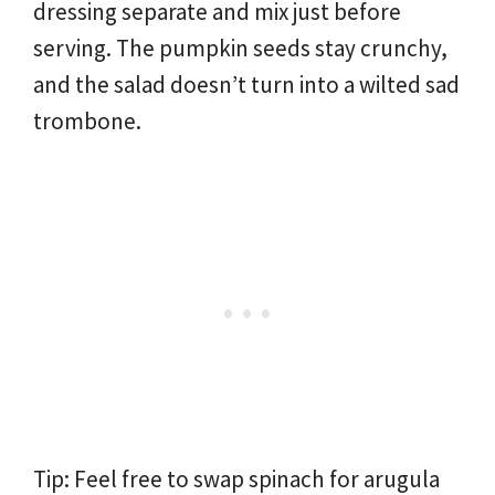
dressing separate and mix just before
serving. The pumpkin seeds stay crunchy,
and the salad doesn’t turn into a wilted sad
trombone.
Tip: Feel free to swap spinach for arugula