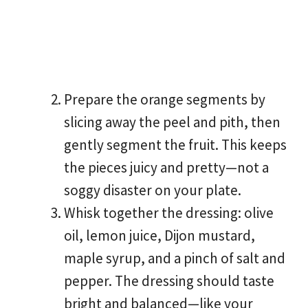
Prepare the orange segments by
slicing away the peel and pith, then
gently segment the fruit. This keeps
the pieces juicy and pretty—not a
soggy disaster on your plate.
Whisk together the dressing: olive
oil, lemon juice, Dijon mustard,
maple syrup, and a pinch of salt and
pepper. The dressing should taste
bright and balanced—like your