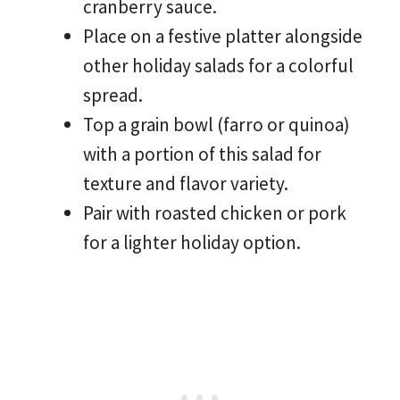
cranberry sauce.
Place on a festive platter alongside
other holiday salads for a colorful
spread.
Top a grain bowl (farro or quinoa)
with a portion of this salad for
texture and flavor variety.
Pair with roasted chicken or pork
for a lighter holiday option.