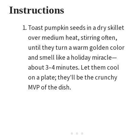
Instructions
Toast pumpkin seeds in a dry skillet
over medium heat, stirring often,
until they turn a warm golden color
and smell like a holiday miracle—
about 3–4 minutes. Let them cool
on a plate; they’ll be the crunchy
MVP of the dish.