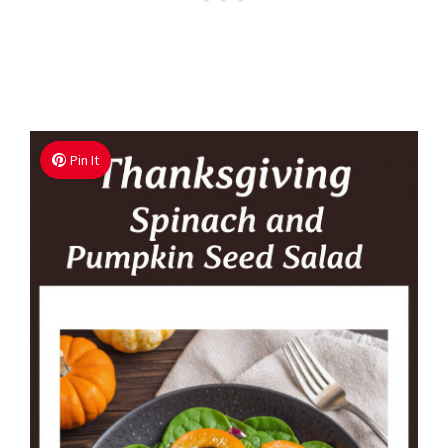
Pin It