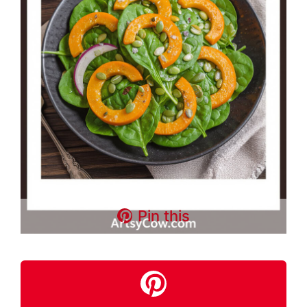
Pin this