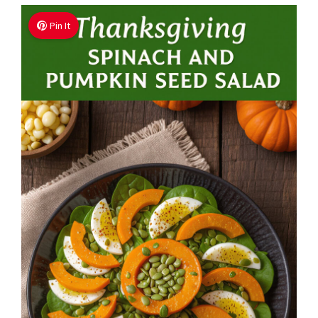
Pin It