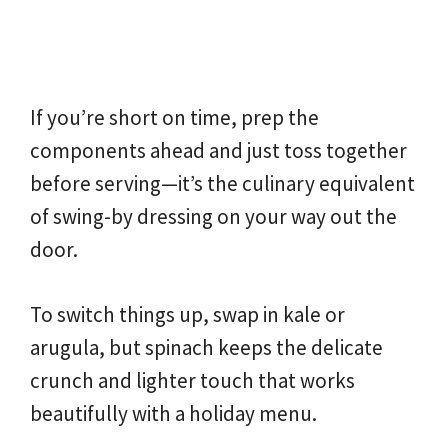
If you’re short on time, prep the
components ahead and just toss together
before serving—it’s the culinary equivalent
of swing-by dressing on your way out the
door.
To switch things up, swap in kale or
arugula, but spinach keeps the delicate
crunch and lighter touch that works
beautifully with a holiday menu.