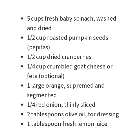
5 cups fresh baby spinach, washed
and dried
1/2 cup roasted pumpkin seeds
(pepitas)
1/2 cup dried cranberries
1/4 cup crumbled goat cheese or
feta (optional)
1 large orange, supremed and
segmented
1/4 red onion, thinly sliced
2 tablespoons olive oil, for dressing
1 tablespoon fresh lemon juice