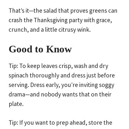
That’s it—the salad that proves greens can
crash the Thanksgiving party with grace,
crunch, and a little citrusy wink.
Good to Know
Tip: To keep leaves crisp, wash and dry
spinach thoroughly and dress just before
serving. Dress early, you’re inviting soggy
drama—and nobody wants that on their
plate.
Tip: If you want to prep ahead, store the