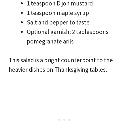
1 teaspoon Dijon mustard
1 teaspoon maple syrup
Salt and pepper to taste
Optional garnish: 2 tablespoons
pomegranate arils
This salad is a bright counterpoint to the
heavier dishes on Thanksgiving tables.