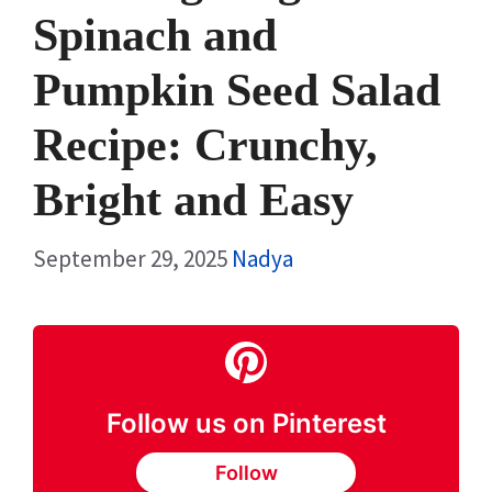
Spinach and
Pumpkin Seed Salad
Recipe: Crunchy,
Bright and Easy
September 29, 2025
Nadya
Follow us on Pinterest
Follow