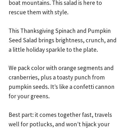
boat mountains. This salad is here to
rescue them with style.
This Thanksgiving Spinach and Pumpkin
Seed Salad brings brightness, crunch, and
a little holiday sparkle to the plate.
We pack color with orange segments and
cranberries, plus a toasty punch from
pumpkin seeds. It’s like a confetti cannon
for your greens.
Best part: it comes together fast, travels
well for potlucks, and won’t hijack your