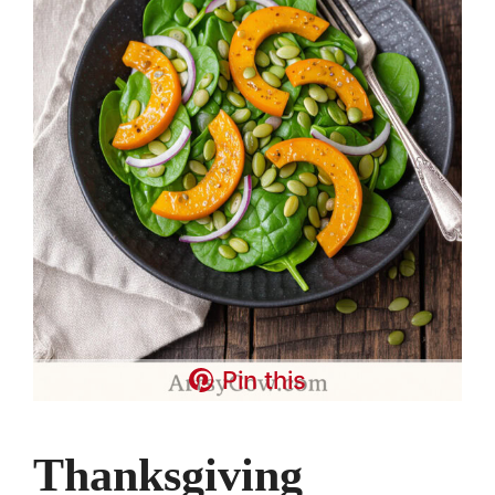
Pin this
Thanksgiving