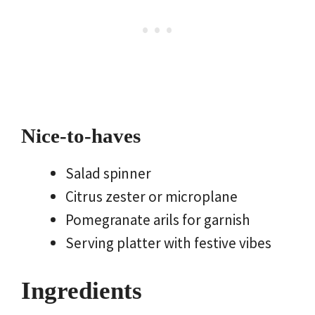
Nice-to-haves
Salad spinner
Citrus zester or microplane
Pomegranate arils for garnish
Serving platter with festive vibes
Ingredients