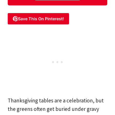
Save This On Pinterest!
Thanksgiving tables are a celebration, but
the greens often get buried under gravy