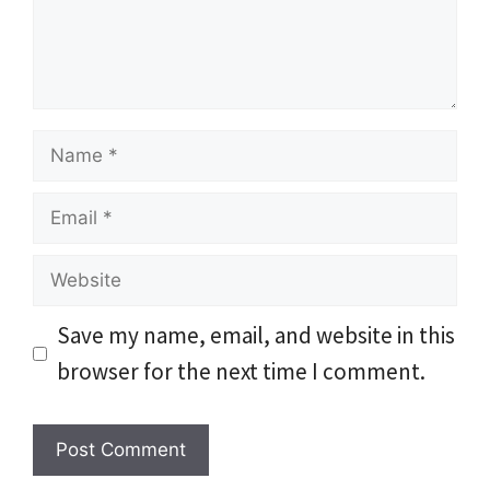
Name
Email
Website
Save my name, email, and website in this
browser for the next time I comment.