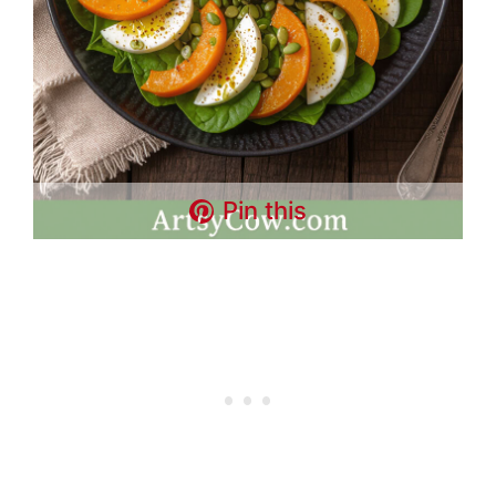
Pin this