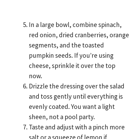
In a large bowl, combine spinach,
red onion, dried cranberries, orange
segments, and the toasted
pumpkin seeds. If you’re using
cheese, sprinkle it over the top
now.
Drizzle the dressing over the salad
and toss gently until everything is
evenly coated. You want a light
sheen, not a pool party.
Taste and adjust with a pinch more
salt or a squeeze of lemon if