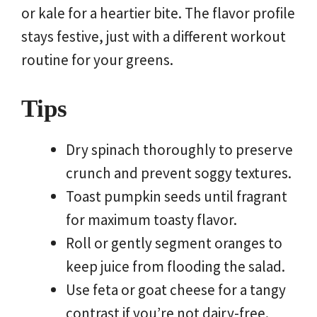
or kale for a heartier bite. The flavor profile
stays festive, just with a different workout
routine for your greens.
Tips
Dry spinach thoroughly to preserve
crunch and prevent soggy textures.
Toast pumpkin seeds until fragrant
for maximum toasty flavor.
Roll or gently segment oranges to
keep juice from flooding the salad.
Use feta or goat cheese for a tangy
contrast if you’re not dairy-free.