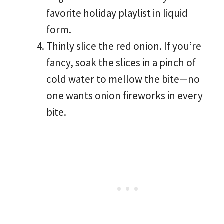
favorite holiday playlist in liquid
form.
Thinly slice the red onion. If you’re
fancy, soak the slices in a pinch of
cold water to mellow the bite—no
one wants onion fireworks in every
bite.