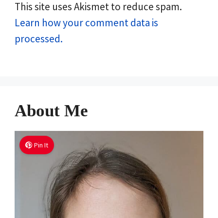
This site uses Akismet to reduce spam.
Learn how your comment data is
processed.
About Me
Pin It