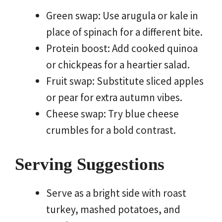
Green swap: Use arugula or kale in
place of spinach for a different bite.
Protein boost: Add cooked quinoa
or chickpeas for a heartier salad.
Fruit swap: Substitute sliced apples
or pear for extra autumn vibes.
Cheese swap: Try blue cheese
crumbles for a bold contrast.
Serving Suggestions
Serve as a bright side with roast
turkey, mashed potatoes, and