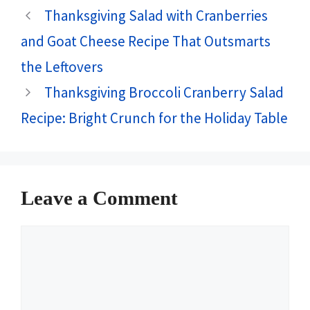
Thanksgiving Salad with Cranberries
and Goat Cheese Recipe That Outsmarts
the Leftovers
Thanksgiving Broccoli Cranberry Salad
Recipe: Bright Crunch for the Holiday Table
Leave a Comment
Comment