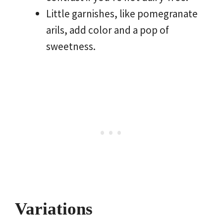
Little garnishes, like pomegranate
arils, add color and a pop of
sweetness.
Variations