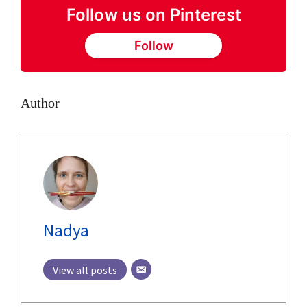
Follow us on Pinterest
Follow
Author
Nadya
View all posts