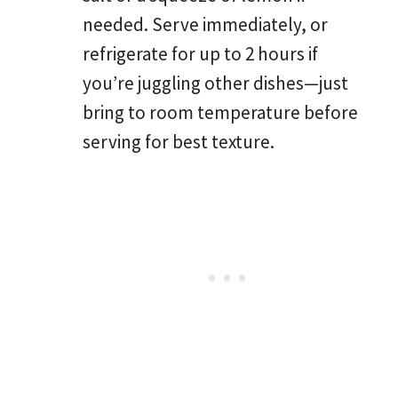
needed. Serve immediately, or
refrigerate for up to 2 hours if
you’re juggling other dishes—just
bring to room temperature before
serving for best texture.