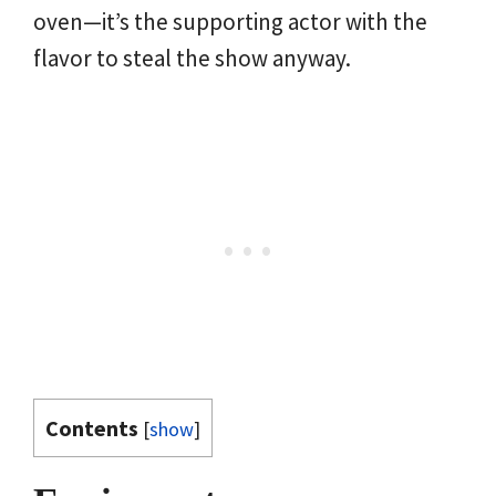
oven—it’s the supporting actor with the
flavor to steal the show anyway.
Contents
[
show
]