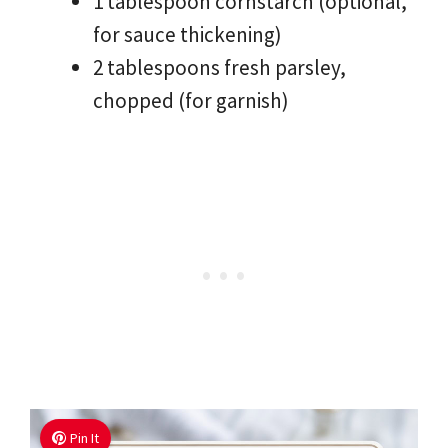
1 tablespoon cornstarch (optional,
for sauce thickening)
2 tablespoons fresh parsley,
chopped (for garnish)
Pin It