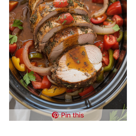
Pin this