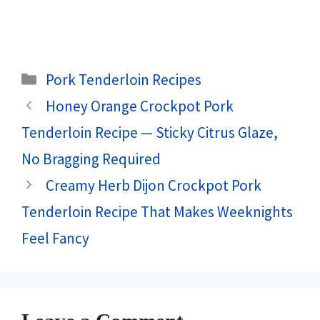
Categories
Pork Tenderloin Recipes
Honey Orange Crockpot Pork
Tenderloin Recipe — Sticky Citrus Glaze,
No Bragging Required
Creamy Herb Dijon Crockpot Pork
Tenderloin Recipe That Makes Weeknights
Feel Fancy