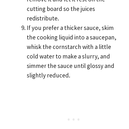
cutting board so the juices
redistribute.
If you prefer a thicker sauce, skim
the cooking liquid into a saucepan,
whisk the cornstarch with a little
cold water to make a slurry, and
simmer the sauce until glossy and
slightly reduced.