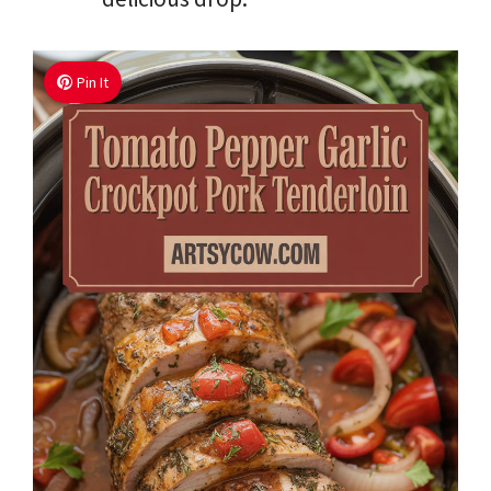
Pin It