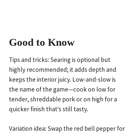
Good to Know
Tips and tricks: Searing is optional but
highly recommended; it adds depth and
keeps the interior juicy. Low-and-slow is
the name of the game—cook on low for
tender, shreddable pork or on high for a
quicker finish that’s still tasty.
Variation idea: Swap the red bell pepper for