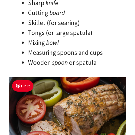
Sharp
knife
Cutting
board
Skillet (for searing)
Tongs (or large spatula)
Mixing
bowl
Measuring spoons and cups
Wooden
spoon
or spatula
Pin It