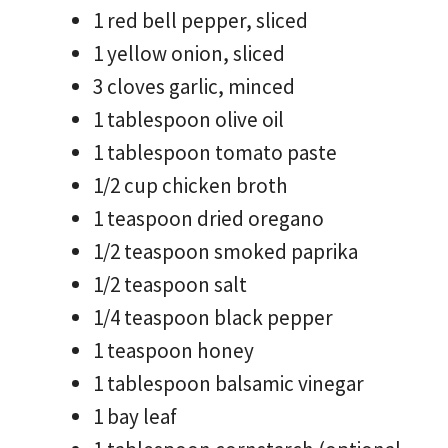
1 red bell pepper, sliced
1 yellow onion, sliced
3 cloves garlic, minced
1 tablespoon olive oil
1 tablespoon tomato paste
1/2 cup chicken broth
1 teaspoon dried oregano
1/2 teaspoon smoked paprika
1/2 teaspoon salt
1/4 teaspoon black pepper
1 teaspoon honey
1 tablespoon balsamic vinegar
1 bay leaf