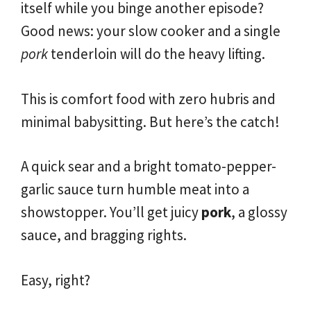
itself while you binge another episode?
Good news: your slow cooker and a single
pork
tenderloin will do the heavy lifting.
This is comfort food with zero hubris and
minimal babysitting. But here’s the catch!
A quick sear and a bright tomato-pepper-
garlic sauce turn humble meat into a
showstopper. You’ll get juicy
pork
, a glossy
sauce, and bragging rights.
Easy, right?