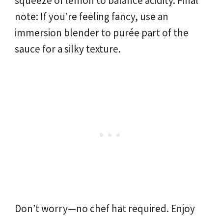
squeeze of lemon to balance acidity. Final
note: If you’re feeling fancy, use an
immersion blender to purée part of the
sauce for a silky texture.
Don’t worry—no chef hat required. Enjoy