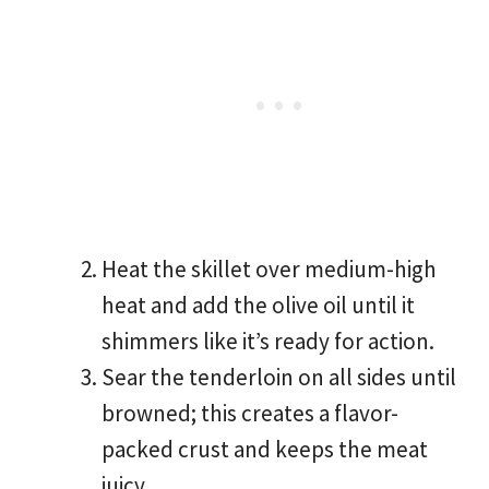
Heat the skillet over medium-high
heat and add the olive oil until it
shimmers like it’s ready for action.
Sear the tenderloin on all sides until
browned; this creates a flavor-
packed crust and keeps the meat
juicy.