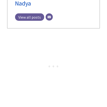
Nadya
View all posts