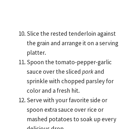
Slice the rested tenderloin against
the grain and arrange it on a serving
platter.
Spoon the tomato-pepper-garlic
sauce over the sliced
pork
and
sprinkle with chopped parsley for
color and a fresh hit.
Serve with your favorite side or
spoon extra sauce over rice or
mashed potatoes to soak up every
delicious drop.