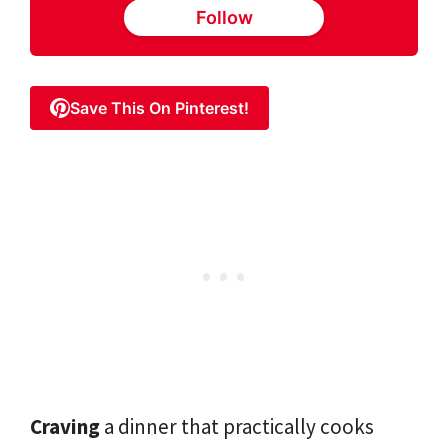
Follow
Save This On Pinterest!
Craving
a dinner that practically cooks