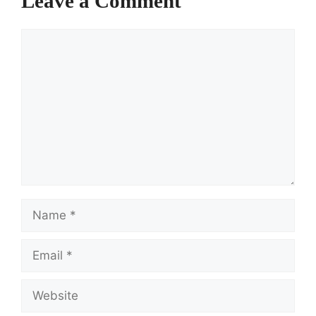
Leave a Comment
Comment
Name
Email
Website