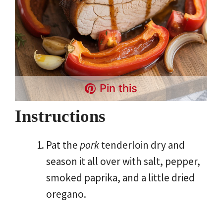
Pin this
Instructions
Pat the
pork
tenderloin dry and
season it all over with salt, pepper,
smoked paprika, and a little dried
oregano.