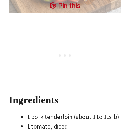
Pin this
Ingredients
1 pork tenderloin (about 1 to 1.5 lb)
1 tomato, diced