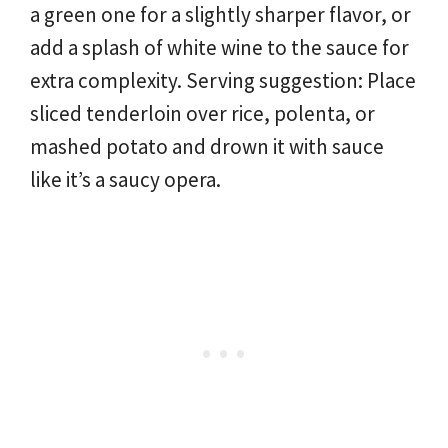
a green one for a slightly sharper flavor, or
add a splash of white wine to the sauce for
extra complexity. Serving suggestion: Place
sliced tenderloin over rice, polenta, or
mashed potato and drown it with sauce
like it’s a saucy opera.