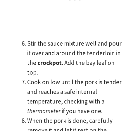
Stir the sauce mixture well and pour
it over and around the tenderloin in
the
crockpot
. Add the bay leaf on
top.
Cook on low until the pork is tender
and reaches a safe internal
temperature, checking with a
thermometer
if you have one.
When the pork is done, carefully
remove it and let it rest on the