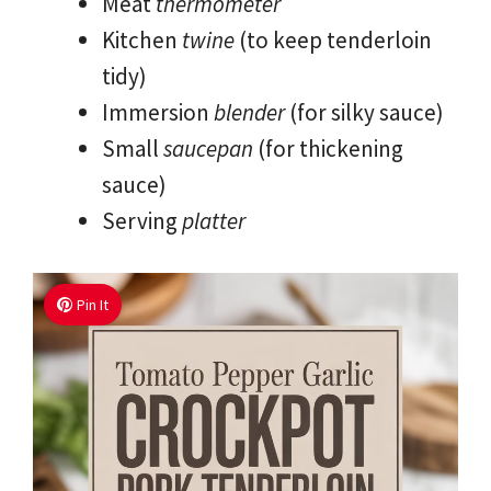
Meat
thermometer
Kitchen
twine
(to keep tenderloin
tidy)
Immersion
blender
(for silky sauce)
Small
saucepan
(for thickening
sauce)
Serving
platter
Pin It