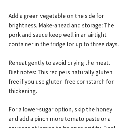
Add a green vegetable on the side for
brightness. Make-ahead and storage: The
pork and sauce keep well in an airtight
container in the fridge for up to three days.
Reheat gently to avoid drying the meat.
Diet notes: This recipe is naturally gluten
free if you use gluten-free cornstarch for
thickening.
For a lower-sugar option, skip the honey
and add a pinch more tomato paste or a