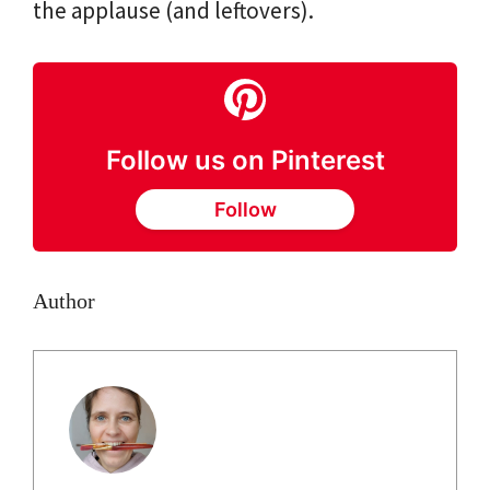
the applause (and leftovers).
Follow us on Pinterest
Follow
Author