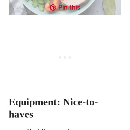
Pin this
Equipment: Nice-to-
haves