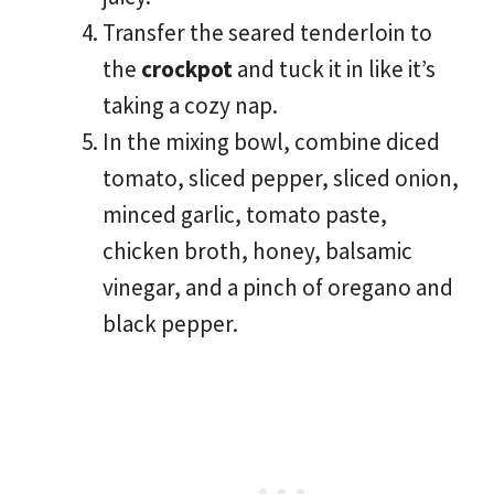
Transfer the seared tenderloin to
the
crockpot
and tuck it in like it’s
taking a cozy nap.
In the mixing bowl, combine diced
tomato, sliced pepper, sliced onion,
minced garlic, tomato paste,
chicken broth, honey, balsamic
vinegar, and a pinch of oregano and
black pepper.