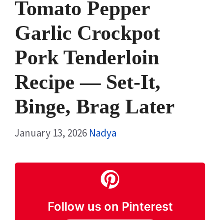
Tomato Pepper
Garlic Crockpot
Pork Tenderloin
Recipe — Set-It,
Binge, Brag Later
January 13, 2026
Nadya
Follow us on Pinterest