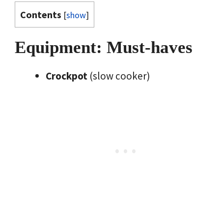
Contents
[
show
]
Equipment: Must-haves
Crockpot
(slow cooker)