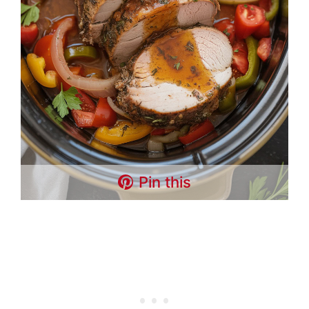
Pin this