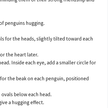
 of penguins hugging.
s for the heads, slightly tilted toward each
or the heart later.
ead. Inside each eye, add a smaller circle for
 for the beak on each penguin, positioned
 ovals below each head.
ive a hugging effect.