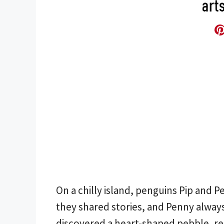
On a chilly island, penguins Pip and 
they shared stories, and Penny always
discovered a heart-shaped pebble, re