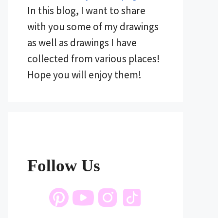
In this blog, I want to share
with you some of my drawings
as well as drawings I have
collected from various places!
Hope you will enjoy them!
Follow Us