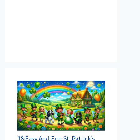
18 Easy And Fun St. Patrick’s