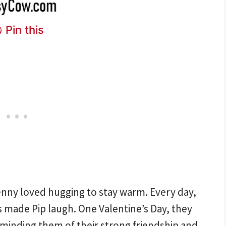
Pin this
Penny loved hugging to stay warm. Every day,
 made Pip laugh. One Valentine’s Day, they
minding them of their strong friendship and