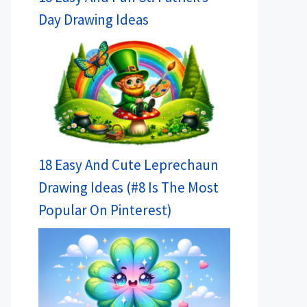
Day Drawing Ideas
18 Easy And Cute Leprechaun
Drawing Ideas (#8 Is The Most
Popular On Pinterest)