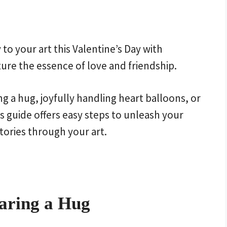
to your art this Valentine’s Day with
ure the essence of love and friendship.
g a hug, joyfully handling heart balloons, or
s guide offers easy steps to unleash your
tories through your art.
aring a Hug