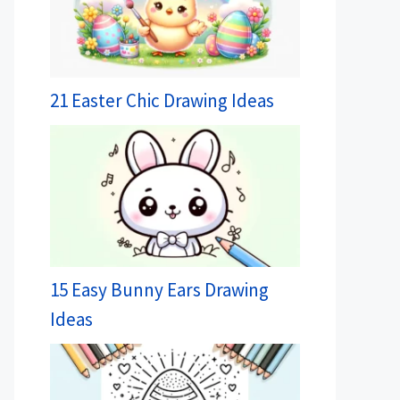
21 Easter Chic Drawing Ideas
15 Easy Bunny Ears Drawing
Ideas