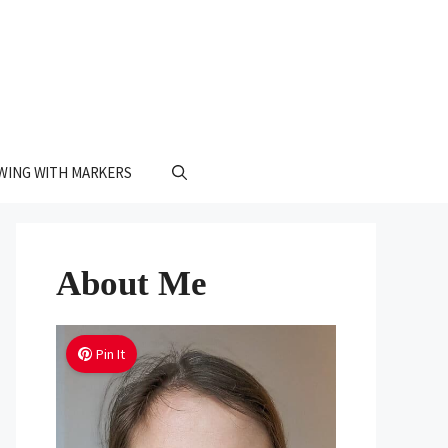
WING WITH MARKERS
About Me
Pin It