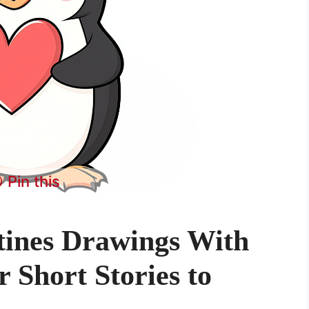
Pin this
tines Drawings With
 Short Stories to