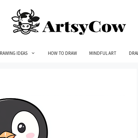
RAWING IDEAS
HOW TO DRAW
MINDFUL ART
DRA