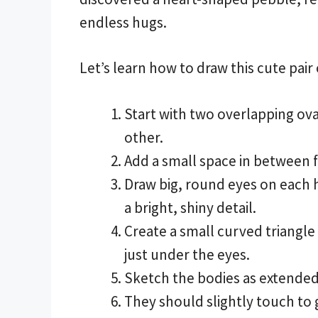
endless hugs.
Let’s learn how to draw this cute pair
Start with two overlapping oval
other.
Add a small space in between f
Draw big, round eyes on each h
a bright, shiny detail.
Create a small curved triangle
just under the eyes.
Sketch the bodies as extended
They should slightly touch to g