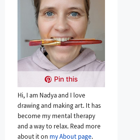
Pin this
Hi, I am Nadya and I love
drawing and making art. It has
become my mental therapy
and a way to relax. Read more
about it on
my About page
.