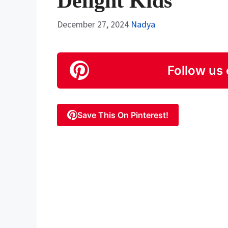
Delight Kids
December 27, 2024
Nadya
Follow us 
Save This On Pinterest!