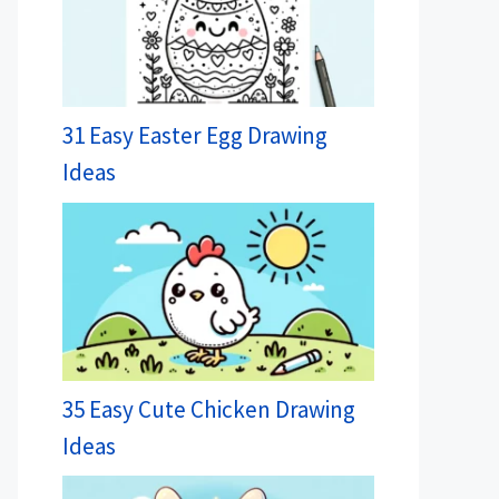
31 Easy Easter Egg Drawing
Ideas
35 Easy Cute Chicken Drawing
Ideas