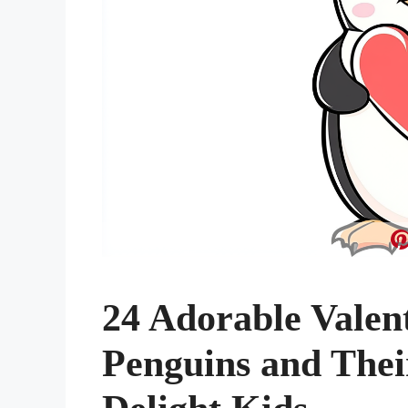
24 Adorable Valen
Penguins and Their