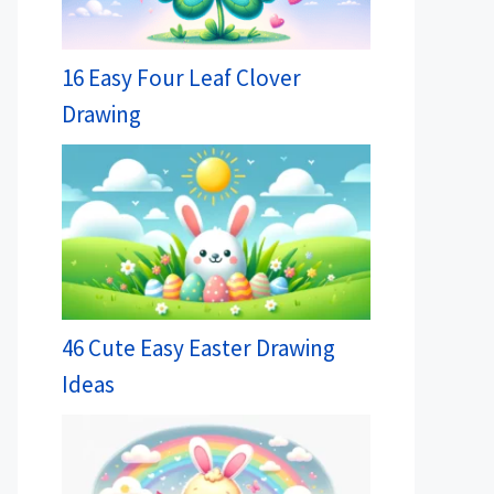
16 Easy Four Leaf Clover
Drawing
46 Cute Easy Easter Drawing
Ideas