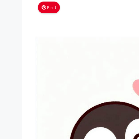
Pin It