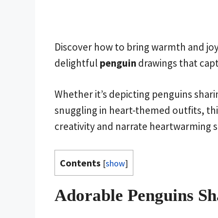
Discover how to bring warmth and joy 
delightful
penguin
drawings that capt
Whether it’s depicting penguins sharin
snuggling in heart-themed outfits, thi
creativity and narrate heartwarming s
Contents
[
show
]
Adorable Penguins Sh