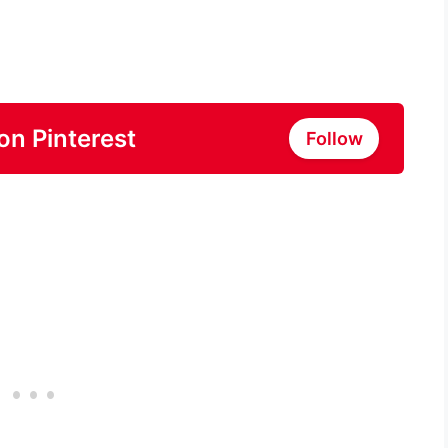
on Pinterest
Follow