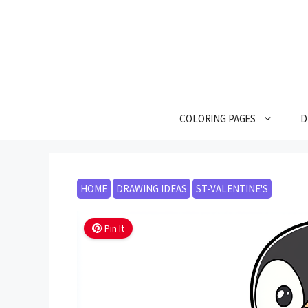
Skip
to
content
COLORING PAGES
D
HOME
DRAWING IDEAS
ST-VALENTINE'S
Pin It