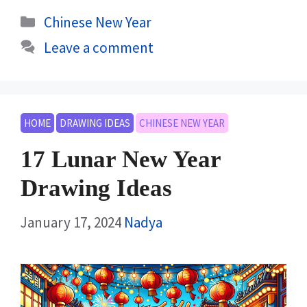
Categories
Chinese New Year
Leave a comment
HOME
DRAWING IDEAS
CHINESE NEW YEAR
17 Lunar New Year
Drawing Ideas
January 17, 2024
Nadya