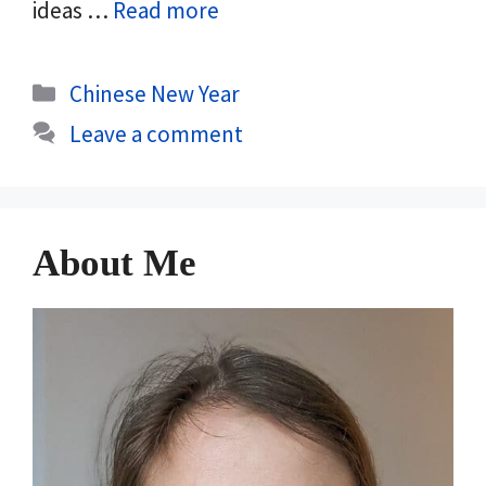
ideas …
Read more
Categories
Chinese New Year
Leave a comment
About Me