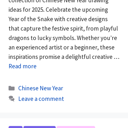
collection of Chinese New Year drawing
ideas for 2025. Celebrate the upcoming
Year of the Snake with creative designs
that capture the festive spirit, from playful
dragons to lucky symbols. Whether you’re
an experienced artist or a beginner, these
inspirations promise a delightful creative …
Read more
Categories
Chinese New Year
Leave a comment