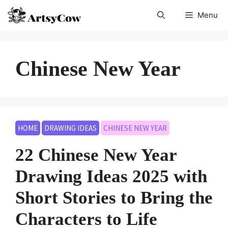
Skip
Menu
to
content
Chinese New Year
HOME
DRAWING IDEAS
CHINESE NEW YEAR
22 Chinese New Year
Drawing Ideas 2025 with
Short Stories to Bring the
Characters to Life