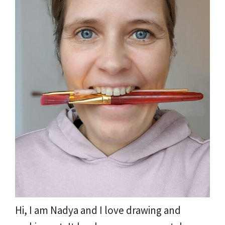
Hi, I am Nadya and I love drawing and