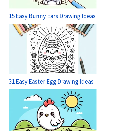
15 Easy Bunny Ears Drawing Ideas
31 Easy Easter Egg Drawing Ideas