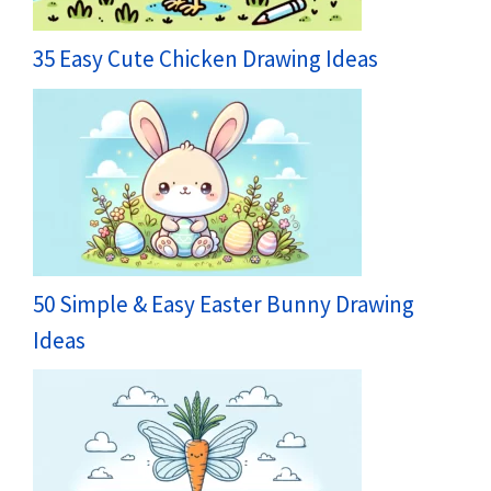
35 Easy Cute Chicken Drawing Ideas
50 Simple & Easy Easter Bunny Drawing
Ideas