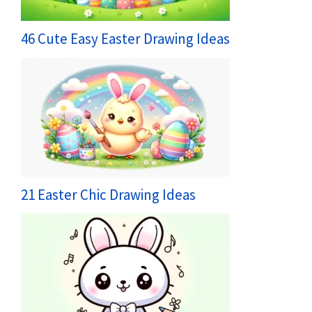
46 Cute Easy Easter Drawing Ideas
21 Easter Chic Drawing Ideas