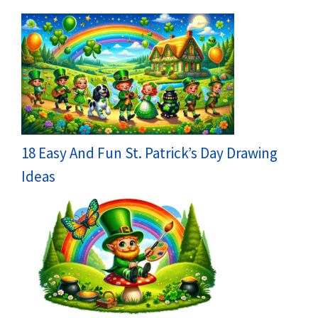
18 Easy And Fun St. Patrick’s Day Drawing
Ideas