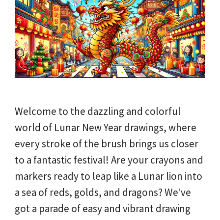
Welcome to the dazzling and colorful
world of Lunar New Year drawings, where
every stroke of the brush brings us closer
to a fantastic festival! Are your crayons and
markers ready to leap like a Lunar lion into
a sea of reds, golds, and dragons? We’ve
got a parade of easy and vibrant drawing