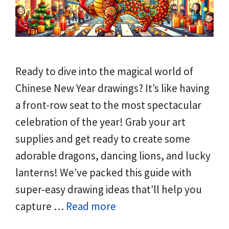
Ready to dive into the magical world of
Chinese New Year drawings? It’s like having
a front-row seat to the most spectacular
celebration of the year! Grab your art
supplies and get ready to create some
adorable dragons, dancing lions, and lucky
lanterns! We’ve packed this guide with
super-easy drawing ideas that’ll help you
capture …
Read more