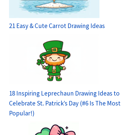
21 Easy & Cute Carrot Drawing Ideas
18 Inspiring Leprechaun Drawing Ideas to
Celebrate St. Patrick’s Day (#6 Is The Most
Popular!)