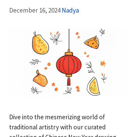
December 16, 2024
Nadya
Dive into the mesmerizing world of
traditional artistry with our curated