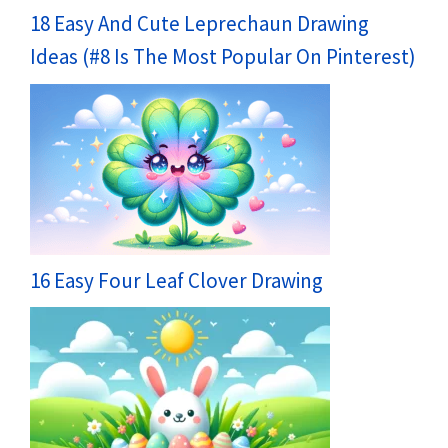
18 Easy And Cute Leprechaun Drawing
Ideas (#8 Is The Most Popular On Pinterest)
16 Easy Four Leaf Clover Drawing