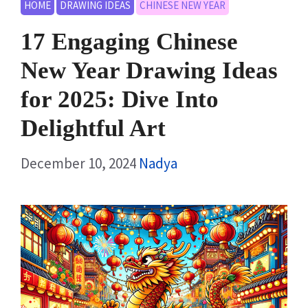
HOME
DRAWING IDEAS
CHINESE NEW YEAR
17 Engaging Chinese
New Year Drawing Ideas
for 2025: Dive Into
Delightful Art
December 10, 2024
Nadya