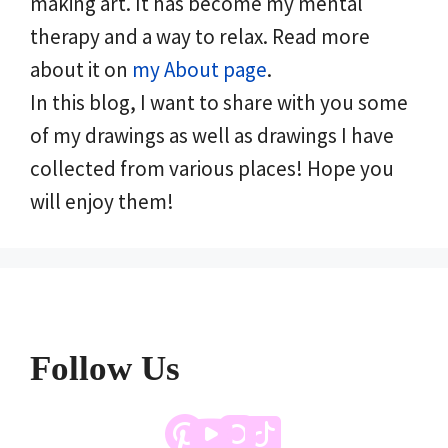
making art. It has become my mental
therapy and a way to relax. Read more
about it on
my About page
.
In this blog, I want to share with you some
of my drawings as well as drawings I have
collected from various places! Hope you
will enjoy them!
Follow Us