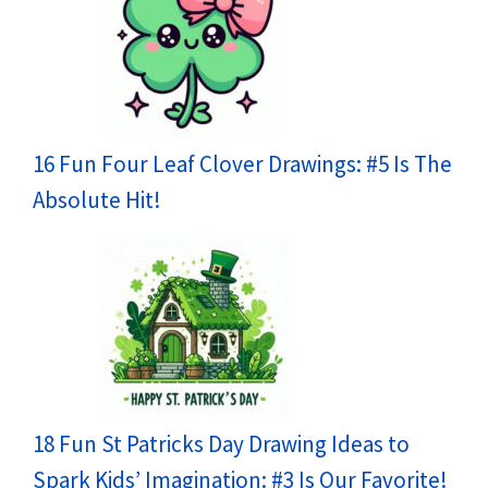
16 Fun Four Leaf Clover Drawings: #5 Is The
Absolute Hit!
18 Fun St Patricks Day Drawing Ideas to
Spark Kids’ Imagination: #3 Is Our Favorite!