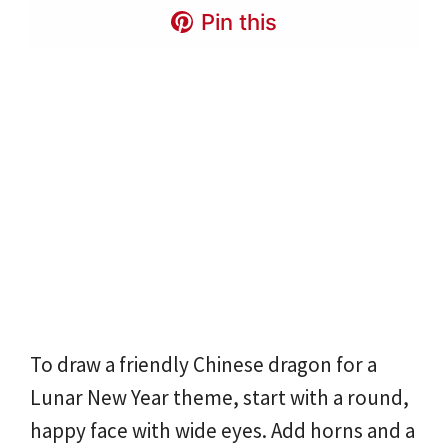
Pin this
To draw a friendly Chinese dragon for a
Lunar New Year theme, start with a round,
happy face with wide eyes. Add horns and a