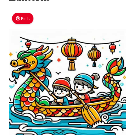
Pin It