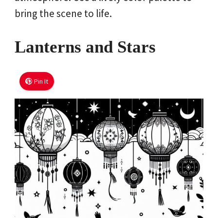
bring the scene to life.
Lanterns and Stars
Pin It