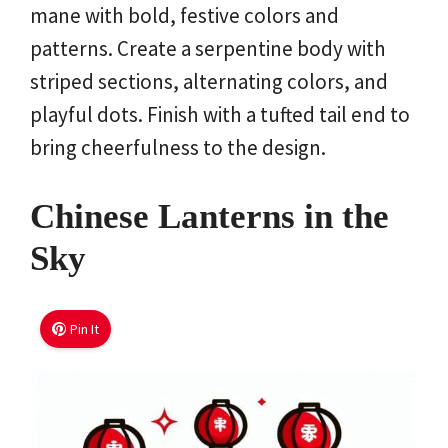
mane with bold, festive colors and
patterns. Create a serpentine body with
striped sections, alternating colors, and
playful dots. Finish with a tufted tail end to
bring cheerfulness to the design.
Chinese Lanterns in the
Sky
Pin It