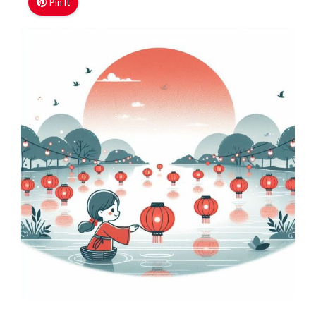
Pin It