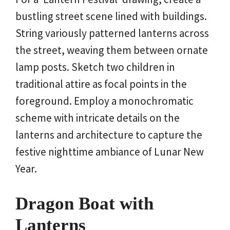
bustling street scene lined with buildings.
String variously patterned lanterns across
the street, weaving them between ornate
lamp posts. Sketch two children in
traditional attire as focal points in the
foreground. Employ a monochromatic
scheme with intricate details on the
lanterns and architecture to capture the
festive nighttime ambiance of Lunar New
Year.
Dragon Boat with
Lanterns