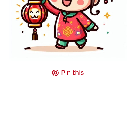
Pin this