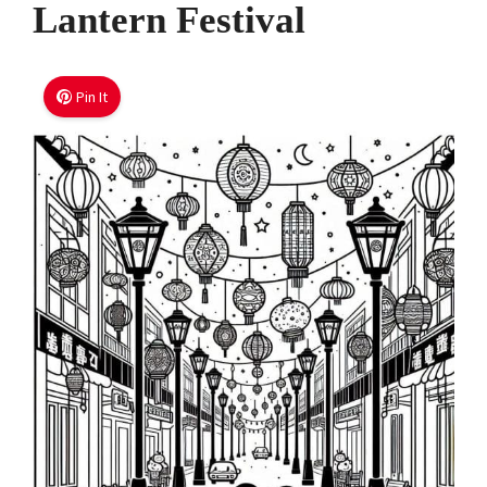
Lantern Festival
Pin It