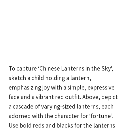
To capture ‘Chinese Lanterns in the Sky’,
sketch a child holding a lantern,
emphasizing joy with a simple, expressive
face and a vibrant red outfit. Above, depict
a cascade of varying-sized lanterns, each
adorned with the character for ‘fortune’.
Use bold reds and blacks for the lanterns