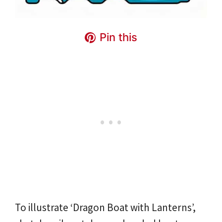
Pin this
To illustrate ‘Dragon Boat with Lanterns’,