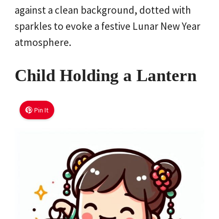
against a clean background, dotted with
sparkles to evoke a festive Lunar New Year
atmosphere.
Child Holding a Lantern
Pin It