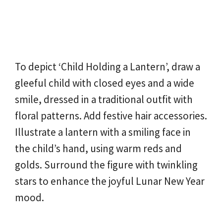
To depict ‘Child Holding a Lantern’, draw a
gleeful child with closed eyes and a wide
smile, dressed in a traditional outfit with
floral patterns. Add festive hair accessories.
Illustrate a lantern with a smiling face in
the child’s hand, using warm reds and
golds. Surround the figure with twinkling
stars to enhance the joyful Lunar New Year
mood.