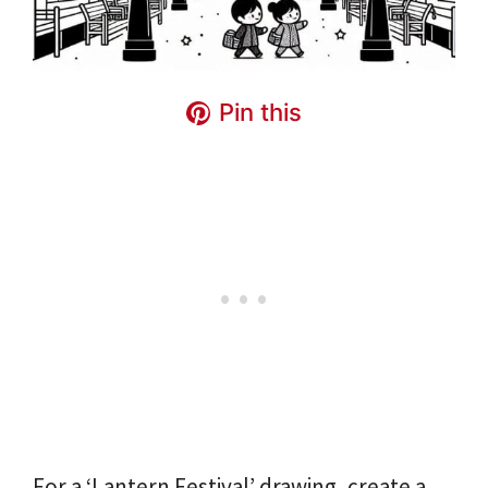
Pin this
For a ‘Lantern Festival’ drawing, create a