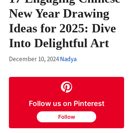
New Year Drawing
Ideas for 2025: Dive
Into Delightful Art
December 10, 2024
Nadya
Follow us on Pinterest
Follow