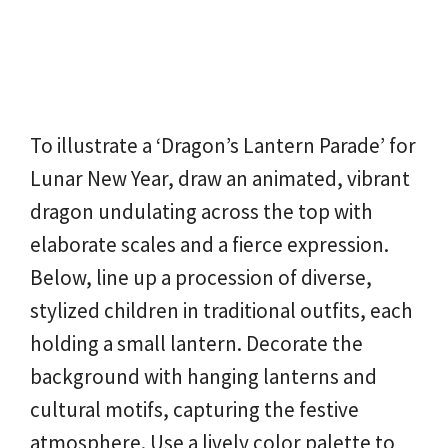
To illustrate a ‘Dragon’s Lantern Parade’ for
Lunar New Year, draw an animated, vibrant
dragon undulating across the top with
elaborate scales and a fierce expression.
Below, line up a procession of diverse,
stylized children in traditional outfits, each
holding a small lantern. Decorate the
background with hanging lanterns and
cultural motifs, capturing the festive
atmosphere. Use a lively color palette to