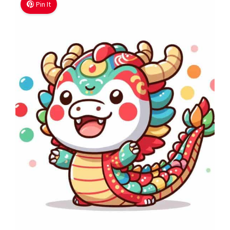
Pin It