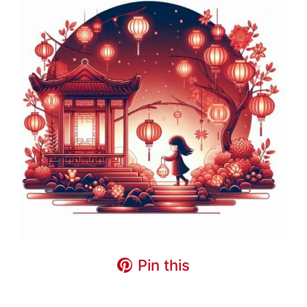
Pin this