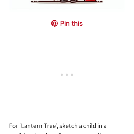
Pin this
For ‘Lantern Tree’, sketch a child in a