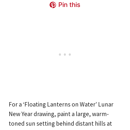
Pin this
For a ‘Floating Lanterns on Water’ Lunar
New Year drawing, paint a large, warm-
toned sun setting behind distant hills at