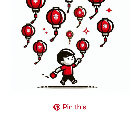
Pin this