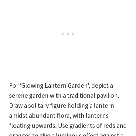
For ‘Glowing Lantern Garden’, depict a
serene garden with a traditional pavilion.
Draw a solitary figure holding a lantern
amidst abundant flora, with lanterns
floating upwards. Use gradients of reds and
oranges to give a luminous effect against a