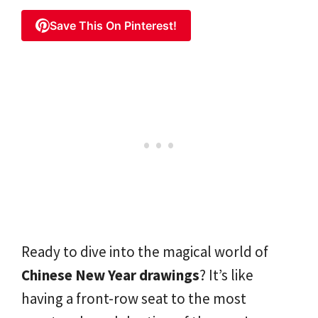
Save This On Pinterest!
Ready to dive into the magical world of
Chinese New Year drawings
? It’s like
having a front-row seat to the most