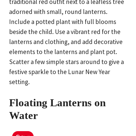
traditional red outfit next to a leafless tree
adorned with small, round lanterns.
Include a potted plant with full blooms
beside the child. Use a vibrant red for the
lanterns and clothing, and add decorative
elements to the lanterns and plant pot.
Scatter a few simple stars around to give a
festive sparkle to the Lunar New Year
setting.
Floating Lanterns on
Water