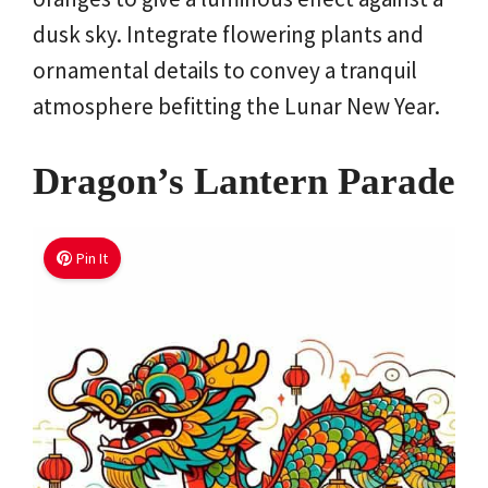
dusk sky. Integrate flowering plants and
ornamental details to convey a tranquil
atmosphere befitting the Lunar New Year.
Dragon’s Lantern Parade
Pin It