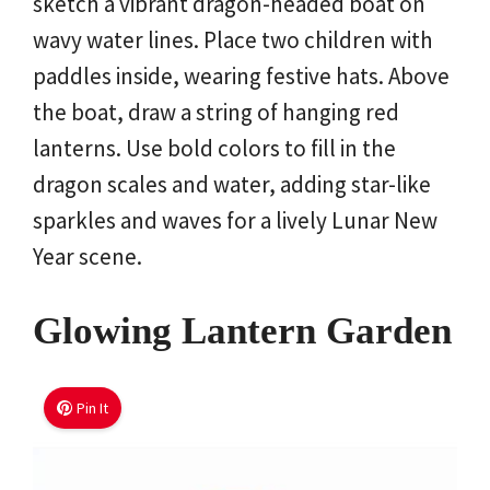
sketch a vibrant dragon-headed boat on
wavy water lines. Place two children with
paddles inside, wearing festive hats. Above
the boat, draw a string of hanging red
lanterns. Use bold colors to fill in the
dragon scales and water, adding star-like
sparkles and waves for a lively Lunar New
Year scene.
Glowing Lantern Garden
Pin It