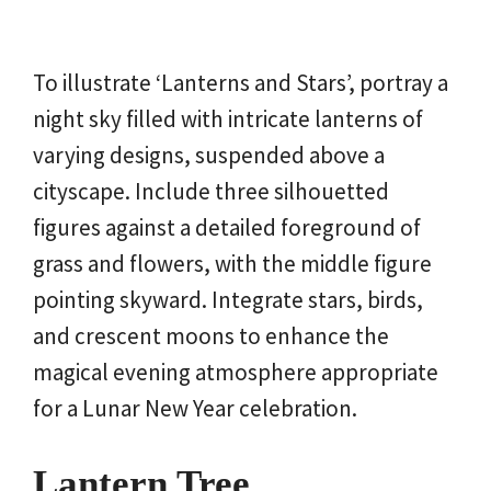
To illustrate ‘Lanterns and Stars’, portray a
night sky filled with intricate lanterns of
varying designs, suspended above a
cityscape. Include three silhouetted
figures against a detailed foreground of
grass and flowers, with the middle figure
pointing skyward. Integrate stars, birds,
and crescent moons to enhance the
magical evening atmosphere appropriate
for a Lunar New Year celebration.
Lantern Tree