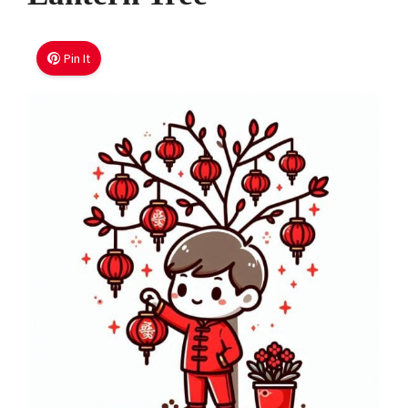
Pin It