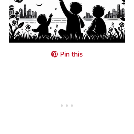
Pin this