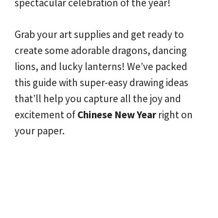
spectacular celebration of the year!
Grab your art supplies and get ready to
create some adorable dragons, dancing
lions, and lucky lanterns! We’ve packed
this guide with super-easy drawing ideas
that’ll help you capture all the joy and
excitement of
Chinese New Year
right on
your paper.