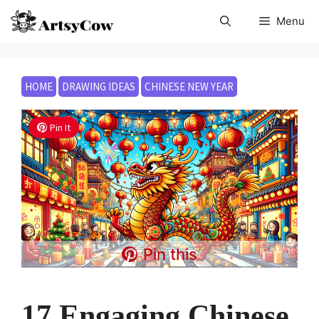
Skip
Menu
to
content
HOME
DRAWING IDEAS
CHINESE NEW YEAR
Pin It
Pin this
17 Engaging Chinese