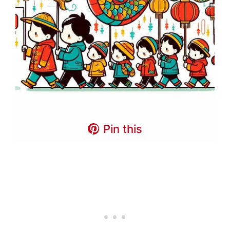
Pin this