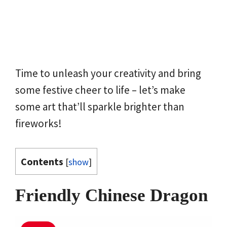
Time to unleash your creativity and bring
some festive cheer to life – let’s make
some art that’ll sparkle brighter than
fireworks!
Contents
[
show
]
Friendly Chinese Dragon