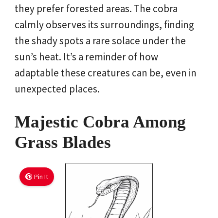
they prefer forested areas. The cobra
calmly observes its surroundings, finding
the shady spots a rare solace under the
sun’s heat. It’s a reminder of how
adaptable these creatures can be, even in
unexpected places.
Majestic Cobra Among
Grass Blades
Pin It