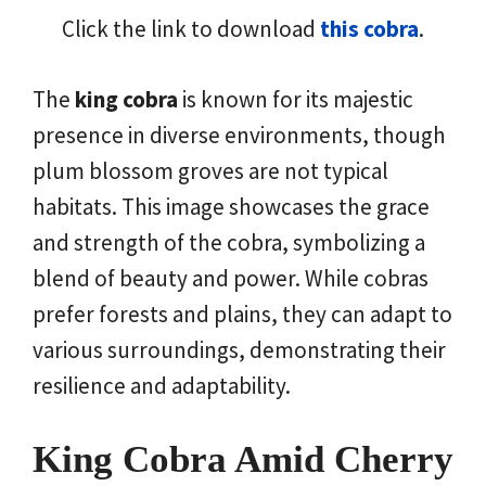
Click the link to download
this cobra
.
The
king cobra
is known for its majestic
presence in diverse environments, though
plum blossom groves are not typical
habitats. This image showcases the grace
and strength of the cobra, symbolizing a
blend of beauty and power. While cobras
prefer forests and plains, they can adapt to
various surroundings, demonstrating their
resilience and adaptability.
King Cobra Amid Cherry