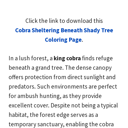
Click the link to download this
Cobra Sheltering Beneath Shady Tree
Coloring Page
.
In a lush forest, a
king cobra
finds refuge
beneath a grand tree. The dense canopy
offers protection from direct sunlight and
predators. Such environments are perfect
for ambush hunting, as they provide
excellent cover. Despite not being a typical
habitat, the forest edge serves as a
temporary sanctuary, enabling the cobra