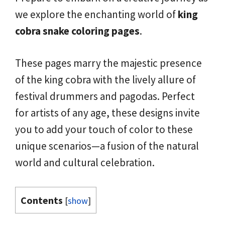
we explore the enchanting world of
king
cobra snake coloring pages
.
These pages marry the majestic presence
of the king cobra with the lively allure of
festival drummers and pagodas. Perfect
for artists of any age, these designs invite
you to add your touch of color to these
unique scenarios—a fusion of the natural
world and cultural celebration.
Contents
[
show
]