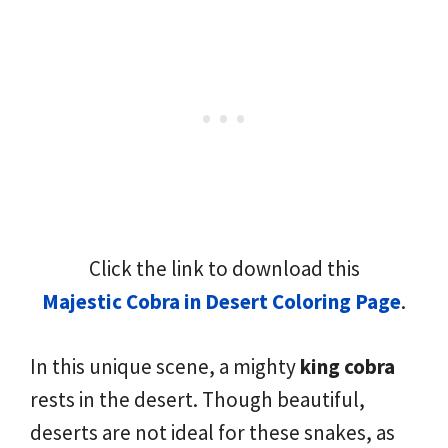
Click the link to download this
Majestic Cobra in Desert Coloring Page
.
In this unique scene, a mighty
king cobra
rests in the desert. Though beautiful,
deserts are not ideal for these snakes, as