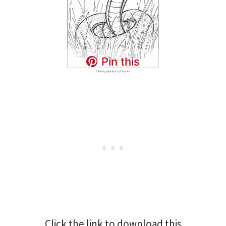
Pin this
Click the link to download this