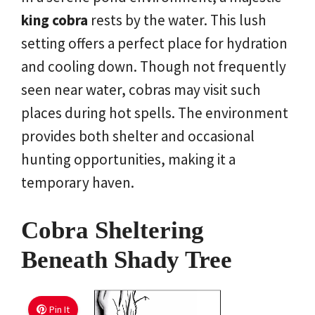
king cobra
rests by the water. This lush
setting offers a perfect place for hydration
and cooling down. Though not frequently
seen near water, cobras may visit such
places during hot spells. The environment
provides both shelter and occasional
hunting opportunities, making it a
temporary haven.
Cobra Sheltering
Beneath Shady Tree
Pin It