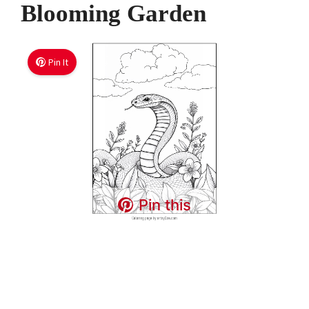
Blooming Garden
Pin It
Pin this