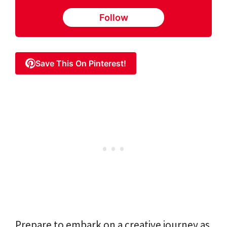
Follow
Save This On Pinterest!
Prepare to embark on a creative journey as