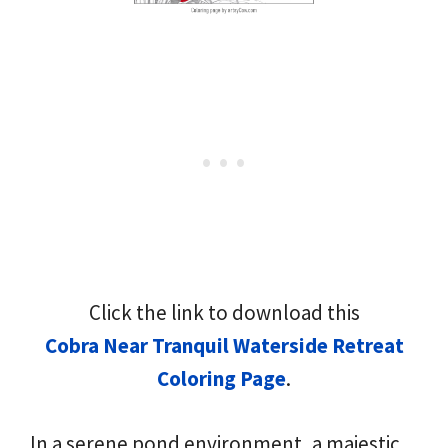
Click the link to download this
Cobra Near Tranquil Waterside Retreat
Coloring Page
.
In a serene pond environment, a majestic