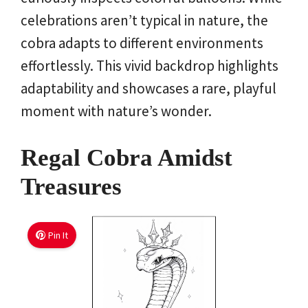
celebrations aren’t typical in nature, the
cobra adapts to different environments
effortlessly. This vivid backdrop highlights
adaptability and showcases a rare, playful
moment with nature’s wonder.
Regal Cobra Amidst
Treasures
Pin It