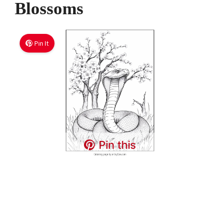
Blossoms
Pin It
Pin this