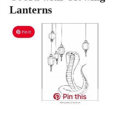
Lanterns
Pin It
Pin this