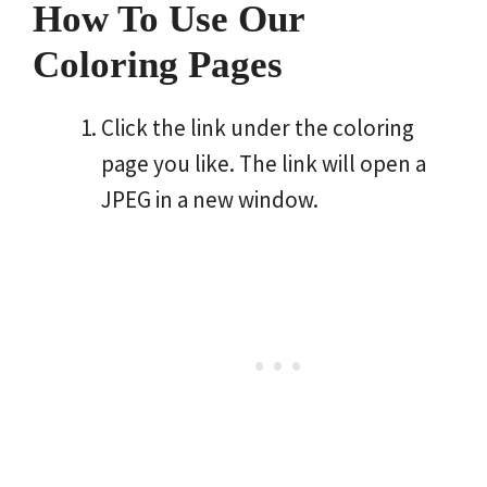
How To Use Our
Coloring Pages
Click the link under the coloring
page you like. The link will open a
JPEG in a new window.