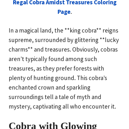
Regal Cobra Amidst Treasures Coloring
Page
.
In a magical land, the **king cobra** reigns
supreme, surrounded by glittering **lucky
charms** and treasures. Obviously, cobras
aren’t typically found among such
treasures, as they prefer forests with
plenty of hunting ground. This cobra’s
enchanted crown and sparkling
surroundings tell a tale of myth and
mystery, captivating all who encounter it.
Cobra with Glowing