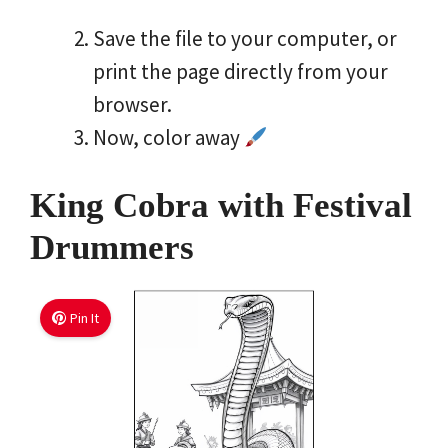
Save the file to your computer, or
print the page directly from your
browser.
Now, color away
King Cobra with Festival
Drummers
Pin It