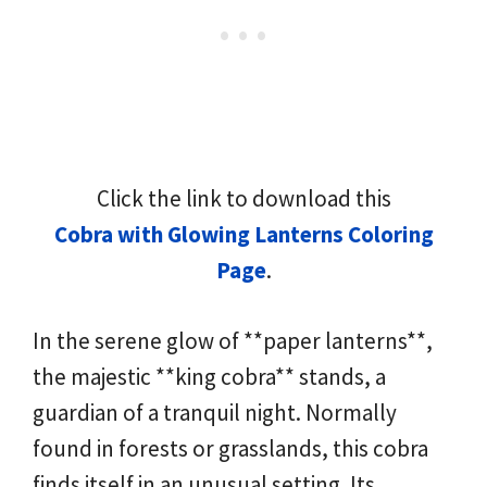
Click the link to download this
Cobra with Glowing Lanterns Coloring
Page
.
In the serene glow of **paper lanterns**,
the majestic **king cobra** stands, a
guardian of a tranquil night. Normally
found in forests or grasslands, this cobra
finds itself in an unusual setting. Its