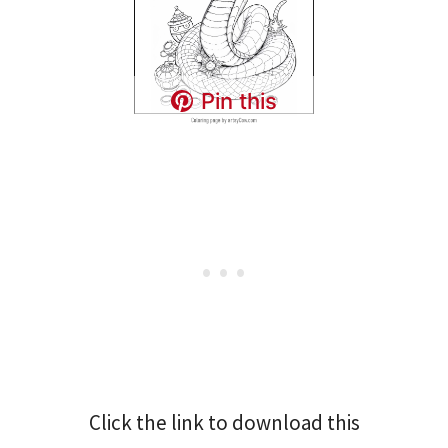
Pin this
Click the link to download this