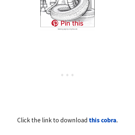
Pin this
Click the link to download
this cobra
.