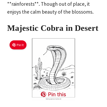
**rainforests**. Though out of place, it
enjoys the calm beauty of the blossoms.
Majestic Cobra in Desert
Pin It
Pin this