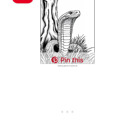
Pin this