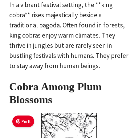
In a vibrant festival setting, the **king
cobra** rises majestically beside a
traditional pagoda. Often found in forests,
king cobras enjoy warm climates. They
thrive in jungles but are rarely seen in
bustling festivals with humans. They prefer
to stay away from human beings.
Cobra Among Plum
Blossoms
Pin It