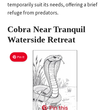
temporarily suit its needs, offering a brief
refuge from predators.
Cobra Near Tranquil
Waterside Retreat
Pin It
Pin this