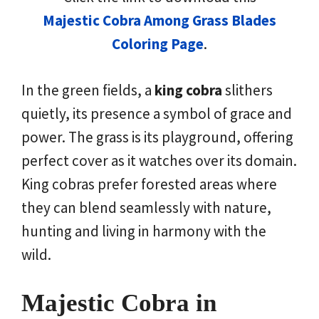
Majestic Cobra Among Grass Blades
Coloring Page
.
In the green fields, a
king cobra
slithers
quietly, its presence a symbol of grace and
power. The grass is its playground, offering
perfect cover as it watches over its domain.
King cobras prefer forested areas where
they can blend seamlessly with nature,
hunting and living in harmony with the
wild.
Majestic Cobra in