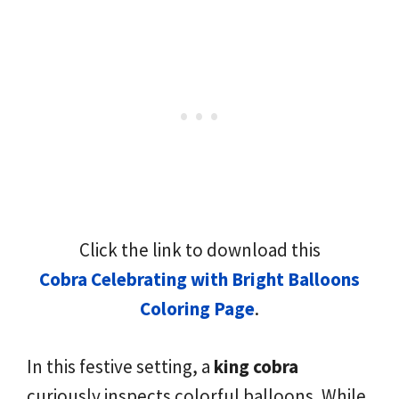
Click the link to download this
Cobra Celebrating with Bright Balloons
Coloring Page
.
In this festive setting, a
king cobra
curiously inspects colorful balloons. While