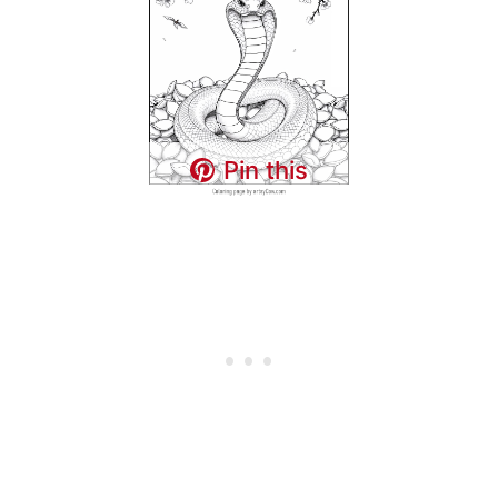
Pin this