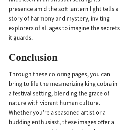
presence amid the soft lantern light tells a
story of harmony and mystery, inviting
explorers of all ages to imagine the secrets
it guards.
Conclusion
Through these coloring pages, you can
bring to life the mesmerizing king cobra in
a festival setting, blending the grace of
nature with vibrant human culture.
Whether you’re a seasoned artist or a
budding enthusiast, these images offer a