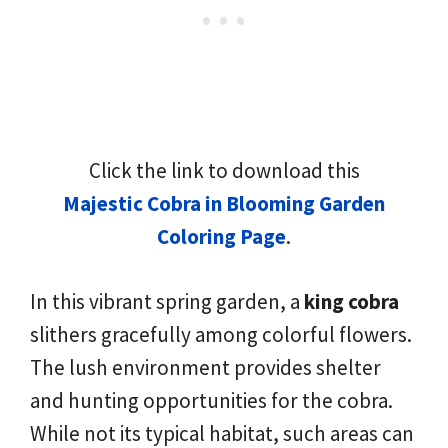
Click the link to download this
Majestic Cobra in Blooming Garden
Coloring Page
.
In this vibrant spring garden, a
king cobra
slithers gracefully among colorful flowers.
The lush environment provides shelter
and hunting opportunities for the cobra.
While not its typical habitat, such areas can