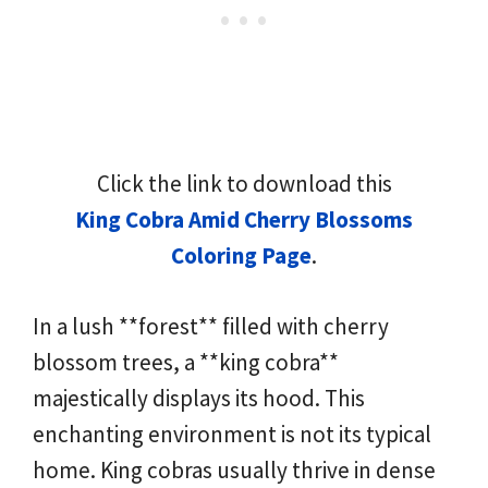
Click the link to download this
King Cobra Amid Cherry Blossoms
Coloring Page
.
In a lush **forest** filled with cherry
blossom trees, a **king cobra**
majestically displays its hood. This
enchanting environment is not its typical
home. King cobras usually thrive in dense