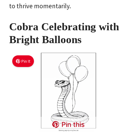
to thrive momentarily.
Cobra Celebrating with
Bright Balloons
Pin It
Pin this