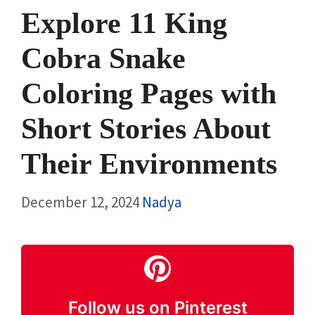
Explore 11 King
Cobra Snake
Coloring Pages with
Short Stories About
Their Environments
December 12, 2024
Nadya
Follow us on Pinterest