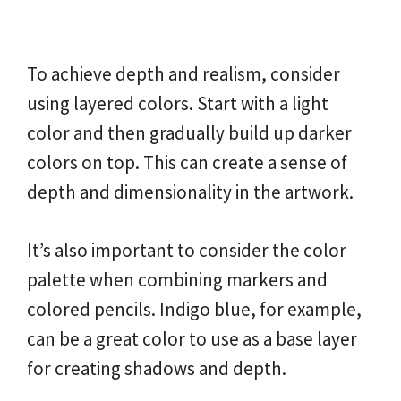
To achieve depth and realism, consider
using layered colors. Start with a light
color and then gradually build up darker
colors on top. This can create a sense of
depth and dimensionality in the artwork.
It’s also important to consider the color
palette when combining markers and
colored pencils. Indigo blue, for example,
can be a great color to use as a base layer
for creating shadows and depth.