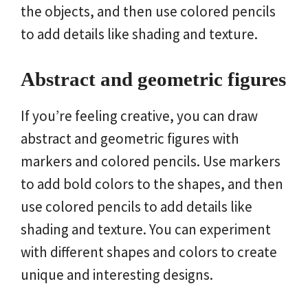
the objects, and then use colored pencils
to add details like shading and texture.
Abstract and geometric figures
If you’re feeling creative, you can draw
abstract and geometric figures with
markers and colored pencils. Use markers
to add bold colors to the shapes, and then
use colored pencils to add details like
shading and texture. You can experiment
with different shapes and colors to create
unique and interesting designs.