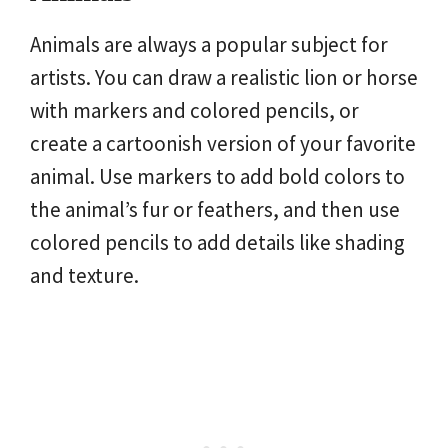
Animals are always a popular subject for
artists. You can draw a realistic lion or horse
with markers and colored pencils, or
create a cartoonish version of your favorite
animal. Use markers to add bold colors to
the animal’s fur or feathers, and then use
colored pencils to add details like shading
and texture.