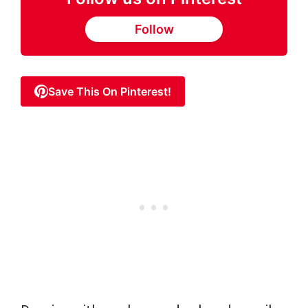
Follow
Save This On Pinterest!