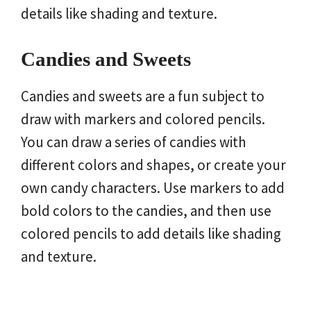
details like shading and texture.
Candies and Sweets
Candies and sweets are a fun subject to
draw with markers and colored pencils.
You can draw a series of candies with
different colors and shapes, or create your
own candy characters. Use markers to add
bold colors to the candies, and then use
colored pencils to add details like shading
and texture.