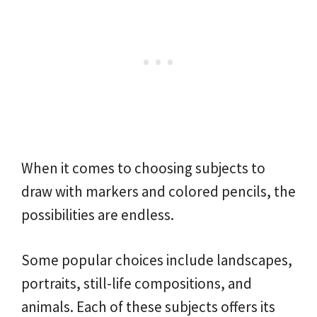
When it comes to choosing subjects to
draw with markers and colored pencils, the
possibilities are endless.
Some popular choices include landscapes,
portraits, still-life compositions, and
animals. Each of these subjects offers its