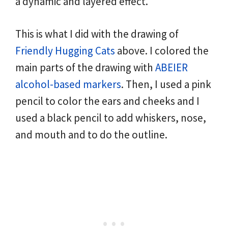
a dynamic and layered effect.
This is what I did with the drawing of
Friendly Hugging Cats
above. I colored the
main parts of the drawing with
ABEIER
alcohol-based markers
. Then, I used a pink
pencil to color the ears and cheeks and I
used a black pencil to add whiskers, nose,
and mouth and to do the outline.