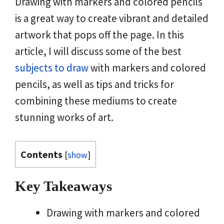
Drawing with markers and colored pencils
is a great way to create vibrant and detailed
artwork that pops off the page. In this
article, I will discuss some of the best
subjects to draw
with markers and colored
pencils, as well as tips and tricks for
combining these mediums to create
stunning works of art.
Contents
[
show
]
Key Takeaways
Drawing with markers and colored