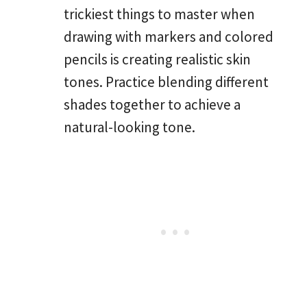
trickiest things to master when
drawing with markers and colored
pencils is creating realistic skin
tones. Practice blending different
shades together to achieve a
natural-looking tone.