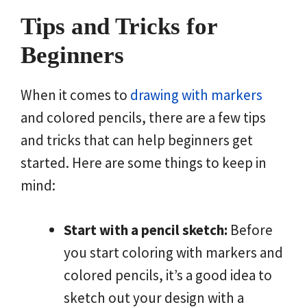
Tips and Tricks for
Beginners
When it comes to
drawing with markers
and colored pencils, there are a few tips
and tricks that can help beginners get
started. Here are some things to keep in
mind:
Start with a pencil sketch:
Before
you start coloring with markers and
colored pencils, it’s a good idea to
sketch out your design with a