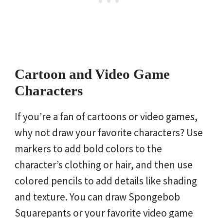
Cartoon and Video Game
Characters
If you’re a fan of cartoons or video games,
why not draw your favorite characters? Use
markers to add bold colors to the
character’s clothing or hair, and then use
colored pencils to add details like shading
and texture. You can draw Spongebob
Squarepants or your favorite video game