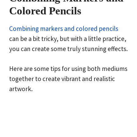
Colored Pencils
Combining markers and colored pencils
can be a bit tricky, but with a little practice,
you can create some truly stunning effects.
Here are some tips for using both mediums
together to create vibrant and realistic
artwork.