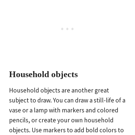
Household objects
Household objects are another great
subject to draw. You can draw a still-life of a
vase or a lamp with markers and colored
pencils, or create your own household
objects. Use markers to add bold colors to