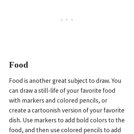
Food
Food is another great subject to draw. You
can draw a still-life of your favorite food
with markers and colored pencils, or
create a cartoonish version of your favorite
dish. Use markers to add bold colors to the
food, and then use colored pencils to add