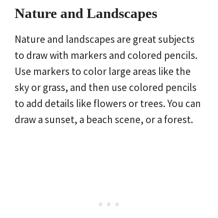
Nature and Landscapes
Nature and landscapes are great subjects
to draw with markers and colored pencils.
Use markers to color large areas like the
sky or grass, and then use colored pencils
to add details like flowers or trees. You can
draw a sunset, a beach scene, or a forest.