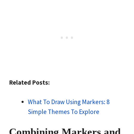
Related Posts:
What To Draw Using Markers: 8
Simple Themes To Explore
Combining Markers and