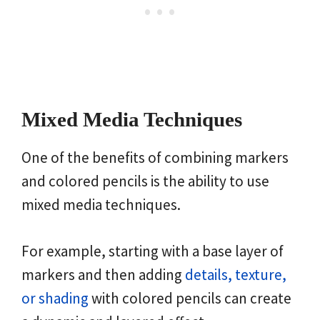
Mixed Media Techniques
One of the benefits of combining markers
and colored pencils is the ability to use
mixed media techniques.
For example, starting with a base layer of
markers and then adding
details, texture,
or shading
with colored pencils can create