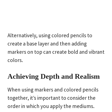
Alternatively, using colored pencils to
create a base layer and then adding
markers on top can create bold and vibrant
colors.
Achieving Depth and Realism
When using markers and colored pencils
together, it’s important to consider the
order in which you apply the mediums.