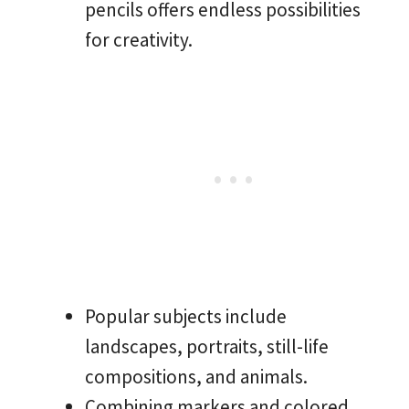
pencils offers endless possibilities
for creativity.
Popular subjects include
landscapes, portraits, still-life
compositions, and animals.
Combining markers and colored