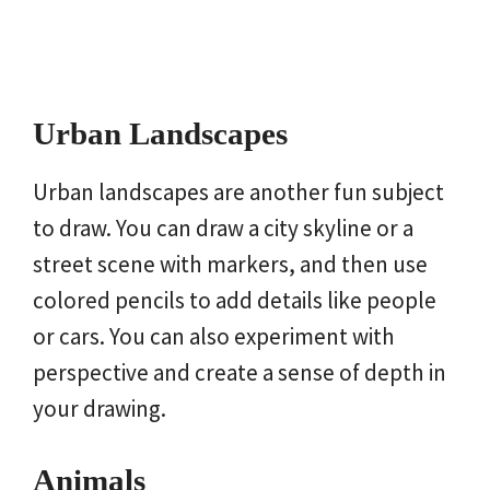
Urban Landscapes
Urban landscapes are another fun subject
to draw. You can draw a city skyline or a
street scene with markers, and then use
colored pencils to add details like people
or cars. You can also experiment with
perspective and create a sense of depth in
your drawing.
Animals