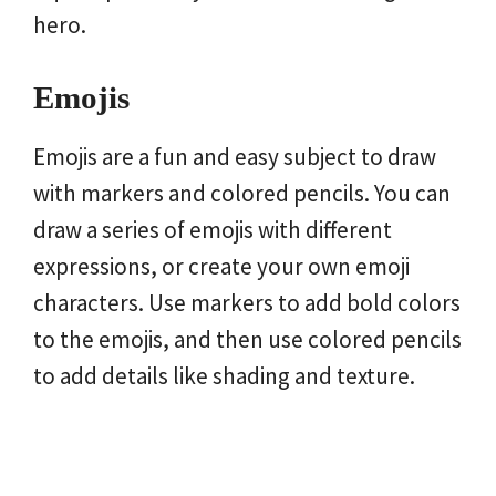
hero.
Emojis
Emojis are a fun and easy subject to draw
with markers and colored pencils. You can
draw a series of emojis with different
expressions, or create your own emoji
characters. Use markers to add bold colors
to the emojis, and then use colored pencils
to add details like shading and texture.