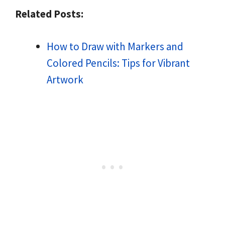
Related Posts:
How to Draw with Markers and
Colored Pencils: Tips for Vibrant
Artwork