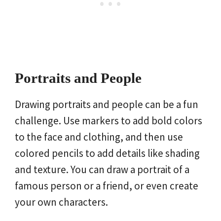
Portraits and People
Drawing portraits and people can be a fun
challenge. Use markers to add bold colors
to the face and clothing, and then use
colored pencils to add details like shading
and texture. You can draw a portrait of a
famous person or a friend, or even create
your own characters.