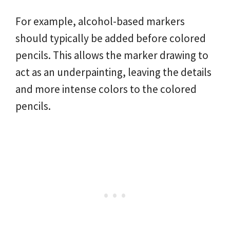
For example, alcohol-based markers
should typically be added before colored
pencils. This allows the marker drawing to
act as an underpainting, leaving the details
and more intense colors to the colored
pencils.