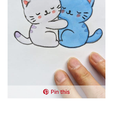
Pin this