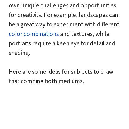
own unique challenges and opportunities
for creativity. For example, landscapes can
be a great way to experiment with different
color combinations
and textures, while
portraits require a keen eye for detail and
shading.
Here are some ideas for subjects to draw
that combine both mediums.