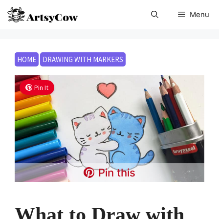
Skip
Menu
to
content
HOME
DRAWING WITH MARKERS
Pin It
Pin this
What to Draw with