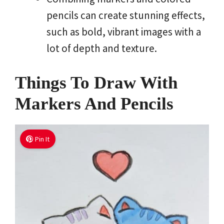
pencils can create stunning effects,
such as bold, vibrant images with a
lot of depth and texture.
Things To Draw With
Markers And Pencils
Pin It