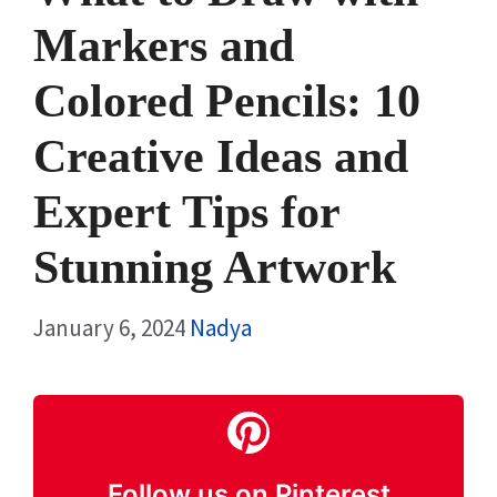
Markers and
Colored Pencils: 10
Creative Ideas and
Expert Tips for
Stunning Artwork
January 6, 2024
Nadya
Follow us on Pinterest