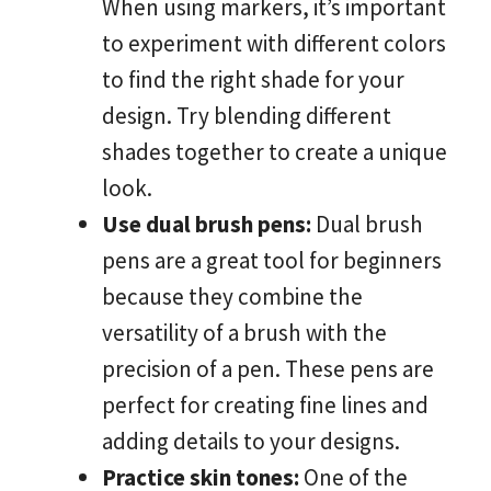
When using markers, it’s important
to experiment with different colors
to find the right shade for your
design. Try blending different
shades together to create a unique
look.
Use dual brush pens:
Dual brush
pens are a great tool for beginners
because they combine the
versatility of a brush with the
precision of a pen. These pens are
perfect for creating fine lines and
adding details to your designs.
Practice skin tones:
One of the