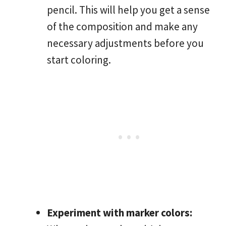
pencil. This will help you get a sense
of the composition and make any
necessary adjustments before you
start coloring.
Experiment with marker colors: