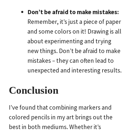
Don’t be afraid to make mistakes:
Remember, it’s just a piece of paper
and some colors on it! Drawing is all
about experimenting and trying
new things. Don’t be afraid to make
mistakes – they can often lead to
unexpected and interesting results.
Conclusion
I’ve found that combining markers and
colored pencils in my art brings out the
best in both mediums. Whether it’s